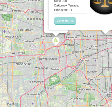
Suite 200
Oakbrook Terrace,
Illinois 60181
VIEW MORE