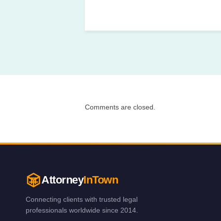
Comments are closed.
Attorney
InTown
Connecting clients with trusted legal
professionals worldwide since 2014.