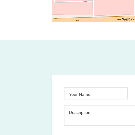
Your Name
Description