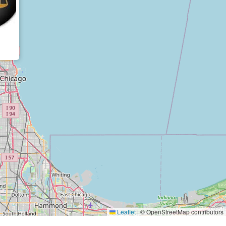
Leaflet
|
© OpenStreetMap contributors