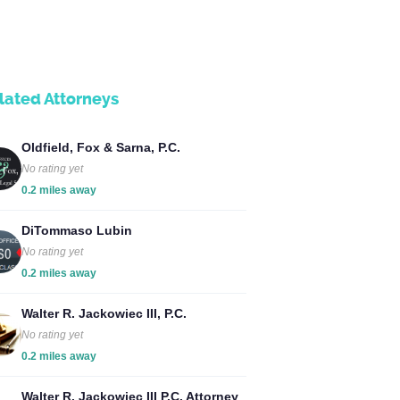
lated Attorneys
Oldfield, Fox & Sarna, P.C.
No rating yet
0.2 miles away
DiTommaso Lubin
No rating yet
0.2 miles away
Walter R. Jackowiec III, P.C.
No rating yet
0.2 miles away
Walter R. Jackowiec III P.C. Attorney