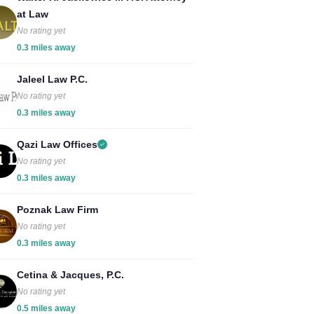
at Law
No rating yet
0.3 miles away
Jaleel Law P.C.
No rating yet
0.3 miles away
Qazi Law Offices
No rating yet
0.3 miles away
Poznak Law Firm
No rating yet
0.3 miles away
Cetina & Jacques, P.C.
No rating yet
0.5 miles away