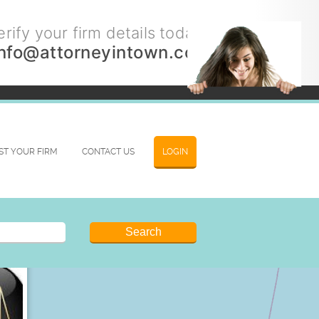
rify your firm details today.
info@attorneyintown.com
IST YOUR FIRM
CONTACT US
LOGIN