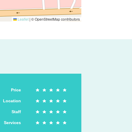
Leaflet
|
© OpenStreetMap contributors
Price
Location
Staff
Services