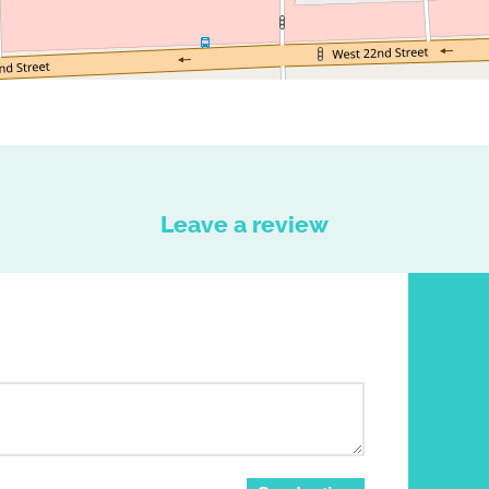
Leave a review