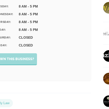
8 AM - 5 PM
SDAY:
8 AM - 5 PM
DNESDAY:
8 AM - 5 PM
RSDAY:
8 AM - 5 PM
DAY:
CLOSED
URDAY:
CLOSED
DAY:
WN THIS BUSINESS?
ly Law