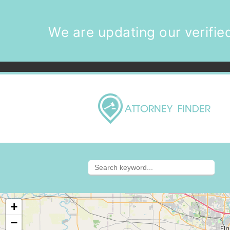
We are updating our verified
+
−