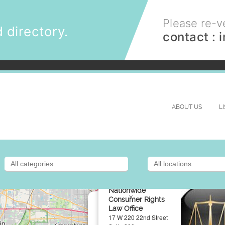
Please re-ve
 directory.
contact :
ABOUT US
L
Nationwide
×
Consumer Rights
Law Office
17 W 220 22nd Street