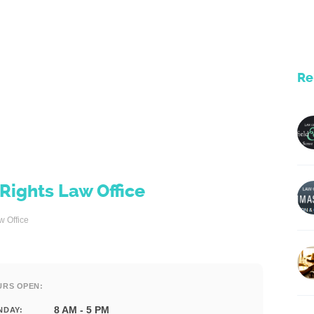
Re
ights Law Office
 Office
URS OPEN:
8 AM - 5 PM
NDAY: