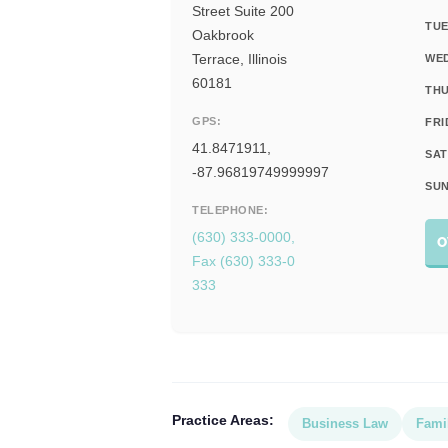
Street Suite 200
TUE
Oakbrook
Terrace, Illinois
WE
60181
THU
GPS:
FRI
41.8471911,
SAT
-87.96819749999997
SUN
TELEPHONE:
(630) 333-0000,
O
Fax (630) 333-0
333
Practice Areas:
Business Law
Fami