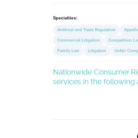
Specialties:
Antitrust and Trade Regulation
Appella
Commercial Litigation
Competition L
Family Law
Litigation
Unfair Comp
Nationwide Consumer Rig
services in the following 