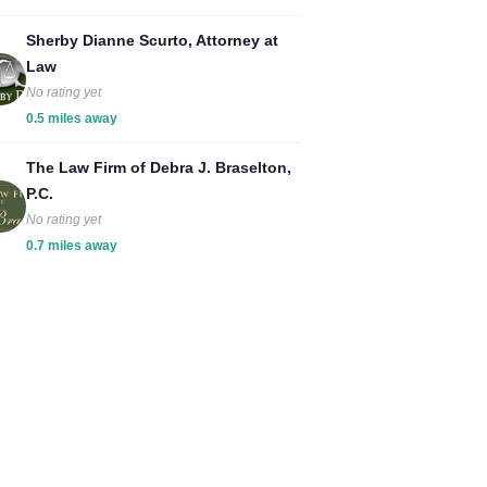
Sherby Dianne Scurto, Attorney at
Law
No rating yet
0.5 miles away
The Law Firm of Debra J. Braselton,
P.C.
No rating yet
0.7 miles away