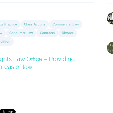
te Practice
Class Actions
Commercial Law
aw
Consumer Law
Contracts
Divorce
etition
hts Law Office – Providing
areas of law: