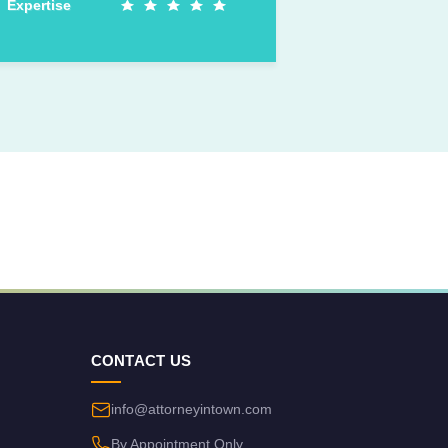
Expertise
CONTACT US
info@attorneyintown.com
By Appointment Only