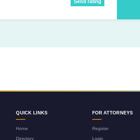
Send rating
QUICK LINKS
FOR ATTORNEYS
Home
Register
Directory
Login