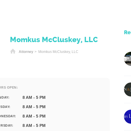
Re
Momkus McCluskey, LLC
Home
Attorney
> Momkus McCluskey, LLC
URS OPEN:
8 AM - 5 PM
NDAY:
8 AM - 5 PM
SDAY:
8 AM - 5 PM
DNESDAY:
8 AM - 5 PM
RSDAY: