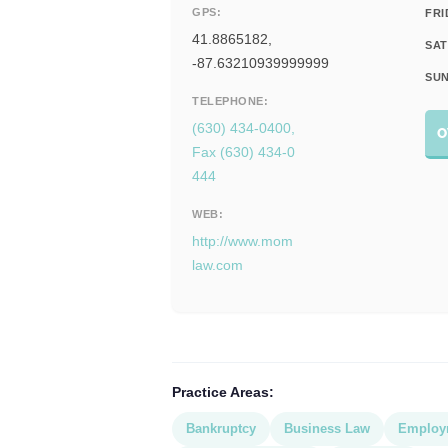
GPS:
FRI
41.8865182,
SAT
-87.63210939999999
SUN
TELEPHONE:
(630) 434-0400,
O
Fax (630) 434-0
444
WEB:
http://www.mom
law.com
Practice Areas:
Bankruptcy
Business Law
Employ