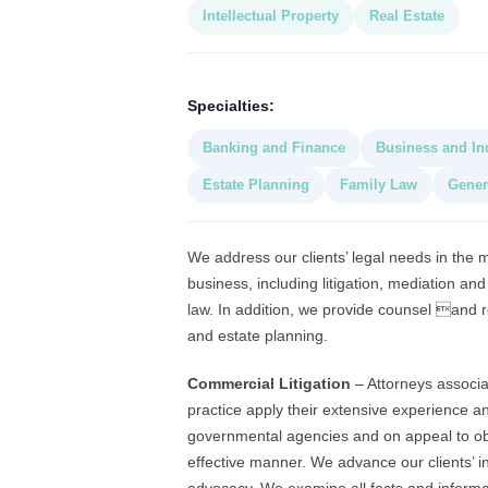
Intellectual Property
Real Estate
Specialties:
Banking and Finance
Business and In
Estate Planning
Family Law
Gener
We address our clients’ legal needs in the
business, including litigation, mediation a
law. In addition, we provide counsel and r
and estate planning.
Commercial Litigation
– Attorneys associat
practice apply their extensive experience a
governmental agencies and on appeal to obta
effective manner. We advance our clients’ 