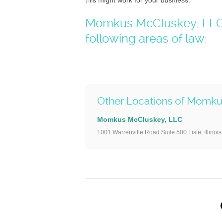
this might work for your business.
Momkus McCluskey, LLC –
following areas of law:
Other Locations of Momk
Momkus McCluskey, LLC
1001 Warrenville Road Suite 500 Lisle, Illinoi