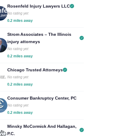
Rosenfeld Injury Lawyers LLC
No rating yet
0.2 miles away
Strom Associates – The Illinois
injury attorneys
No rating yet
0.2 miles away
Chicago Trusted Attorneys
No rating yet
0.2 miles away
Consumer Bankruptcy Center, PC
No rating yet
0.2 miles away
Minsky McCormick And Hallagan,
P.C.