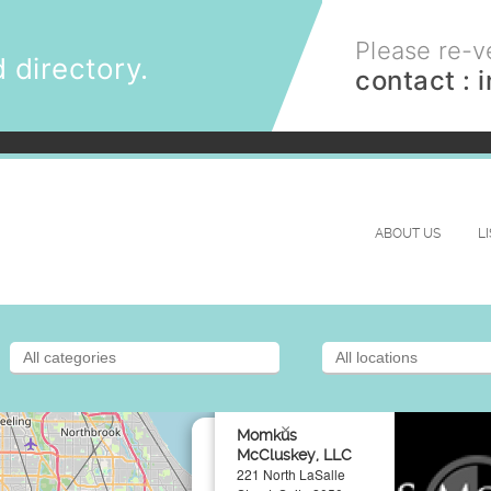
Please re-ve
 directory.
contact :
ABOUT US
L
×
Momkus
McCluskey, LLC
221 North LaSalle