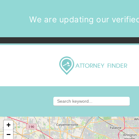
We are updating our verified
+
−