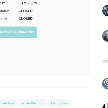
8 AM - 5 PM
DAY:
CLOSED
URDAY:
CLOSED
DAY:
WN THIS BUSINESS?
ment Law
Estate Planning
Family Law