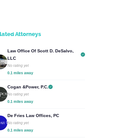
lated Attorneys
Law Office Of Scott D. DeSalvo,
LLC
No rating yet
0.1 miles away
Cogan &Power, P.C.
No rating yet
0.1 miles away
De Fries Law Offices, PC
No rating yet
0.1 miles away