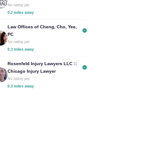
No rating yet
0.2 miles away
Law Offices of Cheng, Cho, Yee,
PC
No rating yet
0.3 miles away
Rosenfeld Injury Lawyers LLC ::
Chicago Injury Lawyer
No rating yet
0.3 miles away