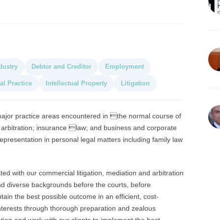
dustry
Debtor and Creditor
Employment
al Practice
Intellectual Property
Litigation
 major practice areas encountered in the normal course of
nd arbitration; insurance law; and business and corporate
epresentation in personal legal matters including family law
ed with our commercial litigation, mediation and arbitration
nd diverse backgrounds before the courts, before
in the best possible outcome in an efficient, cost-
interests through thorough preparation and zealous