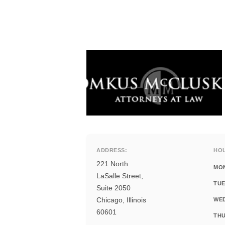
ADDRESS:
HO
221 North
MO
LaSalle Street,
TUE
Suite 2050
Chicago, Illinois
WE
60601
THU