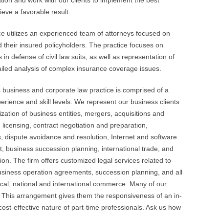
ion and work with our clients to implement the best
ieve a favorable result.
ce utilizes an experienced team of attorneys focused on
d their insured policyholders. The practice focuses on
in defense of civil law suits, as well as representation of
ailed analysis of complex insurance coverage issues.
 business and corporate law practice is comprised of a
perience and skill levels. We represent our business clients
ization of business entities, mergers, acquisitions and
, licensing, contract negotiation and preparation,
 dispute avoidance and resolution, Internet and software
t, business succession planning, international trade, and
tion. The firm offers customized legal services related to
usiness operation agreements, succession planning, and all
local, national and international commerce. Many of our
. This arrangement gives them the responsiveness of an in-
st-effective nature of part-time professionals. Ask us how