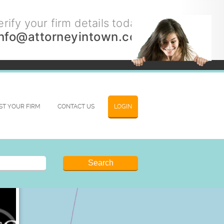
rify your firm details today.
info@attorneyintown.com
IST YOUR FIRM
CONTACT US
LOGIN