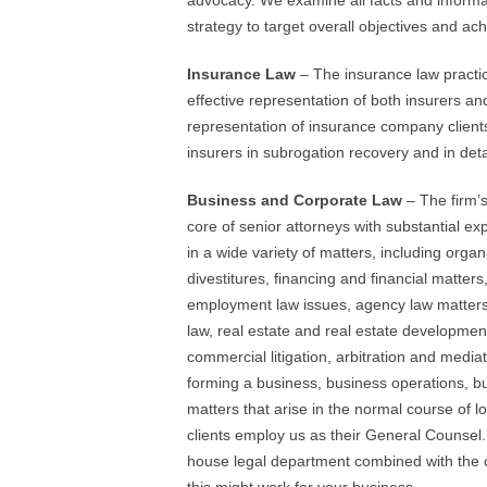
advocacy. We examine all facts and informat
strategy to target overall objectives and ach
Insurance Law
– The insurance law practi
effective representation of both insurers an
representation of insurance company clients 
insurers in subrogation recovery and in det
Business and Corporate Law
– The firm’s
core of senior attorneys with substantial ex
in a wide variety of matters, including organ
divestitures, financing and financial matters
employment law issues, agency law matters,
law, real estate and real estate developmen
commercial litigation, arbitration and media
forming a business, business operations, b
matters that arise in the normal course of 
clients employ us as their General Counsel
house legal department combined with the co