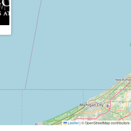
Leaflet
|
© OpenStreetMap contributors