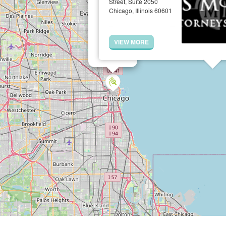
Street, Suite 2050
Chicago, Illinois 60601
VIEW MORE