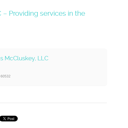
 Providing services in the
us McCluskey, LLC
s 60532