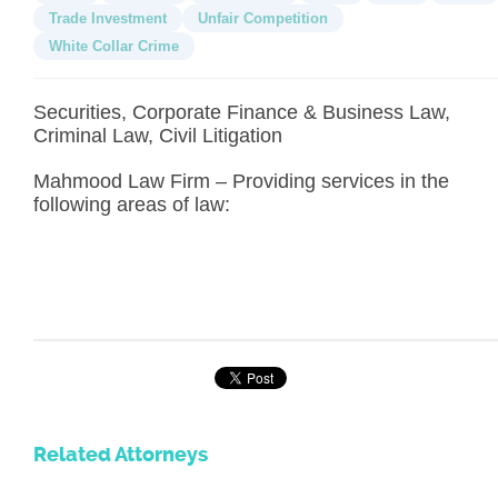
Trade Investment
Unfair Competition
White Collar Crime
Securities, Corporate Finance & Business Law,
Criminal Law, Civil Litigation
Mahmood Law Firm – Providing services in the
following areas of law:
Related Attorneys