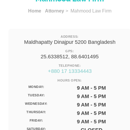
Home
Attorney
> Mahmood Law Firm
ADDRESS:
Maldhapatty Dinajpur 5200 Bangladesh
GPS:
25.6338512, 88.6401495
TELEPHONE:
+880 17 13334443
HOURS OPEN:
MONDAY:
9 AM - 5 PM
TUESDAY:
9 AM - 5 PM
WEDNESDAY:
9 AM - 5 PM
THURSDAY:
9 AM - 5 PM
FRIDAY:
9 AM - 5 PM
SATURDAY: