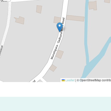
Leaflet
|
© OpenStreetMap contrib