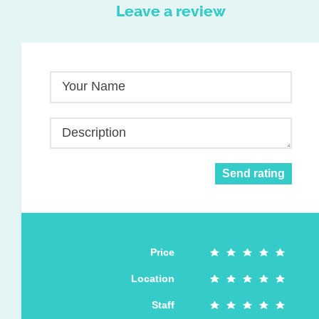
Leave a review
Your Name
Description
Send rating
Price
Location
Staff