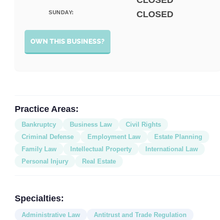
CLOSED
SUNDAY:
CLOSED
OWN THIS BUSINESS?
Practice Areas:
Bankruptcy
Business Law
Civil Rights
Criminal Defense
Employment Law
Estate Planning
Family Law
Intellectual Property
International Law
Personal Injury
Real Estate
Specialties:
Administrative Law
Antitrust and Trade Regulation