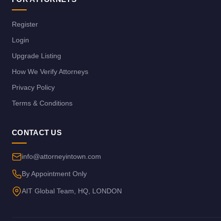
Register
Login
Upgrade Listing
How We Verify Attorneys
Privacy Policy
Terms & Conditions
CONTACT US
info@attorneyintown.com
By Appointment Only
AIT Global Team, HQ, LONDON