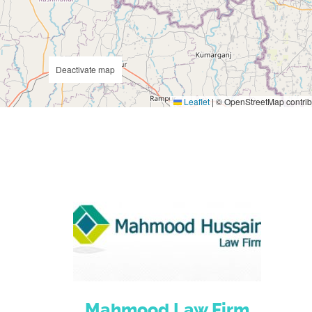
Deactivate map
Leaflet
|
© OpenStreetMap contrib
Mahmood Law Firm