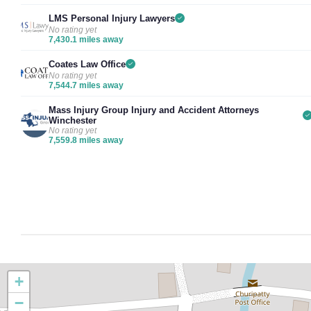
LMS Personal Injury Lawyers
No rating yet
7,430.1 miles away
Coates Law Office
No rating yet
7,544.7 miles away
Mass Injury Group Injury and Accident Attorneys
Winchester
No rating yet
7,559.8 miles away
+
−