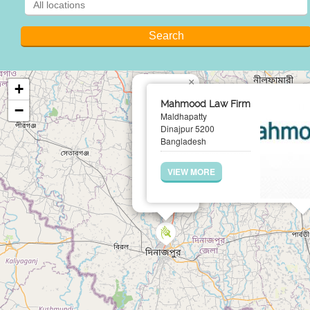
×
+
Mahmood Law Firm
−
Maldhapatty
Dinajpur 5200
Bangladesh
VIEW MORE