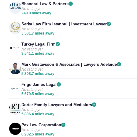
Bhandari Law & Partners
No rating yet
249.0 miles away
Serka Law Firm Istanbul | Investment Lawyer
No rating yet
3,531.7 miles away
Turkey Legal Firm
No rating yet
3,541.1 miles away
Mark Gustavsson & Associates | Lawyers Adelaide
No rating yet
5,308.7 miles away
Frigo James Legal
No rating yet
5,679.5 miles away
Dorter Family Lawyers and Mediators
No rating yet
5,806.4 miles away
Pax Law Corporation
No rating yet
6,902.5 miles away