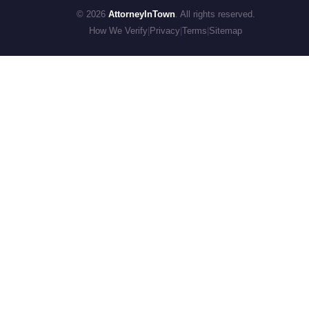
© 2026
AttorneyInTown
. All rights reserved.
How We Verify
|
Privacy
|
Terms
|
Sitemap