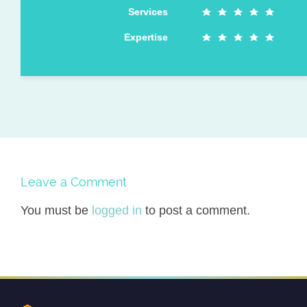
Services
Expertise
Leave a Comment
You must be
logged in
to post a comment.