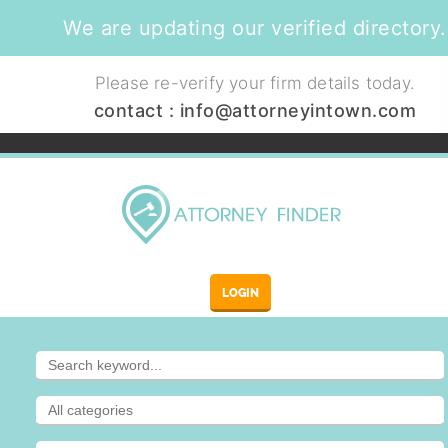
We are updating our verified directory.
Please re-verify your firm details today.
contact :
info@attorneyintown.com
LOGIN