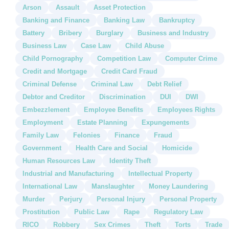
Arson
Assault
Asset Protection
Banking and Finance
Banking Law
Bankruptcy
Battery
Bribery
Burglary
Business and Industry
Business Law
Case Law
Child Abuse
Child Pornography
Competition Law
Computer Crime
Credit and Mortgage
Credit Card Fraud
Criminal Defense
Criminal Law
Debt Relief
Debtor and Creditor
Discrimination
DUI
DWI
Embezzlement
Employee Benefits
Employees Rights
Employment
Estate Planning
Expungements
Family Law
Felonies
Finance
Fraud
Government
Health Care and Social
Homicide
Human Resources Law
Identity Theft
Industrial and Manufacturing
Intellectual Property
International Law
Manslaughter
Money Laundering
Murder
Perjury
Personal Injury
Personal Property
Prostitution
Public Law
Rape
Regulatory Law
RICO
Robbery
Sex Crimes
Theft
Torts
Trade