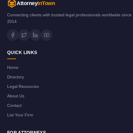
Attorney
InTown
Connecting clients with trusted legal professionals worldwide since
2014.
QUICK LINKS
Home
Directory
Legal Resources
About Us
Contact
List Your Firm
FOR ATTORNEYS