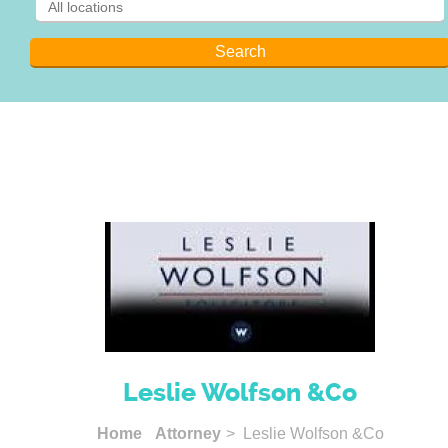
Leslie Wolfson &Co
Home
Attorney
> Leslie Wolfson &Co