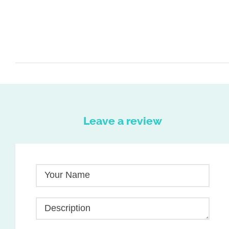
Leave a review
Your Name
Description