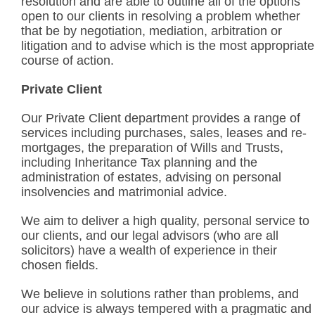
resolution and are able to outline all of the options
open to our clients in resolving a problem whether
that be by negotiation, mediation, arbitration or
litigation and to advise which is the most appropriate
course of action.
Private Client
Our Private Client department provides a range of
services including purchases, sales, leases and re-
mortgages, the preparation of Wills and Trusts,
including Inheritance Tax planning and the
administration of estates, advising on personal
insolvencies and matrimonial advice.
We aim to deliver a high quality, personal service to
our clients, and our legal advisors (who are all
solicitors) have a wealth of experience in their
chosen fields.
We believe in solutions rather than problems, and
our advice is always tempered with a pragmatic and