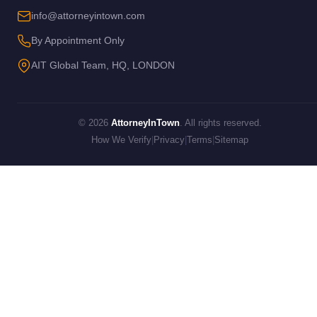
info@attorneyintown.com
By Appointment Only
AIT Global Team, HQ, LONDON
© 2026
AttorneyInTown
. All rights reserved.
How We Verify
|
Privacy
|
Terms
|
Sitemap