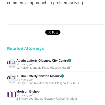
commercial approach to problem-solving.
Related Attorneys
Austin Lafferty Glasgow City Centre
No rating yet
12 Nelson Mandela Place Glasgow G2 1BT
Austin Lafferty Newton Mearns
No rating yet
118 Ayr Road Newton Mearns Glasgow G77 6EG
Morison Bishop
No rating yet
2 Blythswood Square Glasgow United Kingdom