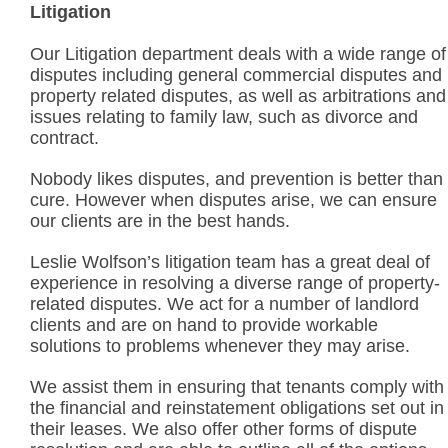
Litigation
Our Litigation department deals with a wide range of
disputes including general commercial disputes and
property related disputes, as well as arbitrations and
issues relating to family law, such as divorce and
contract.
Nobody likes disputes, and prevention is better than
cure. However when disputes arise, we can ensure
our clients are in the best hands.
Leslie Wolfson’s litigation team has a great deal of
experience in resolving a diverse range of property-
related disputes. We act for a number of landlord
clients and are on hand to provide workable
solutions to problems whenever they may arise.
We assist them in ensuring that tenants comply with
the financial and reinstatement obligations set out in
their leases. We also offer other forms of dispute