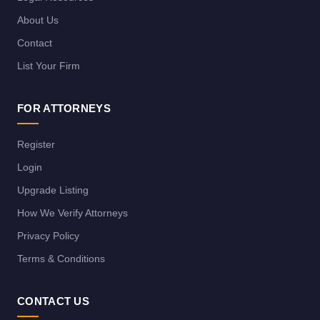
About Us
Contact
List Your Firm
FOR ATTORNEYS
Register
Login
Upgrade Listing
How We Verify Attorneys
Privacy Policy
Terms & Conditions
CONTACT US