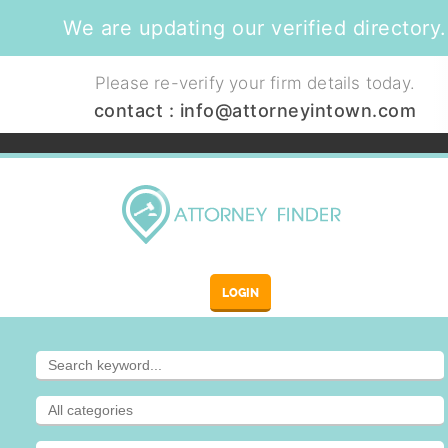
We are updating our verified directory.
Please re-verify your firm details today.
contact :
info@attorneyintown.com
LOGIN