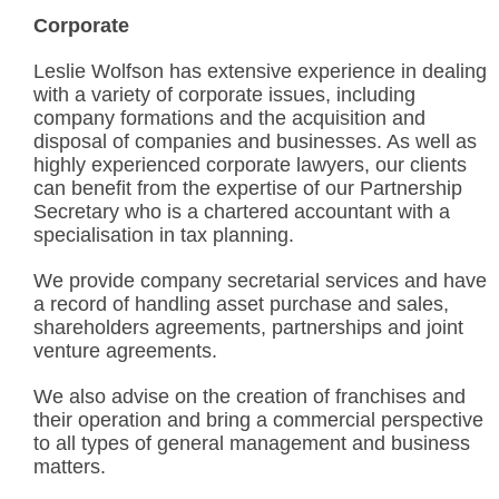
Corporate
Leslie Wolfson has extensive experience in dealing
with a variety of corporate issues, including
company formations and the acquisition and
disposal of companies and businesses. As well as
highly experienced corporate lawyers, our clients
can benefit from the expertise of our Partnership
Secretary who is a chartered accountant with a
specialisation in tax planning.
We provide company secretarial services and have
a record of handling asset purchase and sales,
shareholders agreements, partnerships and joint
venture agreements.
We also advise on the creation of franchises and
their operation and bring a commercial perspective
to all types of general management and business
matters.