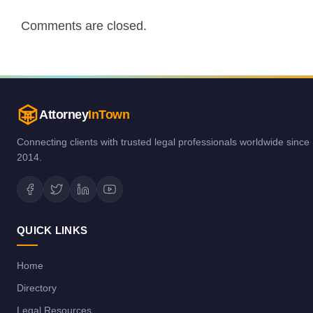
Comments are closed.
Attorney
InTown
Connecting clients with trusted legal professionals worldwide since
2014.
QUICK LINKS
Home
Directory
Legal Resources