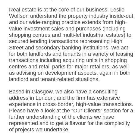
Real estate is at the core of our business. Leslie
Wolfson understand the property industry inside-out
and our wide-ranging practice extends from high-
value investment sales and purchases (including
shopping centres and multi-let industrial estates) to
secured lending transactions representing High
Street and secondary banking institutions. We act
for both landlords and tenants in a variety of leasing
transactions including acquiring units in shopping
centres and retail parks for major retailers, as well
as advising on development aspects, again in both
landlord and tenant-related situations.
Based in Glasgow, we also have a consulting
address in London, and the firm has extensive
experience in cross-border, high-value transactions.
Please have a look at the “Our Clients” section for a
further understanding of the clients we have
represented and to get a flavour for the complexity
of projects we undertake.