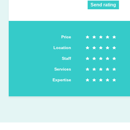
Send rating
Price
Location
Staff
Services
Expertise