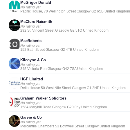
McGrigor Donald
No rating yet
Pacific House, 70 Wellington Street Glasgow G2 6SB United Kingdom
McClure Naismith
No rating yet
292 St. Vincent Street Glasgow G2 5TQ United Kingdom
MacRoberts
No rating yet
152 Bath Street Glasgow G2 4TB United Kingdom
Kilcoyne & Co
No rating yet
345 Victoria Roa Glasgow G42 7SA United Kingdom
HGF Limited
No rating yet
Delta House 50 West Nile Street Glasgow G1 2NP United Kingdom
Graham Walker Solicitors
No rating yet
1584 Maryhill Road Glasgow G20 0hy United Kingdom
Garvie & Co
No rating yet
Mercantile Chambers 53 Bothwell Street Glasgow United Kingdom