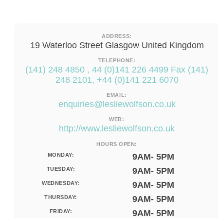
ADDRESS:
19 Waterloo Street Glasgow United Kingdom
TELEPHONE:
(141) 248 4850 , 44 (0)141 226 4499 Fax (141)
248 2101, +44 (0)141 221 6070
EMAIL:
enquiries@lesliewolfson.co.uk
WEB:
http://www.lesliewolfson.co.uk
HOURS OPEN:
MONDAY:
9AM- 5PM
TUESDAY:
9AM- 5PM
WEDNESDAY:
9AM- 5PM
THURSDAY:
9AM- 5PM
FRIDAY:
9AM- 5PM