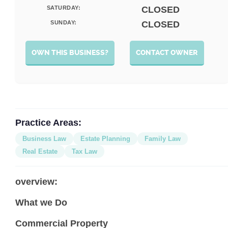
SATURDAY:
CLOSED
SUNDAY:
CLOSED
OWN THIS BUSINESS?
CONTACT OWNER
Practice Areas:
Business Law
Estate Planning
Family Law
Real Estate
Tax Law
overview:
What we Do
Commercial Property