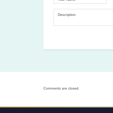
Description
Comments are closed.