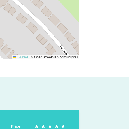
Leaflet
|
© OpenStreetMap contributors
Price