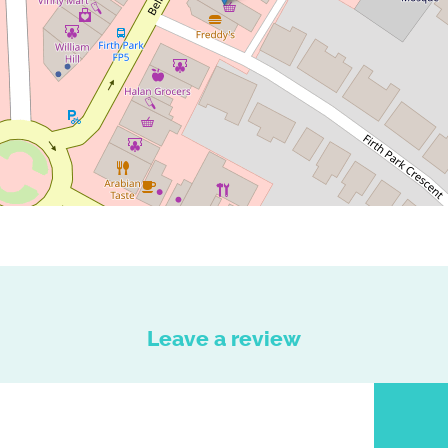
Leave a review