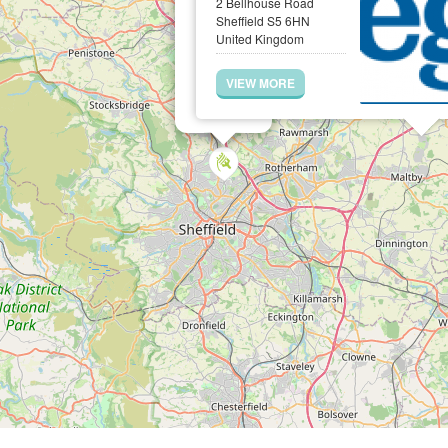
2 Bellhouse Road
Sheffield S5 6HN
United Kingdom
VIEW MORE