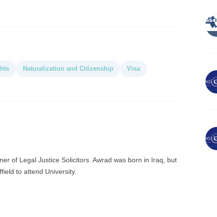
hts
Naturalization and Citizenship
Visa
r of Legal Justice Solicitors. Awrad was born in Iraq, but
ield to attend University.