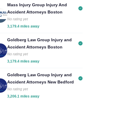
Mass Injury Group Injury And
Accident Attorneys Boston
No rating yet
3,179.4 miles away
Goldberg Law Group Injury and
Accident Attorneys Boston
No rating yet
3,179.4 miles away
Goldberg Law Group Injury and
Accident Attorneys New Bedford
No rating yet
3,206.1 miles away