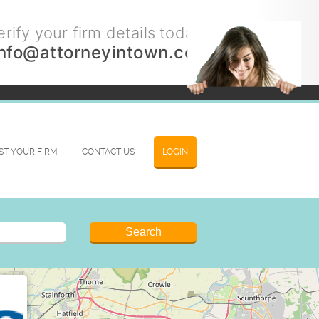
rify your firm details today.
info@attorneyintown.com
IST YOUR FIRM
CONTACT US
LOGIN