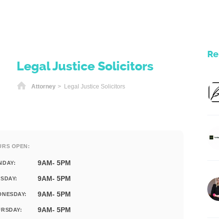
Re
Legal Justice Solicitors
Home
Attorney
> Legal Justice Solicitors
URS OPEN:
9AM- 5PM
NDAY:
9AM- 5PM
SDAY:
9AM- 5PM
DNESDAY:
9AM- 5PM
RSDAY: