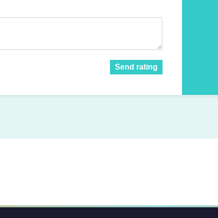
Send rating