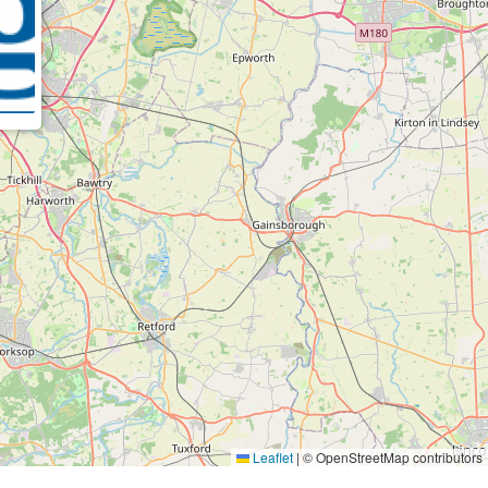
Leaflet
|
© OpenStreetMap contributors