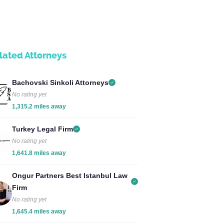
lated Attorneys
Bachovski Sinkoli Attorneys
No rating yet
1,315.2 miles away
Turkey Legal Firm
No rating yet
1,641.8 miles away
Ongur Partners Best Istanbul Law
Firm
No rating yet
1,645.4 miles away