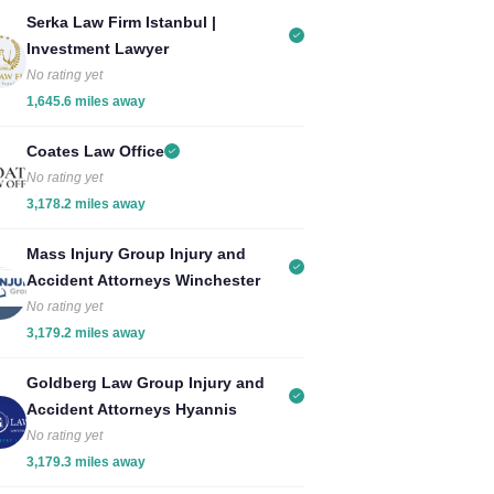
Serka Law Firm Istanbul |
Investment Lawyer
No rating yet
1,645.6 miles away
Coates Law Office
No rating yet
3,178.2 miles away
Mass Injury Group Injury and
Accident Attorneys Winchester
No rating yet
3,179.2 miles away
Goldberg Law Group Injury and
Accident Attorneys Hyannis
No rating yet
3,179.3 miles away