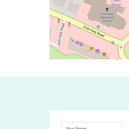
Your Name