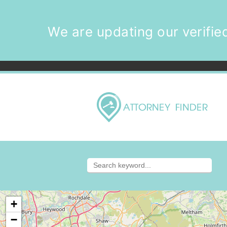
We are updating our verified
+
−