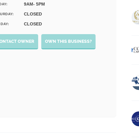
9AM- 5PM
DAY:
CLOSED
URDAY:
CLOSED
DAY:
ONTACT OWNER
OWN THIS BUSINESS?