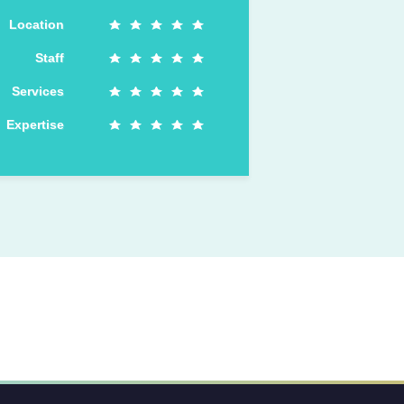
Location
Staff
Services
Expertise