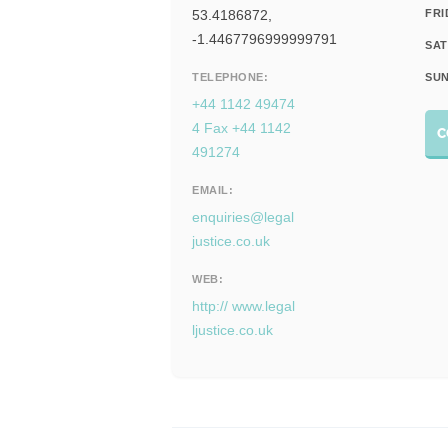
53.4186872,
FRI
-1.4467796999999791
SAT
TELEPHONE:
SUN
+44 1142 49474
4 Fax +44 1142
C
491274
EMAIL:
enquiries@legal
justice.co.uk
WEB:
http:// www.legal
ljustice.co.uk