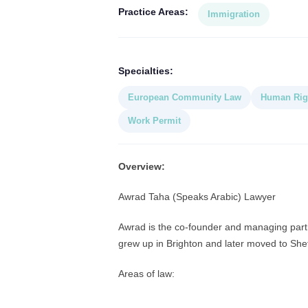
Practice Areas:
Immigration
Specialties:
European Community Law
Human Rig
Work Permit
Overview:
Awrad Taha (Speaks Arabic) Lawyer
Awrad is the co-founder and managing partne
grew up in Brighton and later moved to Sheff
Areas of law: