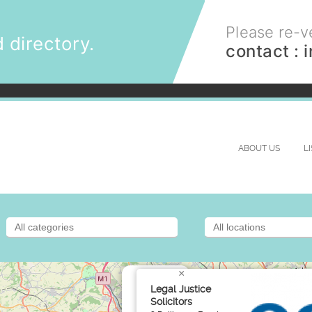
Please re-ve
 directory.
contact :
ABOUT US
L
×
Legal Justice
Solicitors