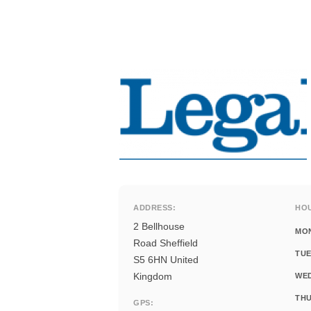
ADDRESS:
HO
2 Bellhouse
MO
Road Sheffield
TUE
S5 6HN United
Kingdom
WE
THU
GPS: