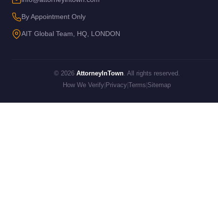
By Appointment Only
AIT Global Team, HQ, LONDON
© 2026
AttorneyInTown
. All rights reserved.
How We Verify
|
Privacy
|
Terms
|
Sitemap