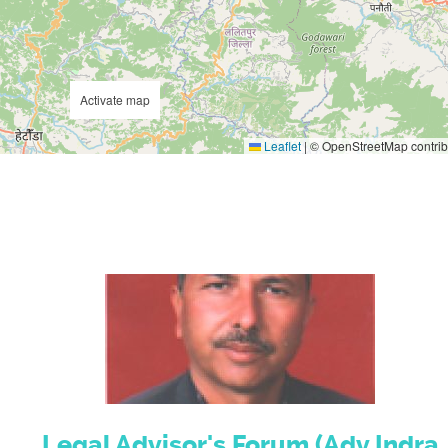
Activate map
Leaflet
|
© OpenStreetMap contrib
Legal Advisor's Forum (Adv.Indra