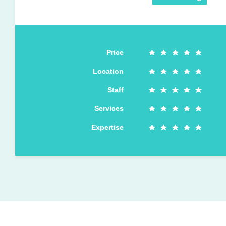
Price
Location
Staff
Services
Expertise