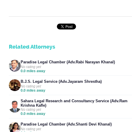
Related Attorneys
Paradise Legal Chamber (Adv.Rabi Narayan Khanal)
No rating yet
0.0 miles away
B.J.S. Legal Service (Adv.Jayaram Shrestha)
No rating yet
0.0 miles away
Sahara Legal Research and Consultancy Service (Adv.Ram
Krishna Kafle)
No rating yet
0.0 miles away
Paradise Legal Chamber (Adv.Shanti Devi Khanal)
No rating yet