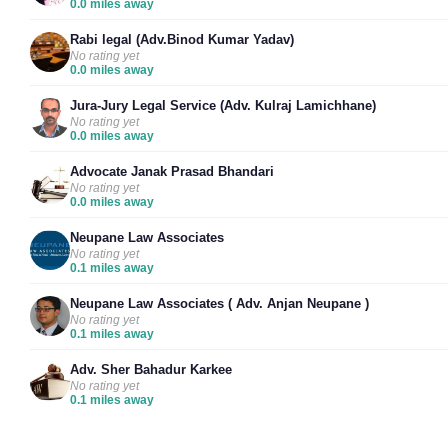
0.0 miles away
Rabi legal (Adv.Binod Kumar Yadav)
No rating yet
0.0 miles away
Jura-Jury Legal Service (Adv. Kulraj Lamichhane)
No rating yet
0.0 miles away
Advocate Janak Prasad Bhandari
No rating yet
0.0 miles away
Neupane Law Associates
No rating yet
0.1 miles away
Neupane Law Associates ( Adv. Anjan Neupane )
No rating yet
0.1 miles away
Adv. Sher Bahadur Karkee
No rating yet
0.1 miles away