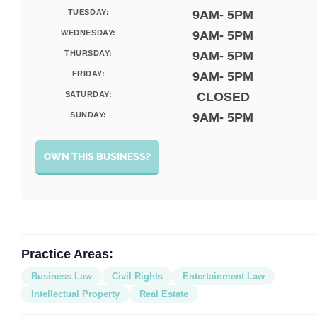
TUESDAY:
9AM- 5PM
WEDNESDAY:
9AM- 5PM
THURSDAY:
9AM- 5PM
FRIDAY:
9AM- 5PM
SATURDAY:
CLOSED
SUNDAY:
9AM- 5PM
OWN THIS BUSINESS?
Practice Areas:
Business Law
Civil Rights
Entertainment Law
Intellectual Property
Real Estate