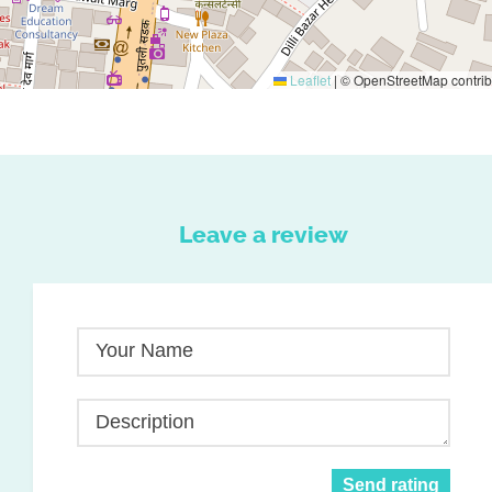
Leaflet
|
© OpenStreetMap contrib
Leave a review
Your Name
Description
Send rating