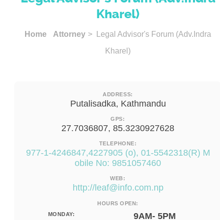
Kharel)
Home
Attorney
> Legal Advisor's Forum (Adv.Indra
Kharel)
ADDRESS:
Putalisadka, Kathmandu
GPS:
27.7036807, 85.3230927628
TELEPHONE:
977-1-4246847,4227905 (o), 01-5542318(R) M
obile No: 9851057460
WEB:
http://
leaf@info.com.np
HOURS OPEN:
MONDAY:
9AM- 5PM