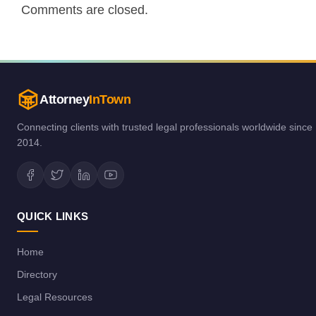
Comments are closed.
Attorney
InTown
Connecting clients with trusted legal professionals worldwide since
2014.
QUICK LINKS
Home
Directory
Legal Resources