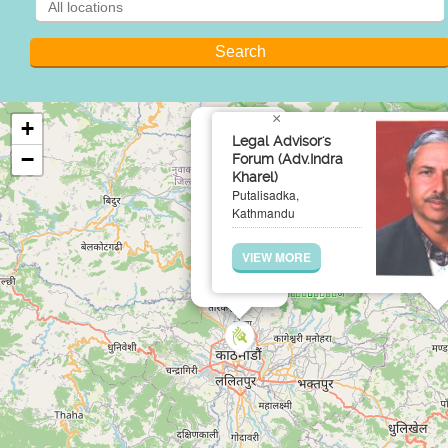
×
+
Legal Advisor's
−
Forum (Adv.Indra
Kharel)
Putalisadka,
Kathmandu
VIEW MORE