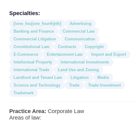
Specialties:
[/one_fou[one_fourth]rth]
Advertising
Banking and Finance
Commercial Law
Commercial Litigation
Communication
Constitutional Law
Contracts
Copyright
E-Commerce
Entertainment Law
Import and Export
Intellectual Property
International Investments
International Trade
Land Use and Zoning
Landlord and Tenant Law
Litigation
Media
Science and Technology
Trade
Trade Investment
Trademark
Practice Area:
Corporate Law
Areas of law: