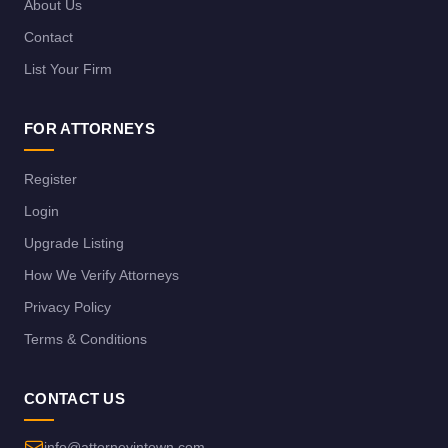
About Us
Contact
List Your Firm
FOR ATTORNEYS
Register
Login
Upgrade Listing
How We Verify Attorneys
Privacy Policy
Terms & Conditions
CONTACT US
info@attorneyintown.com