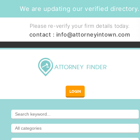
We are updating our verified directory.
Please re-verify your firm details today.
contact :
info@attorneyintown.com
LOGIN