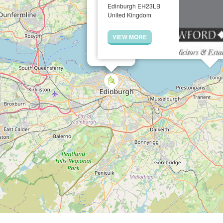
Edinburgh EH23LB
United Kingdom
VIEW MORE