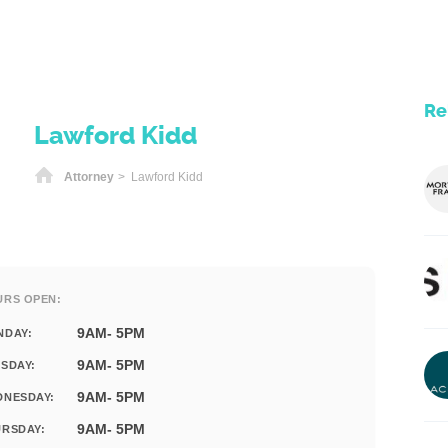
Re
Lawford Kidd
Home
Attorney
> Lawford Kidd
URS OPEN:
9AM- 5PM
NDAY:
9AM- 5PM
SDAY:
9AM- 5PM
DNESDAY:
9AM- 5PM
RSDAY: