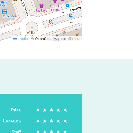
Leaflet
|
© OpenStreetMap contributors
Price
Location
Staff