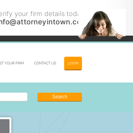
rify your firm details today.
info@attorneyintown.com
IST YOUR FIRM
CONTACT US
LOGIN