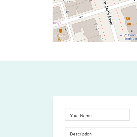
Your Name
Description