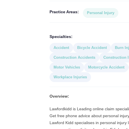
Practice Areas:
Personal Injury
Specialties:
Accident
Bicycle Accident
Burn In
Construction Accidents
Construction I
Motor Vehicles
Motorcycle Accident
Workplace Injuries
Overview:
Lawfordkidd is Leading online claim specialis
Get free phone advice about personal injury
Lawford Kidd specialises in personal injury 