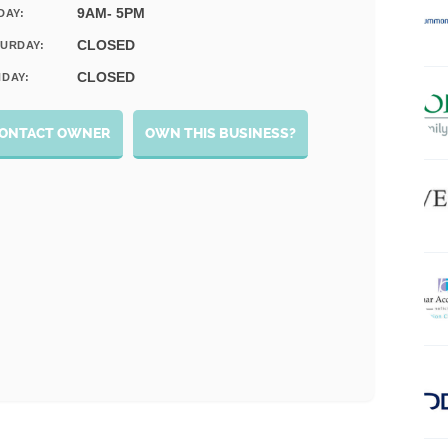
9AM- 5PM
DAY:
CLOSED
URDAY:
CLOSED
DAY:
ONTACT OWNER
OWN THIS BUSINESS?