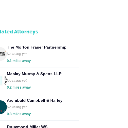
lated Attorneys
The Morton Fraser Partnership
No rating yet
0.1 miles away
Maclay Murray & Spens LLP
No rating yet
0.2 miles away
Archibald Campbell & Harley
No rating yet
0.3 miles away
Drummond Miller WS