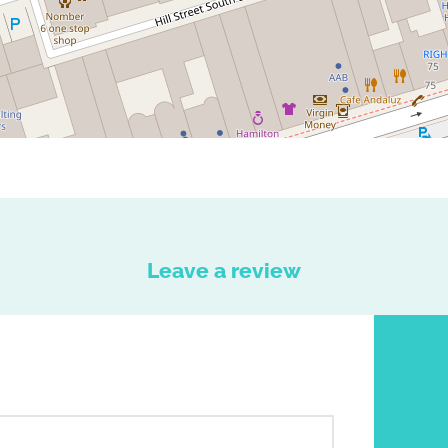
Leave a review