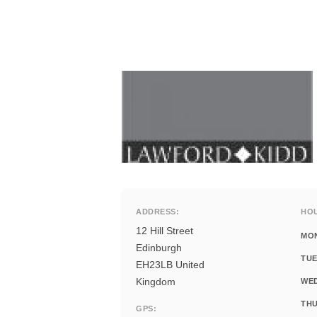
ADDRESS:
HO
12 Hill Street
MO
Edinburgh
TUE
EH23LB United
Kingdom
WE
THU
GPS: