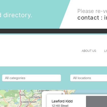
Please re-ve
 directory.
contact :
ABOUT US
L
×
Lawford Kidd
12 Hill Street