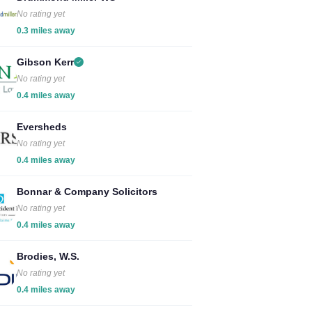
No rating yet
0.3 miles away
Gibson Kerr
No rating yet
0.4 miles away
Eversheds
No rating yet
0.4 miles away
Bonnar & Company Solicitors
No rating yet
0.4 miles away
Brodies, W.S.
No rating yet
0.4 miles away