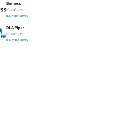
Burness
No rating yet
0.4 miles away
DLA Piper
No rating yet
0.4 miles away