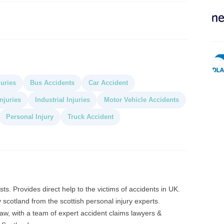
juries
Bus Accidents
Car Accident
njuries
Industrial Injuries
Motor Vehicle Accidents
Personal Injury
Truck Accident
ts. Provides direct help to the victims of accidents in UK.
 scotland from the scottish personal injury experts.
law, with a team of expert accident claims lawyers &