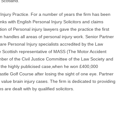
 Scotland.
 Injury Practice. For a number of years the firm has been
nks with English Personal Injury Solicitors and claims
ion of Personal injury lawyers gave the practice the first
m handles all areas of personal injury work. Senior Partner
re Personal Injury specialists accredited by the Law
e Scottish representative of MASS (The Motor Accident
mber of the Civil Justice Committee of the Law Society and
n the highly publicised case,when he won £400,000
tle Golf Course after losing the sight of one eye. Partner
value brain injury cases. The firm is dedicated to providing
s are dealt with by qualified solicitors.