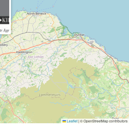
Leaflet
|
© OpenStreetMap contributors