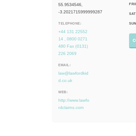
55.9534546,
FRI
-3.2021715999999287
SAT
TELEPHONE:
SUN
+44 131 22552
14 , 0800 0271
C
480 Fax (0131)
226 2069
EMAIL:
law@lawfordkid
d.co.uk
WEB:
http://www.lawfo
rdclaims.com