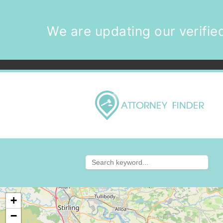
We are updating our verified
+
−