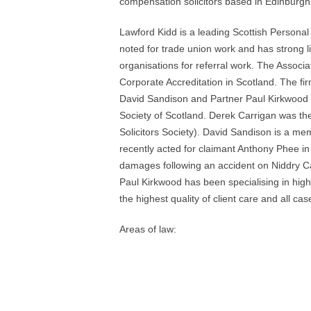
compensation solicitors based in Edinburgh
Lawford Kidd is a leading Scottish Personal
noted for trade union work and has strong li
organisations for referral work. The Associat
Corporate Accreditation in Scotland. The fir
David Sandison and Partner Paul Kirkwood a
Society of Scotland. Derek Carrigan was th
Solicitors Society). David Sandison is a me
recently acted for claimant Anthony Phee i
damages following an accident on Niddry Cas
Paul Kirkwood has been specialising in high 
the highest quality of client care and all case
Areas of law: