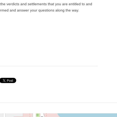
he verdicts and settlements that you are entitled to and
ormed and answer your questions along the way.