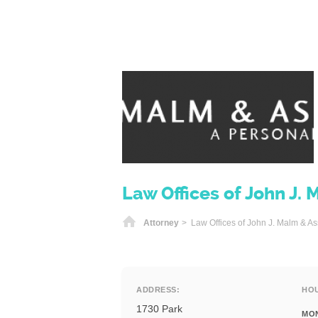
Law Offices of John J. 
Home
Attorney
> Law Offices of John J. Malm & As
ADDRESS:
HO
1730 Park
MO