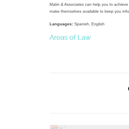
Malm & Associates can help you to achieve t
make themselves available to keep you inf
Languages:
Spanish, English
Areas of Law