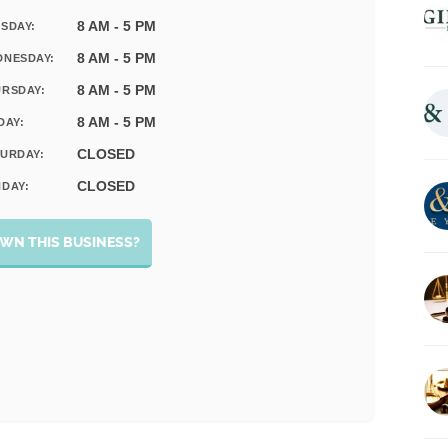
8 AM - 5 PM
SDAY:
8 AM - 5 PM
DNESDAY:
8 AM - 5 PM
RSDAY:
8 AM - 5 PM
DAY:
CLOSED
URDAY:
CLOSED
DAY:
WN THIS BUSINESS?