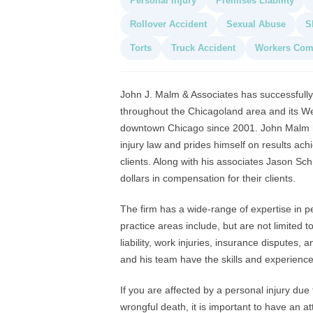
Personal Injury
Premises Liability
Rollover Accident
Sexual Abuse
S
Torts
Truck Accident
Workers Com
John J. Malm & Associates has successfully 
throughout the Chicagoland area and its West
downtown Chicago since 2001. John Malm ha
injury law and prides himself on results ac
clients. Along with his associates Jason Sc
dollars in compensation for their clients.
The firm has a wide-range of expertise in p
practice areas include, but are not limited 
liability, work injuries, insurance disputes, a
and his team have the skills and experience
If you are affected by a personal injury due
wrongful death, it is important to have an att