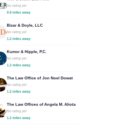
No rating yet
0.9 miles away
Bizar & Doyle, LLC
No rating yet
1.2 miles away
Kumor & Hipple, P.C.
No rating yet
1.2 miles away
The Law Office of Jon Noel Dowat
No rating yet
1.2 miles away
The Law Offices of Angela M. Aliota
No rating yet
1.2 miles away