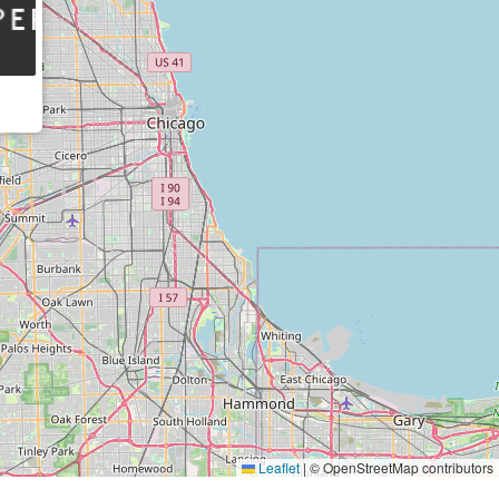
Leaflet
|
© OpenStreetMap contributors