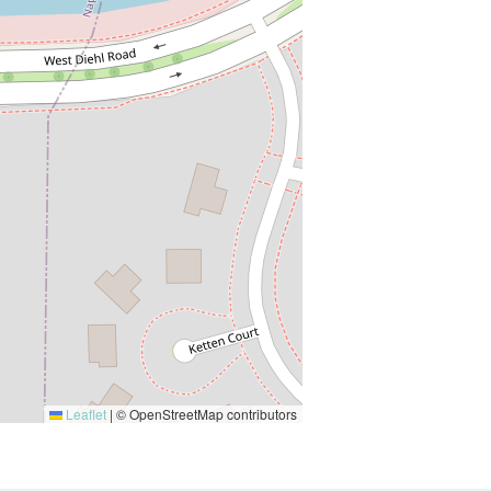
Leaflet
|
© OpenStreetMap contributors