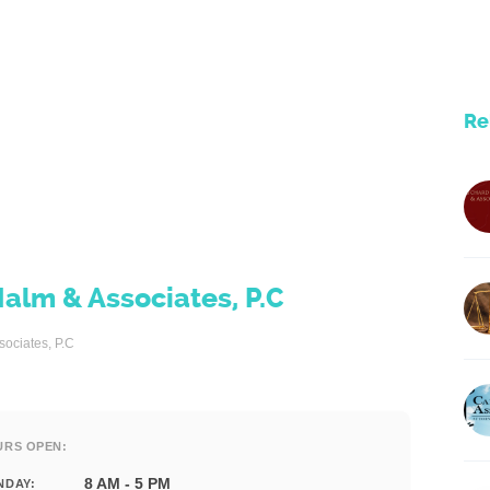
Re
Malm & Associates, P.C
sociates, P.C
URS OPEN:
8 AM - 5 PM
NDAY: