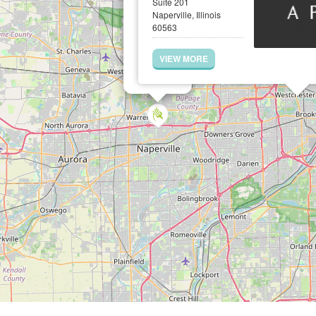
Suite 201
Naperville, Illinois
60563
VIEW MORE