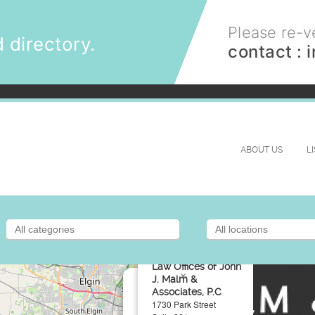
Please re-ve
 directory.
contact :
ABOUT US
L
Law Offices of John
×
J. Malm &
Associates, P.C
1730 Park Street