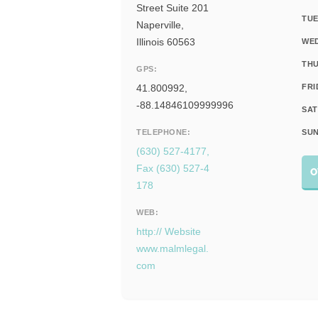
Street Suite 201
TUE
Naperville,
Illinois 60563
WE
THU
GPS:
41.800992,
FRI
-88.14846109999996
SAT
TELEPHONE:
SUN
(630) 527-4177,
Fax (630) 527-4
O
178
WEB:
http:// Website
www.malmlegal.
com