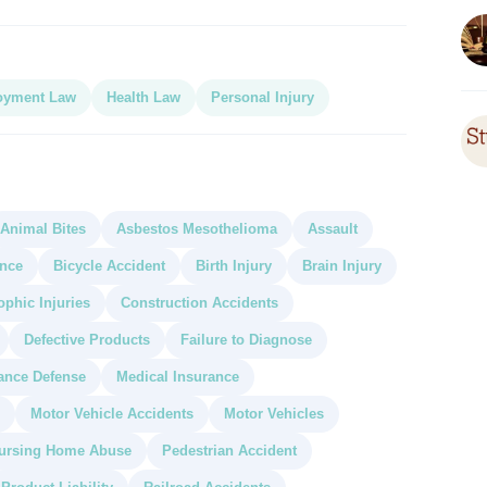
oyment Law
Health Law
Personal Injury
Animal Bites
Asbestos Mesothelioma
Assault
ance
Bicycle Accident
Birth Injury
Brain Injury
ophic Injuries
Construction Accidents
Defective Products
Failure to Diagnose
ance Defense
Medical Insurance
Motor Vehicle Accidents
Motor Vehicles
ursing Home Abuse
Pedestrian Accident