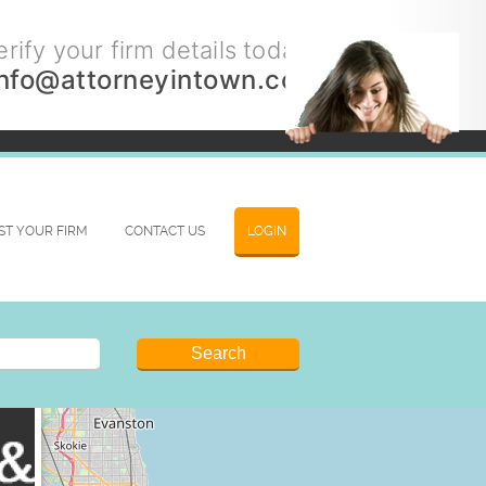
rify your firm details today.
info@attorneyintown.com
IST YOUR FIRM
CONTACT US
LOGIN