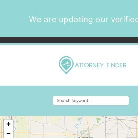
We are updating our verified
+
−