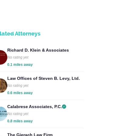
lated Attorneys
Richard D. Klein & Associates
No rating yet
0.1 miles away
Law Offices of Steven B. Levy, Ltd.
No rating yet
0.6 miles away
Calabrese Associates, P.C.
No rating yet
0.8 miles away
The Gierach Law Firm