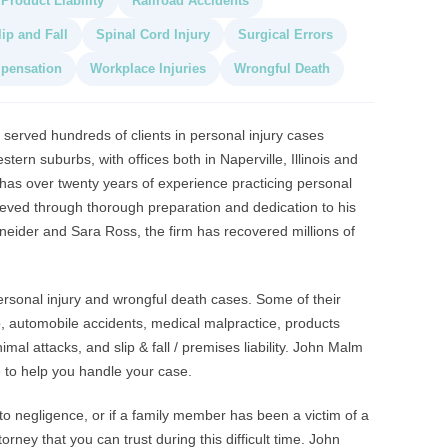
Product Liability
Railroad Accidents
lip and Fall
Spinal Cord Injury
Surgical Errors
pensation
Workplace Injuries
Wrongful Death
served hundreds of clients in personal injury cases
ern suburbs, with offices both in Naperville, Illinois and
s over twenty years of experience practicing personal
hieved through thorough preparation and dedication to his
hneider and Sara Ross, the firm has recovered millions of
ersonal injury and wrongful death cases. Some of their
to, automobile accidents, medical malpractice, products
nimal attacks, and slip & fall / premises liability. John Malm
 to help you handle your case.
 to negligence, or if a family member has been a victim of a
orney that you can trust during this difficult time. John