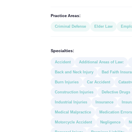
Practice Areas:
Criminal Defense
Elder Law
Empl
Specialties:
Accident
Additional Areas of Law:
Back and Neck Injury
Bad Faith Insur
Burn Injuries
Car Accident
Catastr
Construction Injuries
Defective Drugs
Industrial Injuries
Insurance
Insur
Medical Malpractice
Medication Errors
Motorcycle Accident
Negligence
N