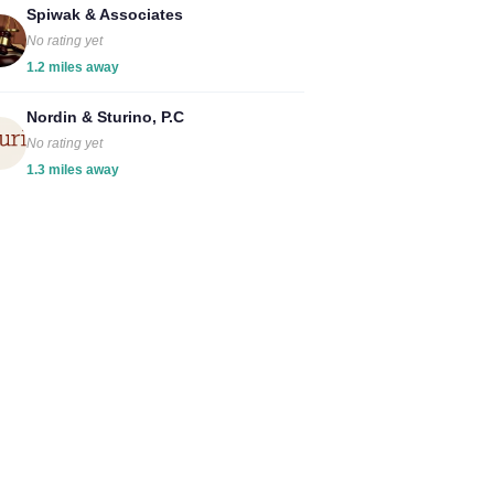
Spiwak & Associates
No rating yet
1.2 miles away
Nordin & Sturino, P.C
No rating yet
1.3 miles away