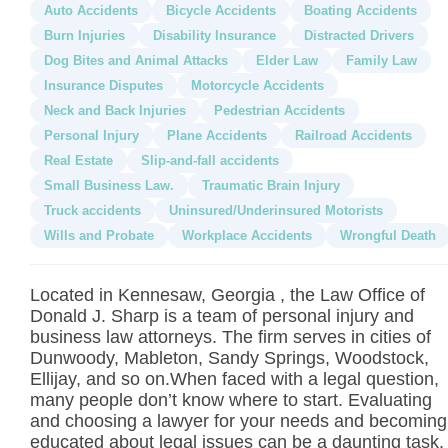
Auto Accidents
Bicycle Accidents
Boating Accidents
Burn Injuries
Disability Insurance
Distracted Drivers
Dog Bites and Animal Attacks
Elder Law
Family Law
Insurance Disputes
Motorcycle Accidents
Neck and Back Injuries
Pedestrian Accidents
Personal Injury
Plane Accidents
Railroad Accidents
Real Estate
Slip-and-fall accidents
Small Business Law.
Traumatic Brain Injury
Truck accidents
Uninsured/Underinsured Motorists
Wills and Probate
Workplace Accidents
Wrongful Death
Located in Kennesaw, Georgia , the Law Office of
Donald J. Sharp is a team of personal injury and
business law attorneys. The firm serves in cities of
Dunwoody, Mableton, Sandy Springs, Woodstock,
Ellijay, and so on.When faced with a legal question,
many people don’t know where to start. Evaluating
and choosing a lawyer for your needs and becoming
educated about legal issues can be a daunting task.