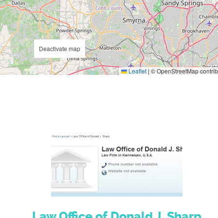
Deactivate map
Leaflet
|
© OpenStreetMap contrib
Law Office of Donald J. Sharp