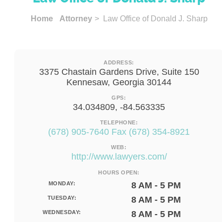
Home
Attorney
> Law Office of Donald J. Sharp
ADDRESS:
3375 Chastain Gardens Drive, Suite 150
Kennesaw, Georgia 30144
GPS:
34.034809, -84.563335
TELEPHONE:
(678) 905-7640 Fax (678) 354-8921
WEB:
http://www.lawyers.com/
HOURS OPEN:
MONDAY:
8 AM - 5 PM
TUESDAY:
8 AM - 5 PM
WEDNESDAY:
8 AM - 5 PM