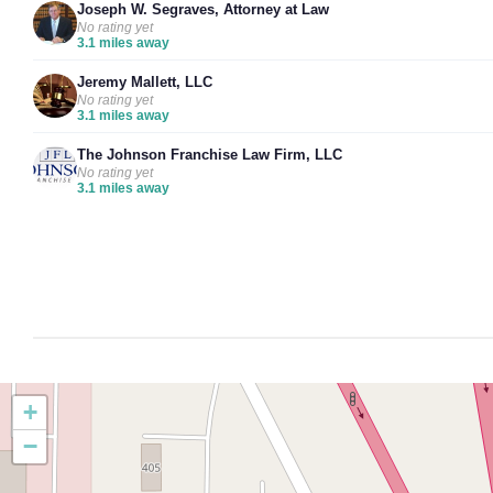
Joseph W. Segraves, Attorney at Law
No rating yet
3.1 miles away
Jeremy Mallett, LLC
No rating yet
3.1 miles away
The Johnson Franchise Law Firm, LLC
No rating yet
3.1 miles away
+
−