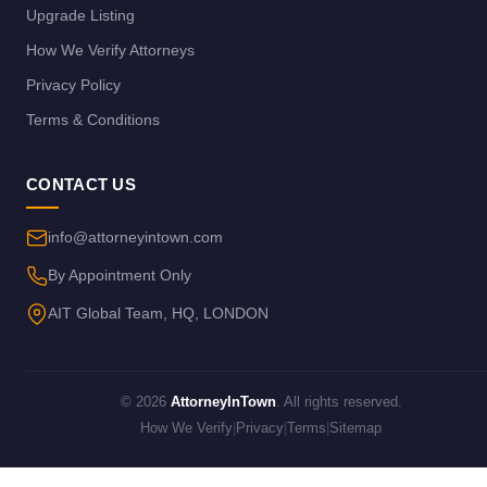
Upgrade Listing
How We Verify Attorneys
Privacy Policy
Terms & Conditions
CONTACT US
info@attorneyintown.com
By Appointment Only
AIT Global Team, HQ, LONDON
© 2026
AttorneyInTown
. All rights reserved.
How We Verify
|
Privacy
|
Terms
|
Sitemap