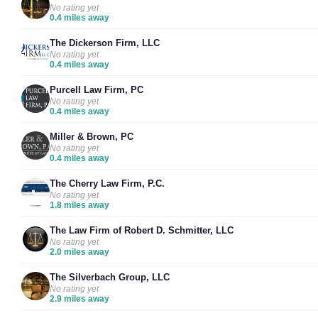
No rating yet
0.4 miles away
The Dickerson Firm, LLC
No rating yet
0.4 miles away
Purcell Law Firm, PC
No rating yet
0.4 miles away
Miller & Brown, PC
No rating yet
0.4 miles away
The Cherry Law Firm, P.C.
No rating yet
1.8 miles away
The Law Firm of Robert D. Schmitter, LLC
No rating yet
2.0 miles away
The Silverbach Group, LLC
No rating yet
2.9 miles away