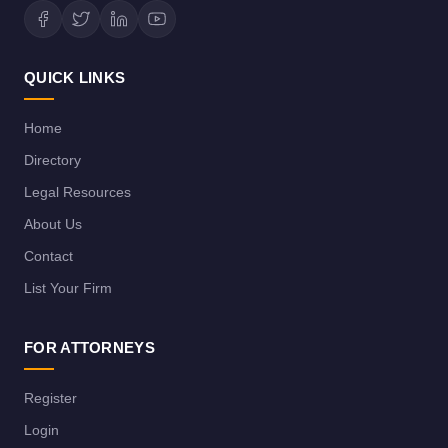
QUICK LINKS
Home
Directory
Legal Resources
About Us
Contact
List Your Firm
FOR ATTORNEYS
Register
Login