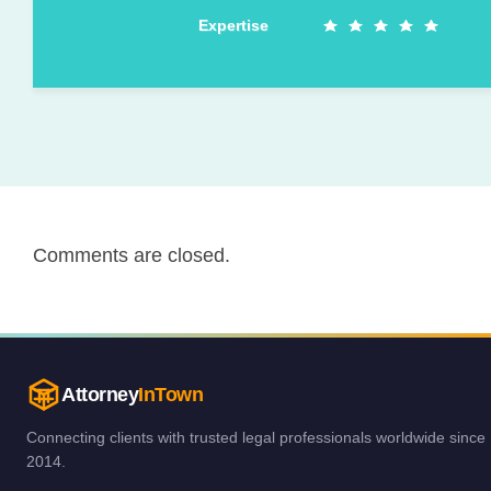
Expertise
Comments are closed.
Attorney
InTown
Connecting clients with trusted legal professionals worldwide since
2014.