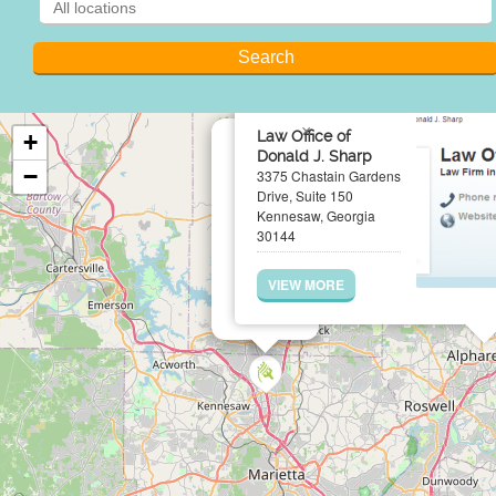
×
Law Office of
+
Donald J. Sharp
−
3375 Chastain Gardens
Drive, Suite 150
Kennesaw, Georgia
30144
VIEW MORE