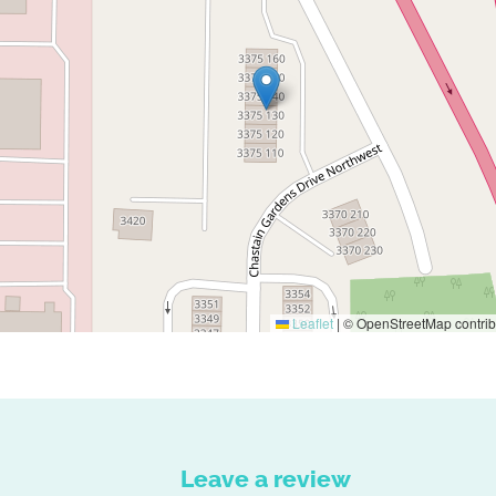
Leaflet
|
© OpenStreetMap contrib
Leave a review