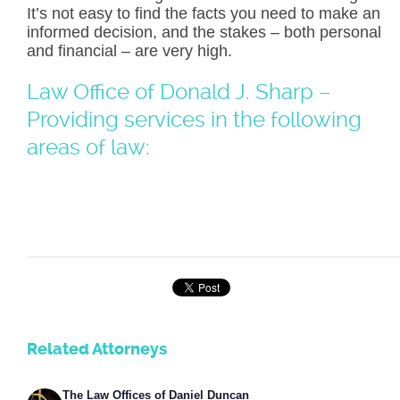
It’s not easy to find the facts you need to make an
informed decision, and the stakes – both personal
and financial – are very high.
Law Office of Donald J. Sharp –
Providing services in the following
areas of law:
Related Attorneys
The Law Offices of Daniel Duncan