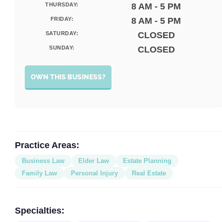
THURSDAY:
8 AM - 5 PM
FRIDAY:
8 AM - 5 PM
SATURDAY:
CLOSED
SUNDAY:
CLOSED
OWN THIS BUSINESS?
Practice Areas:
Business Law
Elder Law
Estate Planning
Family Law
Personal Injury
Real Estate
Specialties: