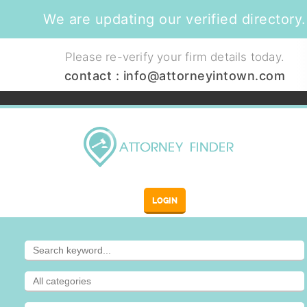
We are updating our verified directory.
Please re-verify your firm details today.
contact :
info@attorneyintown.com
LOGIN