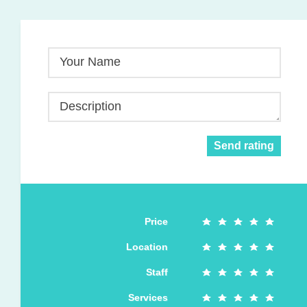
Your Name
Description
Send rating
Price
Location
Staff
Services