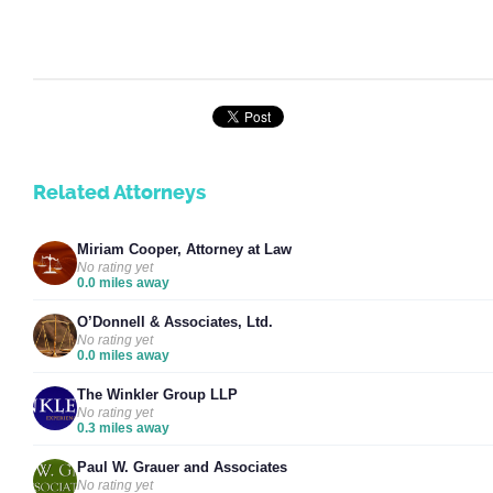
Related Attorneys
Miriam Cooper, Attorney at Law
No rating yet
0.0 miles away
O’Donnell & Associates, Ltd.
No rating yet
0.0 miles away
The Winkler Group LLP
No rating yet
0.3 miles away
Paul W. Grauer and Associates
No rating yet