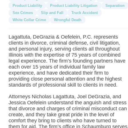
Product Liability
Product Liability Litigation
Separation
Sex Crimes
Slip and Fall
Truck Accident
White Collar Crime
Wrongful Death
Lagattuta, DeGrazia & Oefelein, P.C. represents
clients in divorce, criminal defense, civil litigation,
and personal injury, serving clients all throughout
Illinois with the expertise of 75 years of combined
legal experience. The firm’s founding partners have
each over 15 years of individual family law
experience, and have dedicated their firm to
providing close personal attention and the highest
standards of professional skill to clients in need.
Attorneys Nicholas Lagattuta, Joel DeGrazia, and
Jessica Oefelein understand the anguish and stress
that divorce and charges of criminal misconduct can
create, and they take great pride in the level of
comfort they bring to clients who have turned to
them for aid. The firm’s office in Schaumburg serves