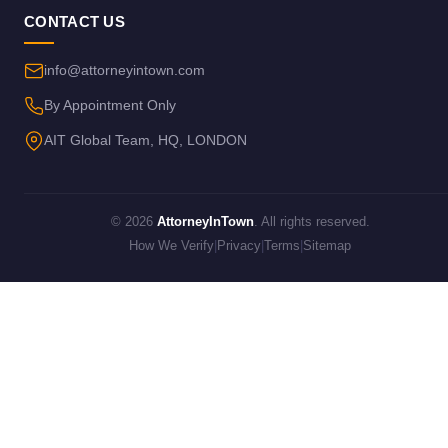
CONTACT US
info@attorneyintown.com
By Appointment Only
AIT Global Team, HQ, LONDON
© 2026
AttorneyInTown
. All rights reserved.
How We Verify
|
Privacy
|
Terms
|
Sitemap