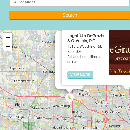
×
Lagattuta DeGrazia
+
& Oefelein, P.C.
−
1515 E Woodfield Rd,
Suite 880
Schaumburg, Illinois
60173
VIEW MORE