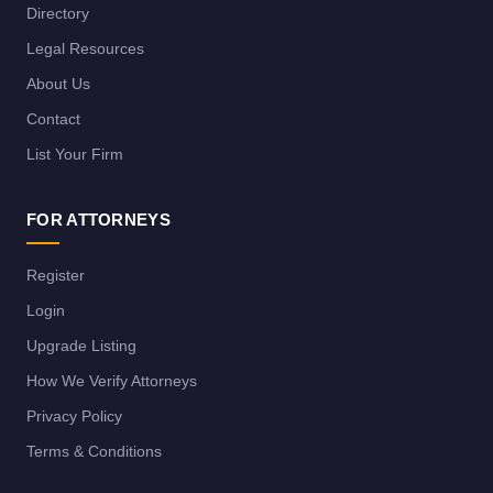
Directory
Legal Resources
About Us
Contact
List Your Firm
FOR ATTORNEYS
Register
Login
Upgrade Listing
How We Verify Attorneys
Privacy Policy
Terms & Conditions