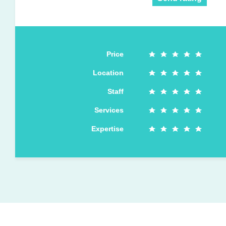
Price
Location
Staff
Services
Expertise