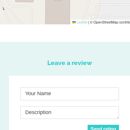
Leaflet
|
© OpenStreetMap contrib
Leave a review
Your Name
Description
Send rating