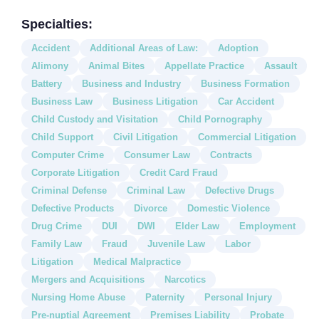
Specialties:
Accident
Additional Areas of Law:
Adoption
Alimony
Animal Bites
Appellate Practice
Assault
Battery
Business and Industry
Business Formation
Business Law
Business Litigation
Car Accident
Child Custody and Visitation
Child Pornography
Child Support
Civil Litigation
Commercial Litigation
Computer Crime
Consumer Law
Contracts
Corporate Litigation
Credit Card Fraud
Criminal Defense
Criminal Law
Defective Drugs
Defective Products
Divorce
Domestic Violence
Drug Crime
DUI
DWI
Elder Law
Employment
Family Law
Fraud
Juvenile Law
Labor
Litigation
Medical Malpractice
Mergers and Acquisitions
Narcotics
Nursing Home Abuse
Paternity
Personal Injury
Pre-nuptial Agreement
Premises Liability
Probate