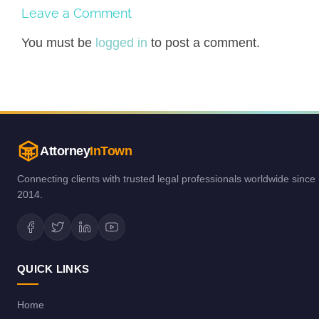
Leave a Comment
You must be
logged in
to post a comment.
Attorney
InTown
Connecting clients with trusted legal professionals worldwide since
2014.
QUICK LINKS
Home