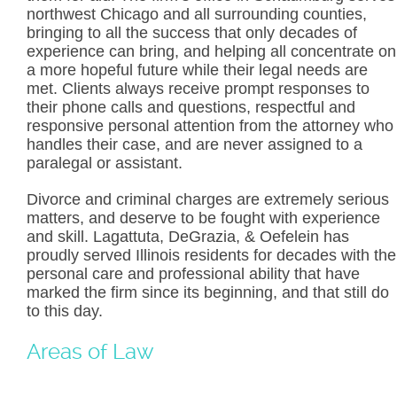
northwest Chicago and all surrounding counties,
bringing to all the success that only decades of
experience can bring, and helping all concentrate on
a more hopeful future while their legal needs are
met. Clients always receive prompt responses to
their phone calls and questions, respectful and
responsive personal attention from the attorney who
handles their case, and are never assigned to a
paralegal or assistant.
Divorce and criminal charges are extremely serious
matters, and deserve to be fought with experience
and skill. Lagattuta, DeGrazia, & Oefelein has
proudly served Illinois residents for decades with the
personal care and professional ability that have
marked the firm since its beginning, and that still do
to this day.
Areas of Law