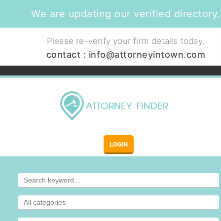
We are updating our verified directory.
Please re-verify your firm details today.
contact :
info@attorneyintown.com
LOGIN