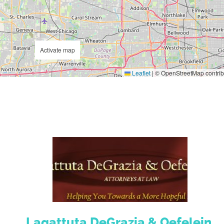
Activate map
Leaflet
|
© OpenStreetMap contrib
Lagattuta DeGrazia & Oefelein,