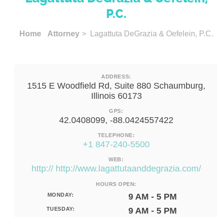
P.C.
Home
Attorney
> Lagattuta DeGrazia & Oefelein, P.C.
ADDRESS:
1515 E Woodfield Rd, Suite 880 Schaumburg,
Illinois 60173
GPS:
42.0408099, -88.0424557422
TELEPHONE:
+1 847-240-5500
WEB:
http:// http://www.lagattutaanddegrazia.com/
HOURS OPEN:
MONDAY:
9 AM - 5 PM
TUESDAY:
9 AM - 5 PM