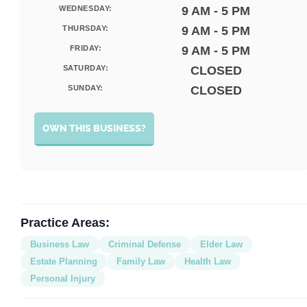
WEDNESDAY:
9 AM - 5 PM
THURSDAY:
9 AM - 5 PM
FRIDAY:
9 AM - 5 PM
SATURDAY:
CLOSED
SUNDAY:
CLOSED
OWN THIS BUSINESS?
Practice Areas:
Business Law
Criminal Defense
Elder Law
Estate Planning
Family Law
Health Law
Personal Injury