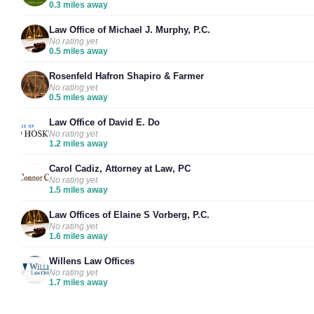
0.3 miles away
Law Office of Michael J. Murphy, P.C.
No rating yet
0.5 miles away
Rosenfeld Hafron Shapiro & Farmer
No rating yet
0.5 miles away
Law Office of David E. Do
No rating yet
1.2 miles away
Carol Cadiz, Attorney at Law, PC
No rating yet
1.5 miles away
Law Offices of Elaine S Vorberg, P.C.
No rating yet
1.6 miles away
Willens Law Offices
No rating yet
1.7 miles away