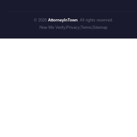
© 2026
AttorneyInTown
. All rights reserved.
How We Verify
|
Privacy
|
Terms
|
Sitemap