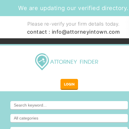
We are updating our verified directory.
Please re-verify your firm details today.
contact :
info@attorneyintown.com
LOGIN