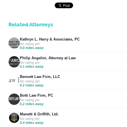
Related Attorneys
Kathryn L. Harry & Associates, PC
No rating yet
0.0 miles away
Philip Angelini, Attorney at Law
No rating yet
0.1 miles away
Bennett Law Firm, LLC
No rating yet
0.2 miles away
Botti Law Firm, PC
No rating yet
0.2 miles away
Manetti & Griffith, Ltd.
No rating yet
0.4 miles away