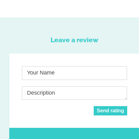
Leave a review
Your Name
Description
Send rating