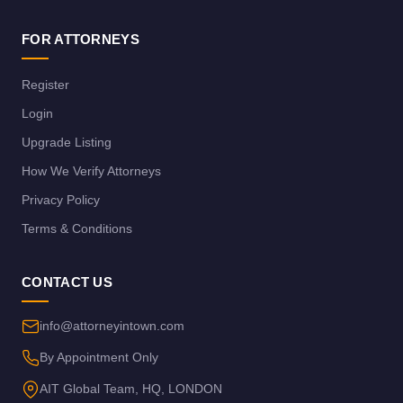
FOR ATTORNEYS
Register
Login
Upgrade Listing
How We Verify Attorneys
Privacy Policy
Terms & Conditions
CONTACT US
info@attorneyintown.com
By Appointment Only
AIT Global Team, HQ, LONDON