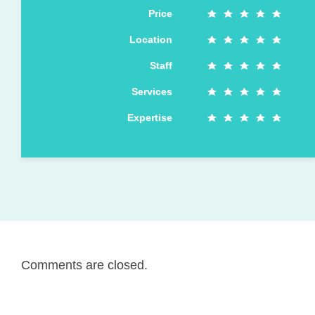
Price
Location
Staff
Services
Expertise
Comments are closed.