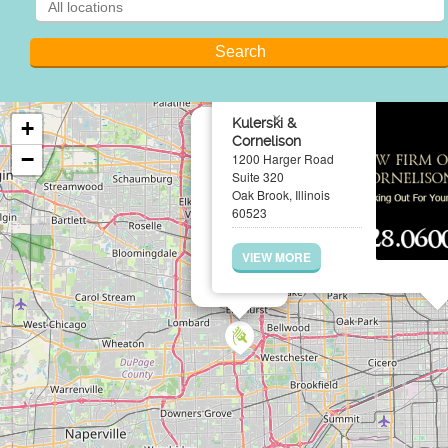
×
Kulerski &
+
Cornelison
−
1200 Harger Road
Suite 320
Oak Brook, Illinois
60523
VIEW MORE