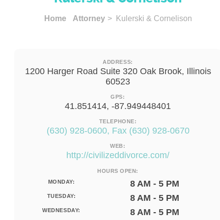
Home
Attorney
> Kulerski & Cornelison
ADDRESS:
1200 Harger Road Suite 320 Oak Brook, Illinois
60523
GPS:
41.851414, -87.949448401
TELEPHONE:
(630) 928-0600, Fax (630) 928-0670
WEB:
http://civilizeddivorce.com/
HOURS OPEN:
MONDAY:
8 AM - 5 PM
TUESDAY:
8 AM - 5 PM
WEDNESDAY:
8 AM - 5 PM