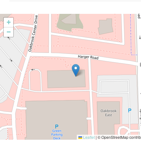
+
−
Leaflet
|
© OpenStreetMap contrib