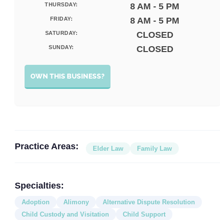
THURSDAY:
8 AM - 5 PM
FRIDAY:
8 AM - 5 PM
SATURDAY:
CLOSED
SUNDAY:
CLOSED
OWN THIS BUSINESS?
Practice Areas:
Elder Law
Family Law
Specialties:
Adoption
Alimony
Alternative Dispute Resolution
Child Custody and Visitation
Child Support