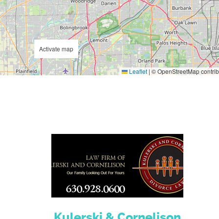
Activate map
Leaflet
|
© OpenStreetMap contrib
Kulerski & Cornelison