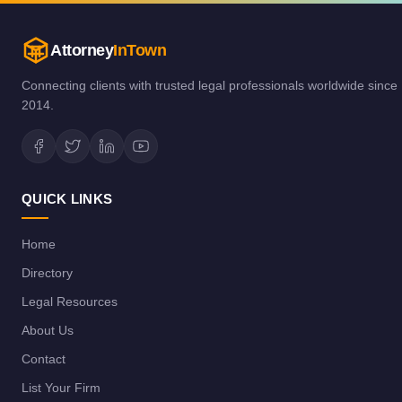
Attorney
InTown
Connecting clients with trusted legal professionals worldwide since
2014.
QUICK LINKS
Home
Directory
Legal Resources
About Us
Contact
List Your Firm