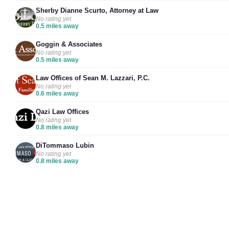
Sherby Dianne Scurto, Attorney at Law
No rating yet
0.5 miles away
Goggin & Associates
No rating yet
0.5 miles away
Law Offices of Sean M. Lazzari, P.C.
No rating yet
0.6 miles away
Qazi Law Offices
No rating yet
0.8 miles away
DiTommaso Lubin
No rating yet
0.8 miles away