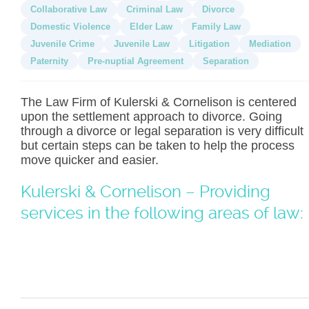
Collaborative Law
Criminal Law
Divorce
Domestic Violence
Elder Law
Family Law
Juvenile Crime
Juvenile Law
Litigation
Mediation
Paternity
Pre-nuptial Agreement
Separation
The Law Firm of Kulerski & Cornelison is centered
upon the settlement approach to divorce. Going
through a divorce or legal separation is very difficult
but certain steps can be taken to help the process
move quicker and easier.
Kulerski & Cornelison – Providing
services in the following areas of law: