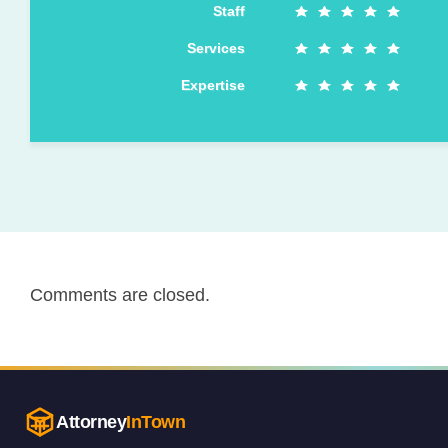
Staff
Services
Expertise
Comments are closed.
Attorney
InTown