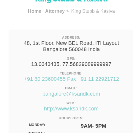
Home
Attorney
> King Stubb & Kasiva
ADDRESS:
48, 1st Floor, New BEL Road, ITI Layout
Bangalore 560048 India
GPS:
13.0343435, 77.56829089999997
TELEPHONE:
+91 80 23600455 Fax +91 11 22921712
EMAIL:
bangalore@ksandk.com
WEB:
http://www.ksandk.com
HOURS OPEN:
MONDAY:
9AM- 5PM