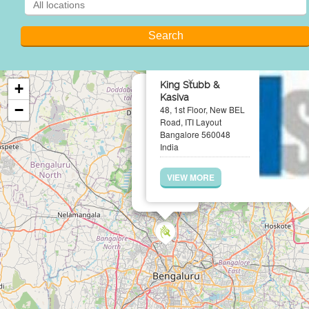
×
King Stubb &
+
Kasiva
−
48, 1st Floor, New BEL
Road, ITI Layout
Bangalore 560048
India
VIEW MORE