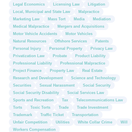
Legal Economics
Licensing Law
Litigation
Local, Municipal and State Law
Malpractice
Marketing Law
Mass Tort
Media
Mediation
Medical Malpractice
Mergers and Acquisitions
Motor Vehicle Accidents
Motor Vehicles
Natural Resources
Offshore Services
Patents
Personal Injury
Personal Property
Privacy Law
Privatization Law
Probate
Product Liability
Professional Liability
Professional Malpractice
Project Finance
Property Law
Real Estate
Research and Development
Science and Technology
Securities
Sexual Harassment
Social Security
Social Security Disability
Social Services Law
Sports and Recreation
Tax
Telecommunications Law
Torts
Toxic Torts
Trade
Trade Investment
Trademark
Traffic Ticket
Transportation
Unfair Competition
Utilities
White Collar Crime
Will
Workers Compensation