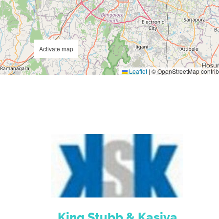
Activate map
Leaflet
|
© OpenStreetMap contrib
King Stubb & Kasiva