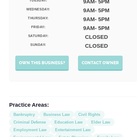
TUESDAY:
9AM- 5PM
WEDNESDAY:
9AM- 5PM
THURSDAY:
9AM- 5PM
FRIDAY:
9AM- 5PM
SATURDAY:
CLOSED
SUNDAY:
CLOSED
OWN THIS BUSINESS?
CONTACT OWNER
Practice Areas:
Bankruptcy
Business Law
Civil Rights
Criminal Defense
Education Law
Elder Law
Employment Law
Entertainment Law