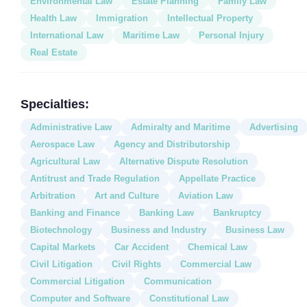
Environmental Law
Estate Planning
Family Law
Health Law
Immigration
Intellectual Property
International Law
Maritime Law
Personal Injury
Real Estate
Specialties:
Administrative Law
Admiralty and Maritime
Advertising
Aerospace Law
Agency and Distributorship
Agricultural Law
Alternative Dispute Resolution
Antitrust and Trade Regulation
Appellate Practice
Arbitration
Art and Culture
Aviation Law
Banking and Finance
Banking Law
Bankruptcy
Biotechnology
Business and Industry
Business Law
Capital Markets
Car Accident
Chemical Law
Civil Litigation
Civil Rights
Commercial Law
Commercial Litigation
Communication
Computer and Software
Constitutional Law