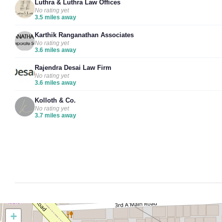
Luthra & Luthra Law Offices
No rating yet
3.5 miles away
Karthik Ranganathan Associates
No rating yet
3.6 miles away
Rajendra Desai Law Firm
No rating yet
3.6 miles away
Kolloth & Co.
No rating yet
3.7 miles away
+