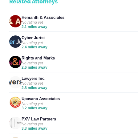
Related Attorneys
Hemanth & Associates
No rating yet
2.1 miles away
Cyber Jurist
No rating yet
2.4 miles away
Rights and Marks
No rating yet
2.6 miles away
Lawyers Inc.
No rating yet
2.8 miles away
Upasana Associates
No rating yet
3.2 miles away
PXV Law Partners
No rating yet
3.3 miles away