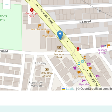
−
Leaflet
|
© OpenStreetMap contrib