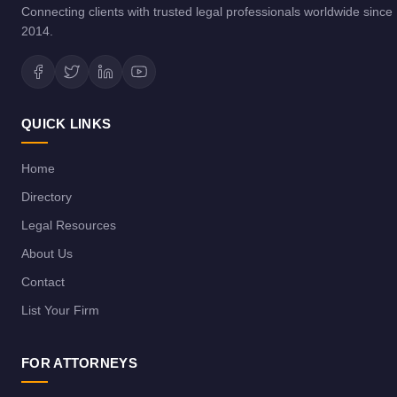
Connecting clients with trusted legal professionals worldwide since
2014.
QUICK LINKS
Home
Directory
Legal Resources
About Us
Contact
List Your Firm
FOR ATTORNEYS