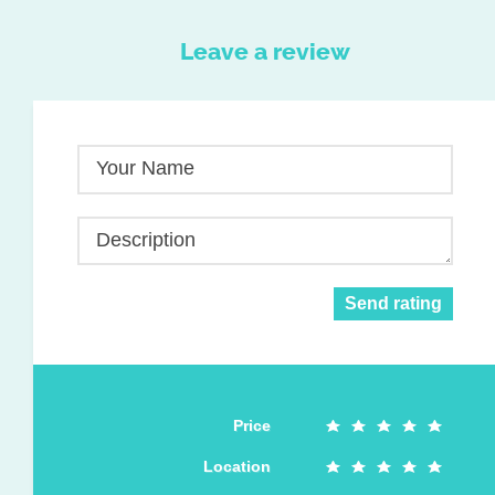
Leave a review
Your Name
Description
Send rating
Price
Location