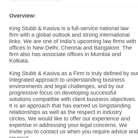
Overview:
King Stubb & Kasiva is a full-service national law
firm with a global outlook and strong international
links. We are one of India’s upcoming law firms with
offices in New Delhi, Chennai and Bangalore. The
firm also has associate offices in Mumbai and
Kolkata.
King Stubb & Kasiva as a Firm is truly defined by ou
integrated approach to understanding business
environments and legal challenges, and by our
progressive focus on developing successful
solutions compatible with client business objectives.
It is an approach that has earned us longstanding
relationships as well as the respect in industry
circles. We would like to offer our experience and
expertise in addressing your legal concerns. We
invite you to contact us when you require advice and
counsel.