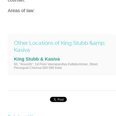
Areas of law:
Other Locations of King Stubb &amp;
Kasiva
King Stubb & Kasiva
60, "Anuvrdh", 1st Floor Veerapandiya Kattabomman, Street
Perungudi Chennai 600 096 India