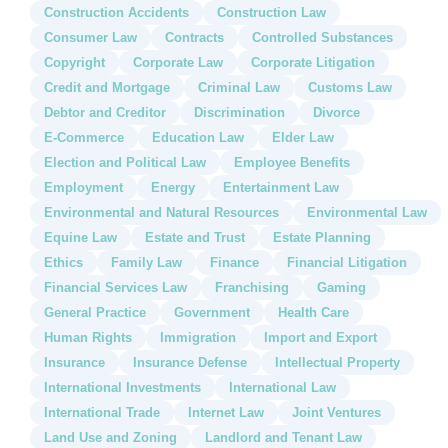
Construction Accidents
Construction Law
Consumer Law
Contracts
Controlled Substances
Copyright
Corporate Law
Corporate Litigation
Credit and Mortgage
Criminal Law
Customs Law
Debtor and Creditor
Discrimination
Divorce
E-Commerce
Education Law
Elder Law
Election and Political Law
Employee Benefits
Employment
Energy
Entertainment Law
Environmental and Natural Resources
Environmental Law
Equine Law
Estate and Trust
Estate Planning
Ethics
Family Law
Finance
Financial Litigation
Financial Services Law
Franchising
Gaming
General Practice
Government
Health Care
Human Rights
Immigration
Import and Export
Insurance
Insurance Defense
Intellectual Property
International Investments
International Law
International Trade
Internet Law
Joint Ventures
Land Use and Zoning
Landlord and Tenant Law