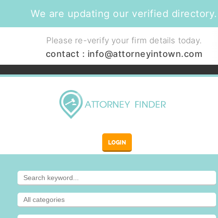
We are updating our verified directory.
Please re-verify your firm details today.
contact :
info@attorneyintown.com
LOGIN