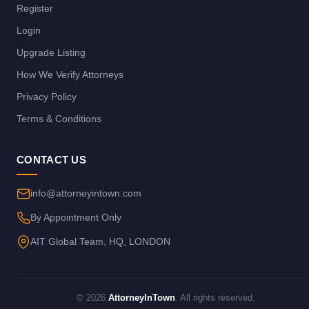
Register
Login
Upgrade Listing
How We Verify Attorneys
Privacy Policy
Terms & Conditions
CONTACT US
info@attorneyintown.com
By Appointment Only
AIT Global Team, HQ, LONDON
© 2026
AttorneyInTown
. All rights reserved.