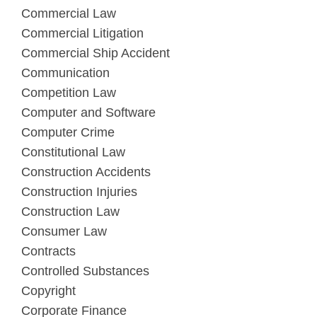
Commercial Law
Commercial Litigation
Commercial Ship Accident
Communication
Competition Law
Computer and Software
Computer Crime
Constitutional Law
Construction Accidents
Construction Injuries
Construction Law
Consumer Law
Contracts
Controlled Substances
Copyright
Corporate Finance