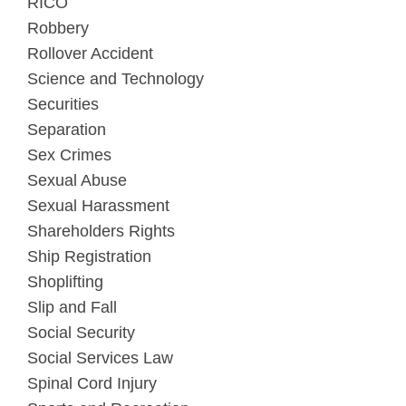
RICO
Robbery
Rollover Accident
Science and Technology
Securities
Separation
Sex Crimes
Sexual Abuse
Sexual Harassment
Shareholders Rights
Ship Registration
Shoplifting
Slip and Fall
Social Security
Social Services Law
Spinal Cord Injury