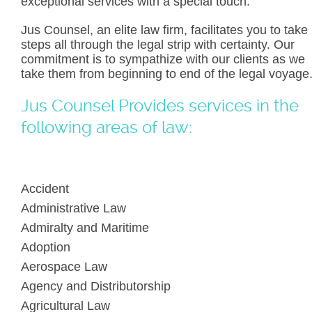
exceptional services with a special touch.
Jus Counsel, an elite law firm, facilitates you to take
steps all through the legal strip with certainty. Our
commitment is to sympathize with our clients as we
take them from beginning to end of the legal voyage
Jus Counsel Provides services in the
following areas of law:
Accident
Administrative Law
Admiralty and Maritime
Adoption
Aerospace Law
Agency and Distributorship
Agricultural Law