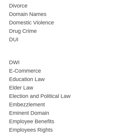
Divorce
Domain Names
Domestic Violence
Drug Crime
DUI
DWI
E-Commerce
Education Law
Elder Law
Election and Political Law
Embezzlement
Eminent Domain
Employee Benefits
Employees Rights