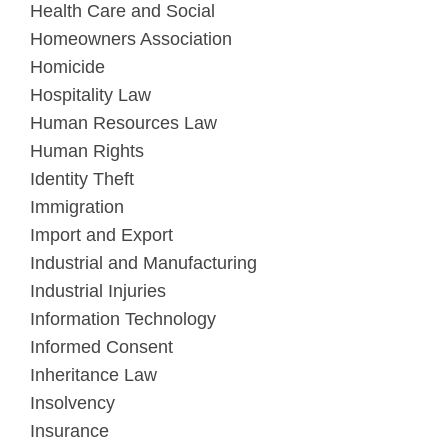
Health Care and Social
Homeowners Association
Homicide
Hospitality Law
Human Resources Law
Human Rights
Identity Theft
Immigration
Import and Export
Industrial and Manufacturing
Industrial Injuries
Information Technology
Informed Consent
Inheritance Law
Insolvency
Insurance