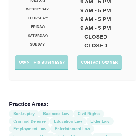
TUESDAY:
9 AM - 5 PM
WEDNESDAY:
9 AM - 5 PM
THURSDAY:
9 AM - 5 PM
FRIDAY:
9 AM - 5 PM
SATURDAY:
CLOSED
SUNDAY:
CLOSED
OWN THIS BUSINESS?
CONTACT OWNER
Practice Areas:
Bankruptcy
Business Law
Civil Rights
Criminal Defense
Education Law
Elder Law
Employment Law
Entertainment Law