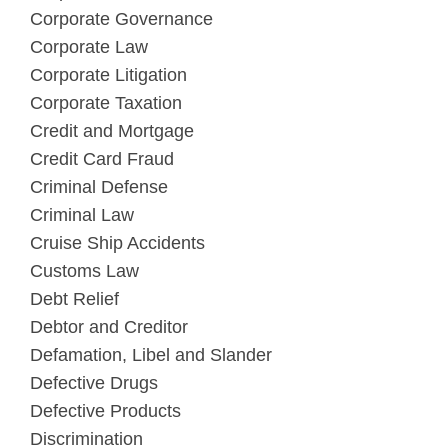
Corporate Governance
Corporate Law
Corporate Litigation
Corporate Taxation
Credit and Mortgage
Credit Card Fraud
Criminal Defense
Criminal Law
Cruise Ship Accidents
Customs Law
Debt Relief
Debtor and Creditor
Defamation, Libel and Slander
Defective Drugs
Defective Products
Discrimination