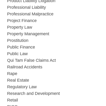
Product Liability Litigation
Professional Liability
Professional Malpractice
Project Finance
Property Law
Property Management
Prostitution
Public Finance
Public Law
Qui Tam False Claims Act
Railroad Accidents
Rape
Real Estate
Regulatory Law
Research and Development
Retail