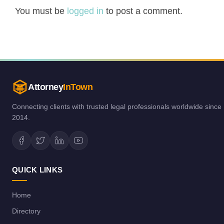
You must be
logged in
to post a comment.
Attorney
InTown
Connecting clients with trusted legal professionals worldwide since
2014.
QUICK LINKS
Home
Directory