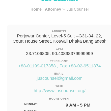
Home
Attorney
> Jus Counsel
ADDRESS:
Perjowar Center, Level-5 Suit –G31-34, 22,
Court House Street, Kotwali Dhaka Bangladesh
GPS:
23.7106805, 90.40898379999999
TELEPHONE:
+88-01199-017358 , Fax +88-02-9511874
EMAIL:
juscounsel@gmail.com
WEB:
http://www.juscounsel.org/
HOURS OPEN:
MONDAY:
9 AM - 5 PM