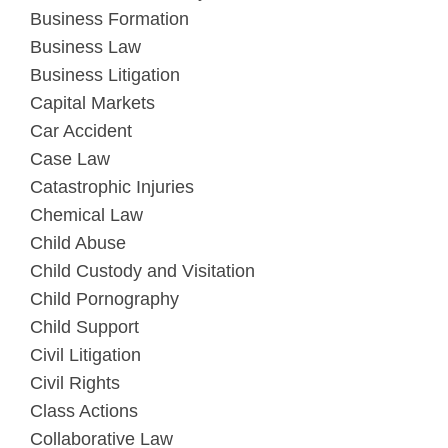
Business Formation
Business Law
Business Litigation
Capital Markets
Car Accident
Case Law
Catastrophic Injuries
Chemical Law
Child Abuse
Child Custody and Visitation
Child Pornography
Child Support
Civil Litigation
Civil Rights
Class Actions
Collaborative Law