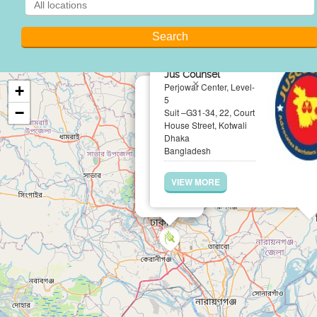
Jus Counsel
×
Perjowar Center, Level-
+
5
−
Suit –G31-34, 22, Court
House Street, Kotwali
Dhaka
Bangladesh
VIEW MORE