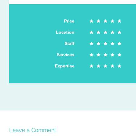
Price
Location
Staff
Services
Expertise
Leave a Comment