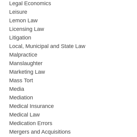
Legal Economics
Leisure
Lemon Law
Licensing Law
Litigation
Local, Municipal and State Law
Malpractice
Manslaughter
Marketing Law
Mass Tort
Media
Mediation
Medical Insurance
Medical Law
Medication Errors
Mergers and Acquisitions