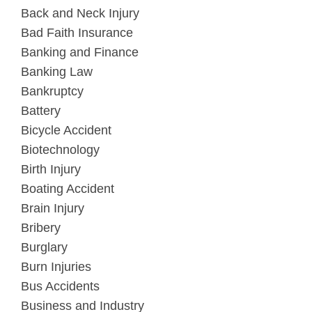
Back and Neck Injury
Bad Faith Insurance
Banking and Finance
Banking Law
Bankruptcy
Battery
Bicycle Accident
Biotechnology
Birth Injury
Boating Accident
Brain Injury
Bribery
Burglary
Burn Injuries
Bus Accidents
Business and Industry