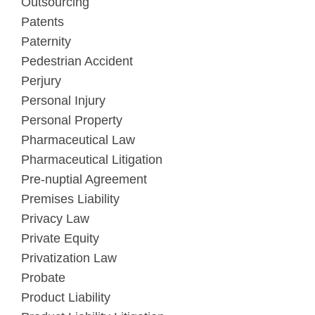
Outsourcing
Patents
Paternity
Pedestrian Accident
Perjury
Personal Injury
Personal Property
Pharmaceutical Law
Pharmaceutical Litigation
Pre-nuptial Agreement
Premises Liability
Privacy Law
Private Equity
Privatization Law
Probate
Product Liability