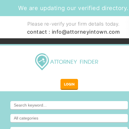
We are updating our verified directory.
Please re-verify your firm details today.
contact :
info@attorneyintown.com
LOGIN