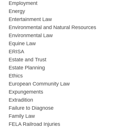
Employment
Energy
Entertainment Law
Environmental and Natural Resources
Environmental Law
Equine Law
ERISA
Estate and Trust
Estate Planning
Ethics
European Community Law
Expungements
Extradition
Failure to Diagnose
Family Law
FELA Railroad Injuries