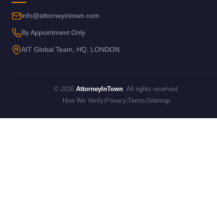
info@attorneyintown.com
By Appointment Only
AIT Global Team, HQ, LONDON
© 2026
AttorneyInTown
. All rights reserved.
How We Verify
|
Privacy
|
Terms
|
Sitemap