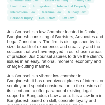
Environmental Law
Estate Planning
Family Law
Health Law
Immigration
Intellectual Property
International Law
Maritime Law
Military Law
Personal Injury
Real Estate
Tax Law
Jus Counsel is a law Chamber located in Dhaka,
Bangladesh consisting of Barristers, Advocates and
Legal Consultants. The firm is distinguished by its
size, breadth of experience, and creativity and the
success that we have enjoyed in our chosen areas
of practice. Jus Counsel aspires to drive the client’s
issues in an easy, rational, moment- economy and
charge-cutting manner.
Jus Counsel is a vibrant law chamber in
Bangladesh. It has unequivocal places of interest on
scrutiny and special consideration to the desires of
its client and to offer paramount existing legal
support in Bangladesh Law arena. It is a law firm in
Bangladesh based on skill, concrete loyalty and