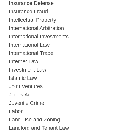
Insurance Defense
Insurance Fraud
Intellectual Property
International Arbitration
International Investments
International Law
International Trade
Internet Law
Investment Law
Islamic Law
Joint Ventures
Jones Act
Juvenile Crime
Labor
Land Use and Zoning
Landlord and Tenant Law