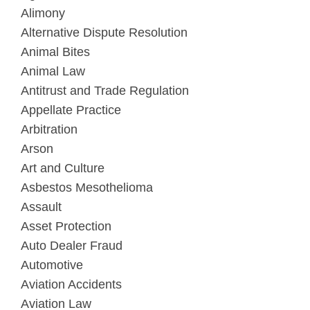
Alimony
Alternative Dispute Resolution
Animal Bites
Animal Law
Antitrust and Trade Regulation
Appellate Practice
Arbitration
Arson
Art and Culture
Asbestos Mesothelioma
Assault
Asset Protection
Auto Dealer Fraud
Automotive
Aviation Accidents
Aviation Law