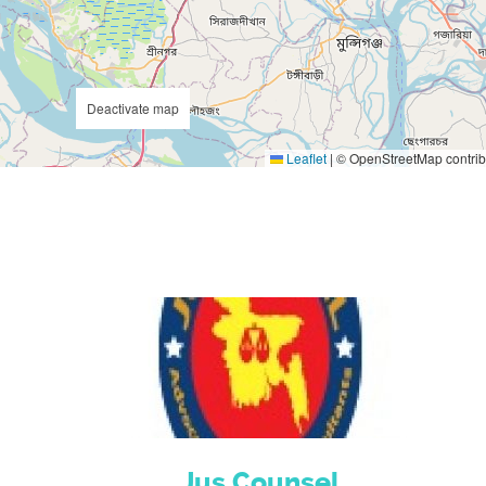
Deactivate map
Leaflet
|
© OpenStreetMap contrib
Jus Counsel