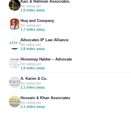
Kazi & Rahman Associates.
No rating yet
1.6 miles away
Huq and Company
No rating yet
1.7 miles away
Advocates IP Law Alliance
No rating yet
1.8 miles away
Hironmay Halder – Advocate
No rating yet
1.9 miles away
A. Karim & Co.
No rating yet
2.1 miles away
Hossain & Khan Associates
No rating yet
2.1 miles away