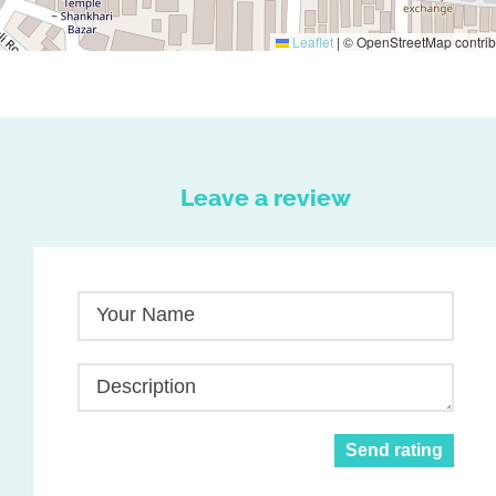
Leaflet
|
© OpenStreetMap contrib
Leave a review
Your Name
Description
Send rating