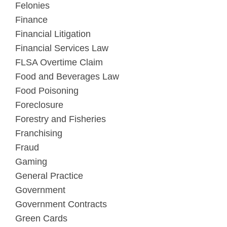
Felonies
Finance
Financial Litigation
Financial Services Law
FLSA Overtime Claim
Food and Beverages Law
Food Poisoning
Foreclosure
Forestry and Fisheries
Franchising
Fraud
Gaming
General Practice
Government
Government Contracts
Green Cards