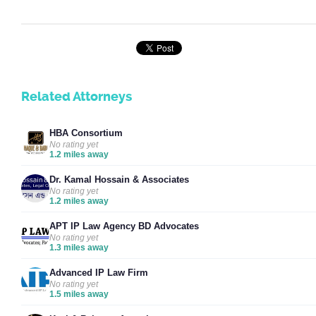
Related Attorneys
HBA Consortium
No rating yet
1.2 miles away
Dr. Kamal Hossain & Associates
No rating yet
1.2 miles away
APT IP Law Agency BD Advocates
No rating yet
1.3 miles away
Advanced IP Law Firm
No rating yet
1.5 miles away