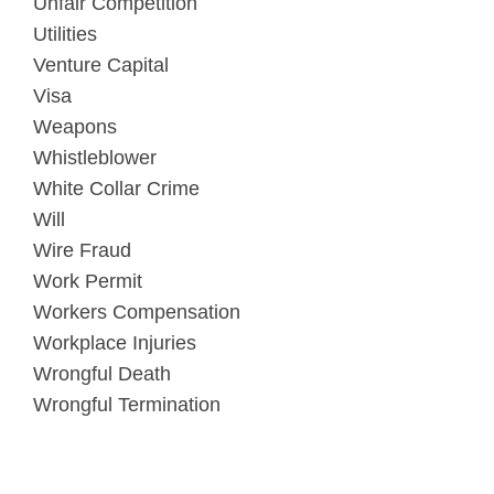
Unfair Competition
Utilities
Venture Capital
Visa
Weapons
Whistleblower
White Collar Crime
Will
Wire Fraud
Work Permit
Workers Compensation
Workplace Injuries
Wrongful Death
Wrongful Termination