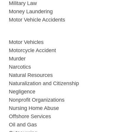
Military Law
Money Laundering
Motor Vehicle Accidents
Motor Vehicles
Motorcycle Accident
Murder
Narcotics
Natural Resources
Naturalization and Citizenship
Negligence
Nonprofit Organizations
Nursing Home Abuse
Offshore Services
Oil and Gas