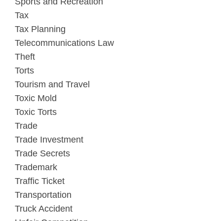
Sports and Recreation
Tax
Tax Planning
Telecommunications Law
Theft
Torts
Tourism and Travel
Toxic Mold
Toxic Torts
Trade
Trade Investment
Trade Secrets
Trademark
Traffic Ticket
Transportation
Truck Accident