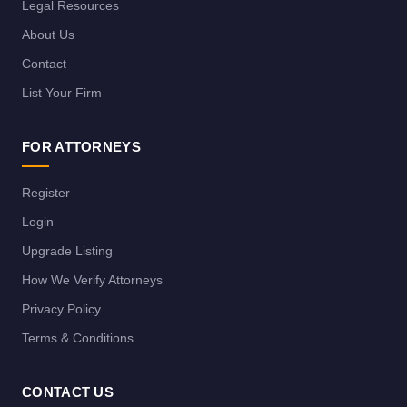
Legal Resources
About Us
Contact
List Your Firm
FOR ATTORNEYS
Register
Login
Upgrade Listing
How We Verify Attorneys
Privacy Policy
Terms & Conditions
CONTACT US