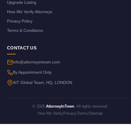
Upgrade Listing
How We Verify Attorneys
Privacy Policy
Terms & Conditions
CONTACT US
info@attorneyintown.com
By Appointment Only
AIT Global Team, HQ, LONDON
© 2026
AttorneyInTown
. All rights reserved.
How We Verify
|
Privacy
|
Terms
|
Sitemap