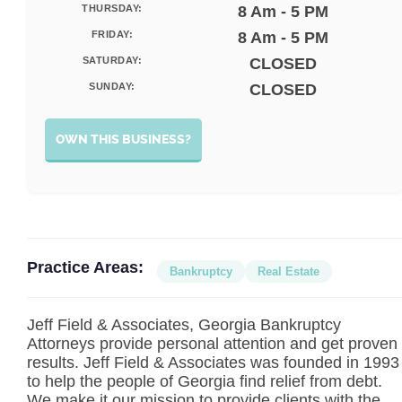
THURSDAY:
8 Am - 5 PM
FRIDAY:
8 Am - 5 PM
SATURDAY:
CLOSED
SUNDAY:
CLOSED
OWN THIS BUSINESS?
Practice Areas:
Bankruptcy
Real Estate
Jeff Field & Associates, Georgia Bankruptcy
Attorneys provide personal attention and get proven
results. Jeff Field & Associates was founded in 1993
to help the people of Georgia find relief from debt.
We make it our mission to provide clients with the