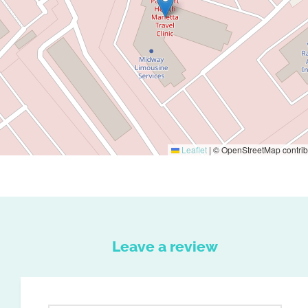
Leaflet
|
© OpenStreetMap contrib
Leave a review