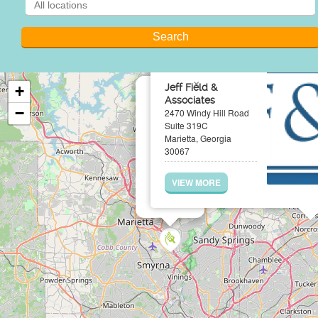
×
Jeff Field &
+
Associates
−
2470 Windy Hill Road
Suite 319C
Marietta, Georgia
30067
VIEW MORE