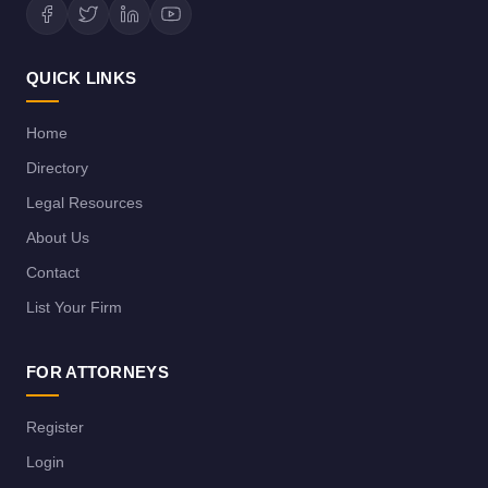
QUICK LINKS
Home
Directory
Legal Resources
About Us
Contact
List Your Firm
FOR ATTORNEYS
Register
Login