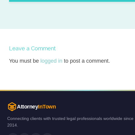
Leave a Comment
You must be
logged in
to post a comment.
Attorney
InTown
Connecting clients with trusted legal professionals worldwide since
2014.