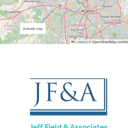
Activate map
Leaflet
|
© OpenStreetMap contrib
Jeff Field & Associates