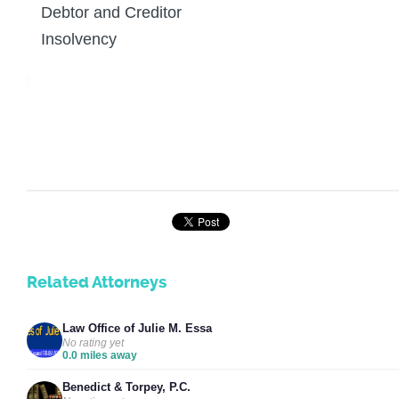
Debtor and Creditor
Insolvency
Related Attorneys
Law Office of Julie M. Essa
No rating yet
0.0 miles away
Benedict & Torpey, P.C.