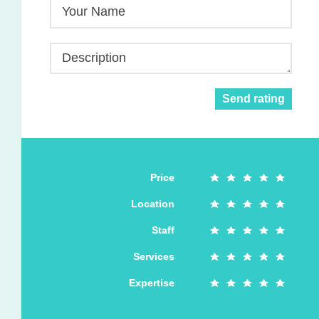
Your Name
Description
Send rating
Price
Location
Staff
Services
Expertise