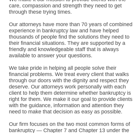
care, compassion and strength they need to get
through these trying times.
Our attorneys have more than 70 years of combined
experience in bankruptcy law and have helped
thousands of people find the solutions they need to
their financial situations. They are supported by a
friendly and knowledgeable staff that is always
available to answer your questions.
We take pride in helping all people solve their
financial problems. We treat every client that walks
through our doors with the dignity and respect they
deserve. Our attorneys work personally with each
client to help them determine whether bankruptcy is
right for them. We make it our goal to provide clients
with the guidance, information and attention they
need to make that decision as easy as possible.
Our firm focuses on the two most common forms of
bankruptcy — Chapter 7 and Chapter 13 under the