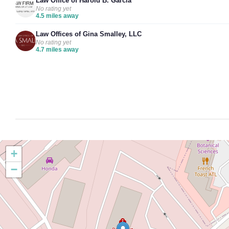
Law Office of Harold B. Garcia
No rating yet
4.5 miles away
Law Offices of Gina Smalley, LLC
No rating yet
4.7 miles away
+
−