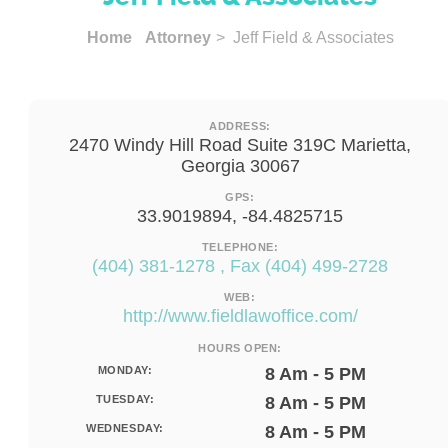
Home
Attorney
> Jeff Field & Associates
ADDRESS:
2470 Windy Hill Road Suite 319C Marietta,
Georgia 30067
GPS:
33.9019894, -84.4825715
TELEPHONE:
(404) 381-1278 , Fax (404) 499-2728
WEB:
http://www.fieldlawoffice.com/
HOURS OPEN:
MONDAY:
8 Am - 5 PM
TUESDAY:
8 Am - 5 PM
WEDNESDAY:
8 Am - 5 PM