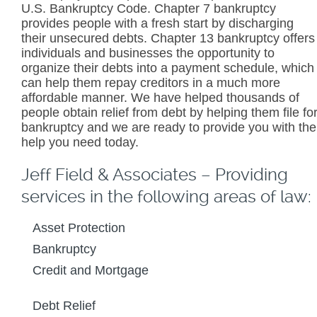
U.S. Bankruptcy Code. Chapter 7 bankruptcy
provides people with a fresh start by discharging
their unsecured debts. Chapter 13 bankruptcy offers
individuals and businesses the opportunity to
organize their debts into a payment schedule, which
can help them repay creditors in a much more
affordable manner. We have helped thousands of
people obtain relief from debt by helping them file fo
bankruptcy and we are ready to provide you with the
help you need today.
Jeff Field & Associates – Providing
services in the following areas of law:
Asset Protection
Bankruptcy
Credit and Mortgage
Debt Relief