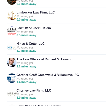
No rating yet
0.0 miles away
Limbocker Law Firm, LLC
No rating yet
0.0 miles away
Law Office Jack I. Klein
No rating yet
0.5 miles away
Hines & Cotto, LLC
No rating yet
1.2 miles away
The Law Offices of Richard S. Lawson
No rating yet
1.2 miles away
Gardner Groff Greenwald & Villanueva, PC
No rating yet
1.4 miles away
Cherney Law Firm, LLC
No rating yet
3.9 miles away