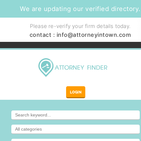
We are updating our verified directory.
Please re-verify your firm details today.
contact :
info@attorneyintown.com
LOGIN