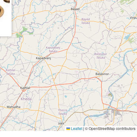
Leaflet
|
© OpenStreetMap contributors