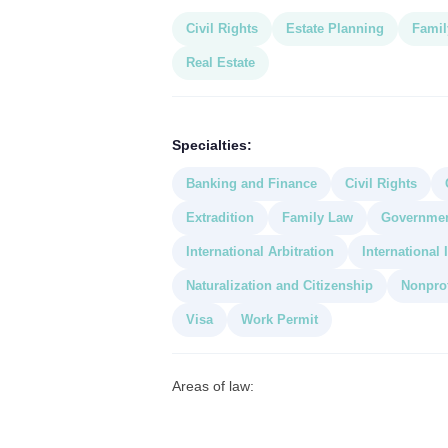
Civil Rights
Estate Planning
Famil
Real Estate
Specialties:
Banking and Finance
Civil Rights
Extradition
Family Law
Governme
International Arbitration
International
Naturalization and Citizenship
Nonprof
Visa
Work Permit
Areas of law: