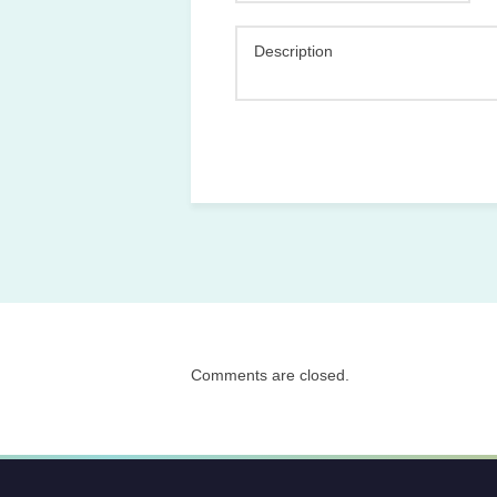
Description
Comments are closed.