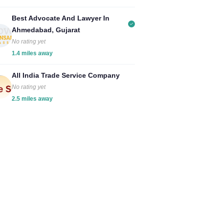
Best Advocate And Lawyer In
Ahmedabad, Gujarat
No rating yet
1.4 miles away
All India Trade Service Company
No rating yet
2.5 miles away