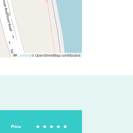
Leaflet
|
© OpenStreetMap contributors
Price