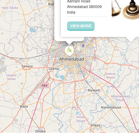
Ashram Road
Ahmedabad 380009
India
VIEW MORE