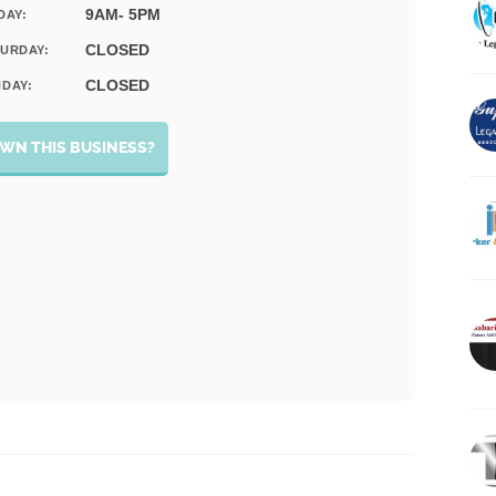
9AM- 5PM
DAY:
CLOSED
URDAY:
CLOSED
DAY:
WN THIS BUSINESS?