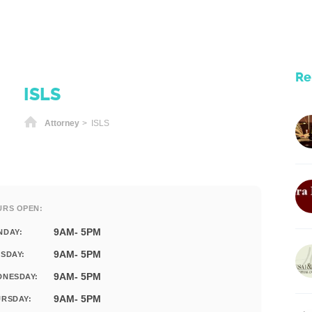
Re
ISLS
Home
Attorney
> ISLS
URS OPEN:
9AM- 5PM
NDAY:
9AM- 5PM
SDAY:
9AM- 5PM
DNESDAY:
9AM- 5PM
RSDAY: