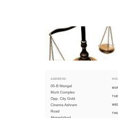
ADDRESS:
HO
05-B Mangal
MO
Murti Complex
TUE
Opp. City Gold
Cinema Ashram
WE
Road
THU
Ahmedabad