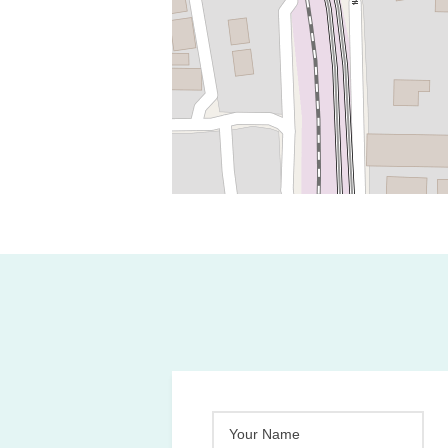
Your Name