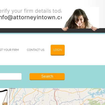
rify your firm details today.
info@attorneyintown.com
IST YOUR FIRM
CONTACT US
LOGIN