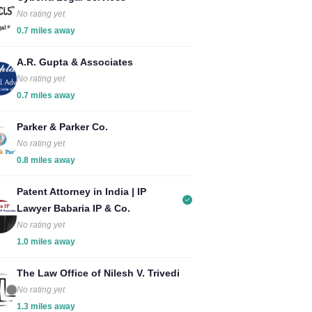
No rating yet
0.7 miles away
A.R. Gupta & Associates
No rating yet
0.7 miles away
Parker & Parker Co.
No rating yet
0.8 miles away
Patent Attorney in India | IP
Lawyer Babaria IP & Co.
No rating yet
1.0 miles away
The Law Office of Nilesh V. Trivedi
No rating yet
1.3 miles away