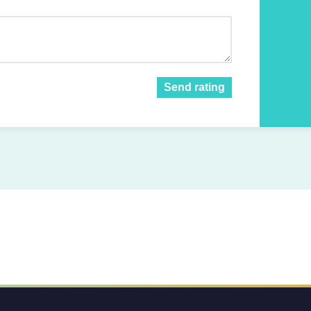
Send rating