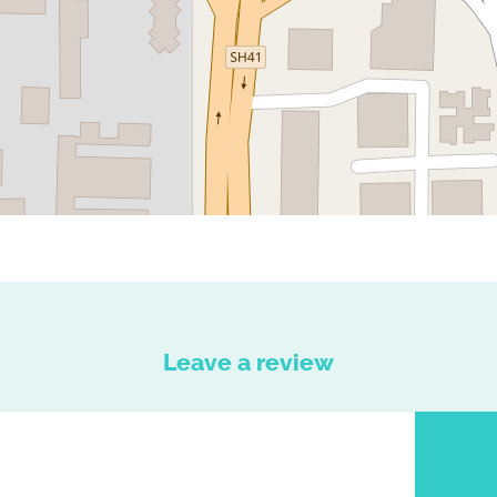
Leave a review