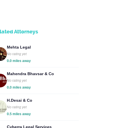
lated Attorneys
Mehta Legal
No rating yet
0.0 miles away
Mahendra Bhavsar & Co
No rating yet
0.0 miles away
H.Desai & Co
No rating yet
0.5 miles away
Cyberra Legal Services