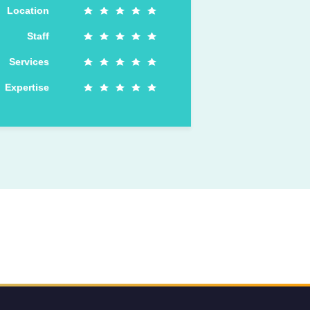
Location
Staff
Services
Expertise