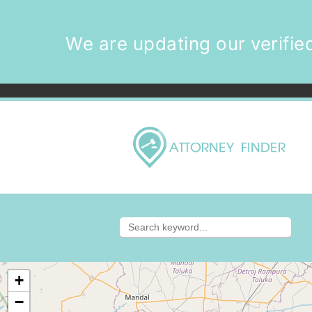
We are updating our verified
+
−