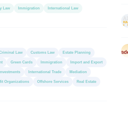
y Law
Immigration
International Law
Criminal Law
Customs Law
Estate Planning
nt
Green Cards
Immigration
Import and Export
 Investments
International Trade
Mediation
it Organizations
Offshore Services
Real Estate