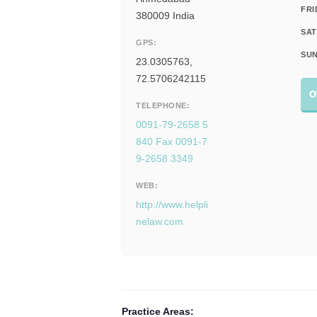
FRI
380009 India
SAT
GPS:
SUN
23.0305763,
72.5706242115
O
TELEPHONE:
0091-79-2658 5
840 Fax 0091-7
9-2658 3349
WEB:
http://www.helpli
nelaw.com
Practice Areas: