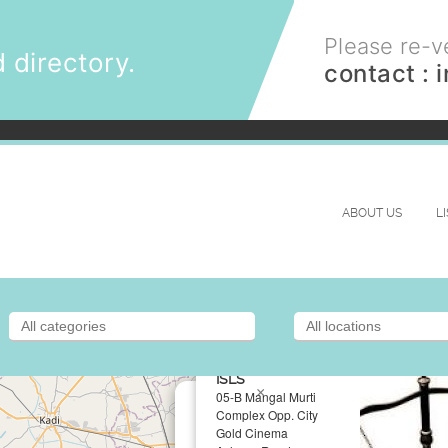
Please re-ve
 directory.
contact :
ABOUT US
L
ISLS
×
05-B Mangal Murti
Complex Opp. City
Gold Cinema