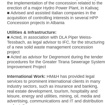
the implementation of the concession related to the
erection of a major Hydro Power Plant, in Kalivaç
■ Advised and assisted Italian companies in the
acquisition of controlling interests in several HPP
Concession projects in Albania
Utilities & Infrastructure:
■ Acted, in association with DLA Piper Weiss-
Tessbach, as legal advisor to IFC, for the structuring
of a new solid waste management concession
project
■ Acted as advisor for Degremont during the tender
procedures for the Greater Tirana Sewerage System
Improvement Project
International Work:
HM&H has provided legal
services to prominent international clients in many
industry sectors, such as insurance and banking,
real estate development, tourism, hospitality and
leisure, energy and utilities, mining, oil, media and
advertising, communications and IT and distribution