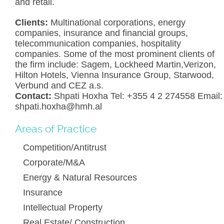
and retail.
Clients:
Multinational corporations, energy
companies, insurance and financial groups,
telecommunication companies, hospitality
companies. Some of the most prominent clients of
the firm include: Sagem, Lockheed Martin,Verizon,
Hilton Hotels, Vienna Insurance Group, Starwood,
Verbund and CEZ a.s.
Contact:
Shpati Hoxha Tel: +355 4 2 274558 Email:
shpati.hoxha@hmh.al
Areas of Practice
Competition/Antitrust
Corporate/M&A
Energy & Natural Resources
Insurance
Intellectual Property
Real Estate/ Construction