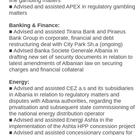
line gambling matters
■ Advised and assisted APEX in regulatory gamblin
matters
Banking & Finance:
■ Advised and assisted Tirana Bank and Piraeus
Bank Group in corporate, financial and debt
restructuring deal with City Park Sh.a (ongoing)
■ Advised Banka Societe Generale Albania in
drafting new set of security documents in relation to
latest amendments of Albanian law on securing
charges and financial collateral
Energy:
■ Advised and assisted CEZ a.s and its subsidiaries
in Albania in relation to regulatory matters and
disputes with Albania authorities, regarding the
privatisation and subsequent state commissioning of
the national energy distribution operator
■ Advised and assisted Energji Ashta in the
implementation of the Ashta HPP concession project
■ Advised and assisted concessionary company for