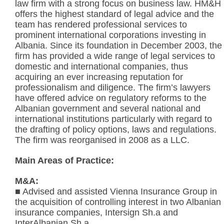
law firm with a strong focus on business law. HM&H
offers the highest standard of legal advice and the
team has rendered professional services to
prominent international corporations investing in
Albania. Since its foundation in December 2003, the
firm has provided a wide range of legal services to
domestic and international companies, thus
acquiring an ever increasing reputation for
professionalism and diligence. The firm’s lawyers
have offered advice on regulatory reforms to the
Albanian government and several national and
international institutions particularly with regard to
the drafting of policy options, laws and regulations.
The firm was reorganised in 2008 as a LLC.
Main Areas of Practice:
M&A:
■ Advised and assisted Vienna Insurance Group in
the acquisition of controlling interest in two Albanian
insurance companies, Intersign Sh.a and
InterAlbanian Sh.a