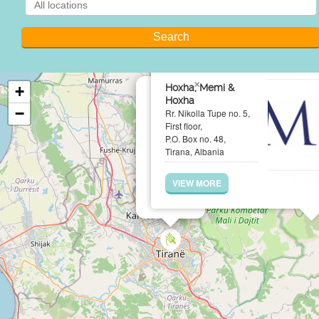
×
Hoxha, Memi &
+
Hoxha
−
Rr. Nikolla Tupe no. 5,
First floor,
P.O. Box no. 48,
Tirana, Albania
VIEW MORE