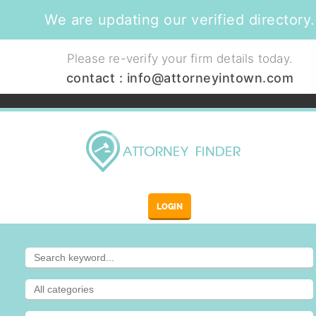
We are updating our verified directory.
Please re-verify your firm details today.
contact :
info@attorneyintown.com
LOGIN