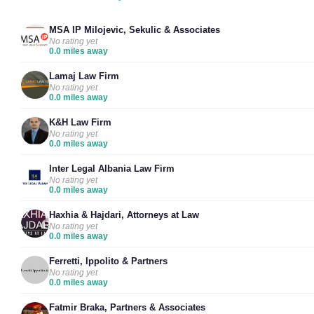
MSA IP Milojevic, Sekulic & Associates
No rating yet
0.0 miles away
Lamaj Law Firm
No rating yet
0.0 miles away
K&H Law Firm
No rating yet
0.0 miles away
Inter Legal Albania Law Firm
No rating yet
0.0 miles away
Haxhia & Hajdari, Attorneys at Law
No rating yet
0.0 miles away
Ferretti, Ippolito & Partners
No rating yet
0.0 miles away
Fatmir Braka, Partners & Associates