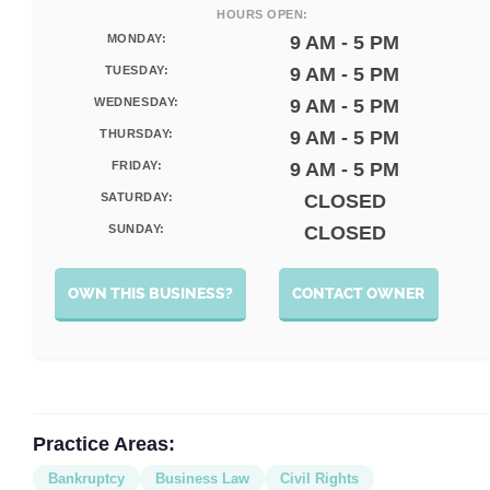
HOURS OPEN:
MONDAY:
9 AM - 5 PM
TUESDAY:
9 AM - 5 PM
WEDNESDAY:
9 AM - 5 PM
THURSDAY:
9 AM - 5 PM
FRIDAY:
9 AM - 5 PM
SATURDAY:
CLOSED
SUNDAY:
CLOSED
OWN THIS BUSINESS?
CONTACT OWNER
Practice Areas:
Bankruptcy
Business Law
Civil Rights