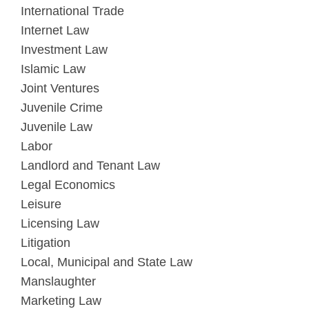
International Trade
Internet Law
Investment Law
Islamic Law
Joint Ventures
Juvenile Crime
Juvenile Law
Labor
Landlord and Tenant Law
Legal Economics
Leisure
Licensing Law
Litigation
Local, Municipal and State Law
Manslaughter
Marketing Law