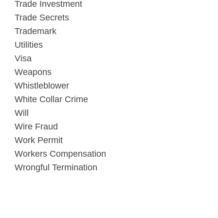
Trade Investment
Trade Secrets
Trademark
Utilities
Visa
Weapons
Whistleblower
White Collar Crime
Will
Wire Fraud
Work Permit
Workers Compensation
Wrongful Termination