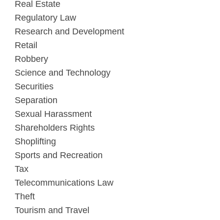
Real Estate
Regulatory Law
Research and Development
Retail
Robbery
Science and Technology
Securities
Separation
Sexual Harassment
Shareholders Rights
Shoplifting
Sports and Recreation
Tax
Telecommunications Law
Theft
Tourism and Travel