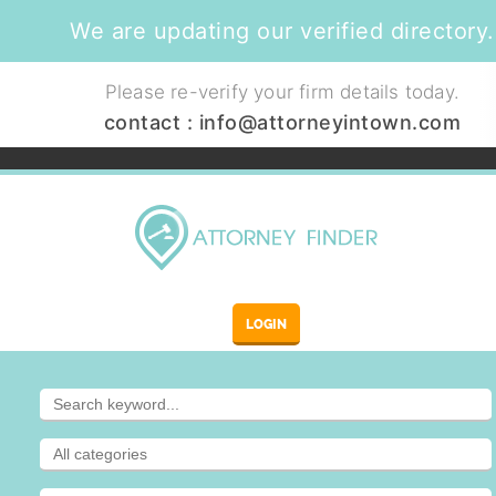
We are updating our verified directory.
Please re-verify your firm details today.
contact :
info@attorneyintown.com
LOGIN