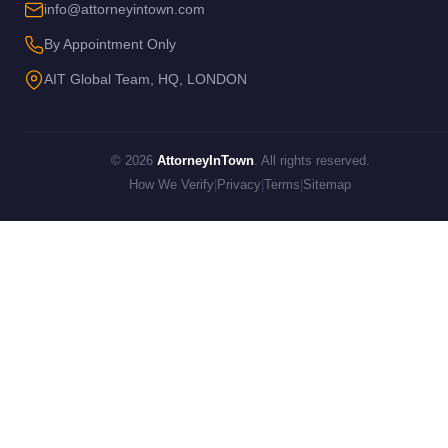
info@attorneyintown.com
By Appointment Only
AIT Global Team, HQ, LONDON
© 2026
AttorneyInTown
. All rights reserved.
How We Verify
|
Privacy
|
Terms
|
Sitemap