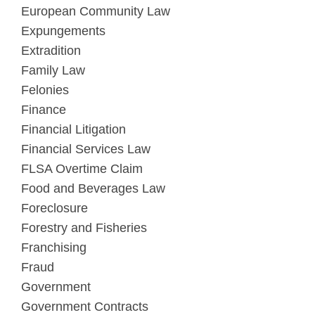
European Community Law
Expungements
Extradition
Family Law
Felonies
Finance
Financial Litigation
Financial Services Law
FLSA Overtime Claim
Food and Beverages Law
Foreclosure
Forestry and Fisheries
Franchising
Fraud
Government
Government Contracts