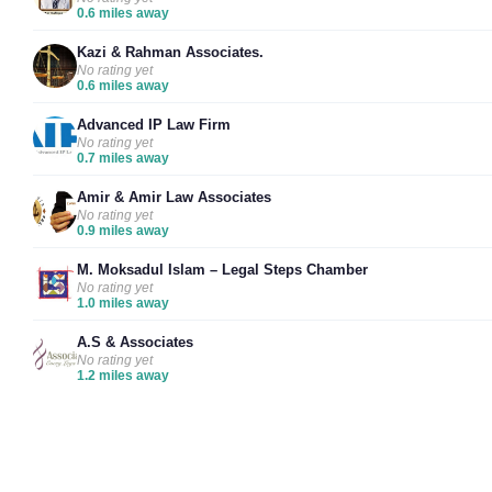
0.6 miles away
Kazi & Rahman Associates.
No rating yet
0.6 miles away
Advanced IP Law Firm
No rating yet
0.7 miles away
Amir & Amir Law Associates
No rating yet
0.9 miles away
M. Moksadul Islam – Legal Steps Chamber
No rating yet
1.0 miles away
A.S & Associates
No rating yet
1.2 miles away