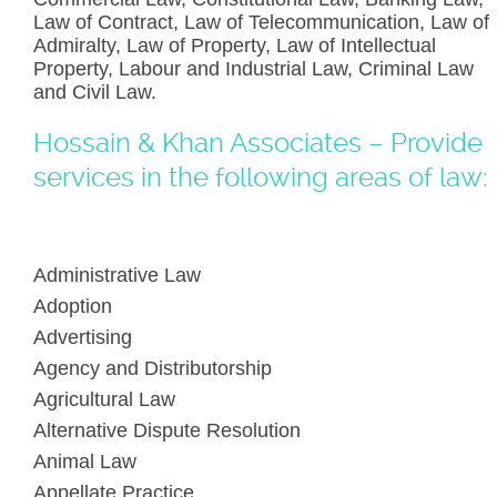
Law of Contract, Law of Telecommunication, Law of
Admiralty, Law of Property, Law of Intellectual
Property, Labour and Industrial Law, Criminal Law
and Civil Law.
Hossain & Khan Associates – Provide
services in the following areas of law:
Administrative Law
Adoption
Advertising
Agency and Distributorship
Agricultural Law
Alternative Dispute Resolution
Animal Law
Appellate Practice