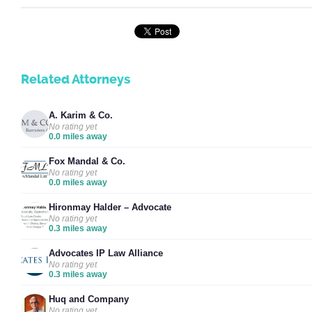
Related Attorneys
A. Karim & Co.
No rating yet
0.0 miles away
Fox Mandal & Co.
No rating yet
0.0 miles away
Hironmay Halder – Advocate
No rating yet
0.3 miles away
Advocates IP Law Alliance
No rating yet
0.3 miles away
Huq and Company
No rating yet