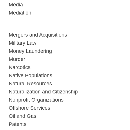
Media
Mediation
Mergers and Acquisitions
Military Law
Money Laundering
Murder
Narcotics
Native Populations
Natural Resources
Naturalization and Citizenship
Nonprofit Organizations
Offshore Services
Oil and Gas
Patents