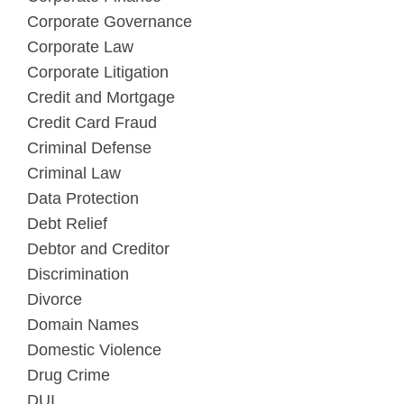
Corporate Governance
Corporate Law
Corporate Litigation
Credit and Mortgage
Credit Card Fraud
Criminal Defense
Criminal Law
Data Protection
Debt Relief
Debtor and Creditor
Discrimination
Divorce
Domain Names
Domestic Violence
Drug Crime
DUI