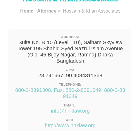
Home
Attorney
> Hossain & Khan Associates
ADDRESS:
Suite No. B-10 (Level - 10), Saiham Skyview
Tower 195 Shahid Syed Nazrul Islam Avenue
(Old: 45 Bijoy Nagar, Ramna) Dhaka
Bangladesh
GPS:
23.741667, 90.4084311368
TELEPHONE:
880-2-8391308, Fax: 880-2-8391049; 880-2-83
91349
EMAIL:
info@hnklaw.org
WEB:
http://www.hnklaw.org