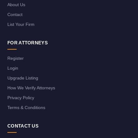
About Us
Contact
List Your Firm
FOR ATTORNEYS
Register
Login
Upgrade Listing
How We Verify Attorneys
Privacy Policy
Terms & Conditions
CONTACT US