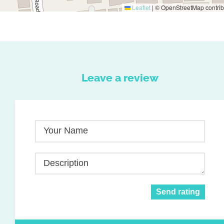
Leaflet
|
© OpenStreetMap contrib
Leave a review
Your Name
Description
Send rating