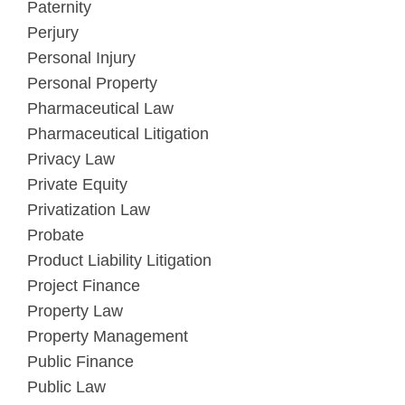
Paternity
Perjury
Personal Injury
Personal Property
Pharmaceutical Law
Pharmaceutical Litigation
Privacy Law
Private Equity
Privatization Law
Probate
Product Liability Litigation
Project Finance
Property Law
Property Management
Public Finance
Public Law