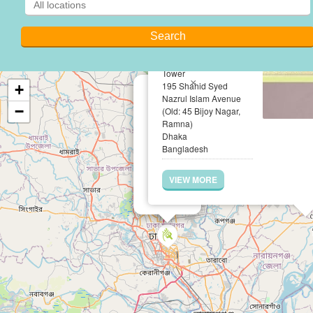
Hossain & Khan
Associates
Suite No. B-10 (Level -
10), Saiham Skyview
Tower
×
195 Shahid Syed
+
Nazrul Islam Avenue
−
(Old: 45 Bijoy Nagar,
Ramna)
Dhaka
Bangladesh
VIEW MORE