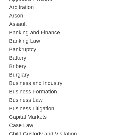
Arbitration
Arson
Assault
Banking and Finance
Banking Law
Bankruptcy
Battery
Bribery
Burglary
Business and Industry
Business Formation
Business Law
Business Litigation
Capital Markets
Case Law
Child Custody and Visitation