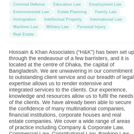
Criminal Defense
Education Law
Employment Law
Environmental Law
Estate Planning
Family Law
Immigration
Intellectual Property
International Law
Maritime Law
Military Law
Personal Injury
Real Estate
Hossain & Khan Associates (“H&K”) has been set u
through the endeavour of a few barristers, and it is
located at the centre of Dhaka, the capital of
Bangladesh. We are unwavering in our commitment
to outstanding client service and our breadth of legal
expertise allows us to render extensive and
integrated services to the clients. Our experience,
knowledge and resources allow us to fulfil the needs
of the clients. We have already been able to secure
the confidence of many multinational companies,
financial institutions, corporate houses and real
estate companies. We cover a wide range of areas
of practice including Company & Corporate Law,
Commercial Law, Constitutional Law, Banking Law,