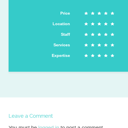
Price
Location
Staff
Services
Expertise
Leave a Comment
You must be
logged in
to post a comment.