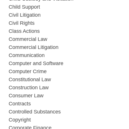
Child Support
Civil Litigation
Civil Rights
Class Actions
Commercial Law
Commercial Litigation
Communication
Computer and Software
Computer Crime
Constitutional Law
Construction Law
Consumer Law
Contracts
Controlled Substances
Copyright
Corporate Finance