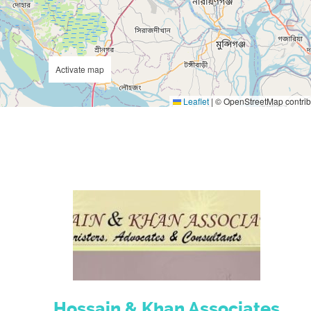
Activate map
Leaflet
|
© OpenStreetMap contrib
Hossain & Khan Associates