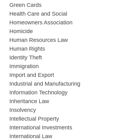
Green Cards
Health Care and Social
Homeowners Association
Homicide
Human Resources Law
Human Rights
Identity Theft
Immigration
Import and Export
Industrial and Manufacturing
Information Technology
Inheritance Law
Insolvency
Intellectual Property
International Investments
International Law