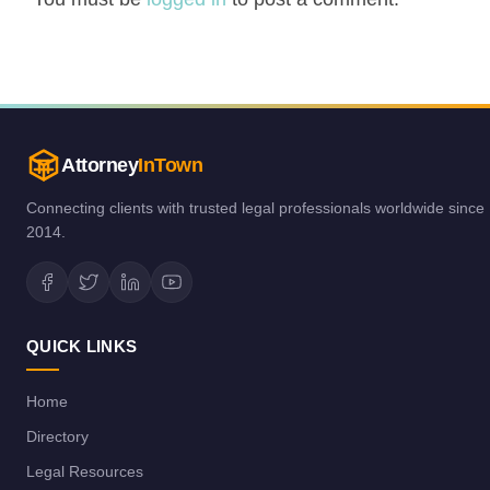
Attorney
InTown
Connecting clients with trusted legal professionals worldwide since
2014.
QUICK LINKS
Home
Directory
Legal Resources