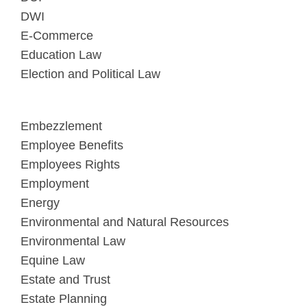
DWI
E-Commerce
Education Law
Election and Political Law
Embezzlement
Employee Benefits
Employees Rights
Employment
Energy
Environmental and Natural Resources
Environmental Law
Equine Law
Estate and Trust
Estate Planning