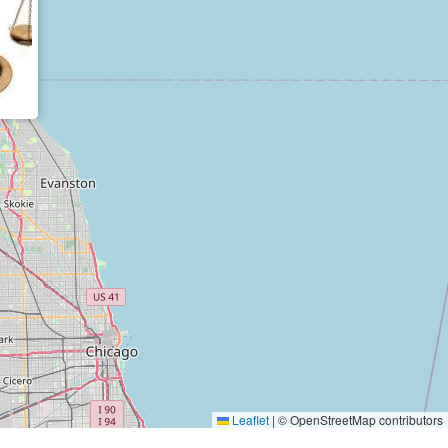
Leaflet
|
© OpenStreetMap contributors