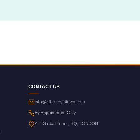
CONTACT US
info@attorneyintown.com
By Appointment Only
AIT Global Team, HQ, LONDON
s