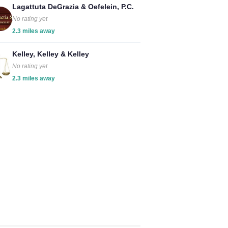
Lagattuta DeGrazia & Oefelein, P.C.
No rating yet
2.3 miles away
Kelley, Kelley & Kelley
No rating yet
2.3 miles away