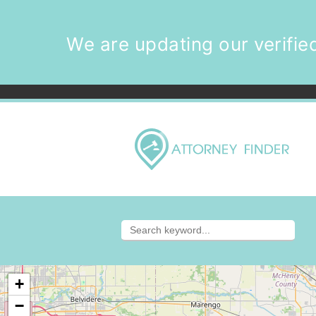
We are updating our verified
+
−