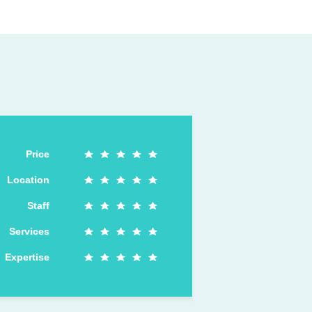
Price
Location
Staff
Services
Expertise