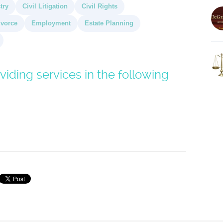
try
Civil Litigation
Civil Rights
ivorce
Employment
Estate Planning
viding services in the following