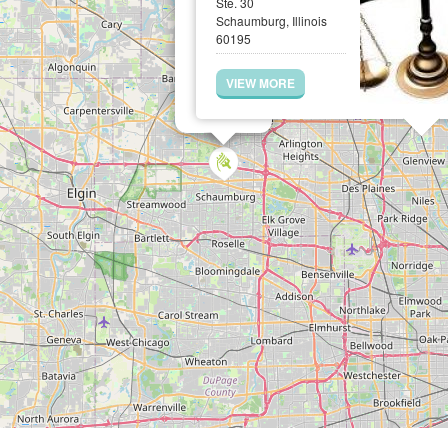
Ste. 30
Schaumburg, Illinois
60195
VIEW MORE