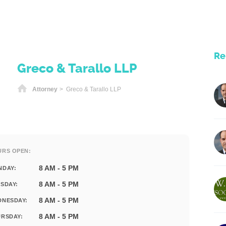
Re
Greco & Tarallo LLP
Home
Attorney
> Greco & Tarallo LLP
URS OPEN:
8 AM - 5 PM
NDAY:
8 AM - 5 PM
SDAY:
8 AM - 5 PM
DNESDAY:
8 AM - 5 PM
RSDAY: