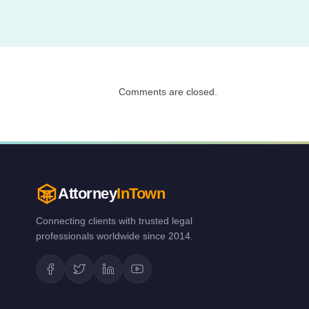
Comments are closed.
Attorney
InTown
Connecting clients with trusted legal
professionals worldwide since 2014.