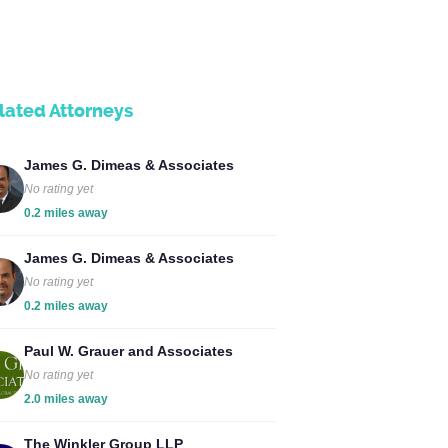
lated Attorneys
James G. Dimeas & Associates
No rating yet
0.2 miles away
James G. Dimeas & Associates
No rating yet
0.2 miles away
Paul W. Grauer and Associates
No rating yet
2.0 miles away
The Winkler Group LLP