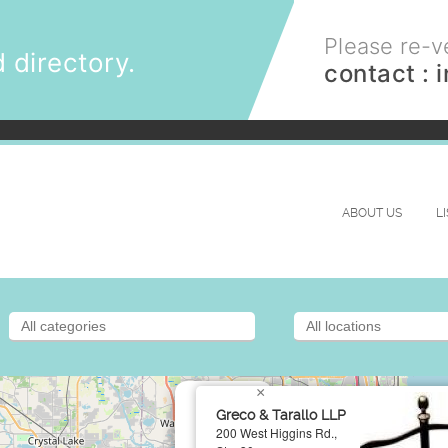
Please re-ve
 directory.
contact :
ABOUT US
L
×
Greco & Tarallo LLP
200 West Higgins Rd.,