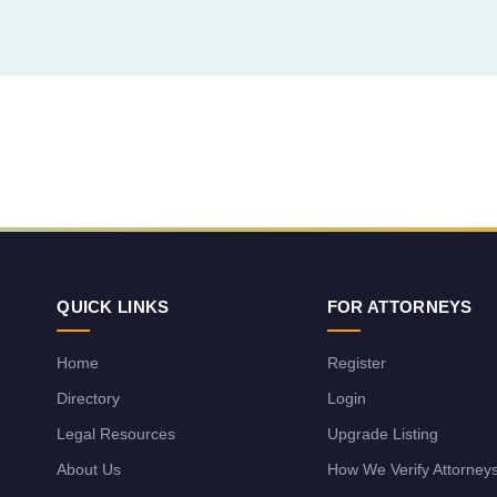
QUICK LINKS
FOR ATTORNEYS
Home
Register
Directory
Login
Legal Resources
Upgrade Listing
About Us
How We Verify Attorney