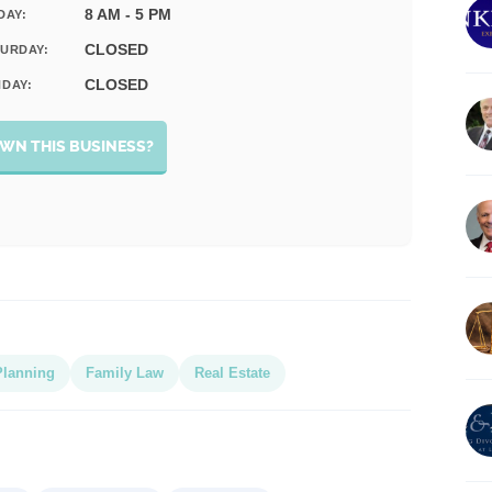
8 AM - 5 PM
DAY:
CLOSED
URDAY:
CLOSED
DAY:
WN THIS BUSINESS?
Planning
Family Law
Real Estate