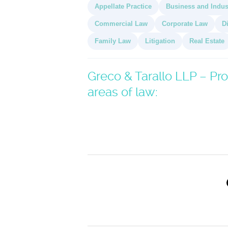
Appellate Practice
Business and Indus
Commercial Law
Corporate Law
D
Family Law
Litigation
Real Estate
Greco & Tarallo LLP – Pro
areas of law: