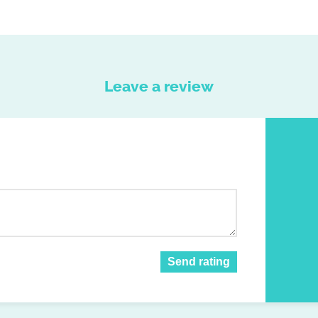
Leave a review
Send rating