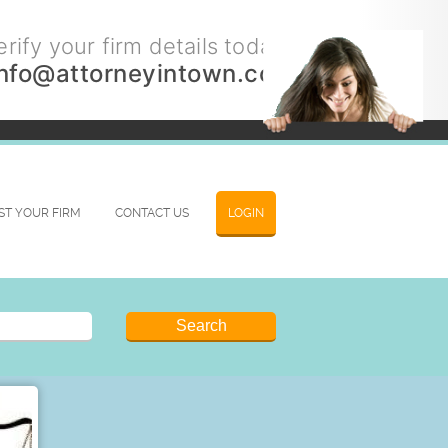
rify your firm details today.
info@attorneyintown.com
IST YOUR FIRM
CONTACT US
LOGIN