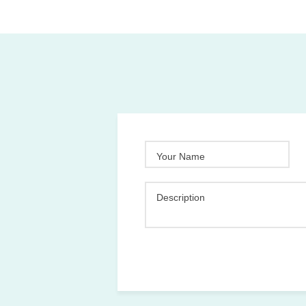
Your Name
Description