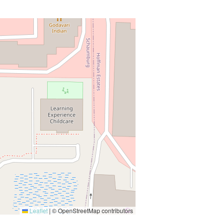
Leaflet
|
© OpenStreetMap contributors