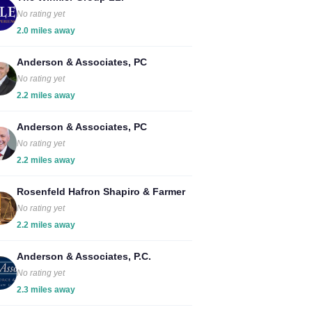
No rating yet
2.0 miles away
Anderson & Associates, PC
No rating yet
2.2 miles away
Anderson & Associates, PC
No rating yet
2.2 miles away
Rosenfeld Hafron Shapiro & Farmer
No rating yet
2.2 miles away
Anderson & Associates, P.C.
No rating yet
2.3 miles away