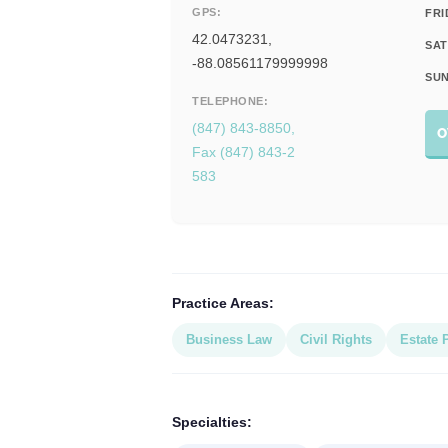
GPS:
FRI
42.0473231,
SAT
-88.08561179999998
SUN
TELEPHONE:
(847) 843-8850,
O
Fax (847) 843-2
583
Practice Areas:
Business Law
Civil Rights
Estate 
Specialties: