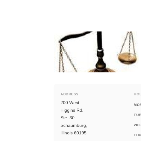
ADDRESS:
HO
200 West
MO
Higgins Rd.,
TUE
Ste. 30
Schaumburg,
WE
Illinois 60195
THU