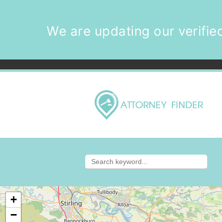
We are updating our verified
+
−