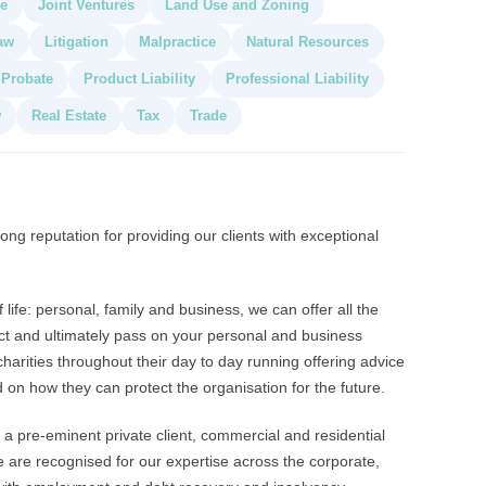
de
Joint Ventures
Land Use and Zoning
aw
Litigation
Malpractice
Natural Resources
Probate
Product Liability
Professional Liability
w
Real Estate
Tax
Trade
ong reputation for providing our clients with exceptional
life: personal, family and business, we can offer all the
tect and ultimately pass on your personal and business
harities throughout their day to day running offering advice
on how they can protect the organisation for the future.
a pre-eminent private client, commercial and residential
we are recognised for our expertise across the corporate,