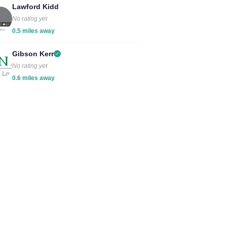
Lawford Kidd
No rating yet
0.5 miles away
Gibson Kerr
No rating yet
0.6 miles away