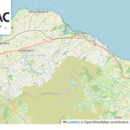
Leaflet
|
© OpenStreetMap contributors