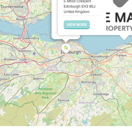
5 Atholl Crescent
Edinburgh EH3 8EJ
United Kingdom
VIEW MORE