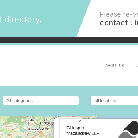
Please re-ve
 directory.
contact :
ABOUT US
L
×
Gillespie
Macandrew LLP