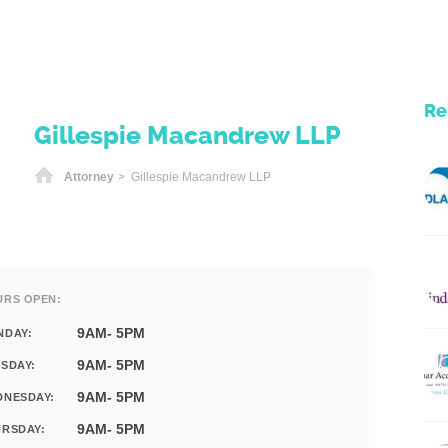
Re
Gillespie Macandrew LLP
Home
Attorney
> Gillespie Macandrew LLP
URS OPEN:
9AM- 5PM
NDAY:
9AM- 5PM
SDAY:
9AM- 5PM
DNESDAY:
9AM- 5PM
RSDAY: