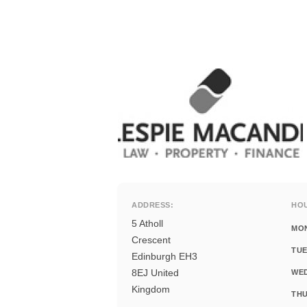
ADDRESS:
HO
5 Atholl
MO
Crescent
TUE
Edinburgh EH3
8EJ United
WE
Kingdom
THU