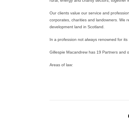
rural, energy and charity sectors, togethe
Our clients value our service and professio
corporates, charities and landowners. We rep
development land in Scotland.
In a profession not always renowned for its
Gillespie Macandrew has 19 Partners and ov
Areas of law: