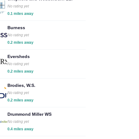
No rating yet
0.1 miles away
Burness
No rating yet
0.2 miles away
Eversheds
No rating yet
0.2 miles away
Brodies, W.S.
No rating yet
0.2 miles away
Drummond Miller WS
No rating yet
0.4 miles away