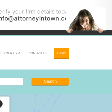
rify your firm details today.
info@attorneyintown.com
IST YOUR FIRM
CONTACT US
LOGIN