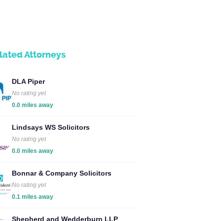
lated Attorneys
DLA Piper
No rating yet
0.0 miles away
Lindsays WS Solicitors
No rating yet
0.0 miles away
Bonnar & Company Solicitors
No rating yet
0.1 miles away
Shepherd and Wedderburn LLP