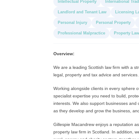
Intellectual Property
International Tra
Landlord and Tenant Law
Licensing L
Personal Injury
Personal Property
Professional Malpractice
Property La
Overview:
We are a leading Scottish law firm with a str
legal, property and tax advice and services.
Working alongside clients in every sphere of 
specialist expertise you need to build, pro
interests. We also support businesses and c
as they develop and grow the business, and 
Gillespie Macandrew enjoys a reputation as 
property law firm in Scotland. In addition, 