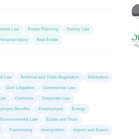
ental Law
Estate Planning
Family Law
Personal Injury
Real Estate
al Law
Antitrust and Trade Regulation
Arbitration
Civil Litigation
Commercial Law
Law
Contracts
Corporate Law
ployee Benefits
Employment
Energy
Environmental Law
Estate and Trust
w
Franchising
Immigration
Import and Export