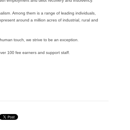
r with employment and debt recovery and insolvency.
nalism. Among them is a range of leading individuals,
resent around a million acres of industrial, rural and
 human touch, we strive to be an exception.
er 100 fee earners and support staff.