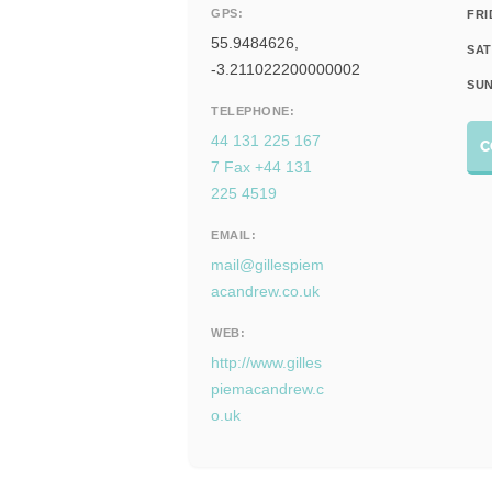
GPS:
FRI
55.9484626,
SAT
-3.211022200000002
SUN
TELEPHONE:
44 131 225 167
C
7 Fax +44 131
225 4519
EMAIL:
mail@gillespiem
acandrew.co.uk
WEB:
http://www.gilles
piemacandrew.c
o.uk