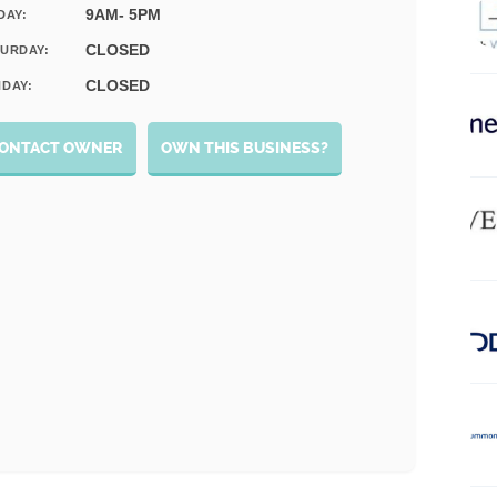
9AM- 5PM
DAY:
CLOSED
URDAY:
CLOSED
DAY:
ONTACT OWNER
OWN THIS BUSINESS?