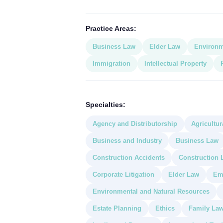
Practice Areas:
Business Law
Elder Law
Environm
Immigration
Intellectual Property
Specialties:
Agency and Distributorship
Agricultur
Business and Industry
Business Law
Construction Accidents
Construction 
Corporate Litigation
Elder Law
Em
Environmental and Natural Resources
Estate Planning
Ethics
Family La