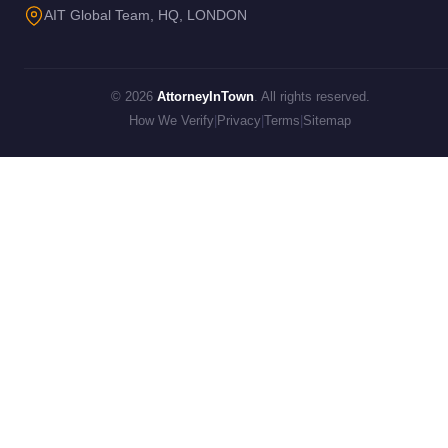
AIT Global Team, HQ, LONDON
© 2026
AttorneyInTown
. All rights reserved.
How We Verify
|
Privacy
|
Terms
|
Sitemap