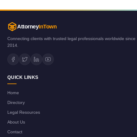
Attorney
InTown
Connecting clients with trusted legal professionals worldwide since
2014.
QUICK LINKS
Home
Directory
Legal Resources
About Us
Contact