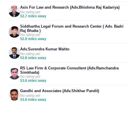
Axis For Law and Research (Adv.Bhishma Raj Kadariya)
No rating yet
52.7 miles away
Siddhartha Legal Forum and Research Center ( Adv. Badri
Raj Bhatta )
No rating yet
52.8 miles away
Adv.Surendra Kumar Mahto
No rating yet
52.8 miles away
RS Law Firm & Corporate Consultent (Adv.Ramchandra
Simkhada)
No rating yet
53.8 miles away
Gandhi and Associates (Adv.Shikhar Pandit)
No rating yet
53.8 miles away