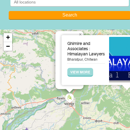
×
+
Ghimire and
−
Associates :
Himalayan Lawyers
Bharatpur, Chitwan
VIEW MORE