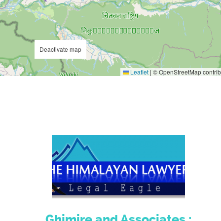
Deactivate map
Leaflet
|
© OpenStreetMap contrib
Ghimire and Associates :