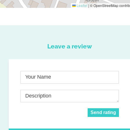
Leaflet
|
© OpenStreetMap contrib
Leave a review
Your Name
Description
Send rating