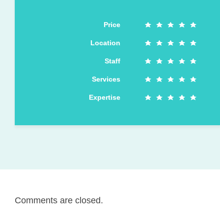
Price
Location
Staff
Services
Expertise
Comments are closed.