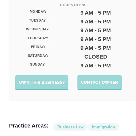
HOURS OPEN:
MONDAY:
9 AM - 5 PM
TUESDAY:
9 AM - 5 PM
WEDNESDAY:
9 AM - 5 PM
THURSDAY:
9 AM - 5 PM
FRIDAY:
9 AM - 5 PM
SATURDAY:
CLOSED
SUNDAY:
9 AM - 5 PM
OWN THIS BUSINESS?
CONTACT OWNER
Practice Areas:
Business Law
Immigration