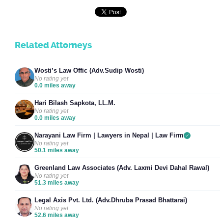
Related Attorneys
Wosti’s Law Offic (Adv.Sudip Wosti)
No rating yet
0.0 miles away
Hari Bilash Sapkota, LL.M.
No rating yet
0.0 miles away
Narayani Law Firm | Lawyers in Nepal | Law Firm
No rating yet
50.1 miles away
Greenland Law Associates (Adv. Laxmi Devi Dahal Rawal)
No rating yet
51.3 miles away
Legal Axis Pvt. Ltd. (Adv.Dhruba Prasad Bhattarai)
No rating yet
52.6 miles away