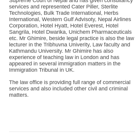
Supreme Court of Nepal and has given consultancy
services and represented Cater Piller, Sterlite
Technologies, Bulk Trade International, Herbs
International, Western Gulf Advisoty, Nepal Airlines
Corporation, Hotel Hyatt, Hotel Everest, Hotel
Sangrila, Hotel Dwarika, Unichem Pharmaceuticals
etc. Mr Ghimire, beside legal practice is also the law
lecturer in the Tribhuvna Univerity, Law faculty and
Kathmandu University. Mr Ghimire has also
experience of teaching law in London and has
appeared in several immigration matters in the
Immigration Tribunal in UK.
The law office is providing full range of commercial
services and also included other civil and criminal
matters.