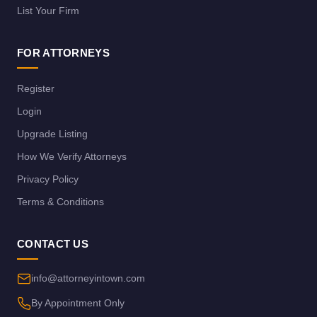
List Your Firm
FOR ATTORNEYS
Register
Login
Upgrade Listing
How We Verify Attorneys
Privacy Policy
Terms & Conditions
CONTACT US
info@attorneyintown.com
By Appointment Only