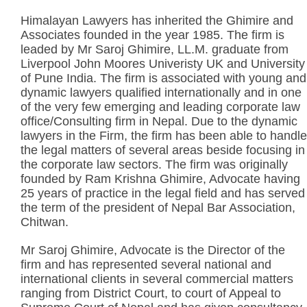
Himalayan Lawyers has inherited the Ghimire and
Associates founded in the year 1985. The firm is
leaded by Mr Saroj Ghimire, LL.M. graduate from
Liverpool John Moores Univeristy UK and University
of Pune India. The firm is associated with young and
dynamic lawyers qualified internationally and in one
of the very few emerging and leading corporate law
office/Consulting firm in Nepal. Due to the dynamic
lawyers in the Firm, the firm has been able to handle
the legal matters of several areas beside focusing in
the corporate law sectors. The firm was originally
founded by Ram Krishna Ghimire, Advocate having
25 years of practice in the legal field and has served
the term of the president of Nepal Bar Association,
Chitwan.
Mr Saroj Ghimire, Advocate is the Director of the
firm and has represented several national and
international clients in several commercial matters
ranging from District Court, to court of Appeal to