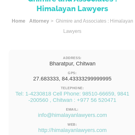
Himalayan Lawyers
Home
Attorney
> Ghimire and Associates : Himalayan
Lawyers
ADDRESS:
Bharatpur, Chitwan
GPS:
27.683333, 84.43333299999995
TELEPHONE:
Tel: 1-4230818 Cell Phone: 98510-66659, 9841
-200560 , Chitwan : +977 56 520471
EMAIL:
info@himalayanlawyers.com
WEB:
http://himalayanlawyers.com