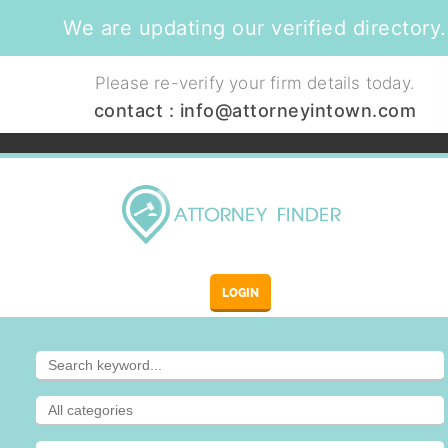
We are updating our verified directory.
Please re-verify your firm details today.
contact :
info@attorneyintown.com
LOGIN