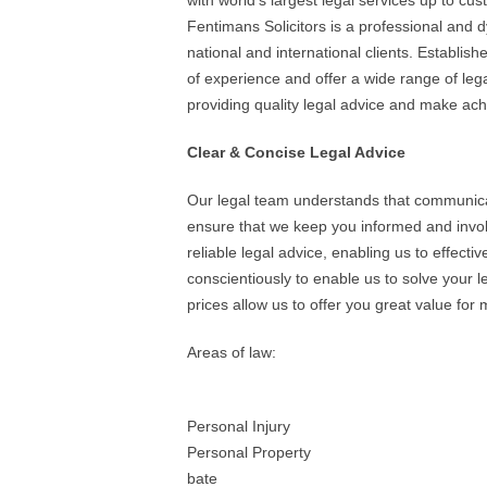
with world’s largest legal services up to cus
Fentimans Solicitors is a professional and dy
national and international clients. Establi
of experience and offer a wide range of le
providing quality legal advice and make achi
Clear & Concise Legal Advice
Our legal team understands that communicat
ensure that we keep you informed and involv
reliable legal advice, enabling us to effecti
conscientiously to enable us to solve your 
prices allow us to offer you great value for
Areas of law:
Personal Injury
Personal Property
bate