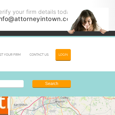
rify your firm details today.
info@attorneyintown.com
IST YOUR FIRM
CONTACT US
LOGIN