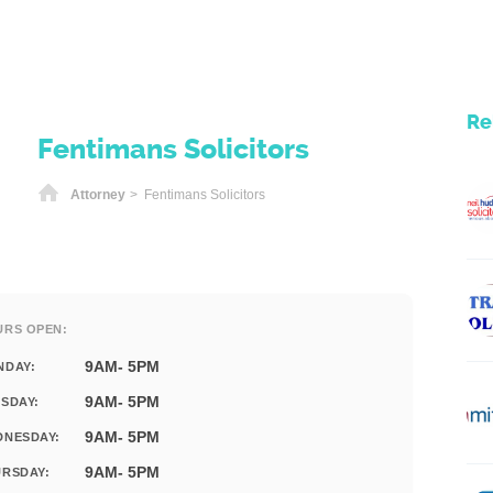
Re
Fentimans Solicitors
Home
Attorney
> Fentimans Solicitors
URS OPEN:
9AM- 5PM
NDAY:
9AM- 5PM
SDAY:
9AM- 5PM
DNESDAY:
9AM- 5PM
RSDAY: