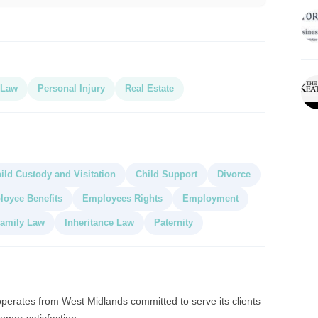
 Law
Personal Injury
Real Estate
ild Custody and Visitation
Child Support
Divorce
oyee Benefits
Employees Rights
Employment
amily Law
Inheritance Law
Paternity
operates from West Midlands committed to serve its clients