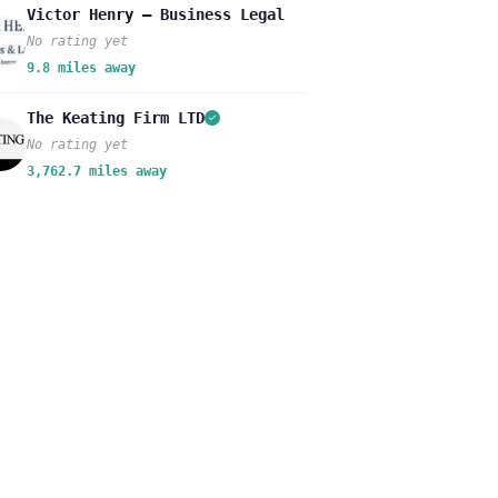
Victor Henry – Business Legal
No rating yet
9.8 miles away
The Keating Firm LTD
No rating yet
3,762.7 miles away