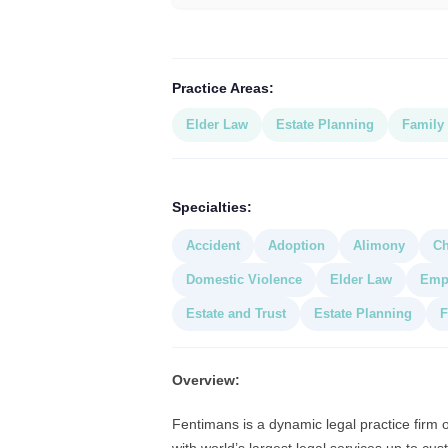
Practice Areas:
Elder Law
Estate Planning
Family
Specialties:
Accident
Adoption
Alimony
Ch
Domestic Violence
Elder Law
Empl
Estate and Trust
Estate Planning
F
Overview:
Fentimans is a dynamic legal practice firm 