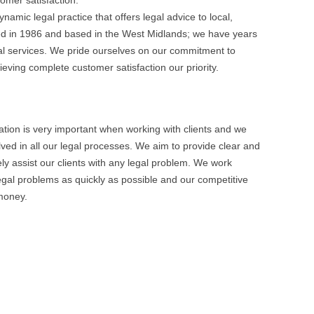
tomer satisfaction.
namic legal practice that offers legal advice to local,
shed in 1986 and based in the West Midlands; we have years
gal services. We pride ourselves on our commitment to
eving complete customer satisfaction our priority.
ion is very important when working with clients and we
ed in all our legal processes. We aim to provide clear and
vely assist our clients with any legal problem. We work
legal problems as quickly as possible and our competitive
 money.