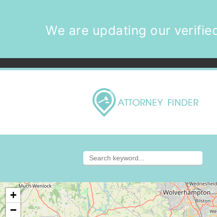
We are updating our verified
+
−