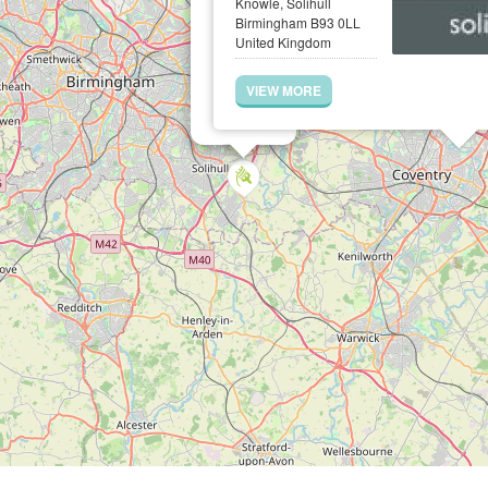
Knowle, Solihull
Birmingham B93 0LL
United Kingdom
VIEW MORE