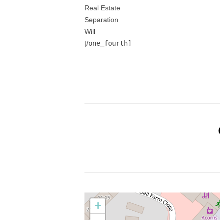
Real Estate
Separation
Will
[/
one_fourth]
+