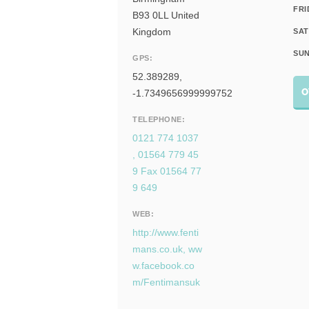
FRI
B93 0LL United
Kingdom
SAT
SUN
GPS:
52.389289,
O
-1.7349656999999752
TELEPHONE:
0121 774 1037
, 01564 779 45
9 Fax 01564 77
9 649
WEB:
http://www.fenti
mans.co.uk, ww
w.facebook.co
m/Fentimansuk