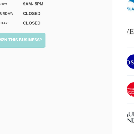
9AM- 5PM
DAY:
CLOSED
URDAY:
CLOSED
DAY:
WN THIS BUSINESS?