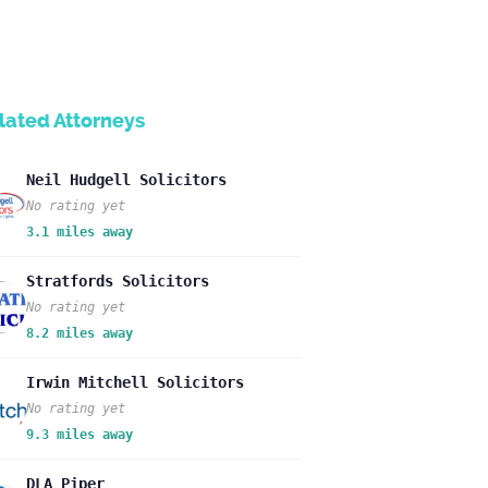
lated Attorneys
Neil Hudgell Solicitors
No rating yet
3.1 miles away
Stratfords Solicitors
No rating yet
8.2 miles away
Irwin Mitchell Solicitors
No rating yet
9.3 miles away
DLA Piper