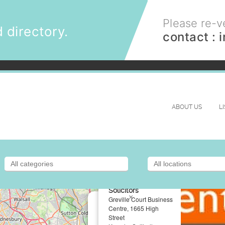
Please re-ve
 directory.
contact :
ABOUT US
L
Fentimans
Solicitors
×
Greville Court Business
Centre, 1665 High
Street