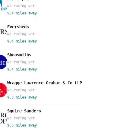
No rating yet
9.4 miles away
Eversheds
No rating yet
9.4 miles away
Shoosmiths
No rating yet
9.4 miles away
Wragge Lawrence Graham & Co LLP
No rating yet
9.5 miles away
Squire Sanders
No rating yet
9.5 miles away