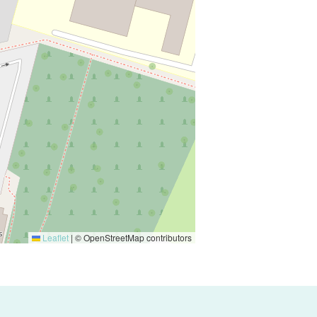
Leaflet
|
© OpenStreetMap contributors