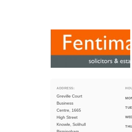
ADDRESS:
HO
Greville Court
MO
Business
TUE
Centre, 1665
High Street
WE
Knowle, Solihull
THU
Birmingham