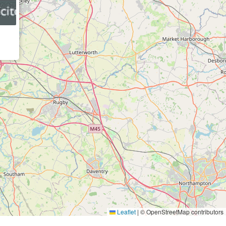
Leaflet
|
© OpenStreetMap contributors