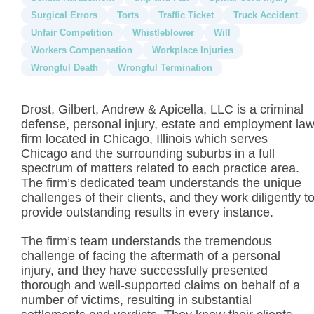
Surgical Errors
Torts
Traffic Ticket
Truck Accident
Unfair Competition
Whistleblower
Will
Workers Compensation
Workplace Injuries
Wrongful Death
Wrongful Termination
Drost, Gilbert, Andrew & Apicella, LLC is a criminal
defense, personal injury, estate and employment la
firm located in Chicago, Illinois which serves
Chicago and the surrounding suburbs in a full
spectrum of matters related to each practice area.
The firm’s dedicated team understands the unique
challenges of their clients, and they work diligently t
provide outstanding results in every instance.
The firm’s team understands the tremendous
challenge of facing the aftermath of a personal
injury, and they have successfully presented
thorough and well-supported claims on behalf of a
number of victims, resulting in substantial