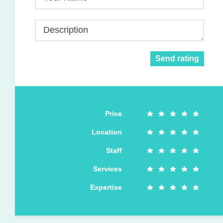
Description
Send rating
Price
Location
Staff
Services
Expertise