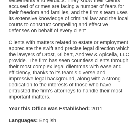
settlements and verdicts. They know their clients
accused of crimes are facing a number of fears for
their freedom and families, and the firm’s team uses
its extensive knowledge of criminal law and the local
courts to construct compelling and effective
defenses on behalf of every client.
Clients with matters related to estate or employment
appreciate the swift and precise legal direction whic
the lawyers of Drost, Gilbert, Andrew & Apicella, LL
provide. The firm has seen countless clients through
their most complex legal dilemmas with ease and
efficiency, thanks to its team’s diverse and
impressive legal background, along with a strong
dedication to the interests of those who have
entrusted the firm’s attorneys to handle their most
important matters.
Year this Office was Established:
2011
Languages:
English