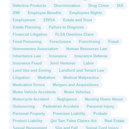
Defective Products
Discrimination
Drug Crime
DUI
DWI
Employee Benefits
Employees Rights
Employment
ERISA
Estate and Trust
Estate Planning
Failure to Diagnose
Financial Litigation
FLSA Overtime Claim
Food Poisoning
Foreclosure
Franchising
Fraud
Homeowners Association
Human Resources Law
Inheritance Law
Insurance
Insurance Defense
Insurance Fraud
Joint Ventures
Labor
Land Use and Zoning
Landlord and Tenant Law
Litigation
Mediation
Medical Malpractice
Medication Errors
Mergers and Acquisitions
Motor Vehicle Accidents
Motor Vehicles
Motorcycle Accident
Negligence
Nursing Home Abuse
Outsourcing
Pedestrian Accident
Personal Injury
Personal Property
Premises Liability
Probate
Product Liability
Qui Tam False Claims Act
Real Estate
Sexual Harassment
Slip and Fall
Spinal Cord Injury