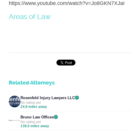
https://www.youtube.com/watch?v=Jo8GKN7XJaI
Areas of Law
Related Attorneys
Rosenfeld Injury Lawyers LLC
No rating yet
24.9 miles away
Bruno Law Offices
No rating yet
138.0 miles away