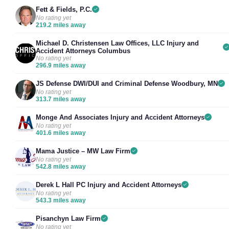
Fett & Fields, P.C.
No rating yet
219.2 miles away
Michael D. Christensen Law Offices, LLC Injury and
Accident Attorneys Columbus
No rating yet
296.9 miles away
JS Defense DWI/DUI and Criminal Defense Woodbury, MN
No rating yet
313.7 miles away
Monge And Associates Injury and Accident Attorneys
No rating yet
401.6 miles away
Mama Justice – MW Law Firm
No rating yet
542.8 miles away
Derek L Hall PC Injury and Accident Attorneys
No rating yet
543.3 miles away
Pisanchyn Law Firm
No rating yet