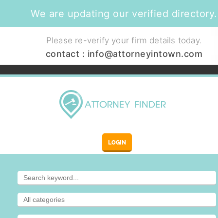
We are updating our verified directory.
Please re-verify your firm details today.
contact :
info@attorneyintown.com
LOGIN