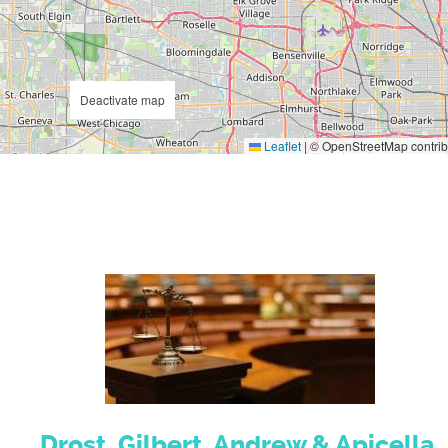
Deactivate map
Leaflet
|
© OpenStreetMap contrib
Drost, Gilbert, Andrew & Apicella,