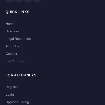
QUICK LINKS
Home
Directory
Legal Resources
About Us
Contact
List Your Firm
FOR ATTORNEYS
Register
Login
Upgrade Listing