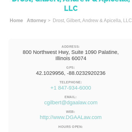
LLC
Home
Attorney
> Drost, Gilbert, Andrew & Apicella, LLC
ADDRESS:
800 Northwest Hwy, Suite 1090 Palatine,
Illinois 60074
GPS:
42.1029956, -88.0232920236
TELEPHONE:
+1 847-934-6000
EMAIL:
cgilbert@dgaalaw.com
WEB:
http://www.DGAALaw.com
HOURS OPEN: