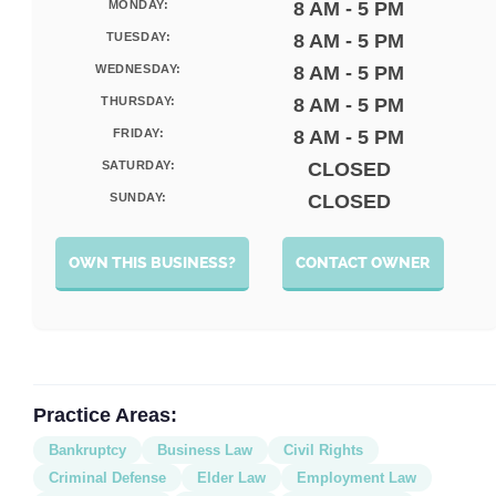
MONDAY:
8 AM - 5 PM
TUESDAY:
8 AM - 5 PM
WEDNESDAY:
8 AM - 5 PM
THURSDAY:
8 AM - 5 PM
FRIDAY:
8 AM - 5 PM
SATURDAY:
CLOSED
SUNDAY:
CLOSED
OWN THIS BUSINESS?
CONTACT OWNER
Practice Areas:
Bankruptcy
Business Law
Civil Rights
Criminal Defense
Elder Law
Employment Law