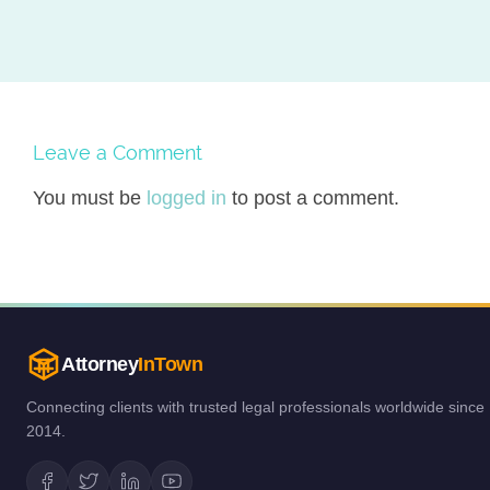
Leave a Comment
You must be
logged in
to post a comment.
Attorney
InTown
Connecting clients with trusted legal professionals worldwide since
2014.