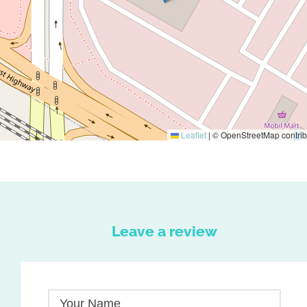
Leaflet
|
© OpenStreetMap contrib
Leave a review
Your Name