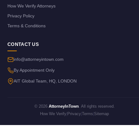
How We Verify Attorneys
Privacy Policy
Terms & Conditions
CONTACT US
info@attorneyintown.com
By Appointment Only
AIT Global Team, HQ, LONDON
© 2026
AttorneyInTown
. All rights reserved.
How We Verify
|
Privacy
|
Terms
|
Sitemap