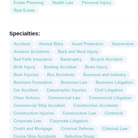
Estate Planning
Health Law
Personal Injury
Real Estate
Specialties:
Accident
Animal Bites
Asset Protection
Automotive
Aviation Accidents
Back and Neck Injury
Bad Faith Insurance
Bankruptcy
Bicycle Accident
Birth Injury
Boating Accident
Brain Injury
Burn Injuries
Bus Accidents
Business and Industry
Business Formation
Business Law
Business Litigation
Car Accident
Catastrophic Injuries
Civil Litigation
Class Actions
Commercial Law
Commercial Litigation
Commercial Ship Accident
Construction Accidents
Construction Injuries
Construction Law
Contracts
Corporate Law
Corporate Litigation
Credit and Mortgage
Criminal Defense
Criminal Law
Cruise Ship Accidents
Defective Drugs