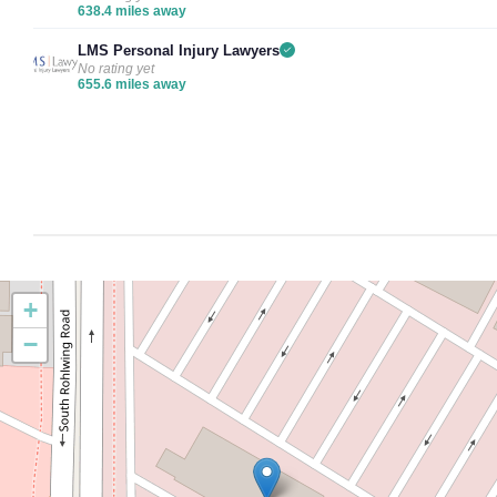
638.4 miles away
LMS Personal Injury Lawyers
No rating yet
655.6 miles away
+
−