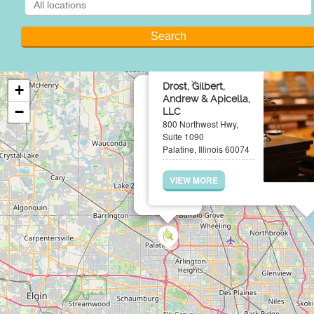
×
Drost, Gilbert,
+
Andrew & Apicella,
−
LLC
800 Northwest Hwy,
Suite 1090
Palatine, Illinois 60074
VIEW MORE