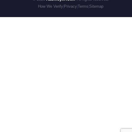
How We Verify
|
Privacy
|
Terms
|
Sitemap