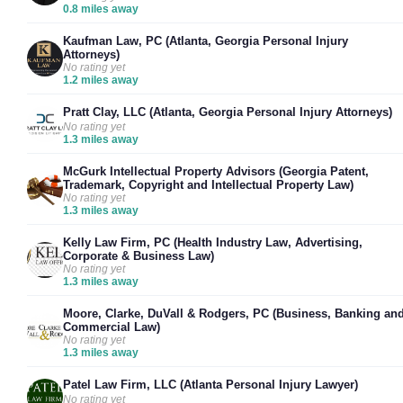
0.8 miles away
Kaufman Law, PC (Atlanta, Georgia Personal Injury
Attorneys)
No rating yet
1.2 miles away
Pratt Clay, LLC (Atlanta, Georgia Personal Injury Attorneys)
No rating yet
1.3 miles away
McGurk Intellectual Property Advisors (Georgia Patent,
Trademark, Copyright and Intellectual Property Law)
No rating yet
1.3 miles away
Kelly Law Firm, PC (Health Industry Law, Advertising,
Corporate & Business Law)
No rating yet
1.3 miles away
Moore, Clarke, DuVall & Rodgers, PC (Business, Banking an
Commercial Law)
No rating yet
1.3 miles away
Patel Law Firm, LLC (Atlanta Personal Injury Lawyer)
No rating yet