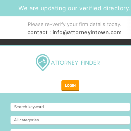
We are updating our verified directory.
Please re-verify your firm details today.
contact :
info@attorneyintown.com
LOGIN