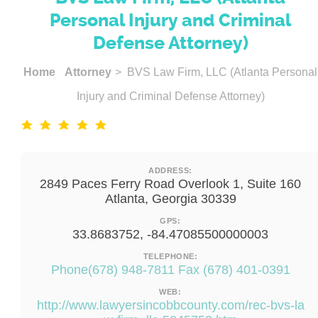
Personal Injury and Criminal
Defense Attorney)
Home
Attorney
> BVS Law Firm, LLC (Atlanta Personal
Injury and Criminal Defense Attorney)
ADDRESS:
2849 Paces Ferry Road Overlook 1, Suite 160
Atlanta, Georgia 30339
GPS:
33.8683752, -84.47085500000003
TELEPHONE:
Phone(678) 948-7811 Fax (678) 401-0391
WEB:
http://www.lawyersincobbcounty.com/rec-bvs-la