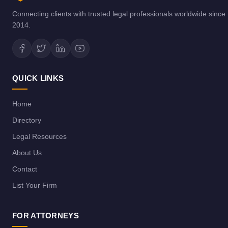
Connecting clients with trusted legal professionals worldwide since
2014.
QUICK LINKS
Home
Directory
Legal Resources
About Us
Contact
List Your Firm
FOR ATTORNEYS