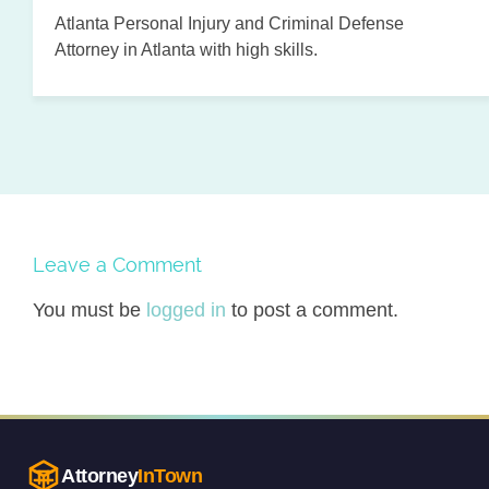
Atlanta Personal Injury and Criminal Defense
Attorney in Atlanta with high skills.
Leave a Comment
You must be
logged in
to post a comment.
Attorney
InTown