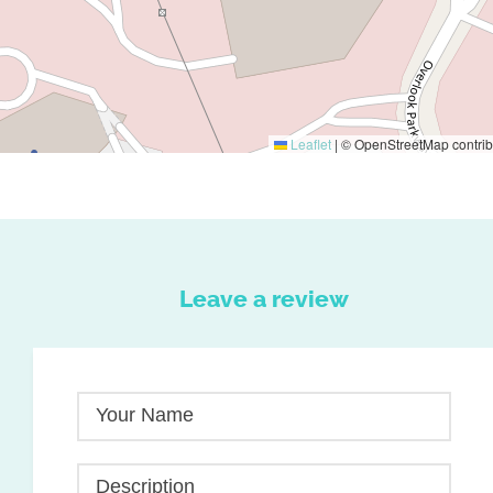
Leaflet
|
© OpenStreetMap contrib
Leave a review
Your Name
Description