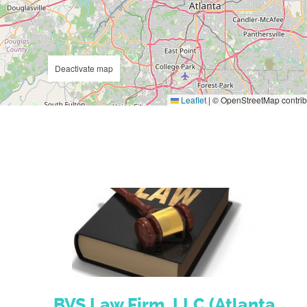
Deactivate map
Leaflet
|
© OpenStreetMap contrib
BVS Law Firm, LLC (Atlanta