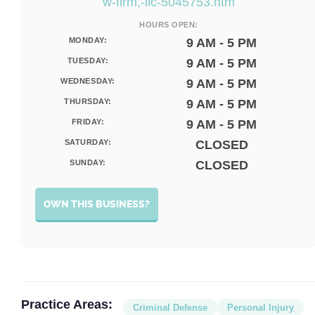
w-firm,-llc-5045753.htm
HOURS OPEN:
MONDAY:
9 AM - 5 PM
TUESDAY:
9 AM - 5 PM
WEDNESDAY:
9 AM - 5 PM
THURSDAY:
9 AM - 5 PM
FRIDAY:
9 AM - 5 PM
SATURDAY:
CLOSED
SUNDAY:
CLOSED
OWN THIS BUSINESS?
Practice Areas:
Criminal Defense
Personal Injury