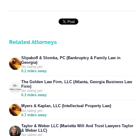
Related Attorneys
Slipakoff & Slomka, PC (Bankruptcy & Family Law in
Georgia)
No rating yet
0.1 miles away
The Golden Law Firm, LLC (Atlanta, Georgia Business Law
Firm)
No rating yet
0.3 miles away
Myers & Kaplan, LLC (Intellectual Property Law)
No rating yet
0.7 miles away
Taylor & Weber LLC (Marietta Will And Trust Lawyers Taylor
& Weber LLC)
No rating yet