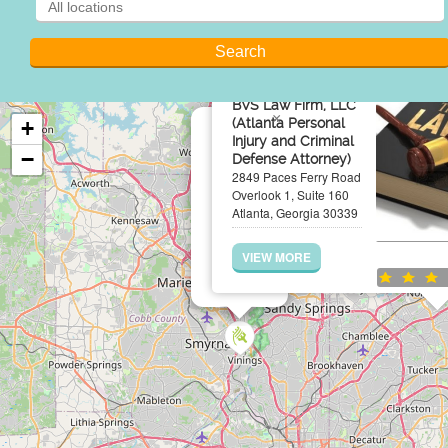
BVS Law Firm, LLC
×
(Atlanta Personal
+
Injury and Criminal
−
Defense Attorney)
2849 Paces Ferry Road
Overlook 1, Suite 160
Atlanta, Georgia 30339
VIEW MORE