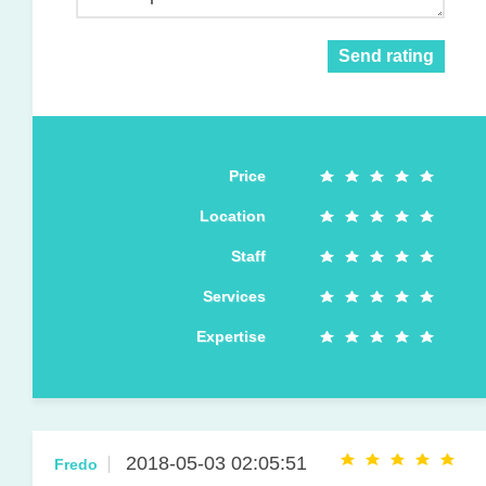
Send rating
Price
Location
Staff
Services
Expertise
2018-05-03 02:05:51
Fredo