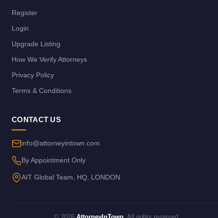
Register
Login
Upgrade Listing
How We Verify Attorneys
Privacy Policy
Terms & Conditions
CONTACT US
info@attorneyintown.com
By Appointment Only
AIT Global Team, HQ, LONDON
© 2026
AttorneyInTown
. All rights reserved.