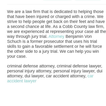
We are a law firm that is dedicated to helping those
that have been injured or charged with a crime. We
strive to help people get back on their feet and have
a second chance at life. As a Cobb County law firm,
we are experienced at representing your case all the
way through jury trial.
Attorney
Benjamin Von
Schuch is a former prosecutor that uses his trial
skills to gain a favorable settlement or he will force
the other side to a jury trial. We can help you win
your case.
criminal defense attorney, criminal defense lawyer,
personal injury attorney, personal injury lawyer, dui
attorney, dui lawyer, car accident attorney,
car
accident lawyer