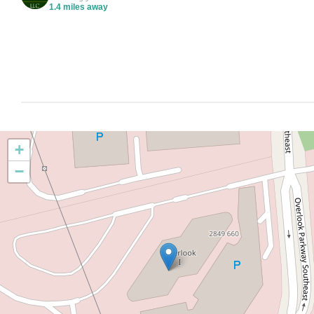
1.4 miles away
+
−