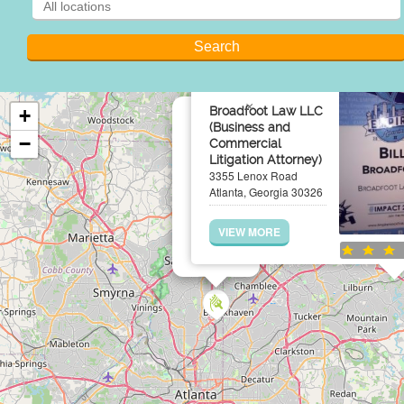
×
Broadfoot Law LLC
+
(Business and
−
Commercial
Litigation Attorney)
3355 Lenox Road
Atlanta, Georgia 30326
VIEW MORE