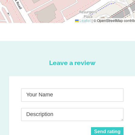
Leaflet
|
© OpenStreetMap contrib
Leave a review
Your Name
Description
Send rating