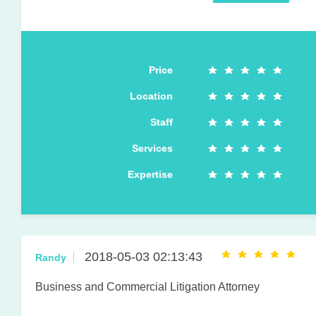
Price
Location
Staff
Services
Expertise
2018-05-03 02:13:43
Randy
Business and Commercial Litigation Attorney