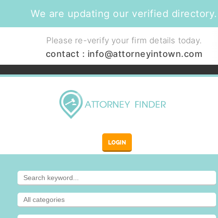
We are updating our verified directory.
Please re-verify your firm details today.
contact :
info@attorneyintown.com
LOGIN