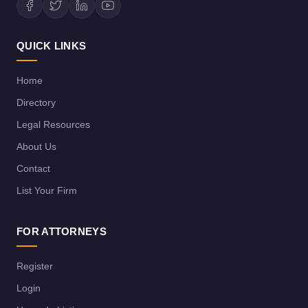
QUICK LINKS
Home
Directory
Legal Resources
About Us
Contact
List Your Firm
FOR ATTORNEYS
Register
Login