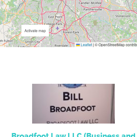
Activate map
Leaflet
|
© OpenStreetMap contrib
Broadfoot Law LLC (Business and