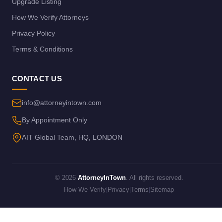
Upgrade Listing
How We Verify Attorneys
Privacy Policy
Terms & Conditions
CONTACT US
info@attorneyintown.com
By Appointment Only
AIT Global Team, HQ, LONDON
© 2026
AttorneyInTown
. All rights reserved.
How We Verify
|
Privacy
|
Terms
|
Sitemap