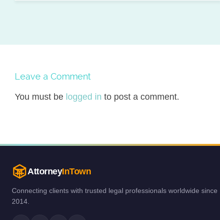
Leave a Comment
You must be
logged in
to post a comment.
Attorney
InTown
Connecting clients with trusted legal professionals worldwide since
2014.