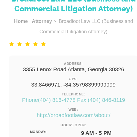
Commercial Litigation Attorney)
Home
Attorney
> Broadfoot Law LLC (Business and
Commercial Litigation Attorney)
ADDRESS:
3355 Lenox Road Atlanta, Georgia 30326
GPS:
33.8466971, -84.35798399999999
TELEPHONE:
Phone(404) 816-4778 Fax (404) 846-8119
WEB:
http://broadfootlaw.com/about/
HOURS OPEN:
MONDAY:
9 AM - 5 PM