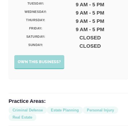
TUESDAY:
9 AM - 5 PM
WEDNESDAY:
9 AM - 5 PM
THURSDAY:
9 AM - 5 PM
FRIDAY:
9 AM - 5 PM
SATURDAY:
CLOSED
SUNDAY:
CLOSED
OWN THIS BUSINESS?
Practice Areas:
Criminal Defense
Estate Planning
Personal Injury
Real Estate