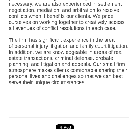
necessary, we are also experienced in settlement
negotiation, mediation, and arbitration to resolve
conflicts when it benefits our clients. We pride
ourselves on working together to creatively access
all avenues of conflict resolutions in each case.
The firm has significant experience in the area
of personal injury litigation and family court litigation.
In addition, we are knowledgeable in areas of real
estate transactions, criminal defense, probate
planning, and litigation and appeals. Our small firm
atmosphere makes clients comfortable sharing their
personal lives and challenges so that we can best
serve their unique circumstances.