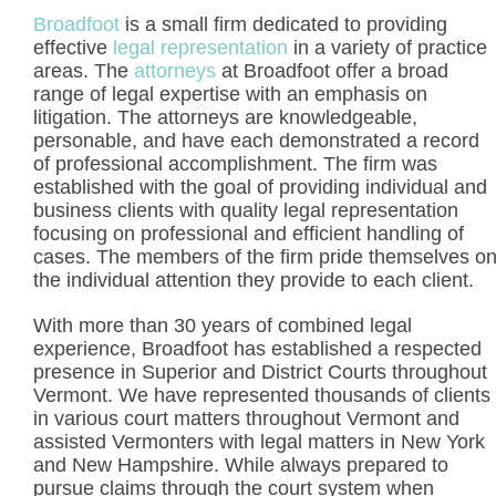
Broadfoot
is a small firm dedicated to providing
effective
legal representation
in a variety of practice
areas. The
attorneys
at Broadfoot offer a broad
range of legal expertise with an emphasis on
litigation. The attorneys are knowledgeable,
personable, and have each demonstrated a record
of professional accomplishment. The firm was
established with the goal of providing individual and
business clients with quality legal representation
focusing on professional and efficient handling of
cases. The members of the firm pride themselves o
the individual attention they provide to each client.
With more than 30 years of combined legal
experience, Broadfoot has established a respected
presence in Superior and District Courts throughout
Vermont. We have represented thousands of clients
in various court matters throughout Vermont and
assisted Vermonters with legal matters in New York
and New Hampshire. While always prepared to
pursue claims through the court system when