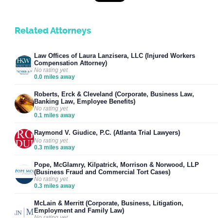
Related Attorneys
Law Offices of Laura Lanzisera, LLC (Injured Workers
Compensation Attorney)
No rating yet
0.0 miles away
Roberts, Erck & Cleveland (Corporate, Business Law,
Banking Law, Employee Benefits)
No rating yet
0.1 miles away
Raymond V. Giudice, P.C. (Atlanta Trial Lawyers)
No rating yet
0.3 miles away
Pope, McGlamry, Kilpatrick, Morrison & Norwood, LLP
(Business Fraud and Commercial Tort Cases)
No rating yet
0.3 miles away
McLain & Merritt (Corporate, Business, Litigation,
Employment and Family Law)
No rating yet