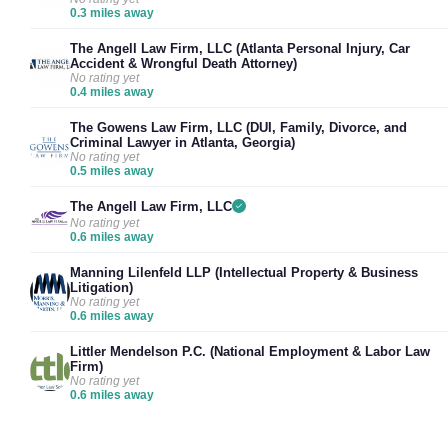
0.3 miles away
The Angell Law Firm, LLC (Atlanta Personal Injury, Car
Accident & Wrongful Death Attorney)
No rating yet
0.4 miles away
The Gowens Law Firm, LLC (DUI, Family, Divorce, and
Criminal Lawyer in Atlanta, Georgia)
No rating yet
0.5 miles away
The Angell Law Firm, LLC
No rating yet
0.6 miles away
Manning Lilenfeld LLP (Intellectual Property & Business
Litigation)
No rating yet
0.6 miles away
Littler Mendelson P.C. (National Employment & Labor Law
Firm)
No rating yet
0.6 miles away