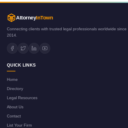
Attorney
InTown
Connecting clients with trusted legal professionals worldwide since
2014.
QUICK LINKS
Home
Directory
Legal Resources
About Us
Contact
List Your Firm