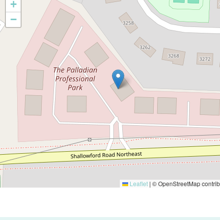
+
−
Leaflet
|
© OpenStreetMap contrib