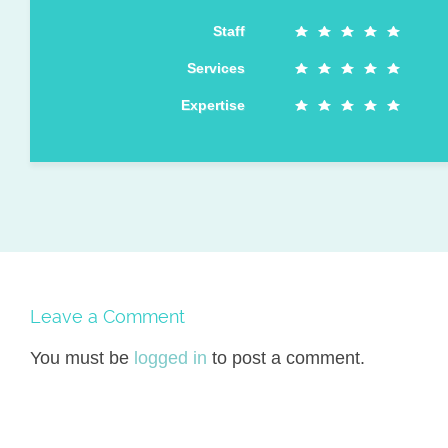
Staff
Services
Expertise
Leave a Comment
You must be
logged in
to post a comment.