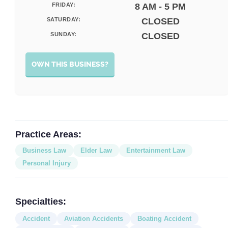
FRIDAY:
8 AM - 5 PM
SATURDAY:
CLOSED
SUNDAY:
CLOSED
OWN THIS BUSINESS?
Practice Areas:
Business Law
Elder Law
Entertainment Law
Personal Injury
Specialties:
Accident
Aviation Accidents
Boating Accident