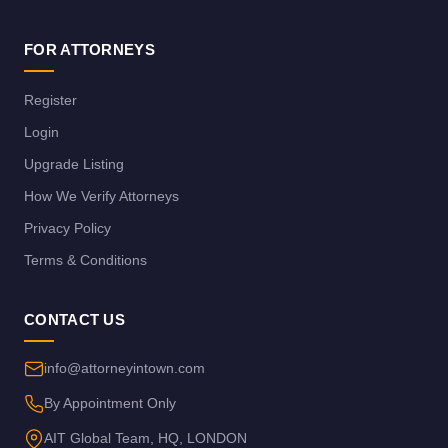
FOR ATTORNEYS
Register
Login
Upgrade Listing
How We Verify Attorneys
Privacy Policy
Terms & Conditions
CONTACT US
info@attorneyintown.com
By Appointment Only
AIT Global Team, HQ, LONDON