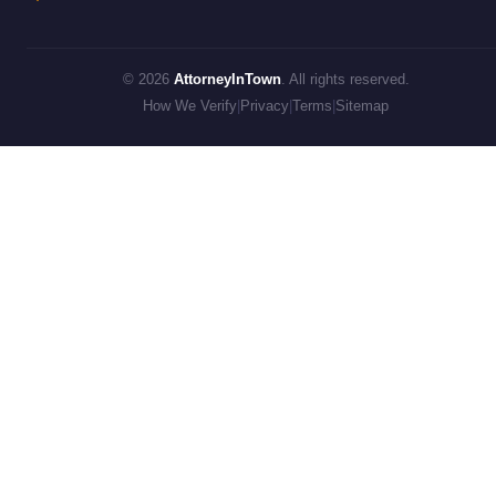
© 2026
AttorneyInTown
. All rights reserved.
How We Verify
|
Privacy
|
Terms
|
Sitemap