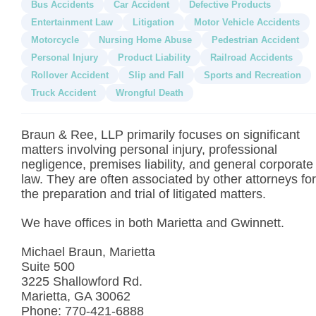
Bus Accidents
Car Accident
Defective Products
Entertainment Law
Litigation
Motor Vehicle Accidents
Motorcycle
Nursing Home Abuse
Pedestrian Accident
Personal Injury
Product Liability
Railroad Accidents
Rollover Accident
Slip and Fall
Sports and Recreation
Truck Accident
Wrongful Death
Braun & Ree, LLP primarily focuses on significant
matters involving personal injury, professional
negligence, premises liability, and general corporate
law. They are often associated by other attorneys for
the preparation and trial of litigated matters.
We have offices in both Marietta and Gwinnett.
Michael Braun, Marietta
Suite 500
3225 Shallowford Rd.
Marietta, GA 30062
Phone: 770-421-6888