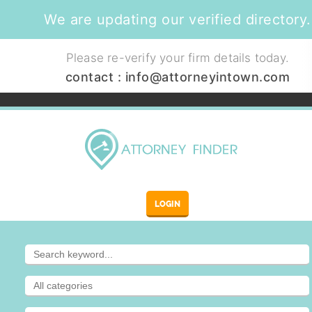
We are updating our verified directory.
Please re-verify your firm details today.
contact :
info@attorneyintown.com
LOGIN