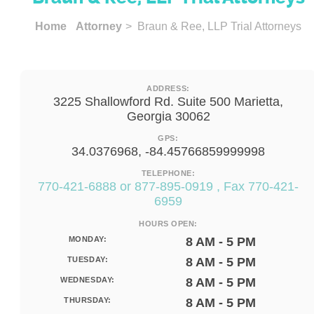
Home
Attorney
> Braun & Ree, LLP Trial Attorneys
ADDRESS:
3225 Shallowford Rd. Suite 500 Marietta,
Georgia 30062
GPS:
34.0376968, -84.45766859999998
TELEPHONE:
770-421-6888 or 877-895-0919 , Fax 770-421-
6959
HOURS OPEN:
MONDAY:
8 AM - 5 PM
TUESDAY:
8 AM - 5 PM
WEDNESDAY:
8 AM - 5 PM
THURSDAY:
8 AM - 5 PM