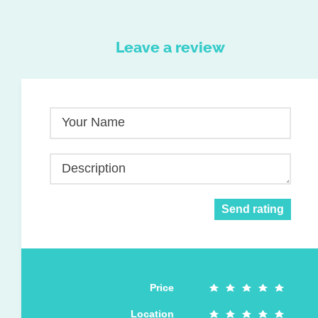
Leave a review
Your Name
Description
Send rating
Price
Location