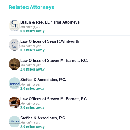
Related Attorneys
Braun & Ree, LLP Trial Attorneys
No rating yet
0.0 miles away
Law Offices of Sean R.Whitworth
No rating yet
0.3 miles away
Law Offices of Steven M. Barnett, P.C.
No rating yet
2.0 miles away
Steffas & Associates, P.C.
No rating yet
2.0 miles away
Law Offices of Steven M. Barnett, P.C.
No rating yet
2.0 miles away
Steffas & Associates, P.C.
No rating yet
2.0 miles away