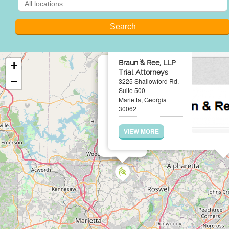
×
Braun & Ree, LLP
+
Trial Attorneys
−
3225 Shallowford Rd.
Suite 500
Marietta, Georgia
30062
VIEW MORE