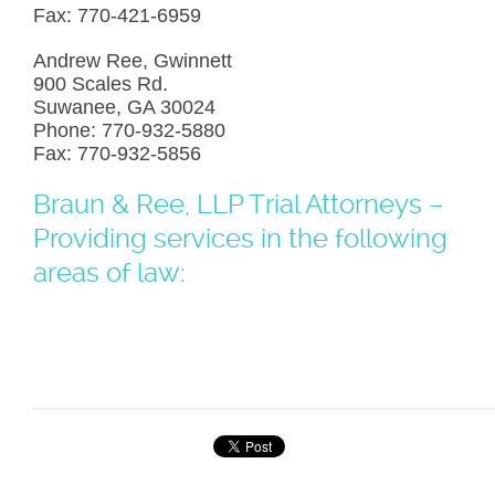
Fax: 770-421-6959
Andrew Ree, Gwinnett
900 Scales Rd.
Suwanee, GA 30024
Phone: 770-932-5880
Fax: 770-932-5856
Braun & Ree, LLP Trial Attorneys –
Providing services in the following
areas of law: