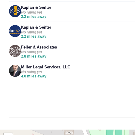
Kaplan & Seifter
No rating yet
2.2 miles away
Kaplan & Seifter
No rating yet
2.2 miles away
Feiler & Associates
No rating yet
2.8 miles away
Miller Legal Services, LLC
No rating yet
4.0 miles away