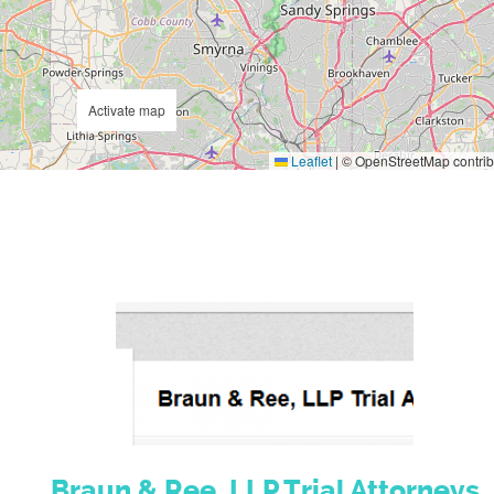
Activate map
Leaflet
|
© OpenStreetMap contrib
Braun & Ree, LLP Trial Attorneys