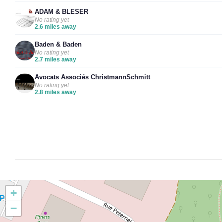
ADAM & BLESER
No rating yet
2.6 miles away
Baden & Baden
No rating yet
2.7 miles away
Avocats Associés ChristmannSchmitt
No rating yet
2.8 miles away
+
−