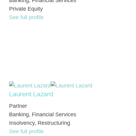
Banking, Financial Services
Private Equity
See full profile
Laurent Lazard
Partner
Banking, Financial Services
Insolvency, Restructuring
See full profile