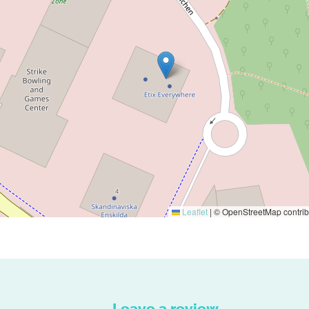
Leaflet
|
© OpenStreetMap contrib
Leave a review