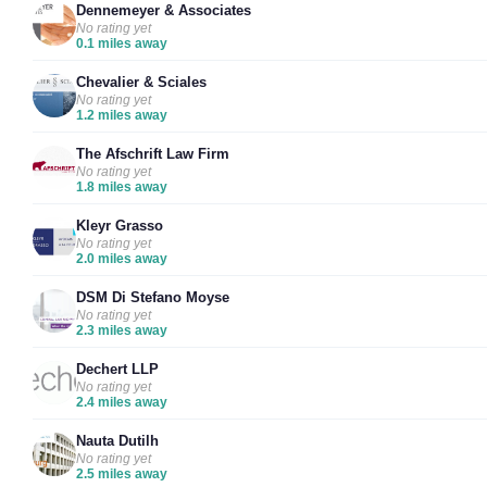
Dennemeyer & Associates
No rating yet
0.1 miles away
Chevalier & Sciales
No rating yet
1.2 miles away
The Afschrift Law Firm
No rating yet
1.8 miles away
Kleyr Grasso
No rating yet
2.0 miles away
DSM Di Stefano Moyse
No rating yet
2.3 miles away
Dechert LLP
No rating yet
2.4 miles away
Nauta Dutilh
No rating yet
2.5 miles away