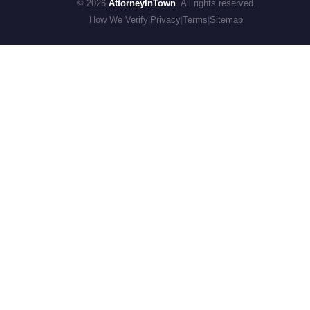
© 2026
AttorneyInTown
. All rights reserved.
How We Verify
|
Privacy
|
Terms
|
Sitemap