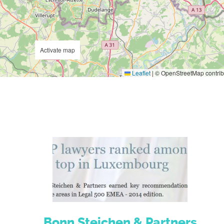
Activate map
Leaflet
|
© OpenStreetMap contrib
Bonn Steichen & Partners