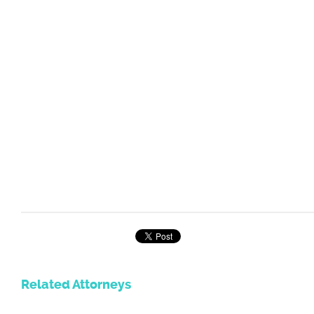
Related Attorneys