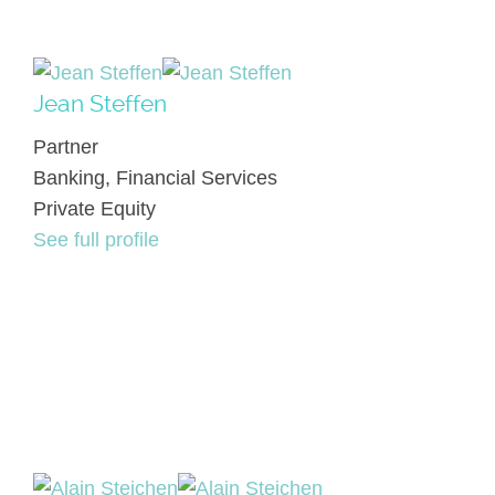
Jean Steffen
Partner
Banking, Financial Services
Private Equity
See full profile