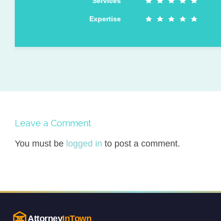
Services
Expertise
Leave a Comment
You must be
logged in
to post a comment.
Attorney
InTown