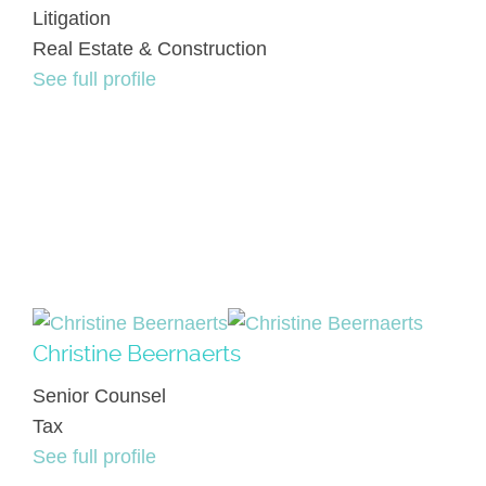
Litigation
Real Estate & Construction
See full profile
Christine Beernaerts
Senior Counsel
Tax
See full profile