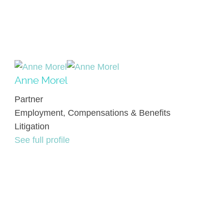
Anne Morel
Partner
Employment, Compensations & Benefits
Litigation
See full profile