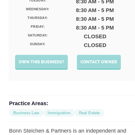
TUESDAY:
8:30 AM - 5 PM
WEDNESDAY:
8:30 AM - 5 PM
THURSDAY:
8:30 AM - 5 PM
FRIDAY:
8:30 AM - 5 PM
SATURDAY:
CLOSED
SUNDAY:
CLOSED
OWN THIS BUSINESS?
CONTACT OWNER
Practice Areas:
Business Law
Immigration
Real Estate
Bonn Steichen & Partners is an independent and