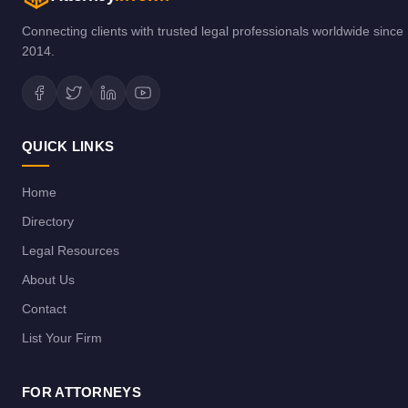
Connecting clients with trusted legal professionals worldwide since
2014.
QUICK LINKS
Home
Directory
Legal Resources
About Us
Contact
List Your Firm
FOR ATTORNEYS