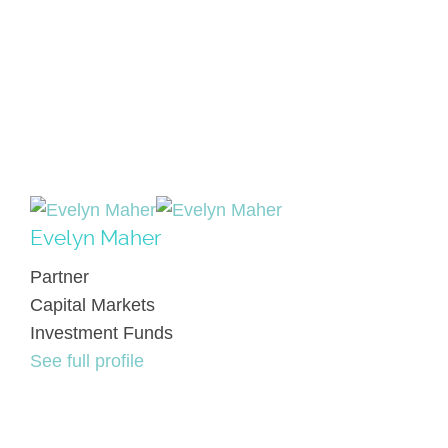
Evelyn Maher
Partner
Capital Markets
Investment Funds
See full profile