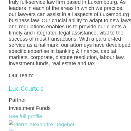
truly full-service law firm based in Luxembourg. As
leaders in each of the areas in which we practice,
our lawyers can assist in all aspects of Luxembourg
business law. Our crucial ability to adapt to new law
and regulations enables us to provide our clients a
timely and integrated legal assistance, vital to the
success of most transactions. With a partner-led
service as a hallmark, our attorneys have developed
specific expertise in banking & finance, capital
markets, corporate, dispute resolution, labour law,
investment funds, real estate and tax.
Our Team:
Luc Courtois
Partner
Investment Funds
See full profile