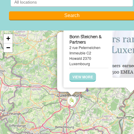
×
Bonn Steichen &
+
Partners
−
2 rue Peternelchen
Immeuble C2
Howald 2370
Luxembourg
VIEW MORE