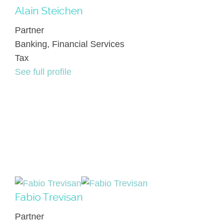
Alain Steichen
Partner
Banking, Financial Services
Tax
See full profile
Fabio Trevisan
Partner