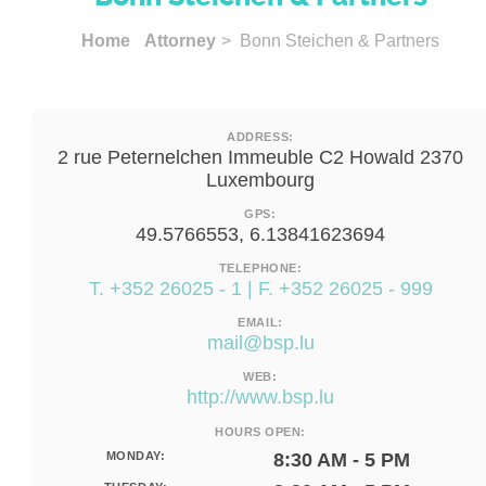
Home
Attorney
> Bonn Steichen & Partners
ADDRESS:
2 rue Peternelchen Immeuble C2 Howald 2370
Luxembourg
GPS:
49.5766553, 6.13841623694
TELEPHONE:
T. +352 26025 - 1 | F. +352 26025 - 999
EMAIL:
mail@bsp.lu
WEB:
http://www.bsp.lu
HOURS OPEN:
MONDAY:
8:30 AM - 5 PM