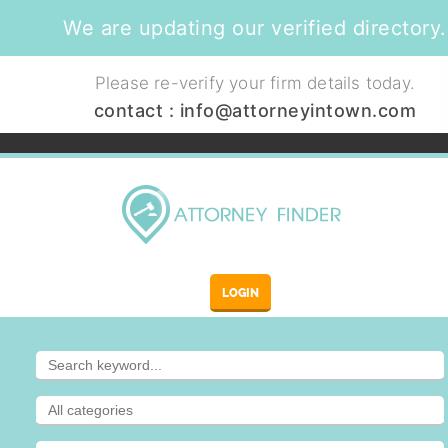
We are updating our verified directory.
Please re-verify your firm details today.
contact :
info@attorneyintown.com
LOGIN