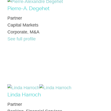
Pierre-A. Degehet
Partner
Capital Markets
Corporate, M&A
See full profile
Linda Harroch
Partner