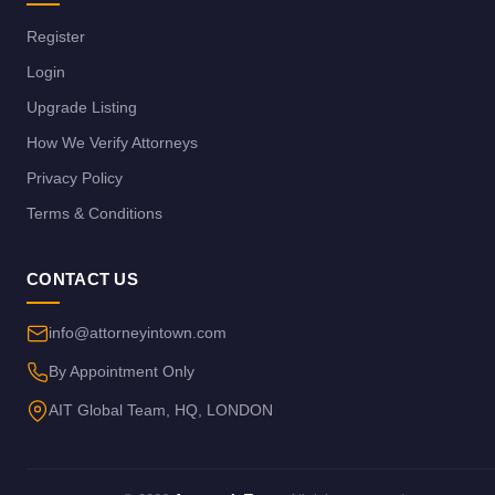
Register
Login
Upgrade Listing
How We Verify Attorneys
Privacy Policy
Terms & Conditions
CONTACT US
info@attorneyintown.com
By Appointment Only
AIT Global Team, HQ, LONDON