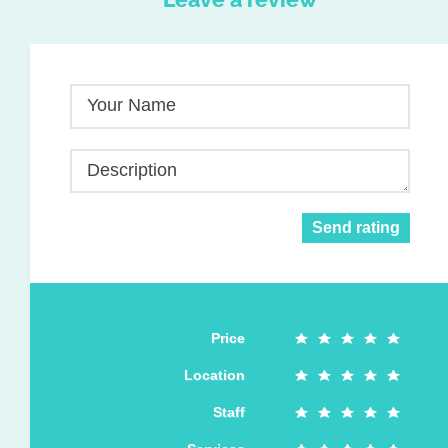
Your Name
Description
Send rating
Price
Location
Staff