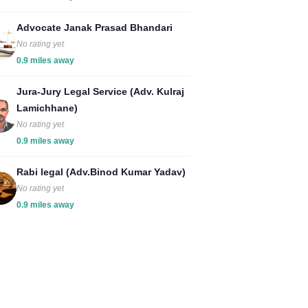
Advocate Janak Prasad Bhandari
No rating yet
0.9 miles away
Jura-Jury Legal Service (Adv. Kulraj
Lamichhane)
No rating yet
0.9 miles away
Rabi legal (Adv.Binod Kumar Yadav)
No rating yet
0.9 miles away