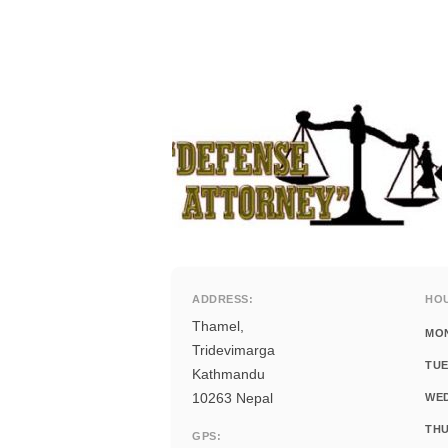
ADDRESS:
HO
Thamel,
MO
Tridevimarga
TUE
Kathmandu
10263 Nepal
WE
THU
GPS: