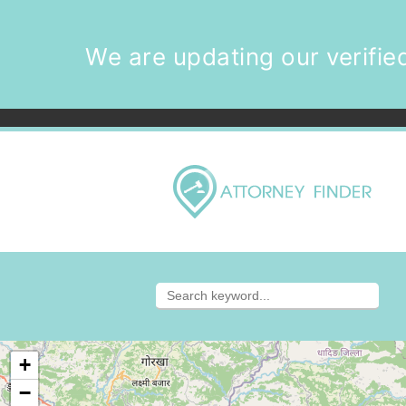
We are updating our verified
+
−