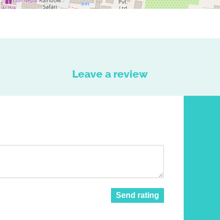
Leave a review
Send rating