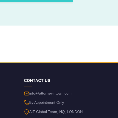
CONTACT US
info@attorneyintown.com
By Appointment Only
AIT Global Team, HQ, LONDON