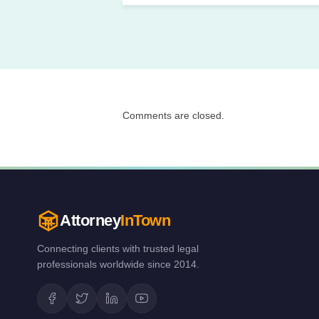
Comments are closed.
Attorney
InTown
Connecting clients with trusted legal
professionals worldwide since 2014.