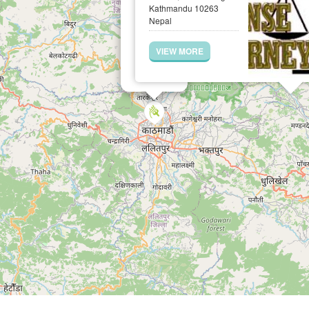
Kathmandu 10263
Nepal
VIEW MORE