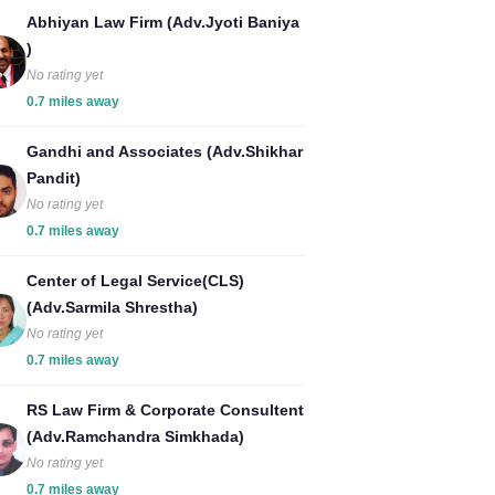
Abhiyan Law Firm (Adv.Jyoti Baniya
)
No rating yet
0.7 miles away
Gandhi and Associates (Adv.Shikhar
Pandit)
No rating yet
0.7 miles away
Center of Legal Service(CLS)
(Adv.Sarmila Shrestha)
No rating yet
0.7 miles away
RS Law Firm & Corporate Consultent
(Adv.Ramchandra Simkhada)
No rating yet
0.7 miles away