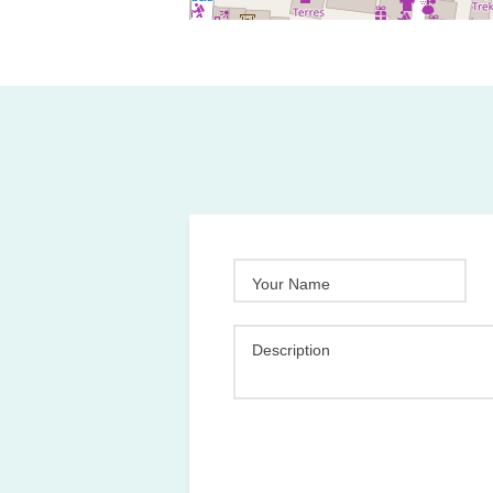
Your Name
Description