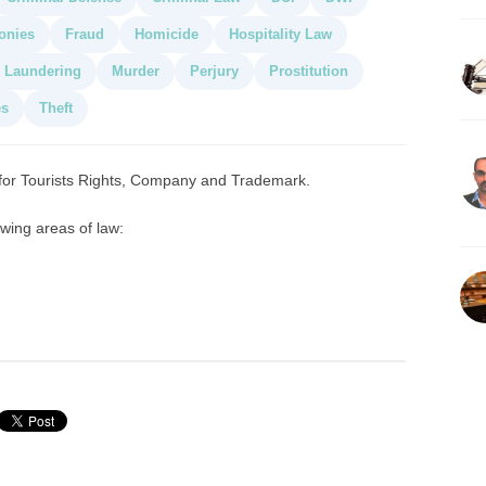
onies
Fraud
Homicide
Hospitality Law
 Laundering
Murder
Perjury
Prostitution
es
Theft
 for Tourists Rights, Company and Trademark.
owing areas of law: