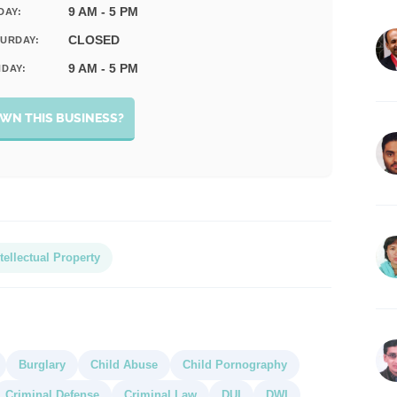
9 AM - 5 PM
DAY:
CLOSED
URDAY:
9 AM - 5 PM
DAY:
WN THIS BUSINESS?
tellectual Property
Burglary
Child Abuse
Child Pornography
Criminal Defense
Criminal Law
DUI
DWI