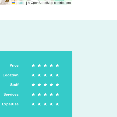
Leaflet
|
© OpenStreetMap contributors
Price
Location
Staff
Services
Expertise