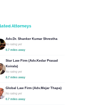
lated Attorneys
Adv.Dr. Shanker Kumar Shrestha
No rating yet
0.7 miles away
Star Law Firm (Adv.Kedar Prasad
Koirala)
No rating yet
0.7 miles away
Global Law Firm (Adv.Mejar Thapa)
No rating yet
0.7 miles away