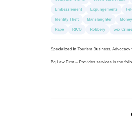
Embezzlement
Expungements
Fel
Identity Theft
Manslaughter
Money
Rape
RICO
Robbery
Sex Crim
Specialized in Tourism Business, Advocacy
Bg Law Firm – Provides services in the foll