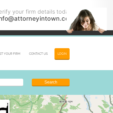
rify your firm details today.
info@attorneyintown.com
IST YOUR FIRM
CONTACT US
LOGIN