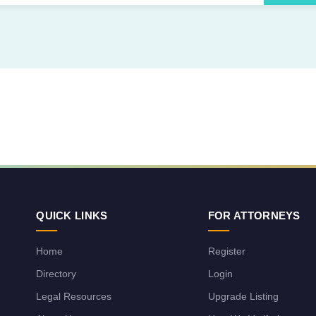
QUICK LINKS
FOR ATTORNEYS
Home
Register
Directory
Login
Legal Resources
Upgrade Listing