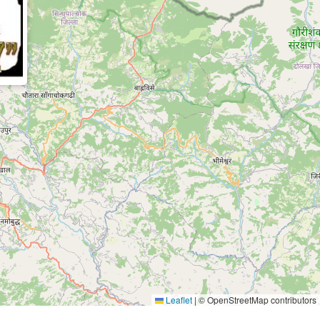
Leaflet
|
© OpenStreetMap contributors