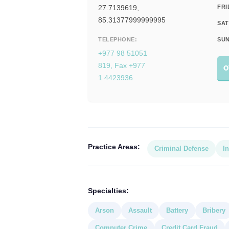
27.7139619,
FRI
85.31377999999995
SAT
TELEPHONE:
SUN
+977 98 51051
819, Fax +977
O
1 4423936
Practice Areas:
Criminal Defense
In
Specialties:
Arson
Assault
Battery
Bribery
Computer Crime
Credit Card Fraud