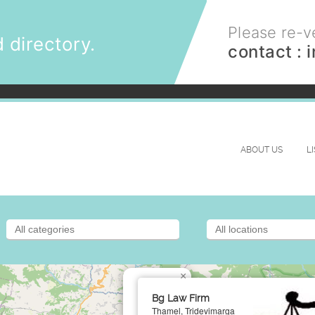
Please re-ve
 directory.
contact :
ABOUT US
L
×
Bg Law Firm
Thamel, Tridevimarga