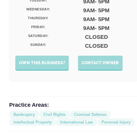
TUESDAY:
9AM- 5PM
WEDNESDAY:
9AM- 5PM
THURSDAY:
9AM- 5PM
FRIDAY:
9AM- 5PM
SATURDAY:
CLOSED
SUNDAY:
CLOSED
OWN THIS BUSINESS?
CONTACT OWNER
Practice Areas:
Bankruptcy
Civil Rights
Criminal Defense
Intellectual Property
International Law
Personal Injury