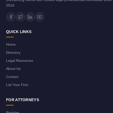
2014.
QUICK LINKS
Home
Directory
Legal Resources
About Us
Contact
List Your Firm
FOR ATTORNEYS
Register