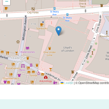
−
Leaflet
|
© OpenStreetMap contrib