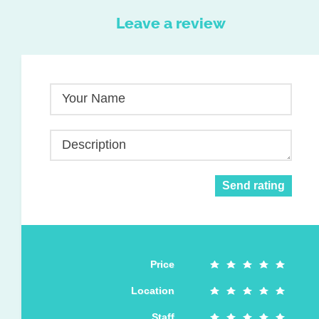
Leave a review
Your Name
Description
Send rating
Price
Location
Staff