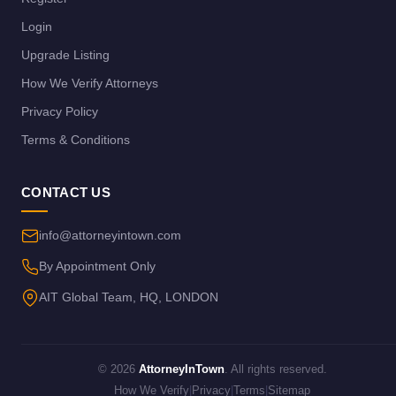
Login
Upgrade Listing
How We Verify Attorneys
Privacy Policy
Terms & Conditions
CONTACT US
info@attorneyintown.com
By Appointment Only
AIT Global Team, HQ, LONDON
© 2026
AttorneyInTown
. All rights reserved.
How We Verify
|
Privacy
|
Terms
|
Sitemap