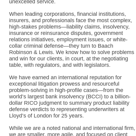
unexcelled service.
When leading corporations, financial institutions,
insurers, and professionals face the most complex,
high-stakes problems—liability claims, insolvency,
insurance or reinsurance disputes, government
relations initiatives, employment issues, or white-
collar criminal defense—they turn to Baach
Robinson & Lewis. We know how to solve problems
and win for our clients, in court, at the negotiating
table, with regulators, and with legislators.
We have earned an international reputation for
exceptional litigation prowess and resourceful
problem-solving in high-profile cases—from the
world’s largest bank insolvency (BCCI) to a billion-
dollar RICO judgment to summary product liability
defense verdicts to representing underwriters at
Lloyd’s of London for 25 years.
While we are a noted national and international firm,
we are smaller, more agile, and focused on client