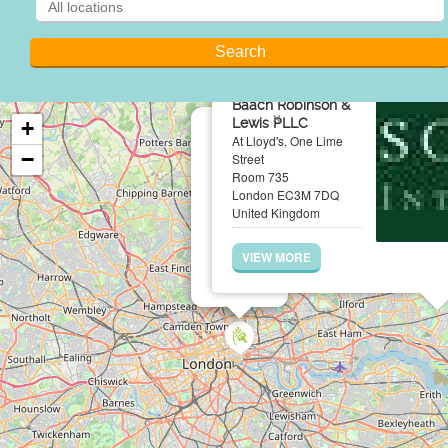
Baach Robinson &
×
Lewis PLLC
+
At Lloyd's, One Lime
−
Street
Room 735
London EC3M 7DQ
United Kingdom
VIEW MORE