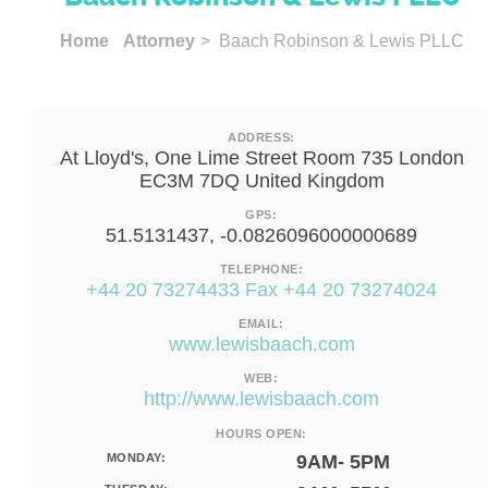
Home
Attorney
> Baach Robinson & Lewis PLLC
ADDRESS:
At Lloyd's, One Lime Street Room 735 London
EC3M 7DQ United Kingdom
GPS:
51.5131437, -0.0826096000000689
TELEPHONE:
+44 20 73274433 Fax +44 20 73274024
EMAIL:
www.lewisbaach.com
WEB:
http://www.lewisbaach.com
HOURS OPEN:
MONDAY:
9AM- 5PM