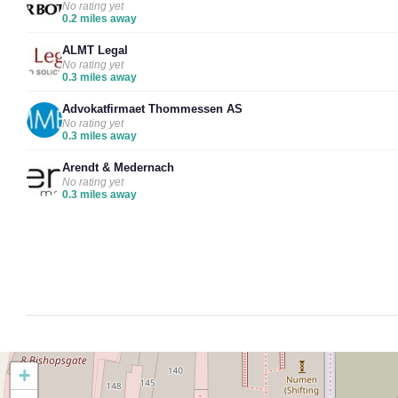
No rating yet
0.2 miles away
ALMT Legal
No rating yet
0.3 miles away
Advokatfirmaet Thommessen AS
No rating yet
0.3 miles away
Arendt & Medernach
No rating yet
0.3 miles away
+