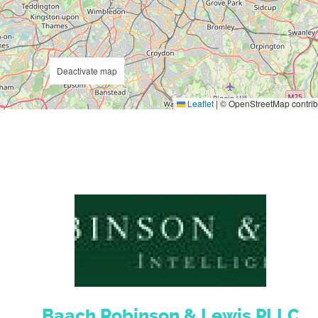
Deactivate map
Leaflet
|
© OpenStreetMap contrib
Baach Robinson & Lewis PLLC