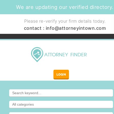
We are updating our verified directory.
Please re-verify your firm details today.
contact :
info@attorneyintown.com
LOGIN