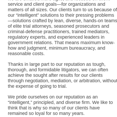
service and client goals—for organizations and
matters of all sizes. Our clients turn to us because of
our “intelligent” solutions to their pressing problems
—solutions crafted by lean, diverse, hands-on team
of elite trial attorneys, seasoned prosecutors and
criminal-defense practitioners, trained mediators,
regulatory experts, and experienced leaders in
government relations. That means maximum know-
how and judgment, minimum bureaucracy, and
reasonable costs.
Thanks in large part to our reputation as tough,
thorough, and formidable litigators, we can often
achieve the sought after results for our clients
through negotiation, mediation, or arbitration, withou
the expense of going to trial.
We pride ourselves on our reputation as an
“intelligent,” principled, and diverse firm. We like to
think that is why so many of our clients have
remained so loyal for so many years.