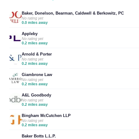
Baker, Donelson, Bearman, Caldwell & Berkowitz, PC
No rating yet
0.0 miles away
Appleby
No rating yet
0.2 miles away
Arnold & Porter
No rating yet
0.2 miles away
Giambrone Law
No rating yet
0.2 miles away
A&L Goodbody
No rating yet
0.2 miles away
Bingham McCutchen LLP
No rating yet
0.2 miles away
Baker Botts L.L.P.