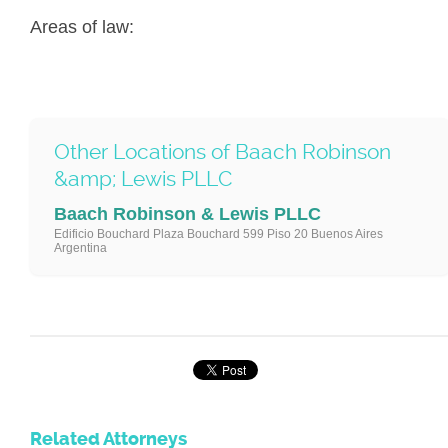
Areas of law:
Other Locations of Baach Robinson
&amp; Lewis PLLC
Baach Robinson & Lewis PLLC
Edificio Bouchard Plaza Bouchard 599 Piso 20 Buenos Aires
Argentina
Related Attorneys