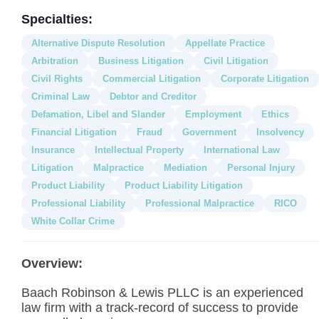
Specialties:
Alternative Dispute Resolution
Appellate Practice
Arbitration
Business Litigation
Civil Litigation
Civil Rights
Commercial Litigation
Corporate Litigation
Criminal Law
Debtor and Creditor
Defamation, Libel and Slander
Employment
Ethics
Financial Litigation
Fraud
Government
Insolvency
Insurance
Intellectual Property
International Law
Litigation
Malpractice
Mediation
Personal Injury
Product Liability
Product Liability Litigation
Professional Liability
Professional Malpractice
RICO
White Collar Crime
Overview:
Baach Robinson & Lewis PLLC is an experienced
law firm with a track-record of success to provide