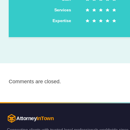
Services
Expertise
Comments are closed.
Attorney
InTown
Connecting clients with trusted legal professionals worldwide since