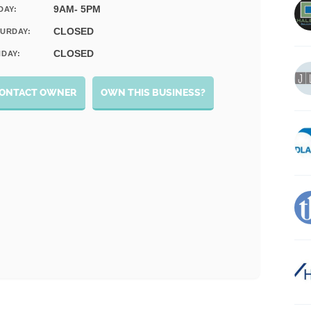
9AM- 5PM
DAY:
CLOSED
URDAY:
CLOSED
DAY:
ONTACT OWNER
OWN THIS BUSINESS?