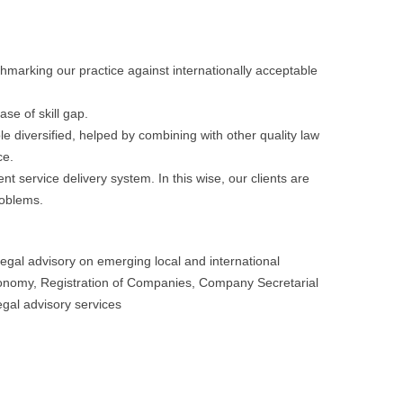
arking our practice against internationally acceptable
ase of skill gap.
ble diversified, helped by combining with other quality law
ce.
nt service delivery system. In this wise, our clients are
roblems.
gal advisory on emerging local and international
conomy, Registration of Companies, Company Secretarial
egal advisory services