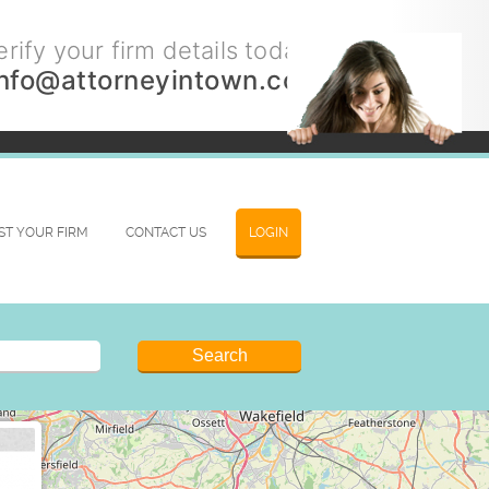
rify your firm details today.
info@attorneyintown.com
IST YOUR FIRM
CONTACT US
LOGIN