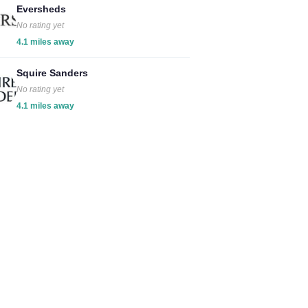
Eversheds
No rating yet
4.1 miles away
Squire Sanders
No rating yet
4.1 miles away