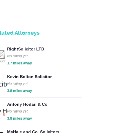
lated Attorneys
RightSolicitor LTD
No rating yet
3.7 miles away
Kevin Bolton Solicitor
No rating yet
3.8 miles away
Antony Hodari & Co
No rating yet
3.8 miles away
McHale and Co. Solicitors