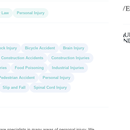
r Law
Personal Injury
ck Injury
Bicycle Accident
Brain Injury
Construction Accidents
Construction Injuries
ries
Food Poisoning
Industrial Injuries
Pedestrian Accident
Personal Injury
Slip and Fall
Spinal Cord Injury
re specialists in many areas of personal injury. We