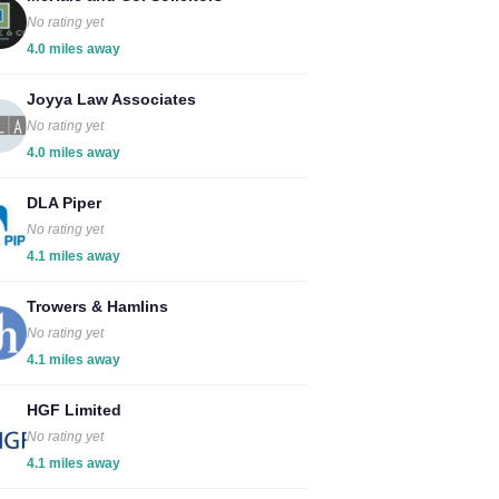
No rating yet
4.0 miles away
Joyya Law Associates
No rating yet
4.0 miles away
DLA Piper
No rating yet
4.1 miles away
Trowers & Hamlins
No rating yet
4.1 miles away
HGF Limited
No rating yet
4.1 miles away