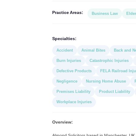
Practice Areas:
Business Law
Elde
Specialties:
Accident
Animal Bites
Back and Ne
Burn Injuries
Catastrophic Injuries
Defective Products
FELA Railroad Inju
Negligence
Nursing Home Abuse
Premises Liability
Product Liability
Workplace Injuries
Overview:
Almond Solicitors based in Manchester, UK a