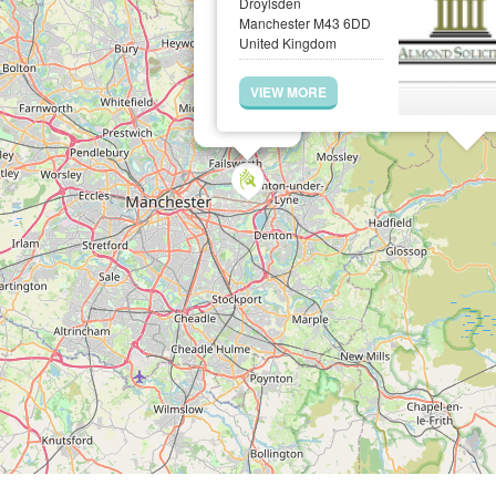
Droylsden
Manchester M43 6DD
United Kingdom
VIEW MORE