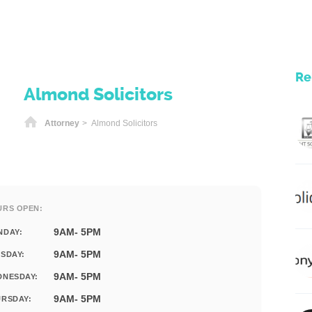
Re
Almond Solicitors
Home
Attorney
> Almond Solicitors
URS OPEN:
9AM- 5PM
NDAY:
9AM- 5PM
SDAY:
9AM- 5PM
DNESDAY:
9AM- 5PM
RSDAY: