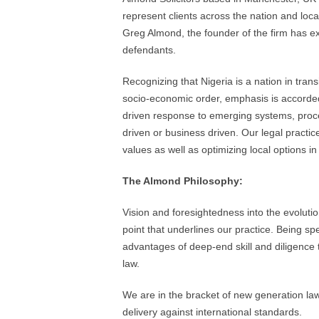
represent clients across the nation and loca
Greg Almond, the founder of the firm has e
defendants.
Recognizing that Nigeria is a nation in tran
socio-economic order, emphasis is accorded 
driven response to emerging systems, proc
driven or business driven. Our legal practice
values as well as optimizing local options in
The Almond Philosophy:
Vision and foresightedness into the evolutio
point that underlines our practice. Being spe
advantages of deep-end skill and diligence 
law.
We are in the bracket of new generation law 
delivery against international standards.