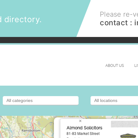
Please re-ve
 directory.
contact :
ABOUT US
L
×
Almond Solicitors
81-83 Market Street