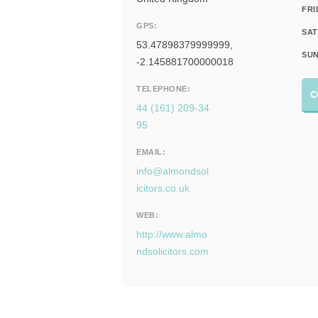
FRI
GPS:
SAT
53.47898379999999,
SUN
-2.145881700000018
TELEPHONE:
C
44 (161) 209-34
95
EMAIL:
info@almondsol
icitors.co.uk
WEB:
http://www.almo
ndsolicitors.com