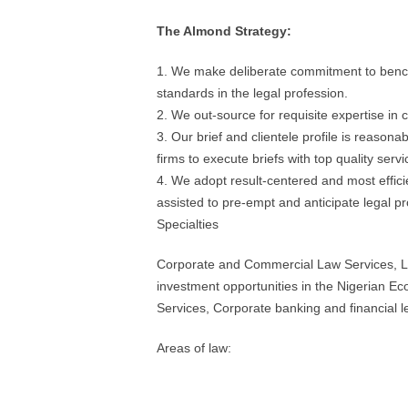
The Almond Strategy:
1. We make deliberate commitment to benchm
standards in the legal profession.
2. We out-source for requisite expertise in c
3. Our brief and clientele profile is reasona
firms to execute briefs with top quality servi
4. We adopt result-centered and most efficie
assisted to pre-empt and anticipate legal p
Specialties
Corporate and Commercial Law Services, Le
investment opportunities in the Nigerian E
Services, Corporate banking and financial l
Areas of law: