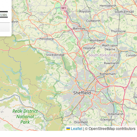
Leaflet
|
© OpenStreetMap contributors