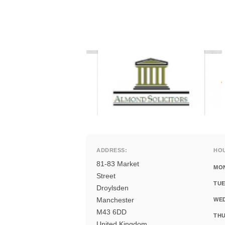
ADDRESS:
HO
81-83 Market
MO
Street
TUE
Droylsden
Manchester
WE
M43 6DD
THU
United Kingdom