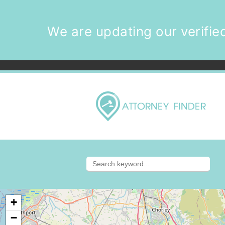
We are updating our verified
+
−