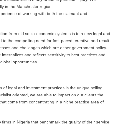
lly in the Manchester region.
xperience of working with both the claimant and
sition from old socio-economic systems is to a new legal and
to the compelling need for fast-paced, creative and result
esses and challenges which are either government policy-
 internalizes and reflects sensitivity to best practices and
 global opportunities.
n of legal and investment practices is the unique selling
cialist oriented, we are able to impact on our clients the
that come from concentrating in a niche practice area of
firms in Nigeria that benchmark the quality of their service