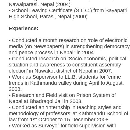
Nawalparasi, Nepal (2004)
• School Leaving Certificate (S.L.C.) from Sayapatri
High School, Parasi, Nepal (2000)
Experience:
• Conducted a month research on ‘role of electronic
media (on Newspapers) in strengthening democracy
and peace process in Nepal” in 2004.
• Conducted research on ‘Socio-economic, political
situation and awareness to constituent assembly
election’ in Nuwakot district of Nepal in 2007.
• Work as Supervisor to LL.B. students for ‘crime
trends in Kathmandu valley during April to August,
2008.
• Research and Field visit on Prison System of
Nepal at Bhadragol Jail in 2008.
• Conducted an ‘Internship in teaching styles and
methodology of professors’ at Kathmandu School of
law from 1st October to 15 December 2008.
• Worked as Surveyor for field supervision with