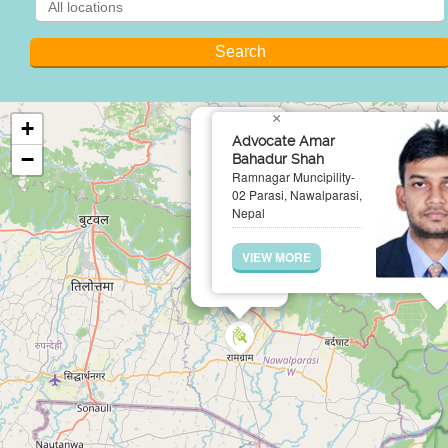
×
+
Advocate Amar
−
Bahadur Shah
Ramnagar Muncipility-
02 Parasi, Nawalparasi,
Nepal
VIEW MORE