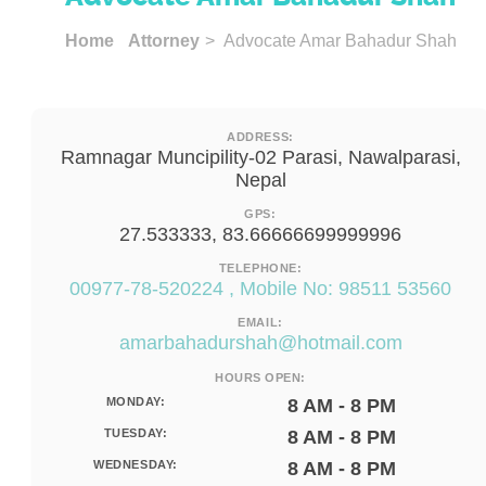
Home
Attorney
> Advocate Amar Bahadur Shah
ADDRESS:
Ramnagar Muncipility-02 Parasi, Nawalparasi,
Nepal
GPS:
27.533333, 83.66666699999996
TELEPHONE:
00977-78-520224 , Mobile No: 98511 53560
EMAIL:
amarbahadurshah@hotmail.com
HOURS OPEN:
MONDAY:
8 AM - 8 PM
TUESDAY:
8 AM - 8 PM
WEDNESDAY:
8 AM - 8 PM