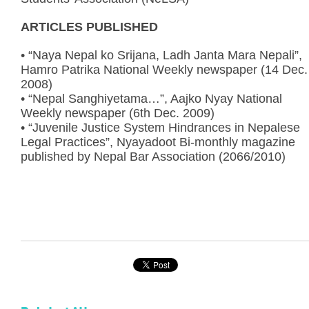
ARTICLES PUBLISHED
• “Naya Nepal ko Srijana, Ladh Janta Mara Nepali”,
Hamro Patrika National Weekly newspaper (14 Dec.
2008)
• “Nepal Sanghiyetama…”, Aajko Nyay National
Weekly newspaper (6th Dec. 2009)
• “Juvenile Justice System Hindrances in Nepalese
Legal Practices”, Nyayadoot Bi-monthly magazine
published by Nepal Bar Association (2066/2010)