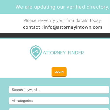
We are updating our verified directory.
Please re-verify your firm details today.
contact :
info@attorneyintown.com
LOGIN