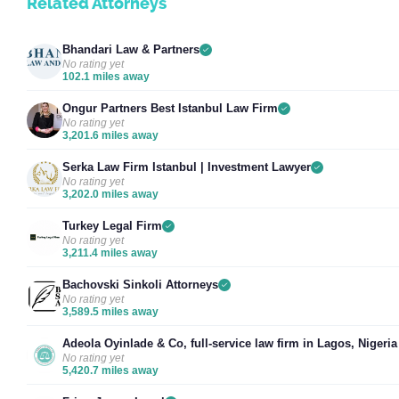
Related Attorneys
Bhandari Law & Partners
No rating yet
102.1 miles away
Ongur Partners Best Istanbul Law Firm
No rating yet
3,201.6 miles away
Serka Law Firm Istanbul | Investment Lawyer
No rating yet
3,202.0 miles away
Turkey Legal Firm
No rating yet
3,211.4 miles away
Bachovski Sinkoli Attorneys
No rating yet
3,589.5 miles away
Adeola Oyinlade & Co, full-service law firm in Lagos, Nigeria
No rating yet
5,420.7 miles away