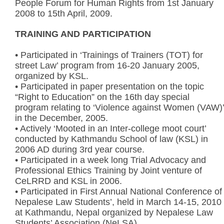
People Forum for Human Rights from 1st January
2008 to 15th April, 2009.
TRAINING AND PARTICIPATION
• Participated in ‘Trainings of Trainers (TOT) for
street Law’ program from 16-20 January 2005,
organized by KSL.
• Participated in paper presentation on the topic
“Right to Education” on the 16th day special
program relating to ‘Violence against Women (VAW)’
in the December, 2005.
• Actively ‘Mooted in an Inter-college moot court’
conducted by Kathmandu School of law (KSL) in
2006 AD during 3rd year course.
• Participated in a week long Trial Advocacy and
Professional Ethics Training by Joint venture of
CeLRRD and KSL in 2006.
• Participated in First Annual National Conference of
Nepalese Law Students’, held in March 14-15, 2010
at Kathmandu, Nepal organized by Nepalese Law
Students’ Association (NeLSA)