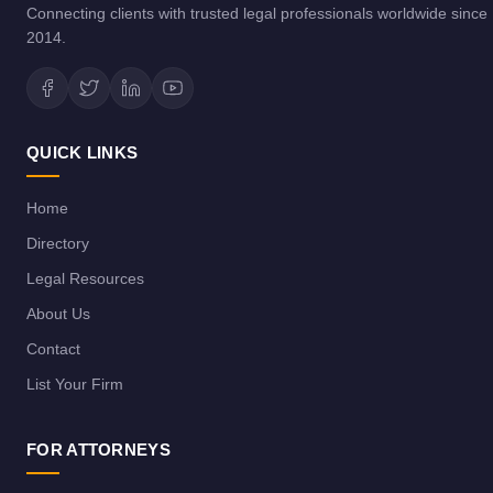
Connecting clients with trusted legal professionals worldwide since
2014.
QUICK LINKS
Home
Directory
Legal Resources
About Us
Contact
List Your Firm
FOR ATTORNEYS