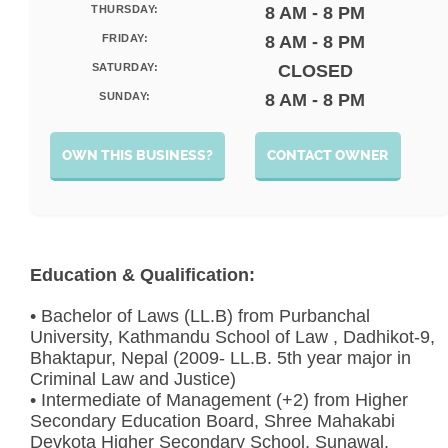
THURSDAY:
8 AM - 8 PM
FRIDAY:
8 AM - 8 PM
SATURDAY:
CLOSED
SUNDAY:
8 AM - 8 PM
OWN THIS BUSINESS?
CONTACT OWNER
Education & Qualification:
• Bachelor of Laws (LL.B) from Purbanchal
University, Kathmandu School of Law , Dadhikot-9,
Bhaktapur, Nepal (2009- LL.B. 5th year major in
Criminal Law and Justice)
• Intermediate of Management (+2) from Higher
Secondary Education Board, Shree Mahakabi
Devkota Higher Secondary School, Sunawal,