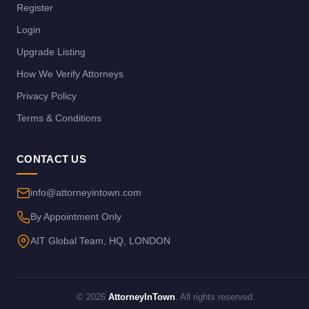
Register
Login
Upgrade Listing
How We Verify Attorneys
Privacy Policy
Terms & Conditions
CONTACT US
info@attorneyintown.com
By Appointment Only
AIT Global Team, HQ, LONDON
© 2026
AttorneyInTown
. All rights reserved.