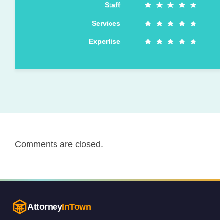
Staff
Services
Expertise
Comments are closed.
Attorney
InTown