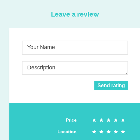
Leave a review
Your Name
Description
Send rating
Price
Location