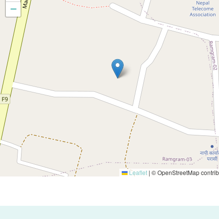
−
Leaflet
|
© OpenStreetMap contrib