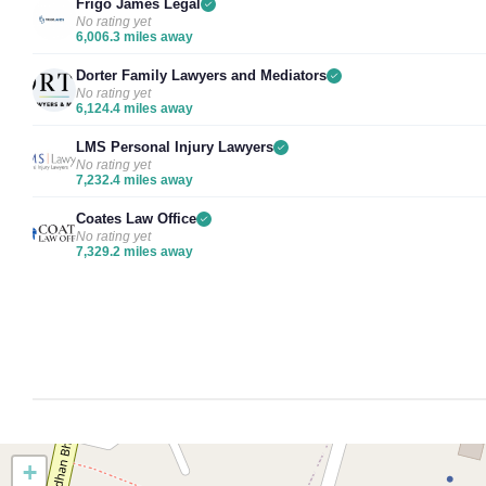
Frigo James Legal
No rating yet
6,006.3 miles away
Dorter Family Lawyers and Mediators
No rating yet
6,124.4 miles away
LMS Personal Injury Lawyers
No rating yet
7,232.4 miles away
Coates Law Office
No rating yet
7,329.2 miles away
+