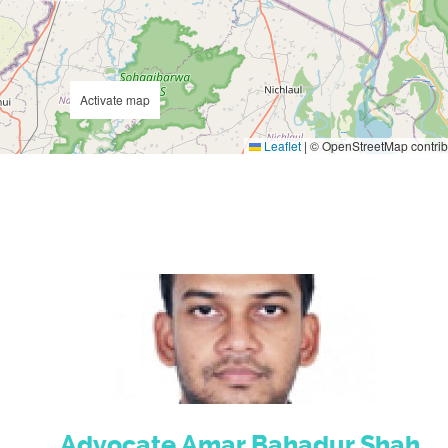
Activate map
Leaflet
|
© OpenStreetMap contrib
Advocate Amar Bahadur Shah