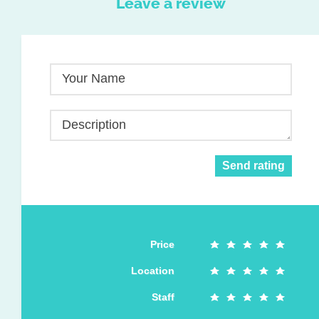
Leave a review
Your Name
Description
Send rating
Price
Location
Staff