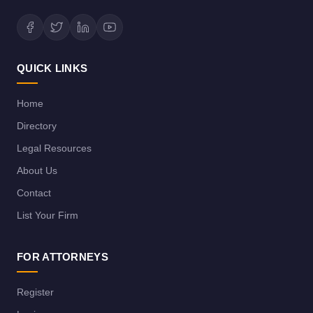
QUICK LINKS
Home
Directory
Legal Resources
About Us
Contact
List Your Firm
FOR ATTORNEYS
Register