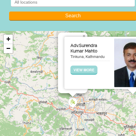
×
+
Adv.Surendra
−
Kumar Mahto
Tinkuna, Kathmandu
VIEW MORE