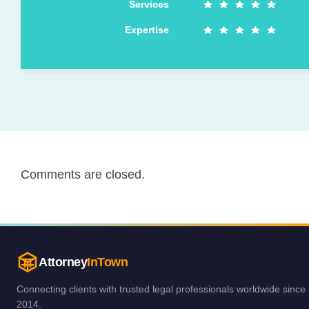
Services
Expertise
Comments are closed.
Attorney
InTown
Connecting clients with trusted legal professionals worldwide since
2014.