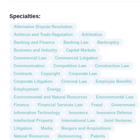
Specialties:
Alternative Dispute Resolution
Antitrust and Trade Regulation
Arbitration
Banking and Finance
Banking Law
Bankruptcy
Business and Industry
Capital Markets
Commercial Law
Commercial Litigation
Communication
Competition Law
Construction Law
Contracts
Copyright
Corporate Law
Corporate Litigation
Criminal Law
Employee Benefits
Employment
Energy
Environmental and Natural Resources
Environmental Law
Finance
Financial Services Law
Fraud
Government
Information Technology
Insurance
Insurance Defense
Intellectual Property
International Law
Joint Ventures
Litigation
Media
Mergers and Acquisitions
Natural Resources
Outsourcing
Patents