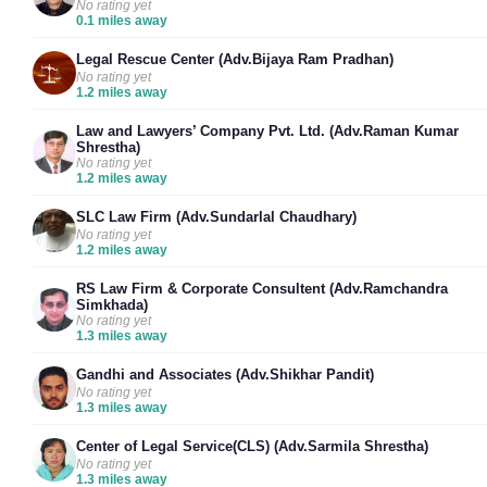
No rating yet
0.1 miles away
Legal Rescue Center (Adv.Bijaya Ram Pradhan)
No rating yet
1.2 miles away
Law and Lawyers’ Company Pvt. Ltd. (Adv.Raman Kumar
Shrestha)
No rating yet
1.2 miles away
SLC Law Firm (Adv.Sundarlal Chaudhary)
No rating yet
1.2 miles away
RS Law Firm & Corporate Consultent (Adv.Ramchandra
Simkhada)
No rating yet
1.3 miles away
Gandhi and Associates (Adv.Shikhar Pandit)
No rating yet
1.3 miles away
Center of Legal Service(CLS) (Adv.Sarmila Shrestha)
No rating yet
1.3 miles away