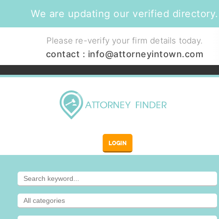
We are updating our verified directory.
Please re-verify your firm details today.
contact :
info@attorneyintown.com
LOGIN