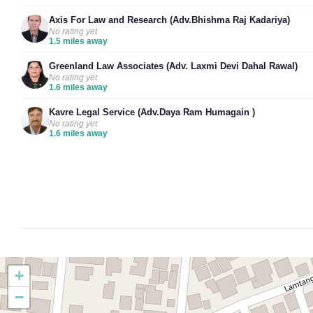
Axis For Law and Research (Adv.Bhishma Raj Kadariya)
No rating yet
1.5 miles away
Greenland Law Associates (Adv. Laxmi Devi Dahal Rawal)
No rating yet
1.6 miles away
Kavre Legal Service (Adv.Daya Ram Humagain )
No rating yet
1.6 miles away
+
−