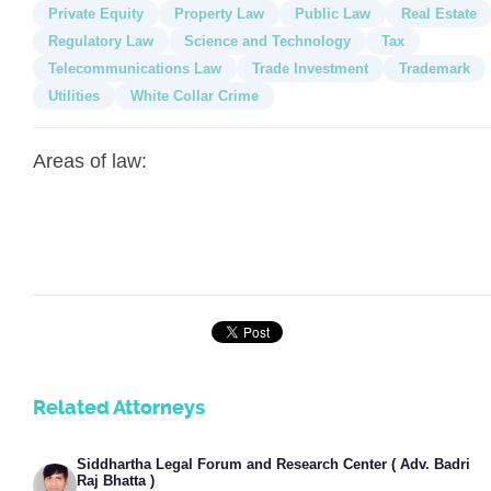
Private Equity
Property Law
Public Law
Real Estate
Regulatory Law
Science and Technology
Tax
Telecommunications Law
Trade Investment
Trademark
Utilities
White Collar Crime
Areas of law:
Related Attorneys
Siddhartha Legal Forum and Research Center ( Adv. Badri
Raj Bhatta )