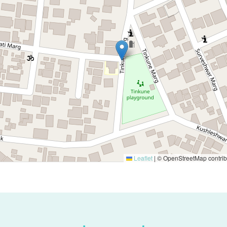
Leaflet
|
© OpenStreetMap contrib