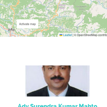
Activate map
Leaflet
|
© OpenStreetMap contrib
Adv.Surendra Kumar Mahto