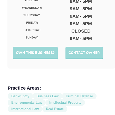
TUESDAY:
9AM- 5PM
WEDNESDAY:
9AM- 5PM
THURSDAY:
9AM- 5PM
FRIDAY:
9AM- 5PM
SATURDAY:
CLOSED
SUNDAY:
9AM- 5PM
OWN THIS BUSINESS?
CONTACT OWNER
Practice Areas:
Bankruptcy
Business Law
Criminal Defense
Environmental Law
Intellectual Property
International Law
Real Estate