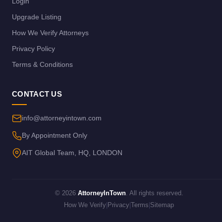
Login
Upgrade Listing
How We Verify Attorneys
Privacy Policy
Terms & Conditions
CONTACT US
info@attorneyintown.com
By Appointment Only
AIT Global Team, HQ, LONDON
© 2026
AttorneyInTown
. All rights reserved.
How We Verify
|
Privacy
|
Terms
|
Sitemap