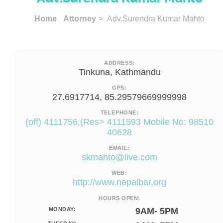
Home
Attorney
> Adv.Surendra Kumar Mahto
ADDRESS:
Tinkuna, Kathmandu
GPS:
27.6917714, 85.29579669999998
TELEPHONE:
(off) 4111756,(Res> 4111593 Mobile No: 98510
40628
EMAIL:
skmahto@live.com
WEB:
http://www.nepalbar.org
HOURS OPEN:
MONDAY:
9AM- 5PM