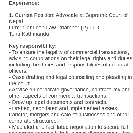
Experience:
1. Current Position: Advocate at Supreme Court of
Nepal
Firm: Gandeeb Law Chamber (P) LTD.
Teku Kathmandu
Key responsibility:
• To ensure the legality of commercial transactions,
advising corporations on their legal rights and duties
including the duties and responsibilities of corporate
officers.
• Case drafting and legal counseling and pleading in
the court.
• Advise on corporate governance, contract law and
other aspects of commercial transactions.
• Draw up legal documents and contracts.
• Drafted, negotiated and implemented assets
transfer, mergers and sale of businesses and other
corporate structures.
• Mediated and facilitated negotiation to secure full