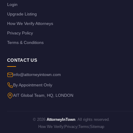
Login
Upgrade Listing
How We Verify Attorneys
Privacy Policy
Terms & Conditions
CONTACT US
info@attorneyintown.com
By Appointment Only
AIT Global Team, HQ, LONDON
© 2026
AttorneyInTown
. All rights reserved.
How We Verify
|
Privacy
|
Terms
|
Sitemap