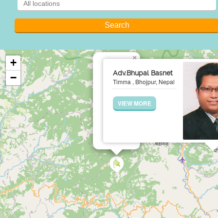
×
+
Adv.Bhupal Basnet
−
Timma , Bhojpur, Nepal
VIEW MORE