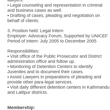
• Legal counseling and representation in criminal
and business cases as well.
• Drafting of cases, pleading and negotiation on
behalf of clients.
3. Position held: Legal Intern
Employer: Advocacy Forum, Supported by UNICEF
Period of Intern: July 2005 to December 2005
Responsibilities:
• Visit office of the Public Prosecutor and District
administration office and follow up.
• Monitoring of Detention Centers to identify
Juveniles and to document their cases.
• Assist Lawyers in preparations of pleading and
provide other para-legal services.
• Visit daily different detention centers in Kathmandu
and Lalitpur districts.
Membership: