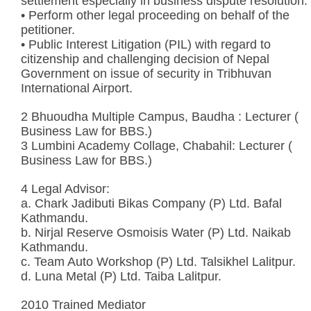
settlement especially in business dispute resolution.
• Perform other legal proceeding on behalf of the
petitioner.
• Public Interest Litigation (PIL) with regard to
citizenship and challenging decision of Nepal
Government on issue of security in Tribhuvan
International Airport.
2 Bhuoudha Multiple Campus, Baudha : Lecturer (
Business Law for BBS.)
3 Lumbini Academy Collage, Chabahil: Lecturer (
Business Law for BBS.)
4 Legal Advisor:
a. Chark Jadibuti Bikas Company (P) Ltd. Bafal
Kathmandu.
b. Nirjal Reserve Osmoisis Water (P) Ltd. Naikab
Kathmandu.
c. Team Auto Workshop (P) Ltd. Talsikhel Lalitpur.
d. Luna Metal (P) Ltd. Taiba Lalitpur.
2010 Trained Mediator