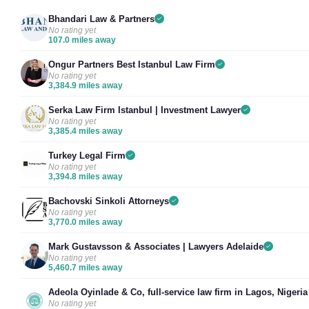
Bhandari Law & Partners
No rating yet
107.0 miles away
Ongur Partners Best Istanbul Law Firm
No rating yet
3,384.9 miles away
Serka Law Firm Istanbul | Investment Lawyer
No rating yet
3,385.4 miles away
Turkey Legal Firm
No rating yet
3,394.8 miles away
Bachovski Sinkoli Attorneys
No rating yet
3,770.0 miles away
Mark Gustavsson & Associates | Lawyers Adelaide
No rating yet
5,460.7 miles away
Adeola Oyinlade & Co, full-service law firm in Lagos, Nigeria
No rating yet