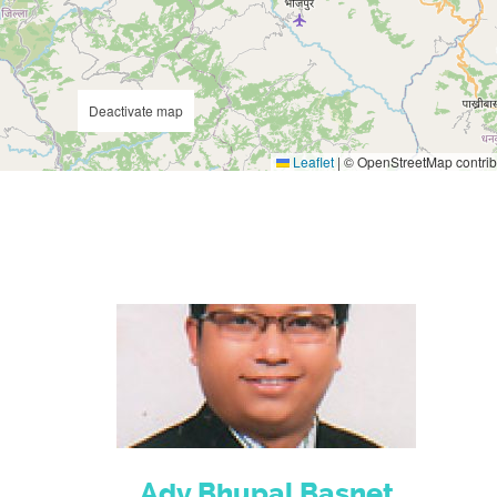
Deactivate map
Leaflet
|
© OpenStreetMap contrib
Adv.Bhupal Basnet