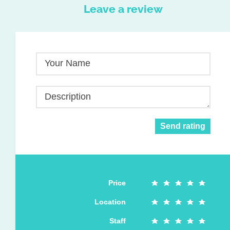
Leave a review
Your Name
Description
Send rating
Price
Location
Staff