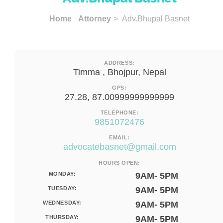
Home
Attorney
> Adv.Bhupal Basnet
ADDRESS:
Timma , Bhojpur, Nepal
GPS:
27.28, 87.00999999999999
TELEPHONE:
9851072476
EMAIL:
advocatebasnet@gmail.com
HOURS OPEN:
MONDAY:
9AM- 5PM
TUESDAY:
9AM- 5PM
WEDNESDAY:
9AM- 5PM
THURSDAY:
9AM- 5PM