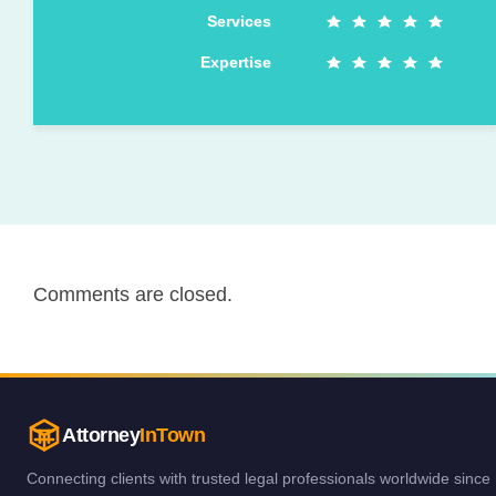
Services
Expertise
Comments are closed.
Attorney
InTown
Connecting clients with trusted legal professionals worldwide since