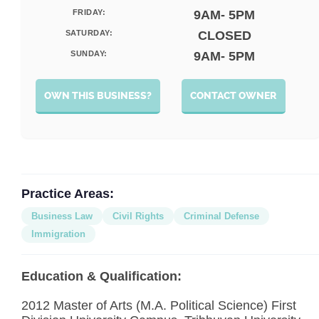
FRIDAY:
9AM- 5PM
SATURDAY:
CLOSED
SUNDAY:
9AM- 5PM
OWN THIS BUSINESS?
CONTACT OWNER
Practice Areas:
Business Law
Civil Rights
Criminal Defense
Immigration
Education & Qualification:
2012 Master of Arts (M.A. Political Science) First