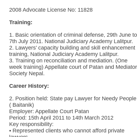
2008 Advocate License No: 11828
Training:
1. Basic orientation of criminal defense, 29th June to
7th July 2011. National Judiciary Academy Lalitpur.
2. Lawyers’ capacity building and skill enhancement
training, National Judiciary Academy Lalitpur.
3. Training on reconciliation and mediation. (One
week training) Appellate court of Patan and Mediator
Society Nepal.
Career History:
2. Position held: State pay Lawyer for Needy People
( Baitanik)
Employer: Appellate Court Patan
Period: 15th April 2011 to 14th March 2012
Key responsibility:
• Represented clients who cannot afford private
lawyers.