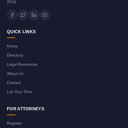
2014.
QUICK LINKS
Home
Directory
Legal Resources
About Us
Contact
List Your Firm
FOR ATTORNEYS
Register