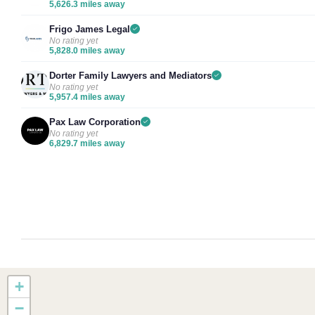
5,626.3 miles away
Frigo James Legal
No rating yet
5,828.0 miles away
Dorter Family Lawyers and Mediators
No rating yet
5,957.4 miles away
Pax Law Corporation
No rating yet
6,829.7 miles away
+
−