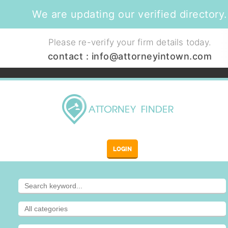
We are updating our verified directory.
Please re-verify your firm details today.
contact :
info@attorneyintown.com
LOGIN