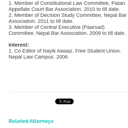
1. Member of Constitutional Law Committee, Patan
Appellate Court Bar Association. 2010 to till date.
2. Member of Decision Study Committee, Nepal Bar
Association. 2011 to till date.
3. Member of Central Executive (Paarsad)
Committee. Nepal Bar Association. 2009 to till date.
Interest:
1. Co Editor of Nayik Awaaz. Free Student Union.
Nepal Law Campus. 2006
Related Attorneys