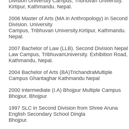
Division University Campus, Tribhuvan University.
Kirtipur, Kathmandu. Nepal.
2006 Master of Arts (MA in Anthropology) in Second
Division. University
Campus, Tribhuvan University.Kirtipur, Kathmandu.
Nepal.
2007 Bachelor of Law (LLB). Second Division Nepal
Law Campus, TribhuvanUniversity. Exhibition Road,
Kathmandu, Nepal.
2004 Bachelor of Arts (BA)TrichandraMultiple
Campus Ghantaghar Kathmandu Nepal
2000 Intermediate (I.A) Bhojpur Multiple Campus
Bhojpur, Bhojpur
1997 SLC in Second Division from Shree Aruna
English Secondary School Dingla
Bhojpur.