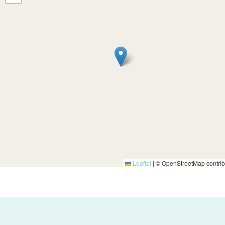
Leaflet
|
© OpenStreetMap contrib