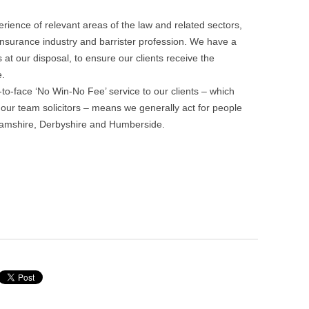
ience of relevant areas of the law and related sectors,
 insurance industry and barrister profession. We have a
 at our disposal, to ensure our clients receive the
.
o-face ‘No Win-No Fee’ service to our clients – which
our team solicitors – means we generally act for people
nghamshire, Derbyshire and Humberside.