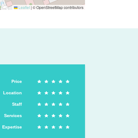
Leaflet
|
© OpenStreetMap contributors
Price
Location
Staff
Services
Expertise