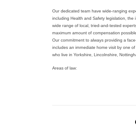
Our dedicated team have wide-ranging exper
including Health and Safety legislation, the
wide range of local, tried-and-tested experts
maximum amount of compensation possible
Our commitment to always providing a face-t
includes an immediate home visit by one of 
who live in Yorkshire, Lincolnshire, Notti
Areas of law: