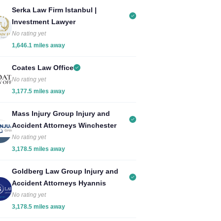
Serka Law Firm Istanbul |
Investment Lawyer
No rating yet
1,646.1 miles away
Coates Law Office
No rating yet
3,177.5 miles away
Mass Injury Group Injury and
Accident Attorneys Winchester
No rating yet
3,178.5 miles away
Goldberg Law Group Injury and
Accident Attorneys Hyannis
No rating yet
3,178.5 miles away