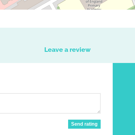
Leave a review
Send rating