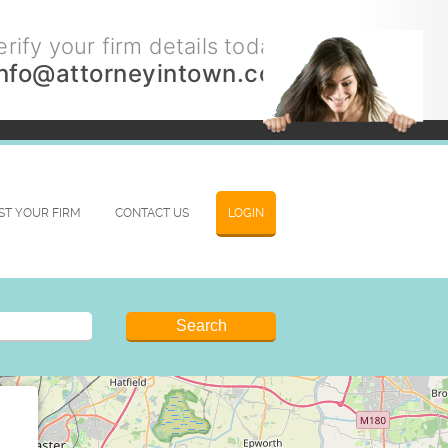
rify your firm details today.
info@attorneyintown.com
IST YOUR FIRM
CONTACT US
LOGIN