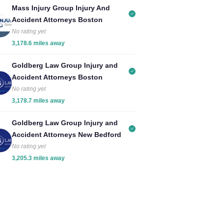
Mass Injury Group Injury And
Accident Attorneys Boston
No rating yet
3,178.6 miles away
Goldberg Law Group Injury and
Accident Attorneys Boston
No rating yet
3,178.7 miles away
Goldberg Law Group Injury and
Accident Attorneys New Bedford
No rating yet
3,205.3 miles away