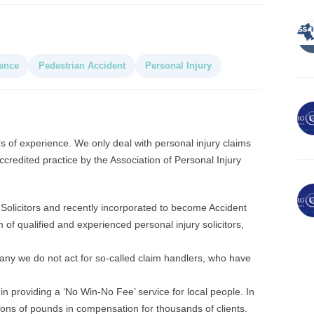
ence
Pedestrian Accident
Personal Injury
rs of experience. We only deal with personal injury claims
credited practice by the Association of Personal Injury
Solicitors and recently incorporated to become Accident
m of qualified and experienced personal injury solicitors,
ny we do not act for so-called claim handlers, who have
n providing a ‘No Win-No Fee’ service for local people. In
lions of pounds in compensation for thousands of clients.