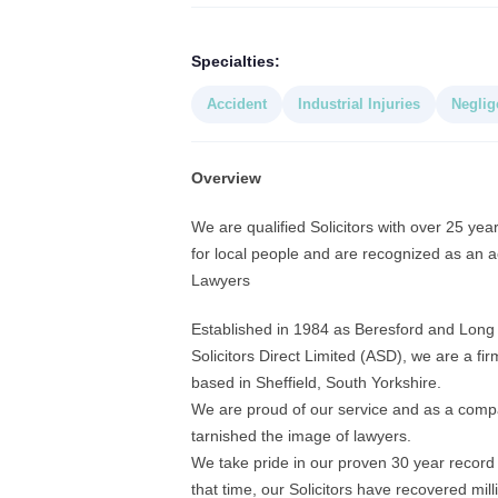
Specialties:
Accident
Industrial Injuries
Neglig
Overview
We are qualified Solicitors with over 25 yea
for local people and are recognized as an ac
Lawyers
Established in 1984 as Beresford and Long 
Solicitors Direct Limited (ASD), we are a fir
based in Sheffield, South Yorkshire.
We are proud of our service and as a compa
tarnished the image of lawyers.
We take pride in our proven 30 year record i
that time, our Solicitors have recovered mil