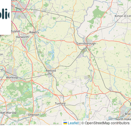
Leaflet
|
© OpenStreetMap contributors