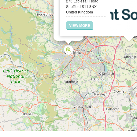
275 Ecclesall Road
Sheffield S11 8NX
United Kingdom
VIEW MORE