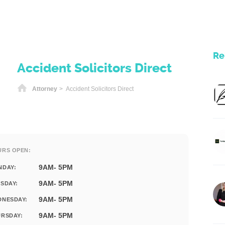
Re
Accident Solicitors Direct
Home
Attorney
> Accident Solicitors Direct
URS OPEN:
9AM- 5PM
NDAY:
9AM- 5PM
SDAY:
9AM- 5PM
DNESDAY:
9AM- 5PM
RSDAY: