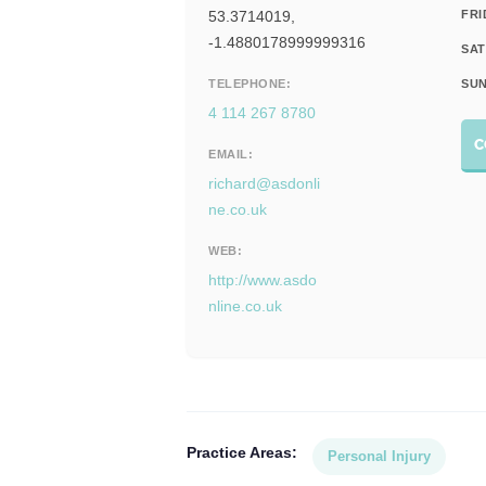
53.3714019,
FRI
-1.4880178999999316
SAT
TELEPHONE:
SUN
4 114 267 8780
C
EMAIL:
richard@asdonli
ne.co.uk
WEB:
http://www.asdo
nline.co.uk
Practice Areas:
Personal Injury