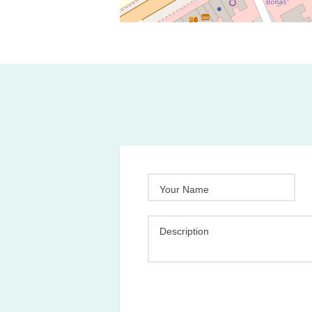
Your Name
Description