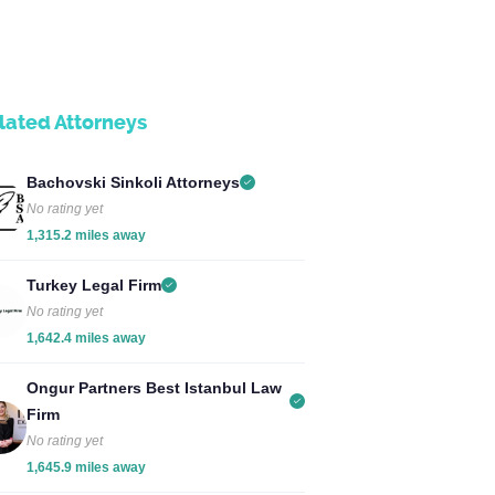
lated Attorneys
Bachovski Sinkoli Attorneys
No rating yet
1,315.2 miles away
Turkey Legal Firm
No rating yet
1,642.4 miles away
Ongur Partners Best Istanbul Law
Firm
No rating yet
1,645.9 miles away