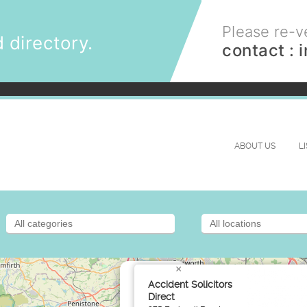
Please re-ve
 directory.
contact :
ABOUT US
L
×
Accident Solicitors
Direct