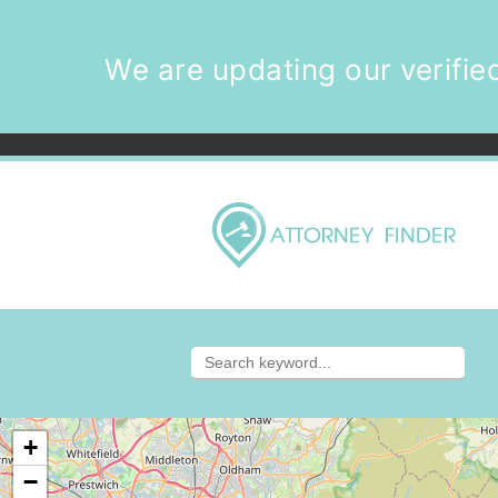
We are updating our verified
+
−