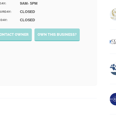
9AM- 5PM
DAY:
CLOSED
URDAY:
CLOSED
DAY:
ONTACT OWNER
OWN THIS BUSINESS?