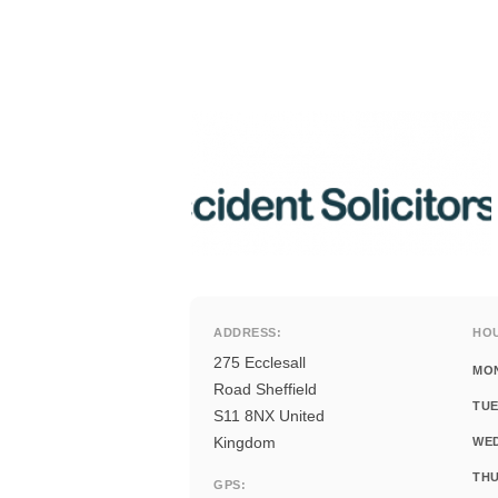
ADDRESS:
HO
275 Ecclesall
MO
Road Sheffield
TUE
S11 8NX United
Kingdom
WE
THU
GPS: