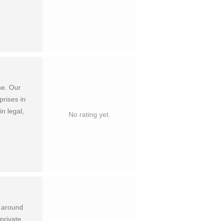
ne. Our
prises in
in legal,
No rating yet.
s around
private