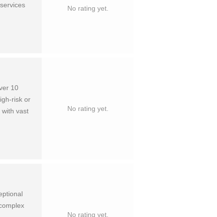
 services
No rating yet.
over 10
igh-risk or
No rating yet.
 with vast
eptional
n complex
No rating yet.