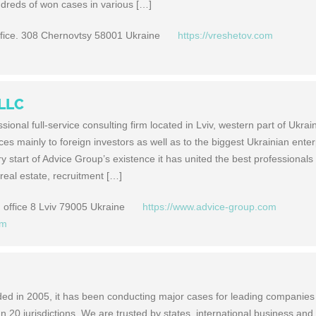
ndreds of won cases in various […]
ffice. 308 Chernovtsy 58001 Ukraine
https://vreshetov.com
 LLC
sional full-service consulting firm located in Lviv, western part of Ukrai
s mainly to foreign investors as well as to the biggest Ukrainian enter
y start of Advice Group’s existence it has united the best professionals 
real estate, recruitment […]
office 8 Lviv 79005 Ukraine
https://www.advice-group.com
om
ed in 2005, it has been conducting major cases for leading companie
 20 jurisdictions. We are trusted by states, international business and 