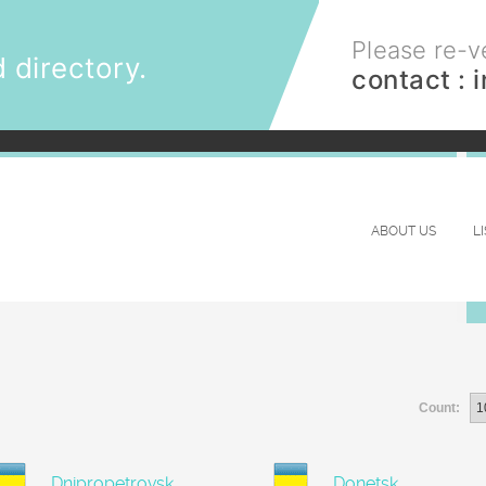
Please re-ve
 directory.
contact :
ABOUT US
L
Count:
Dnipropetrovsk
Donetsk