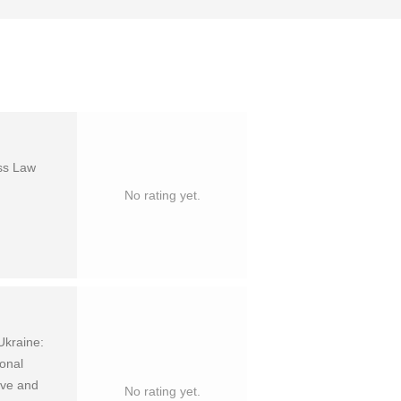
ess Law
No rating yet.
Ukraine:
ional
tive and
No rating yet.