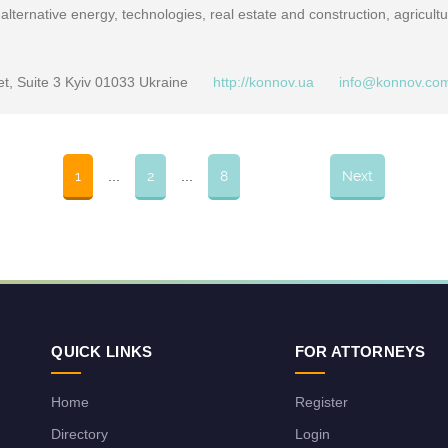
alternative energy, technologies, real estate and construction, agricultu
et, Suite 3 Kyiv 01033 Ukraine
http://konnov.ua
info@konnov.co
1
...
2
...
8
Next
QUICK LINKS
FOR ATTORNEYS
Home
Register
Directory
Login