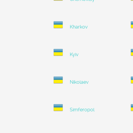
Kharkov
Kyiv
Nikolaev
Simferopol