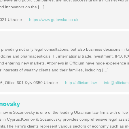
 private and public companies, the most successful ultra high net worth
 and innovators on the […]
1021 Ukraine
https://www.gutovska.co.uk
providing not only legal consultations, but also business decisions in 
edicine and pharmaceuticals, IT, international trade, nvestment, IPO, IC
and entering new markets. Attorneys in Officium have huge experience i
r interests of wealthy clients and their families, including […]
 6, Office 601 Kyiv 0350 Ukraine
http://officium.law
info@officium
novsky
nov & Sozanovsky is one of the leading Ukrainian law firms with office
ce in Cyprus.Konnov & Sozanovsky provides comprehensive legal assist
ients.The Firm’s clients represent various sectors of economy such as m