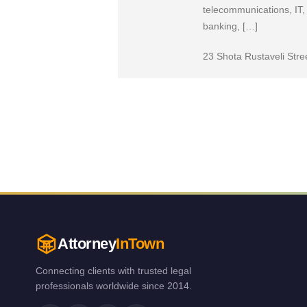
telecommunications, IT, 
banking, […]
23 Shota Rustaveli Stre
Attorney
InTown
Connecting clients with trusted legal
professionals worldwide since 2014.