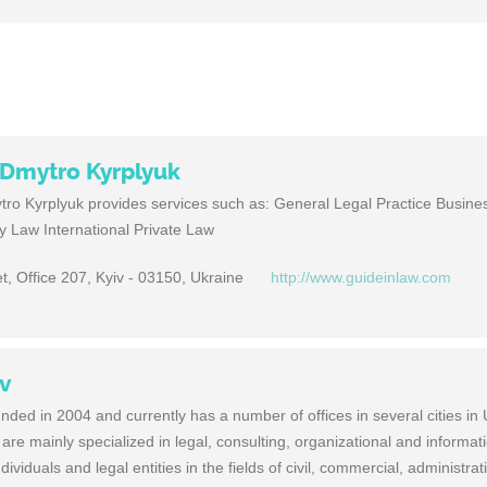
f Dmytro Kyrplyuk
tro Kyrplyuk provides services such as: General Legal Practice Busin
ly Law International Private Law
t, Office 207, Kyiv - 03150, Ukraine
http://www.guideinlaw.com
ov
ded in 2004 and currently has a number of offices in several cities in 
are mainly specialized in legal, consulting, organizational and informat
ndividuals and legal entities in the fields of civil, commercial, administra