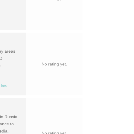
key areas
O,
No rating yet.
n
.law
 in Russia
ance to
edia,
No rating yet.