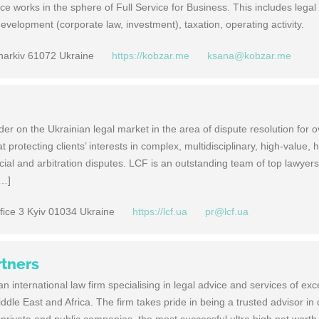
ce works in the sphere of Full Service for Business. This includes legal
 development (corporate law, investment), taxation, operating activity.
Kharkiv 61072 Ukraine
https://kobzar.me
ksana@kobzar.me
r on the Ukrainian legal market in the area of dispute resolution for 
 protecting clients’ interests in complex, multidisciplinary, high-value, h
ial and arbitration disputes. LCF is an outstanding team of top lawyers
[…]
fice 3 Kyiv 01034 Ukraine
https://lcf.ua
pr@lcf.ua
rtners
n international law firm specialising in legal advice and services of exc
iddle East and Africa. The firm takes pride in being a trusted advisor i