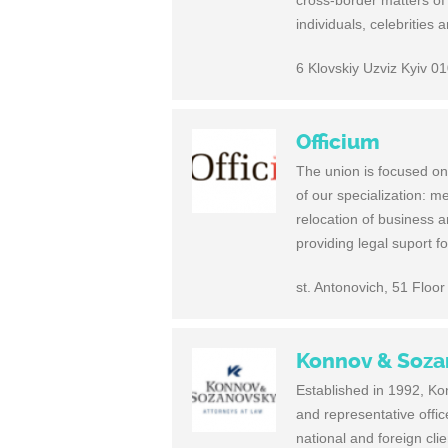
cross-border matters of
individuals, celebrities
6 Klovskiy Uzviz Kyiv 0
Officium
The union is focused on 
of our specialization: m
relocation of business 
providing legal suport fo
st. Antonovich, 51 Floor
Konnov & Soza
Established in 1992, Kon
and representative offi
national and foreign cl