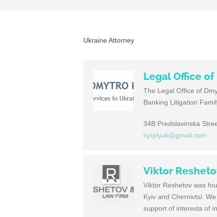
Ukraine Attorney
Legal Office o
The Legal Office of Dmy
Banking Litigation Fami
34B Predslavinska Stree
kyrplyuk@gmail.com
Viktor Reshet
Viktor Reshetov was foun
Kyiv and Chernivtsi. We 
support of interests of i