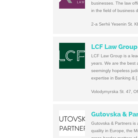
businesses. The law offi
in the field of business
2-a Serhii Yesenin St. 
LCF Law Group
LCF Law Group is a leade
years. We are the best at
seemingly hopeless judic
expertise in Banking & 
Volodymyrska St. 47, Of
Gutovska & Pa
Gutovska & Partners is a
quality in Europe, the M