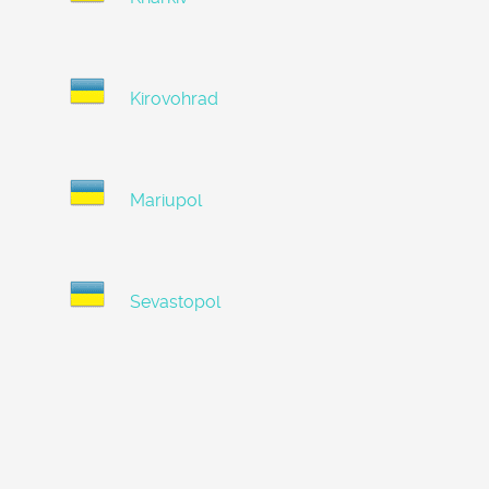
Kirovohrad
Mariupol
Sevastopol