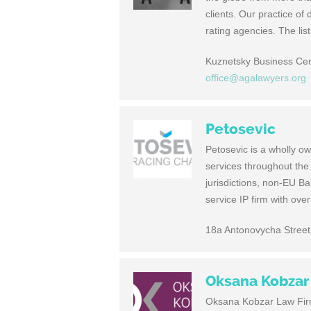
clients. Our practice of 
rating agencies. The lis
Kuznetsky Business Cen
office@agalawyers.org
Petosevic
Petosevic is a wholly ow
services throughout the
jurisdictions, non-EU Ba
service IP firm with ove
18a Antonovycha Street,
Oksana Kobzar
Oksana Kobzar Law Firm