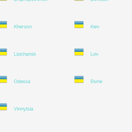
Kherson
Kiev
Lisichansk
Lviv
Odessa
Rivne
Vinnytsia