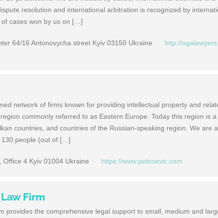
dispute resolution and international arbitration is recognized by internat
t of cases won by us on […]
ter 64/16 Antonovycha street Kyiv 03150 Ukraine
http://agalawyers
ned network of firms known for providing intellectual property and rela
 region commonly referred to as Eastern Europe. Today this region is a
lkan countries, and countries of the Russian-speaking region. We are a 
r 130 people (out of […]
 Office 4 Kyiv 01004 Ukraine
https://www.petosevic.com
 Law Firm
 provides the comprehensive legal support to small, medium and larg