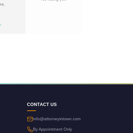
re,
m
CONTACT US
info@attorneyintown.com
By Appointment Only