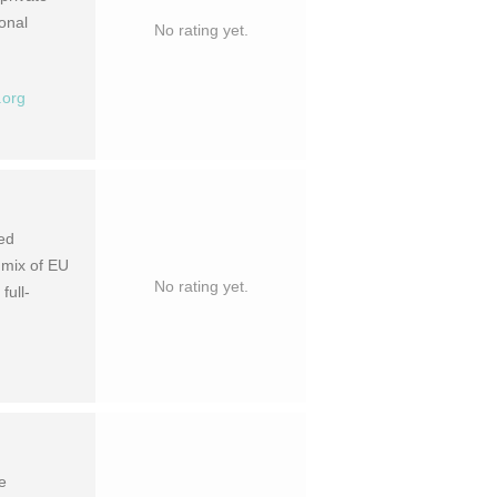
ional
No rating yet.
.org
ted
 mix of EU
No rating yet.
full-
e