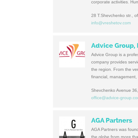
corporate activities. Hu
28 T.Shevchenko str., o
info@vreshetov.com
Advice Group,
Advice Group is a profes
company provides service
the region. From the ver
financial, management, 
Shevchenko Avenue 36, 
office@advice-group.c
AGA Partners
AGA Partners was found
the globe from more than