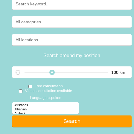
Search around my position
km
Free consultation
Virtual consultation available
Languages spoken