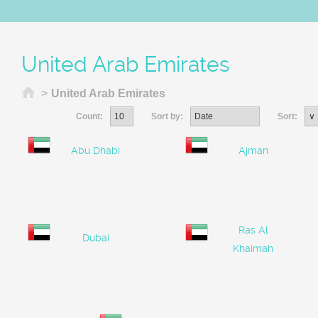
United Arab Emirates
Home
>
United Arab Emirates
Count:
Sort by:
Sort:
Abu Dhabi
Ajman
Ras Al
Dubai
Khaimah