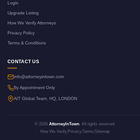
Login
Upgrade Listing
How We Verify Attorneys
Privacy Policy
Terms & Conditions
CONTACT US
info@attorneyintown.com
By Appointment Only
AIT Global Team, HQ, LONDON
© 2026
AttorneyInTown
. All rights reserved.
How We Verify
|
Privacy
|
Terms
|
Sitemap