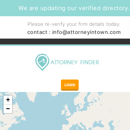
We are updating our verified directory.
Please re-verify your firm details today.
contact :
info@attorneyintown.com
LOGIN
+
−