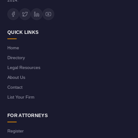
2014.
QUICK LINKS
Home
Directory
Legal Resources
About Us
Contact
List Your Firm
FOR ATTORNEYS
Register