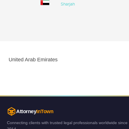
Sharjah
United Arab Emirates
Attorney
InTown
Connecting clients with trusted legal professionals worldwide since