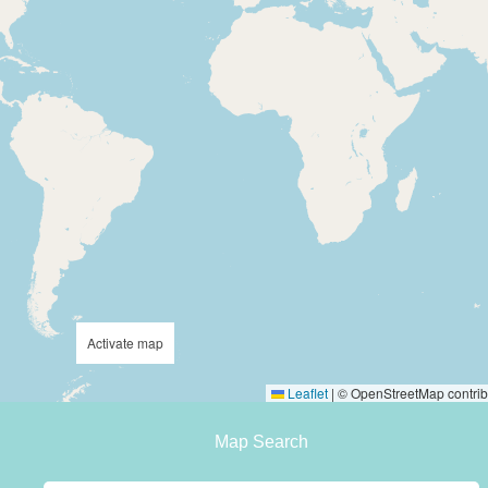
Activate map
Leaflet
|
© OpenStreetMap contrib
Map Search