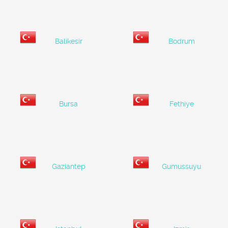
Balikesir
Bodrum
Bursa
Fethiye
Gaziantep
Gumussuyu