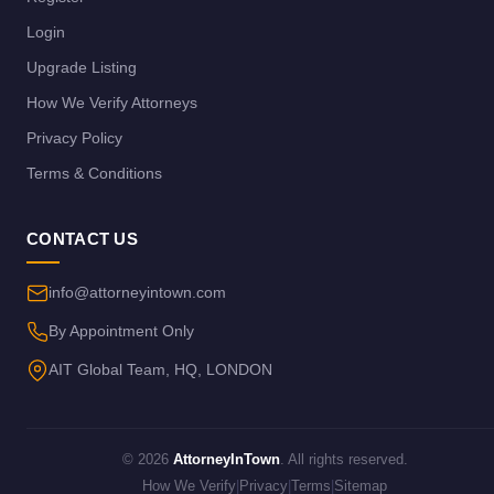
Login
Upgrade Listing
How We Verify Attorneys
Privacy Policy
Terms & Conditions
CONTACT US
info@attorneyintown.com
By Appointment Only
AIT Global Team, HQ, LONDON
© 2026
AttorneyInTown
. All rights reserved.
How We Verify
|
Privacy
|
Terms
|
Sitemap