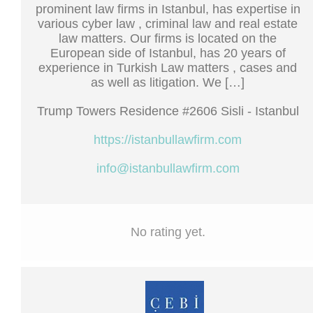
prominent law firms in Istanbul, has expertise in
various cyber law , criminal law and real estate
law matters. Our firms is located on the
European side of Istanbul, has 20 years of
experience in Turkish Law matters , cases and
as well as litigation. We […]
Trump Towers Residence #2606 Sisli - Istanbul
https://istanbullawfirm.com
info@istanbullawfirm.com
No rating yet.