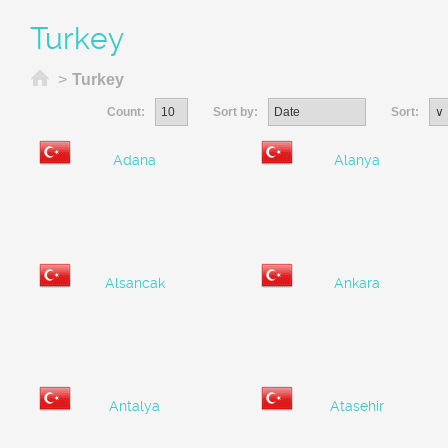
Turkey
Home
>
Turkey
Count:
Sort by:
Sort:
Adana
Alanya
Alsancak
Ankara
Antalya
Atasehir