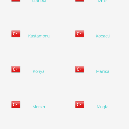
Istanbul
Izmir
Kastamonu
Kocaeli
Konya
Manisa
Mersin
Mugla