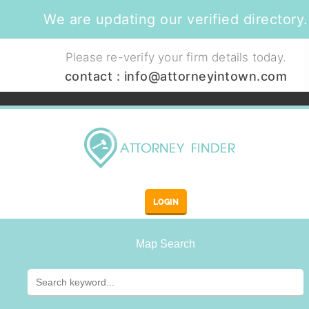
We are updating our verified directory.
Please re-verify your firm details today.
contact :
info@attorneyintown.com
LOGIN
Map Search