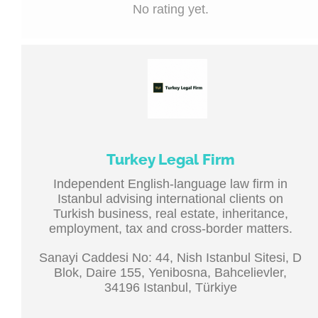
No rating yet.
Turkey Legal Firm
Independent English-language law firm in
Istanbul advising international clients on
Turkish business, real estate, inheritance,
employment, tax and cross-border matters.
Sanayi Caddesi No: 44, Nish Istanbul Sitesi, D
Blok, Daire 155, Yenibosna, Bahcelievler,
34196 Istanbul, Türkiye