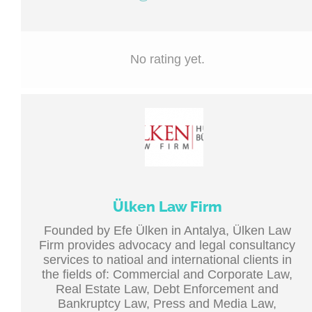
No rating yet.
Ülken Law Firm
Founded by Efe Ülken in Antalya, Ülken Law
Firm provides advocacy and legal consultancy
services to natioal and international clients in
the fields of: Commercial and Corporate Law,
Real Estate Law, Debt Enforcement and
Bankruptcy Law, Press and Media Law,