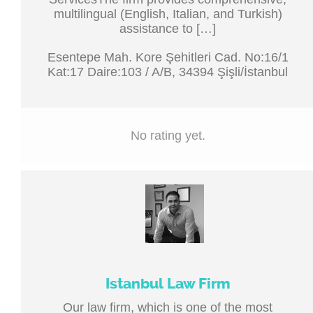
multilingual (English, Italian, and Turkish)
assistance to […]
Esentepe Mah. Kore Şehitleri Cad. No:16/1
Kat:17 Daire:103 / A/B, 34394 Şişli/İstanbul
No rating yet.
Istanbul Law Firm
Our law firm, which is one of the most