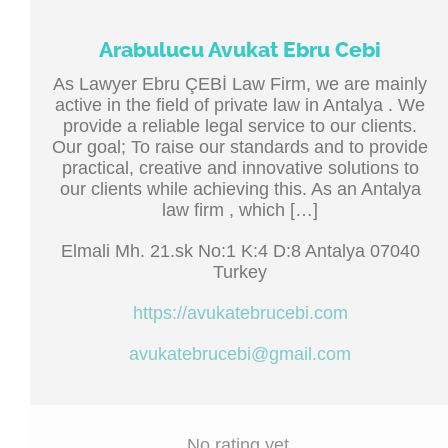
Arabulucu Avukat Ebru Cebi
As Lawyer Ebru ÇEBİ Law Firm, we are mainly
active in the field of private law in Antalya . We
provide a reliable legal service to our clients.
Our goal; To raise our standards and to provide
practical, creative and innovative solutions to
our clients while achieving this. As an Antalya
law firm , which […]
Elmali Mh. 21.sk No:1 K:4 D:8 Antalya 07040
Turkey
https://avukatebrucebi.com
avukatebrucebi@gmail.com
No rating yet.