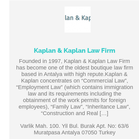
Kaplan & Kaplan Law Firm
Founded in 1997, Kaplan & Kaplan Law Firm
has become one of the oldest boutique law firm
based in Antalya with high repute.Kaplan &
Kaplan concentrates on “Commercial Law”,
“Employment Law” (which contains immigration
law and its requirements including the
obtainment of the work permits for foreign
employees), “Family Law”, “Inheritance Law”,
“Construction and Real […]
Varlik Mah. 100. Yil Bul. Burak Apt. No: 63/6
Muratpasa Antalya 07050 Turkey