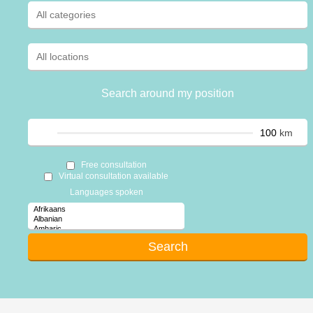
Search around my position
km
Free consultation
Virtual consultation available
Languages spoken