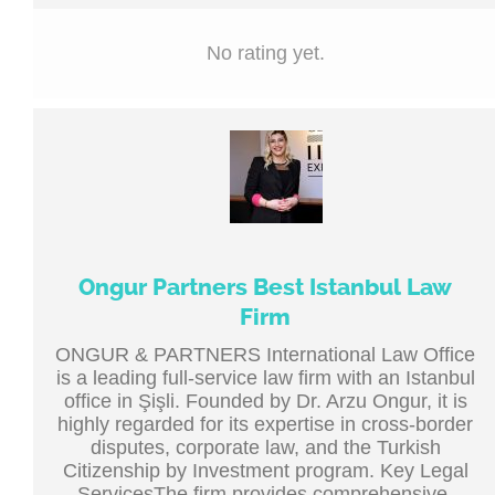
No rating yet.
Ongur Partners Best Istanbul Law
Firm
ONGUR & PARTNERS International Law Office
is a leading full-service law firm with an Istanbul
office in Şişli. Founded by Dr. Arzu Ongur, it is
highly regarded for its expertise in cross-border
disputes, corporate law, and the Turkish
Citizenship by Investment program. Key Legal
ServicesThe firm provides comprehensive,