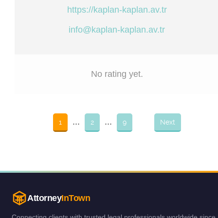
https://kaplan-kaplan.av.tr
info@kaplan-kaplan.av.tr
No rating yet.
...
...
1
2
9
Next
Attorney
InTown
Connecting clients with trusted legal professionals worldwide since