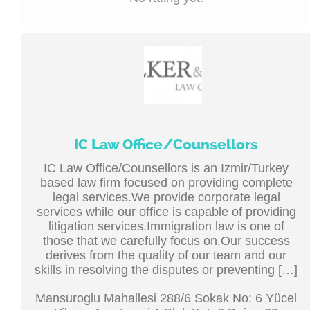
IC Law Office/Counsellors
IC Law Office/Counsellors is an Izmir/Turkey
based law firm focused on providing complete
legal services.We provide corporate legal
services while our office is capable of providing
litigation services.Immigration law is one of
those that we carefully focus on.Our success
derives from the quality of our team and our
skills in resolving the disputes or preventing […]
Mansuroglu Mahallesi 288/6 Sokak No: 6 Yücel