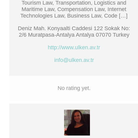
Tourism Law, Transportation, Logistics and
Maritime Law, Compensation Law, Internet
Technologies Law, Business Law, Code […]
Deniz Mah. Konyaalti Caddesi 122 Sokak No:
2/6 Muratpasa-Antalya Antalya 07070 Turkey
http://www.ulken.av.tr
info@ulken.av.tr
No rating yet.