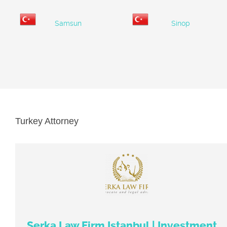
Samsun
Sinop
Turkey Attorney
Serka Law Firm Istanbul | Investment