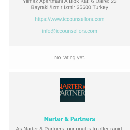
Yilmaz Apartmani A Blok Kat: 6 Daire: 23
Bayrakli/Izmir Izmir 35600 Turkey
https://www.iccounsellors.com
info@iccounsellors.com
No rating yet.
Narter & Partners
As Narter & Partners, our goal is to offer rapid,