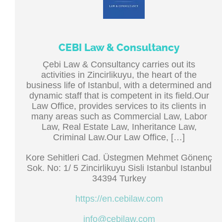
CEBI Law & Consultancy
Çebi Law & Consultancy carries out its
activities in Zincirlikuyu, the heart of the
business life of Istanbul, with a determined and
dynamic staff that is competent in its field.Our
Law Office, provides services to its clients in
many areas such as Commercial Law, Labor
Law, Real Estate Law, Inheritance Law,
Criminal Law.Our Law Office, […]
Kore Sehitleri Cad. Üstegmen Mehmet Gönenç
Sok. No: 1/ 5 Zincirlikuyu Sisli Istanbul Istanbul
34394 Turkey
https://en.cebilaw.com
info@cebilaw.com