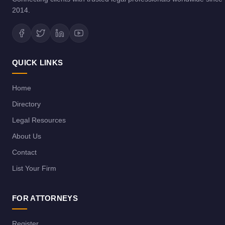
2014.
QUICK LINKS
Home
Directory
Legal Resources
About Us
Contact
List Your Firm
FOR ATTORNEYS
Register