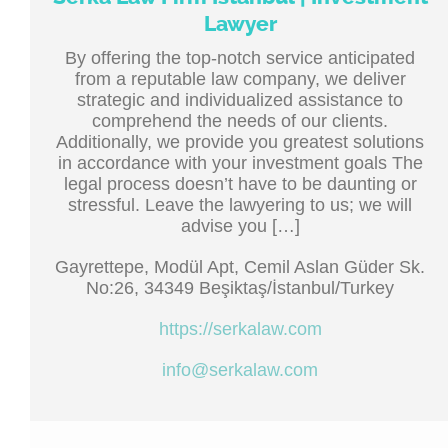
Lawyer
By offering the top-notch service anticipated
from a reputable law company, we deliver
strategic and individualized assistance to
comprehend the needs of our clients.
Additionally, we provide you greatest solutions
in accordance with your investment goals The
legal process doesn’t have to be daunting or
stressful. Leave the lawyering to us; we will
advise you […]
Gayrettepe, Modül Apt, Cemil Aslan Güder Sk.
No:26, 34349 Beşiktaş/İstanbul/Turkey
https://serkalaw.com
info@serkalaw.com