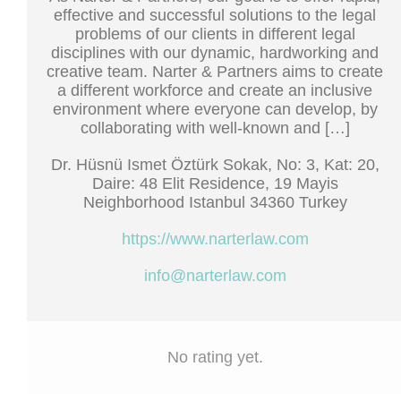
effective and successful solutions to the legal
problems of our clients in different legal
disciplines with our dynamic, hardworking and
creative team. Narter & Partners aims to create
a different workforce and create an inclusive
environment where everyone can develop, by
collaborating with well-known and […]
Dr. Hüsnü Ismet Öztürk Sokak, No: 3, Kat: 20,
Daire: 48 Elit Residence, 19 Mayis
Neighborhood Istanbul 34360 Turkey
https://www.narterlaw.com
info@narterlaw.com
No rating yet.