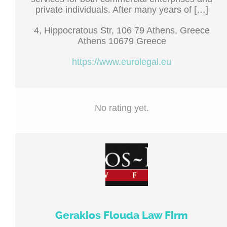
private individuals. After many years of […]
4, Hippocratous Str, 106 79 Athens, Greece
Athens 10679 Greece
https://www.eurolegal.eu
No rating yet.
Gerakios Flouda Law Firm