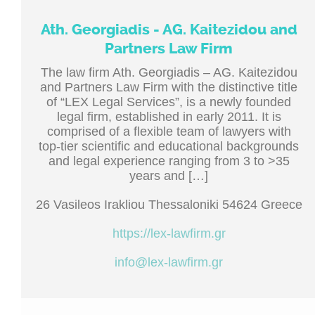
Ath. Georgiadis - AG. Kaitezidou and
Partners Law Firm
The law firm Ath. Georgiadis – AG. Kaitezidou
and Partners Law Firm with the distinctive title
of “LEX Legal Services”, is a newly founded
legal firm, established in early 2011. It is
comprised of a flexible team of lawyers with
top-tier scientific and educational backgrounds
and legal experience ranging from 3 to >35
years and […]
26 Vasileos Irakliou Thessaloniki 54624 Greece
https://lex-lawfirm.gr
info@lex-lawfirm.gr