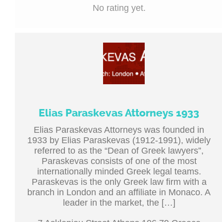
No rating yet.
Elias Paraskevas Attorneys 1933
Elias Paraskevas Attorneys was founded in
1933 by Elias Paraskevas (1912-1991), widely
referred to as the “Dean of Greek lawyers”,
Paraskevas consists of one of the most
internationally minded Greek legal teams.
Paraskevas is the only Greek law firm with a
branch in London and an affiliate in Monaco. A
leader in the market, the […]