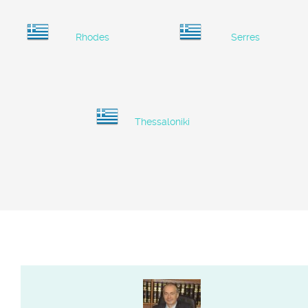
Rhodes
Serres
Thessaloniki