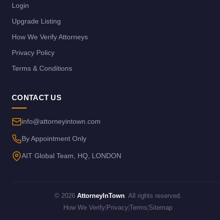
Login
Upgrade Listing
How We Verify Attorneys
Privacy Policy
Terms & Conditions
CONTACT US
info@attorneyintown.com
By Appointment Only
AIT Global Team, HQ, LONDON
© 2026
AttorneyInTown
. All rights reserved.
How We Verify
|
Privacy
|
Terms
|
Sitemap