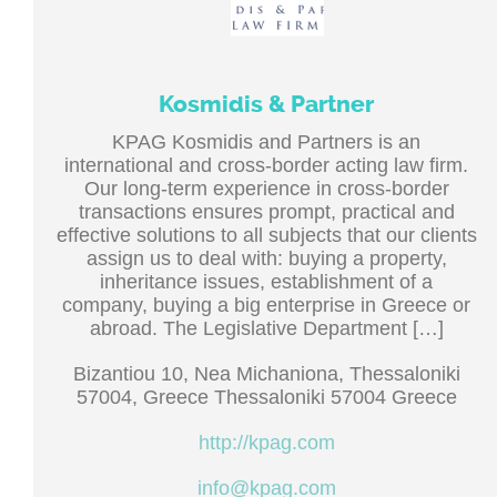
Kosmidis & Partner
KPAG Kosmidis and Partners is an
international and cross-border acting law firm.
Our long-term experience in cross-border
transactions ensures prompt, practical and
effective solutions to all subjects that our clients
assign us to deal with: buying a property,
inheritance issues, establishment of a
company, buying a big enterprise in Greece or
abroad. The Legislative Department […]
Bizantiou 10, Nea Michaniona, Thessaloniki
57004, Greece Thessaloniki 57004 Greece
http://kpag.com
info@kpag.com