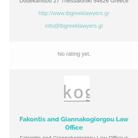
Dodekanisou 27 Thessaloniki 54626 Greece
http://www.tbgreeklawyers.gr
info@tbgreeklawyers.gr
No rating yet.
Fakontis and Giannakogiorgou Law
Office