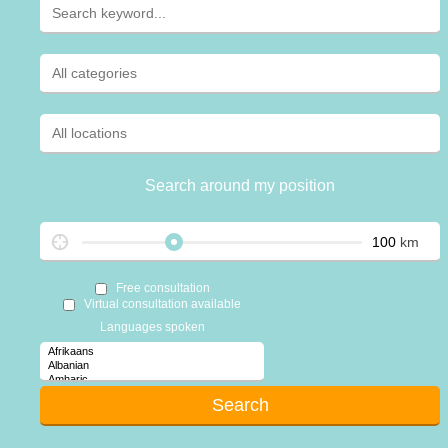
Search around my position
km
Free consultation
Virtual consultation available
Languages spoken