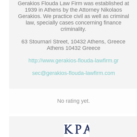
Gerakios Flouda Law Firm was established at
1939 in Athens by the Attorney Nikolaos
Gerakios. We practice civil as well as criminal
law, specially cases concerning finance
criminality.
63 Stournari Street, 10432 Athens, Greece
Athens 10432 Greece
http://www.gerakios-flouda-lawfirm.gr
sec@gerakios-flouda-lawfirm.com
No rating yet.