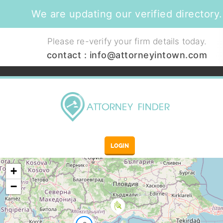
We are updating our verified directory.
Please re-verify your firm details today.
contact :
info@attorneyintown.com
LOGIN
+
−