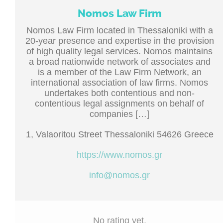
Nomos Law Firm
Nomos Law Firm located in Thessaloniki with a
20-year presence and expertise in the provision
of high quality legal services. Nomos maintains
a broad nationwide network of associates and
is a member of the Law Firm Network, an
international association of law firms. Nomos
undertakes both contentious and non-
contentious legal assignments on behalf of
companies […]
1, Valaoritou Street Thessaloniki 54626 Greece
https://www.nomos.gr
info@nomos.gr
No rating yet.