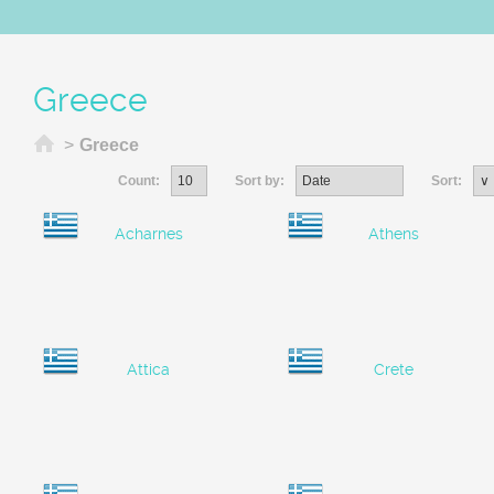
Greece
Home
>
Greece
Count:
Sort by:
Sort:
Acharnes
Athens
Attica
Crete