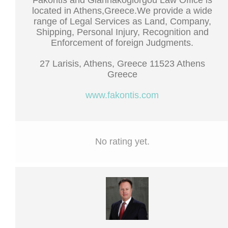
Fakontis and Giannakogiorgou Law Office is
located in Athens,Greece.We provide a wide
range of Legal Services as Land, Company,
Shipping, Personal Injury, Recognition and
Enforcement of foreign Judgments.
27 Larisis, Athens, Greece 11523 Athens
Greece
www.fakontis.com
No rating yet.