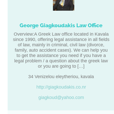
George Giagkoudakis Law Office
Overview:A Greek Law office located in Kavala
since 1990, offering legal assistance in all fields
of law, mainly in criminal, civil law (divorce,
family, auto accident cases). We can help you
to get the assistance you need if you have a
legal problem / a question about the greek law
or you are going to […]
34 Venizelou eleytheriou, kavala
http://giagkoudakis.co.nr
giagkoud@yahoo.com