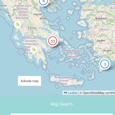
8
53
3
Activate map
Leaflet
|
© OpenStreetMap contrib
Map Search