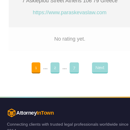
7 Asklepiou Street Athens 106 79 Greece
https://www.paraskevaslaw.com
No rating yet.
...
...
1
2
7
Next
Attorney
InTown
Connecting clients with trusted legal professionals worldwide since