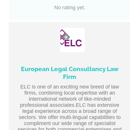
No rating yet.
European Legal Consultancy Law
Firm
ELC is one of an exciting new breed of law
firms, combining local expertise with an
international network of like-minded
professional associates.ELC has extensive
legal experience across a broad range of
sectors. We offer multi-lingual capabilities to
compliment our wide range of specialist
services for both commercial enterprises and