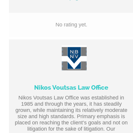
No rating yet.
Nikos Voutsas Law Office
Nikos Voutsas Law Office was established in
1985 and through the years, it has steadily
grown, while maintaining its relatively moderate
size and high standards. Primary emphasis is
placed on reaching the client’s goals and not on
litigation for the sake of litigation. Our