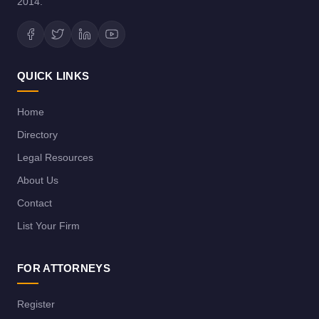
2014.
QUICK LINKS
Home
Directory
Legal Resources
About Us
Contact
List Your Firm
FOR ATTORNEYS
Register