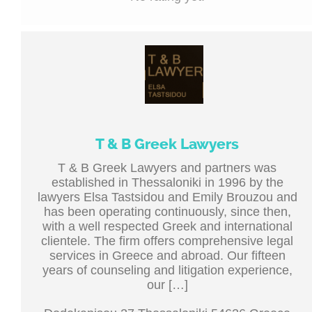
T & B Greek Lawyers
T & B Greek Lawyers and partners was
established in Thessaloniki in 1996 by the
lawyers Elsa Tastsidou and Emily Brouzou and
has been operating continuously, since then,
with a well respected Greek and international
clientele. The firm offers comprehensive legal
services in Greece and abroad. Our fifteen
years of counseling and litigation experience,
our […]