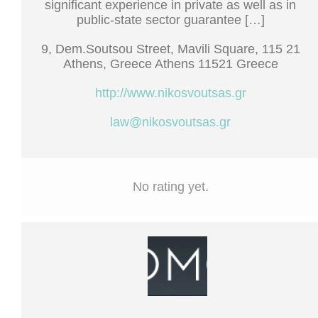
significant experience in private as well as in
public-state sector guarantee […]
9, Dem.Soutsou Street, Mavili Square, 115 21
Athens, Greece Athens 11521 Greece
http://www.nikosvoutsas.gr
law@nikosvoutsas.gr
No rating yet.