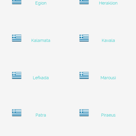
Egion
Heraklion
Kalamata
Kavala
Lefkada
Marousi
Patra
Piraeus