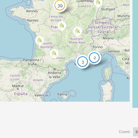
39
2
3
Count: