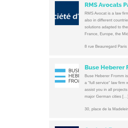
RMS Avocats P
RMS Avocat is a law fir
also in different countr
solutions adapted to th
France, Europe, the Mi
8 rue Beauregard Paris
Buse Heberer
Buse Heberer Fromm is y
a “full service“ law fir
assist you in all project
major German cities […
30, place de la Madele