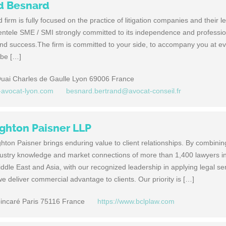
nd Besnard
firm is fully focused on the practice of litigation companies and their 
entele SME / SMI strongly committed to its independence and professio
nd success.The firm is committed to your side, to accompany you at ev
 be […]
 Quai Charles de Gaulle Lyon 69006 France
d-avocat-lyon.com
besnard.bertrand@avocat-conseil.fr
ghton Paisner LLP
ton Paisner brings enduring value to client relationships. By combinin
dustry knowledge and market connections of more than 1,400 lawyers i
ddle East and Asia, with our recognized leadership in applying legal se
e deliver commercial advantage to clients. Our priority is […]
ncaré Paris 75116 France
https://www.bclplaw.com