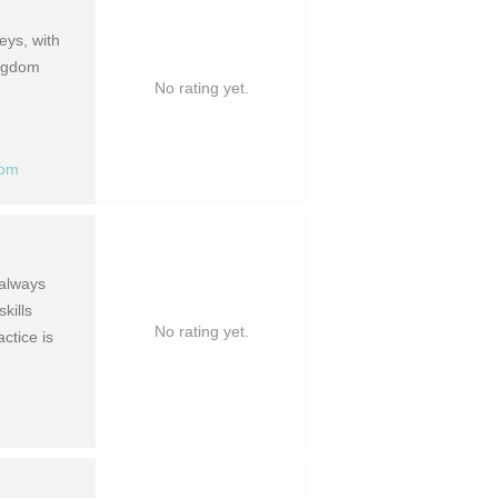
eys, with
ingdom
No rating yet.
com
 always
kills
No rating yet.
ctice is