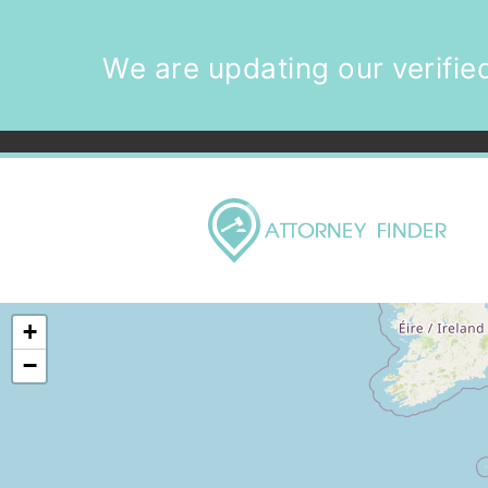
We are updating our verified
+
−