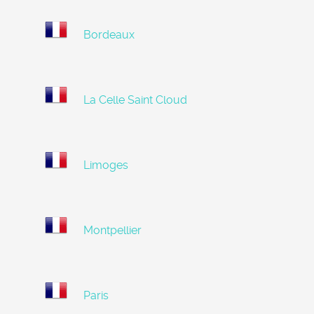
Bordeaux
La Celle Saint Cloud
Limoges
Montpellier
Paris