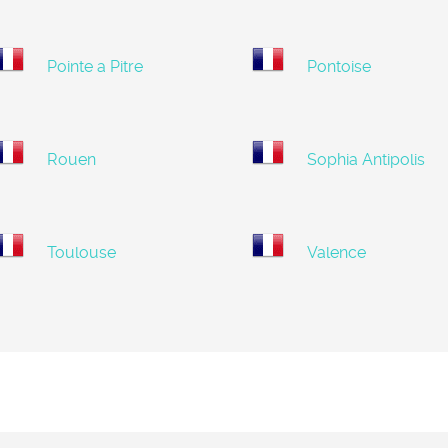
Pointe a Pitre
Pontoise
Rouen
Sophia Antipolis
Toulouse
Valence