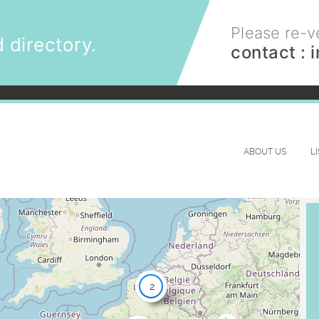
Please re-ve
 directory.
contact :
ABOUT US
L
2