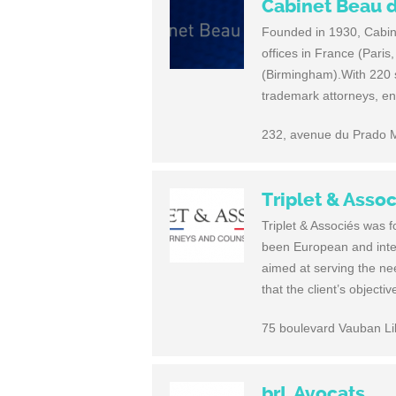
Cabinet Beau 
Founded in 1930, Cabine
offices in France (Pari
(Birmingham).With 220 st
trademark attorneys, eng
232, avenue du Prado M
Triplet & Asso
Triplet & Associés was 
been European and intern
aimed at serving the nee
that the client’s object
75 boulevard Vauban Li
brL Avocats