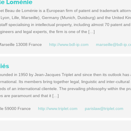
de Loménie
t Beau de Loménie is a European firm of patent and trademark attorn
s, Lyon, Lille, Marseille), Germany (Munich, Duisburg) and the United K
aff specialising in intellectual property, including almost 70 patent and
ineers and legal experts, the firm is one of the […]
arseille 13008 France
http://www.bdl-ip.com
marseille@bdl-ip.
ciés
founded in 1950 by Jean-Jacques Triplet and since then its outlook has
ational. Its members bring together legal, linguistic and inter-cultural s
ds of an international clientele. The prevailing philosophy within the pra
ives are paramount and that it […]
lle 59000 France
http://www.triplet.com
parislaw@triplet.com