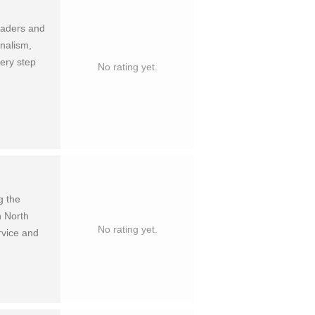
leaders and
nalism,
ery step
No rating yet.
g the
n North
No rating yet.
rvice and