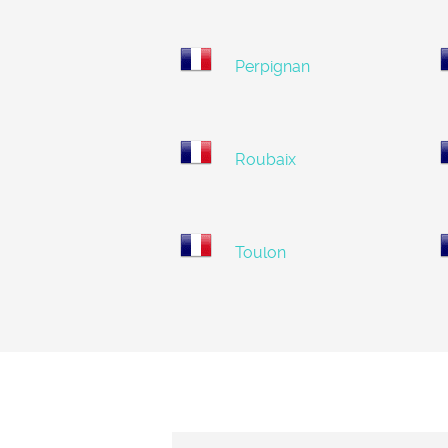
Perpignan
Roubaix
Toulon