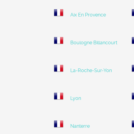
Aix En Provence
Boulogne Billancourt
La-Roche-Sur-Yon
Lyon
Nanterre