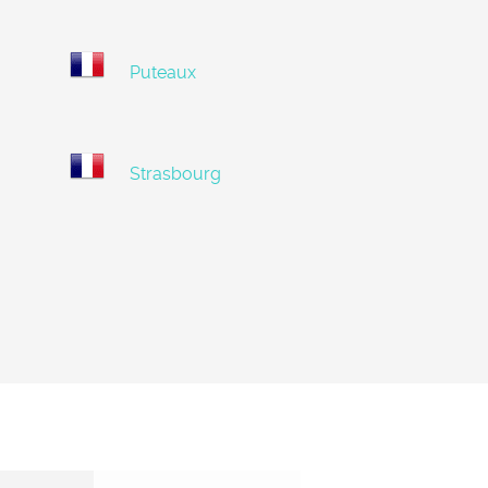
Puteaux
Strasbourg