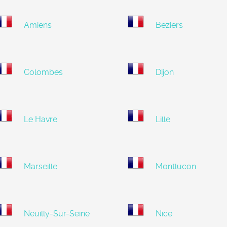
Amiens
Beziers
Colombes
Dijon
Le Havre
Lille
Marseille
Montlucon
Neuilly-Sur-Seine
Nice