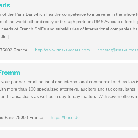
aris
m of the Paris Bar which has the competence to intervene in the whole 
ies of the world either directly or through partners.RMS Avocats offers le
e needs of French SMEs and subsidiaries of international companies ba
ddle […]
 75002 France
http://www.rms-avocats.com
contact@rms-avoca
 Fromm
our partner for all national and international commercial and tax law i
m with more than 100 specialized attorneys, auditors and tax consultants
s and transactions as well as in day-to-day matters. With seven offices i
]
ine Paris 75008 France
https://buse.de