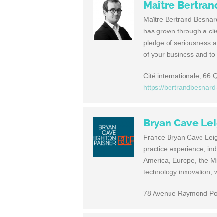
Maître Bertra
Maître Bertrand Besnard 
has grown through a cli
pledge of seriousness a
of your business and to
Cité internationale, 66
https://bertrandbesnar
Bryan Cave Lei
France Bryan Cave Leigh
practice experience, in
America, Europe, the Mi
technology innovation, w
78 Avenue Raymond Poi