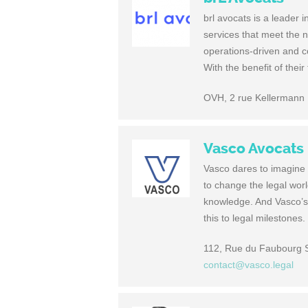
brl avocats is a leader i
services that meet the ne
operations-driven and co
With the benefit of their
OVH, 2 rue Kellermann
Vasco Avocats
Vasco dares to imagine h
to change the legal worl
knowledge. And Vasco’s
this to legal milestones
112, Rue du Faubourg 
contact@vasco.legal