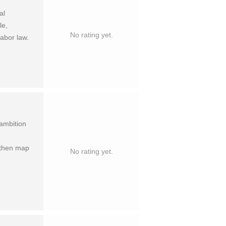
al
le,
No rating yet.
labor law.
 ambition
 then map
No rating yet.