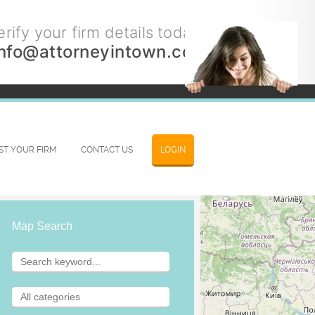
rify your firm details today.
info@attorneyintown.com
IST YOUR FIRM
CONTACT US
LOGIN
Map Search