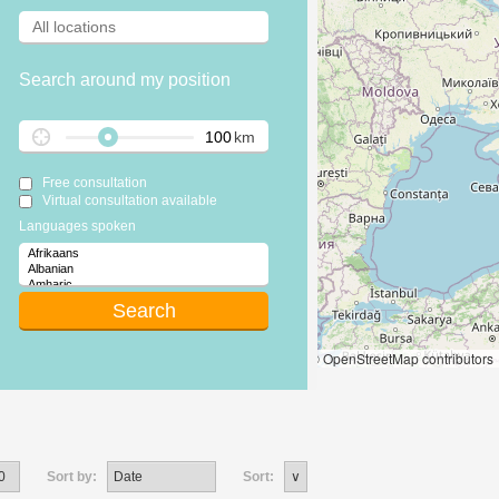
Search around my position
km
Free consultation
Virtual consultation available
Languages spoken
Leaflet
|
© OpenStreetMap contributors
Sort by:
Sort: