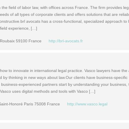
n the field of labor law, with offices across France. The firm provides leg
eds of all types of corporate clients and offers solutions that are reliab
nstructive.brl avocats has a cross-functional, specialized approach to 
 field experience, […]
 Roubaix 59100 France
http://brl-avocats.fr
ow to innovate in international legal practice. Vasco lawyers have the
d by thinking in new ways about law.Our clients have business-specific
 business-experienced partners start by understanding your business,
. Vasco uses digital methods and tools with Vasco […]
Saint-Honoré Paris 75008 France
http://www.vasco.legal