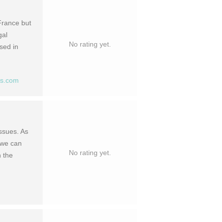
France but
gal
No rating yet.
sed in
ts.com
ssues. As
, we can
No rating yet.
n the