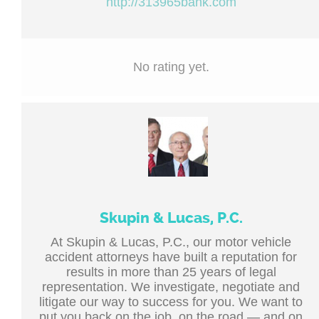
http://313965bank.com
No rating yet.
Skupin & Lucas, P.C.
At Skupin & Lucas, P.C., our motor vehicle
accident attorneys have built a reputation for
results in more than 25 years of legal
representation. We investigate, negotiate and
litigate our way to success for you. We want to
put you back on the job, on the road — and on