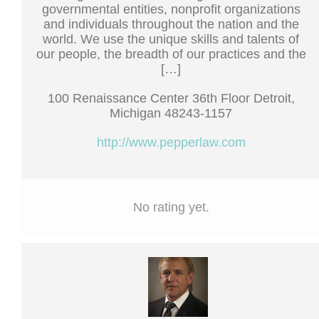
governmental entities, nonprofit organizations
and individuals throughout the nation and the
world. We use the unique skills and talents of
our people, the breadth of our practices and the
[…]
100 Renaissance Center 36th Floor Detroit,
Michigan 48243-1157
http://www.pepperlaw.com
No rating yet.