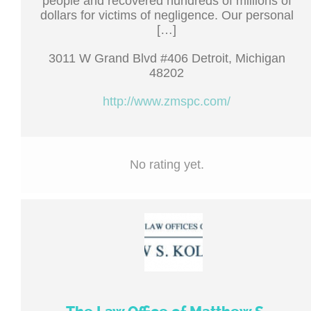
people and recovered hundreds of millions of
dollars for victims of negligence. Our personal
[…]
3011 W Grand Blvd #406 Detroit, Michigan
48202
http://www.zmspc.com/
No rating yet.