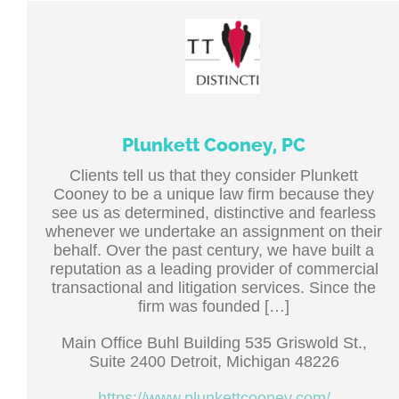
Plunkett Cooney, PC
Clients tell us that they consider Plunkett
Cooney to be a unique law firm because they
see us as determined, distinctive and fearless
whenever we undertake an assignment on their
behalf. Over the past century, we have built a
reputation as a leading provider of commercial
transactional and litigation services. Since the
firm was founded […]
Main Office Buhl Building 535 Griswold St.,
Suite 2400 Detroit, Michigan 48226
https://www.plunkettcooney.com/