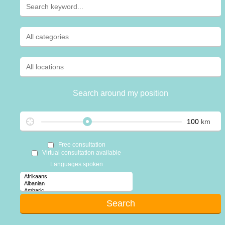
Search around my position
km
Free consultation
Virtual consultation available
Languages spoken