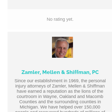
No rating yet.
Zamler, Mellen & Shiffman, PC
Since our establishment in 1969, the personal
injury attorneys of Zamler, Mellen & Shiffman
have earned a reputation as the lions of the
courtroom in Wayne, Oakland and Macomb
Counties and the surrounding counties in
Michigan. We have helped over 150,000