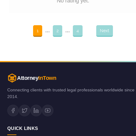
No rating yet.
...
...
1
2
4
Next
Attorney
InTown
Connecting clients with trusted legal professionals worldwide since
2014.
QUICK LINKS