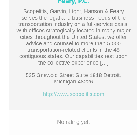
Feary, P.C.
Scopelitis, Garvin, Light, Hanson & Feary
serves the legal and business needs of the
transportation industry on a full-service basis.
With offices strategically located in many major
cities throughout the United States, we offer
advice and counsel to more than 5,000
transportation-related clients in the 48
contiguous states. Our capabilities rest upon
the collective experience […]
535 Griswold Street Suite 1818 Detroit,
Michigan 48226
http://www.scopelitis.com
No rating yet.