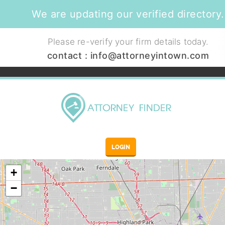
We are updating our verified directory.
Please re-verify your firm details today.
contact :
info@attorneyintown.com
LOGIN
+
−