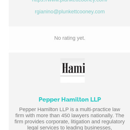
rgianino@plunkettcooney.com
No rating yet.
Pepper Hamilton LLP
Pepper Hamilton LLP is a multi-practice law
firm with more than 450 lawyers nationally. The
firm provides corporate, litigation and regulatory
legal services to leading businesses,