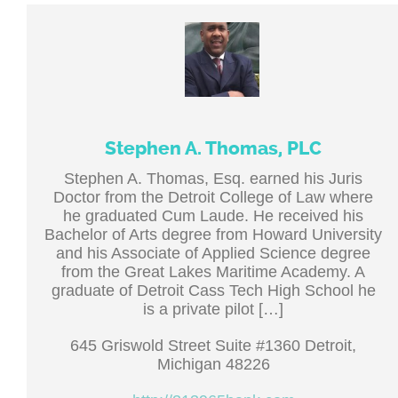
Stephen A. Thomas, PLC
Stephen A. Thomas, Esq. earned his Juris
Doctor from the Detroit College of Law where
he graduated Cum Laude. He received his
Bachelor of Arts degree from Howard University
and his Associate of Applied Science degree
from the Great Lakes Maritime Academy. A
graduate of Detroit Cass Tech High School he
is a private pilot […]
645 Griswold Street Suite #1360 Detroit,
Michigan 48226