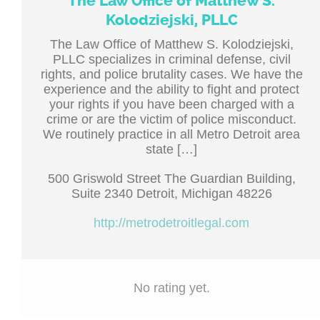
The Law Office of Matthew S.
Kolodziejski, PLLC
The Law Office of Matthew S. Kolodziejski,
PLLC specializes in criminal defense, civil
rights, and police brutality cases. We have the
experience and the ability to fight and protect
your rights if you have been charged with a
crime or are the victim of police misconduct.
We routinely practice in all Metro Detroit area
state […]
500 Griswold Street The Guardian Building,
Suite 2340 Detroit, Michigan 48226
http://metrodetroitlegal.com
No rating yet.