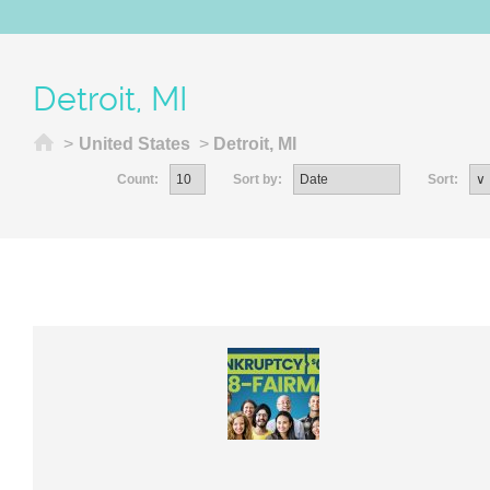
Detroit, MI
Home
>
United States
>
Detroit, MI
Count:
Sort by:
Sort: