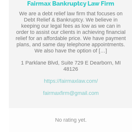
Fairmax Bankruptcy Law Firm
We are a debt relief law firm that focuses on
Debt Relief & Bankruptcy. We believe in
keeping our legal fees as low as we can in
order to assist our clients in achieving financial
relief for an affordable price. We have payment
plans, and same day telephone appointments.
We also have the option of […]
1 Parklane Blvd, Suite 729 E Dearborn, MI
48126
https://fairmaxlaw.com/
fairmaxfirm@gmail.com
No rating yet.