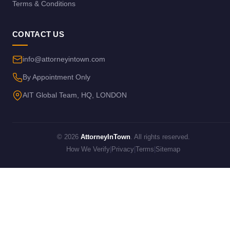
Terms & Conditions
CONTACT US
info@attorneyintown.com
By Appointment Only
AIT Global Team, HQ, LONDON
© 2026
AttorneyInTown
. All rights reserved.
How We Verify
|
Privacy
|
Terms
|
Sitemap