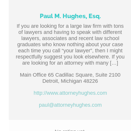
Paul M. Hughes, Esq.
If you are looking for a large law firm with tons
of lawyers and having to speak with different
lawyers, associates and recent law school
graduates who know nothing about your case
each time you call “your lawyer”, then I might
respectfully suggest you look elsewhere. If you
are looking for an attorney with many […]
Main Office 65 Cadillac Square, Suite 2100
Detroit, Michigan 48226
http://www.attorneyhughes.com
paul@attorneyhughes.com