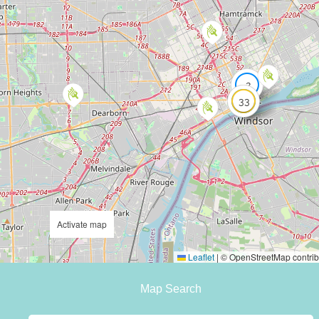
2
33
Activate map
Leaflet
|
© OpenStreetMap contrib
Map Search