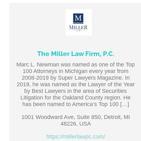
The Miller Law Firm, P.C.
Marc L. Newman was named as one of the Top
100 Attorneys in Michigan every year from
2008-2019 by Super Lawyers Magazine. In
2019, he was named as the Lawyer of the Year
by Best Lawyers in the area of Securities
Litigation for the Oakland County region. He
has been named to America’s Top 100 […]
1001 Woodward Ave, Suite 850, Detroit, MI
48226, USA
https://millerlawpc.com/