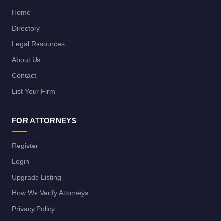
Home
Directory
Legal Resources
About Us
Contact
List Your Firm
FOR ATTORNEYS
Register
Login
Upgrade Listing
How We Verify Attorneys
Privacy Policy