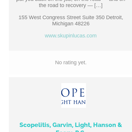
the road to recovery — […]
155 West Congress Street Suite 350 Detroit,
Michigan 48226
www.skupinlucas.com
No rating yet.
Scopelitis, Garvin, Light, Hanson &