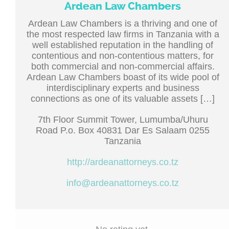
Ardean Law Chambers
Ardean Law Chambers is a thriving and one of
the most respected law firms in Tanzania with a
well established reputation in the handling of
contentious and non-contentious matters, for
both commercial and non-commercial affairs.
Ardean Law Chambers boast of its wide pool of
interdisciplinary experts and business
connections as one of its valuable assets […]
7th Floor Summit Tower, Lumumba/Uhuru
Road P.o. Box 40831 Dar Es Salaam 0255
Tanzania
http://ardeanattorneys.co.tz
info@ardeanattorneys.co.tz