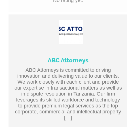
No rating yet.
ABC Attorneys
ABC Attorneys is committed to driving
innovation and delivering value to our clients.
We work closely with each client and provide
our expertise in transactional matters as well as
in dispute resolution in Tanzania. Our firm
leverages its skilled workforce and technology
to provide premium legal services as the top
corporate, commercial and intellectual property
[…]