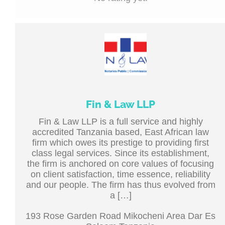
Fin & Law LLP
Fin & Law LLP is a full service and highly
accredited Tanzania based, East African law
firm which owes its prestige to providing first
class legal services. Since its establishment,
the firm is anchored on core values of focusing
on client satisfaction, time essence, reliability
and our people. The firm has thus evolved from
a […]
193 Rose Garden Road Mikocheni Area Dar Es