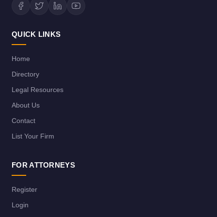
QUICK LINKS
Home
Directory
Legal Resources
About Us
Contact
List Your Firm
FOR ATTORNEYS
Register
Login