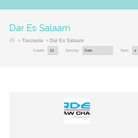
Dar Es Salaam
Home
>
Tanzania
>
Dar Es Salaam
Count:
Sort by:
Sort: