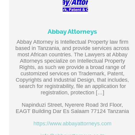
Abbay Attorneys
Abbay Attorney is Intellectual Property law firm
based in Tanzania, and provide services across
most African countries. The Lawyers at Abbay
Attorneys specialize on Intellectual Property
Rights, as such we provide a broad range of
customized services on Trademark, Patent,
Copyrights and Industrial Design, that includes,
search for registrability, file an application for
registration, protection […]
Napinduzi Street, Nyerere Road 3rd Floor,
EAGT Building Dar Es Salaam 77124 Tanzania
https://www.abbayattorneys.com