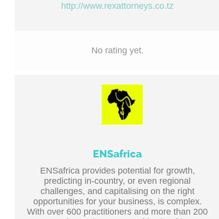
http://www.rexattorneys.co.tz
No rating yet.
ENSafrica
ENSafrica provides potential for growth,
predicting in-country, or even regional
challenges, and capitalising on the right
opportunities for your business, is complex.
With over 600 practitioners and more than 200