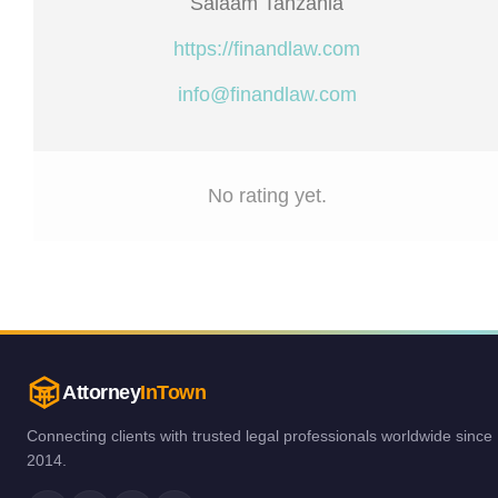
Salaam Tanzania
https://finandlaw.com
info@finandlaw.com
No rating yet.
Attorney
InTown
Connecting clients with trusted legal professionals worldwide since
2014.