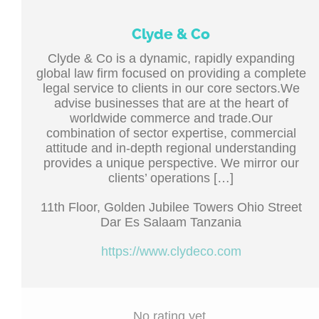
Clyde & Co
Clyde & Co is a dynamic, rapidly expanding
global law firm focused on providing a complete
legal service to clients in our core sectors.We
advise businesses that are at the heart of
worldwide commerce and trade.Our
combination of sector expertise, commercial
attitude and in-depth regional understanding
provides a unique perspective. We mirror our
clients’ operations […]
11th Floor, Golden Jubilee Towers Ohio Street
Dar Es Salaam Tanzania
https://www.clydeco.com
No rating yet.