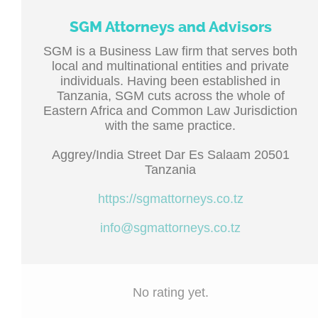
SGM Attorneys and Advisors
SGM is a Business Law firm that serves both
local and multinational entities and private
individuals. Having been established in
Tanzania, SGM cuts across the whole of
Eastern Africa and Common Law Jurisdiction
with the same practice.
Aggrey/India Street Dar Es Salaam 20501
Tanzania
https://sgmattorneys.co.tz
info@sgmattorneys.co.tz
No rating yet.