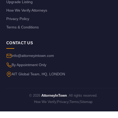
Upgrade Listing
How We Verify Attorneys
Privacy Policy
Terms & Conditions
CONTACT US
info@attorneyintown.com
By Appointment Only
AIT Global Team, HQ, LONDON
© 2026
AttorneyInTown
. All rights reserved.
How We Verify
|
Privacy
|
Terms
|
Sitemap