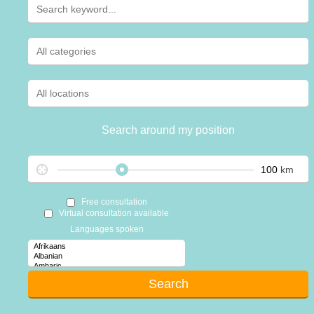
Search around my position
km
Free consultation
Virtual consultation available
Languages spoken