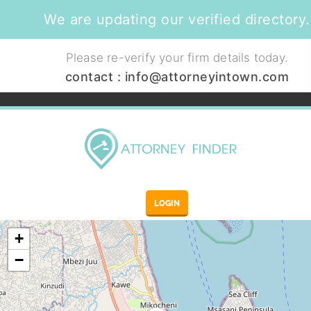
We are updating our verified directory.
Please re-verify your firm details today.
contact :
info@attorneyintown.com
LOGIN
+
−