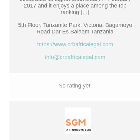
2017 and it enjoys a place among the top
ranking […]
5th Floor, Tanzanite Park, Victoria, Bagamoyo
Road Dar Es Salaam Tanzania
https://www.crbafricalegal.com
info@crbafricalegal.com
No rating yet.