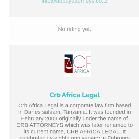
info@abbayattorneys.co.tz
No rating yet.
Crb Africa Legal
Crb Africa Legal is a corporate law firm based
in Dar es salaam, Tanzania. It was founded in
February 2009 originally under the name of
CRB ATTORNEYS which was later renamed to
its current name, CRB AFRICA LEGAL. It
celebrated its eighth anniversary in February