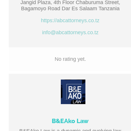
Jangid Plaza, 4th Floor Chaburuma Street,
Bagamoyo Road Dar Es Salaam Tanzania
https://abcattorneys.co.tz
info@abcattorneys.co.tz
No rating yet.
B&EAko Law