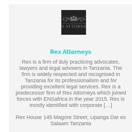
Rex Attorneys
Rex is a firm of duly practicing advocates,
lawyers and legal advisers in Tanzania. The
firm is widely respected and recognised in
Tanzania for its professionalism and for
providing excellent legal services. Rex is a
predecessor firm of Rex Attorneys which joined
forces with ENSafrica in the year 2015. Rex is
mostly identified with corporate […]
Rex House 145 Magore Street, Upanga Dar es
Salaam Tanzania