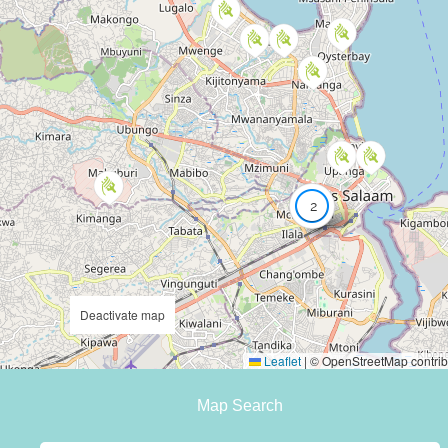
2
Deactivate map
Leaflet
|
© OpenStreetMap contrib
Map Search