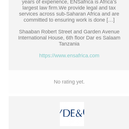
years of experience, ENSafrica is Africa’s
largest law firm.We provide legal and tax
services across sub-Saharan Africa and are
committed to ensuring work is done […]
Shaaban Robert Street and Garden Avenue
International House, 6th floor Dar es Salaam
Tanzania
https://www.ensafrica.com
No rating yet.