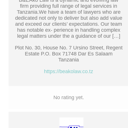
B&EAko Law is a dynamic and evolving law
firm providing full range of legal services in
Tanzania.We have a team of lawyers who are
dedicated not only to deliver but also add value
and exceed our clients’ expectations. Our team
has notable ex- perience in handling complex
legal matters under the a guidance of our […]
Plot No. 30, House No. 7 Ursino Street, Regent
Estate P.O. Box 71748 Dar Es Salaam
Tanzania
https://beakolaw.co.tz
No rating yet.