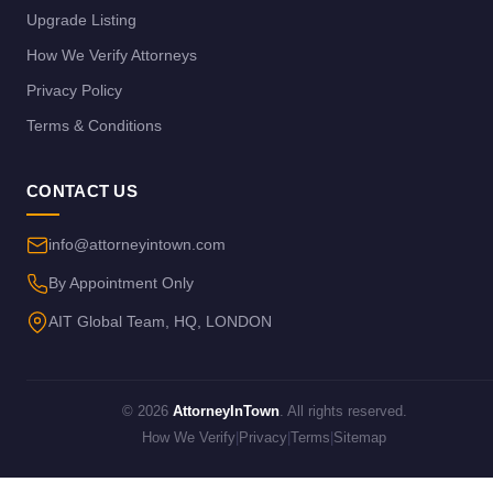
Upgrade Listing
How We Verify Attorneys
Privacy Policy
Terms & Conditions
CONTACT US
info@attorneyintown.com
By Appointment Only
AIT Global Team, HQ, LONDON
© 2026
AttorneyInTown
. All rights reserved.
How We Verify
|
Privacy
|
Terms
|
Sitemap