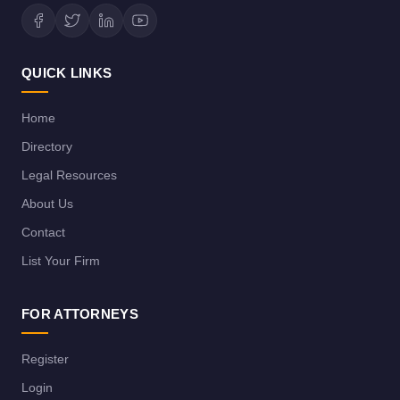
QUICK LINKS
Home
Directory
Legal Resources
About Us
Contact
List Your Firm
FOR ATTORNEYS
Register
Login