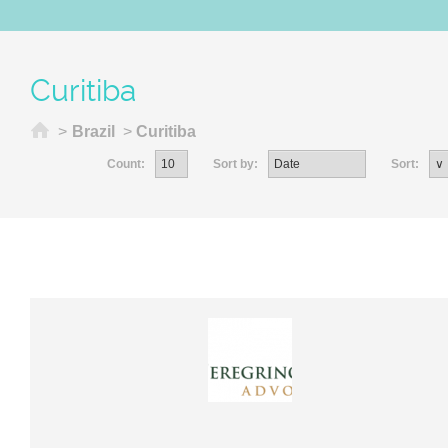
Curitiba
Home
>
Brazil
>
Curitiba
Count:
Sort by:
Sort: