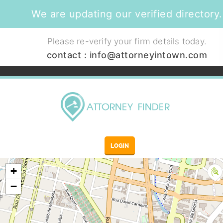
We are updating our verified directory.
Please re-verify your firm details today.
contact :
info@attorneyintown.com
LOGIN
+
−