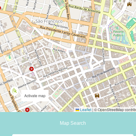
Activate map
Leaflet
|
© OpenStreetMap contrib
Map Search