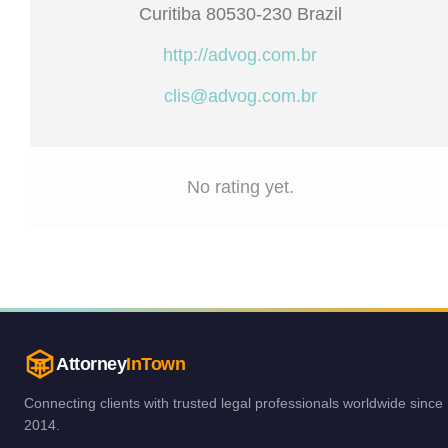
Curitiba 80530-230 Brazil
http://advog.com.br
clis@advog.com.br
No rating yet.
Attorney
InTown
Connecting clients with trusted legal professionals worldwide since
2014.