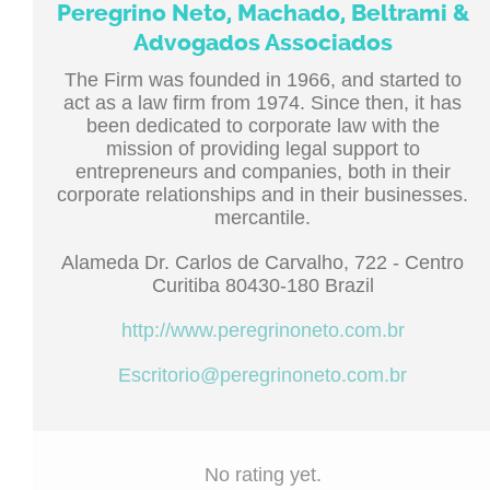
Peregrino Neto, Machado, Beltrami &
Advogados Associados
The Firm was founded in 1966, and started to
act as a law firm from 1974. Since then, it has
been dedicated to corporate law with the
mission of providing legal support to
entrepreneurs and companies, both in their
corporate relationships and in their businesses.
mercantile.
Alameda Dr. Carlos de Carvalho, 722 - Centro
Curitiba 80430-180 Brazil
http://www.peregrinoneto.com.br
Escritorio@peregrinoneto.com.br
No rating yet.