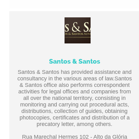
Santos & Santos
Santos & Santos has provided assistance and
consultancy in the various areas of law.Santos
& Santos office also performs correspondent
activities for legal offices and companies from
all over the national territory, consisting in
monitoring and carrying out procedural acts,
distributions, collection of guides, obtaining
photocopies, certificates and distribution of a
precatory letter, among others.
Rua Marechal Hermes 102 - Alto da Glória