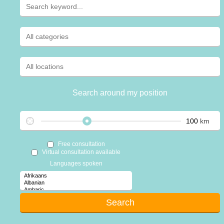
Search around my position
km
Free consultation
Virtual consultation available
Languages spoken