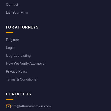
Contact
List Your Firm
FOR ATTORNEYS
Register
Login
Upgrade Listing
How We Verify Attorneys
Privacy Policy
Terms & Conditions
CONTACT US
info@attorneyintown.com