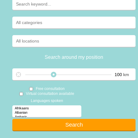
Search around my position
km
Free consultation
Virtual consultation available
Languages spoken