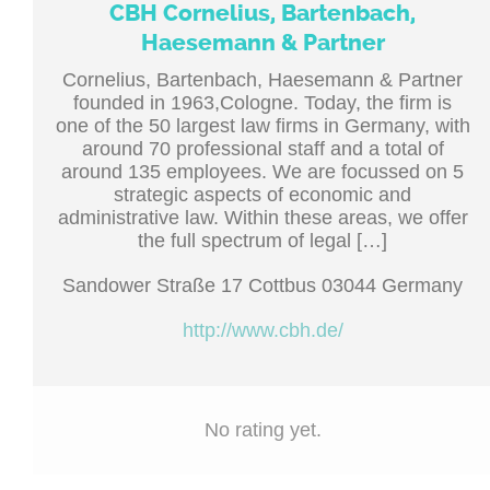
CBH Cornelius, Bartenbach,
Haesemann & Partner
Cornelius, Bartenbach, Haesemann & Partner
founded in 1963,Cologne. Today, the firm is
one of the 50 largest law firms in Germany, with
around 70 professional staff and a total of
around 135 employees. We are focussed on 5
strategic aspects of economic and
administrative law. Within these areas, we offer
the full spectrum of legal […]
Sandower Straße 17 Cottbus 03044 Germany
http://www.cbh.de/
No rating yet.