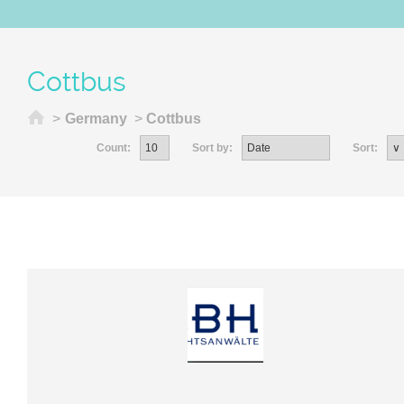
Cottbus
Home
>
Germany
>
Cottbus
Count:
Sort by:
Sort: