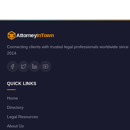
Attorney
InTown
Connecting clients with trusted legal professionals worldwide since
2014.
QUICK LINKS
Home
Directory
Legal Resources
About Us