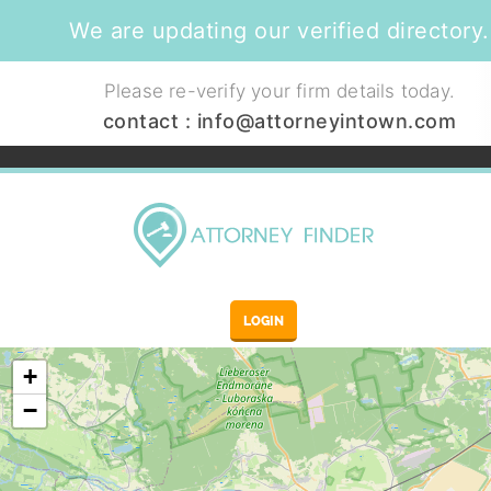
We are updating our verified directory.
Please re-verify your firm details today.
contact :
info@attorneyintown.com
LOGIN
+
−