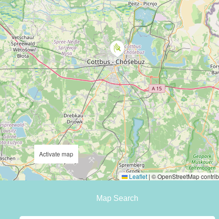
Activate map
Leaflet
|
© OpenStreetMap contrib
Map Search