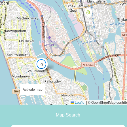
9
Activate map
Leaflet
|
© OpenStreetMap contrib
Map Search