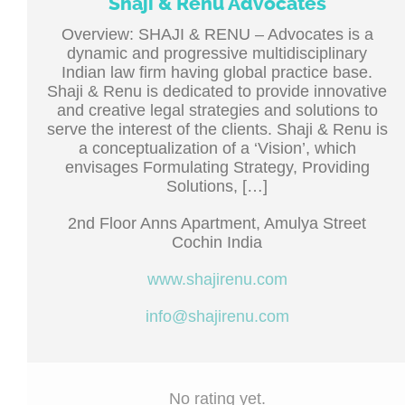
Shaji & Renu Advocates
Overview: SHAJI & RENU – Advocates is a
dynamic and progressive multidisciplinary
Indian law firm having global practice base.
Shaji & Renu is dedicated to provide innovative
and creative legal strategies and solutions to
serve the interest of the clients. Shaji & Renu is
a conceptualization of a ‘Vision’, which
envisages Formulating Strategy, Providing
Solutions, […]
2nd Floor Anns Apartment, Amulya Street
Cochin India
www.shajirenu.com
info@shajirenu.com
No rating yet.