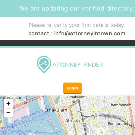
We are updating our verified directory.
Please re-verify your firm details today.
contact :
info@attorneyintown.com
LOGIN
+
−