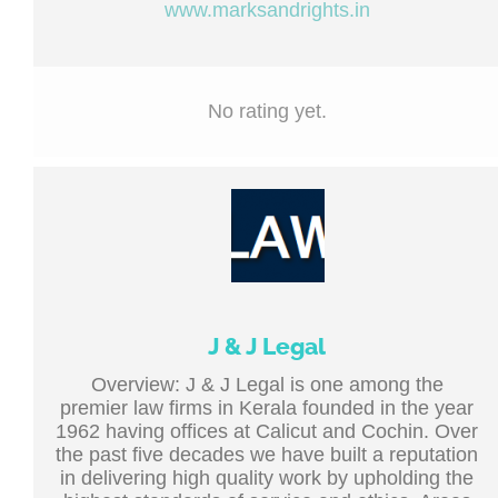
www.marksandrights.in
No rating yet.
J & J Legal
Overview: J & J Legal is one among the
premier law firms in Kerala founded in the year
1962 having offices at Calicut and Cochin. Over
the past five decades we have built a reputation
in delivering high quality work by upholding the