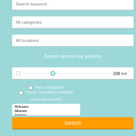
Search around my position
km
Free consultation
Virtual consultation available
Languages spoken