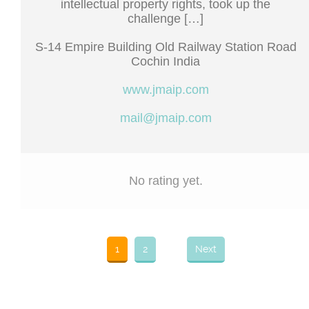
intellectual property rights, took up the
challenge […]
S-14 Empire Building Old Railway Station Road
Cochin India
www.jmaip.com
mail@jmaip.com
No rating yet.
1
2
Next