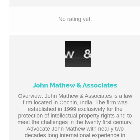
No rating yet.
John Mathew & Associates
Overview: John Mathew & Associates is a law
firm located in Cochin, India. The firm was
established in 1999 exclusively for the
protection of intellectual property rights and to
meet the challenges in the twenty first century.
Advocate John Mathew with nearly two
decades long international experience in