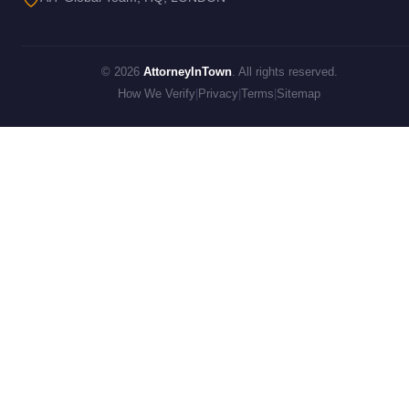
© 2026
AttorneyInTown
. All rights reserved.
How We Verify
|
Privacy
|
Terms
|
Sitemap