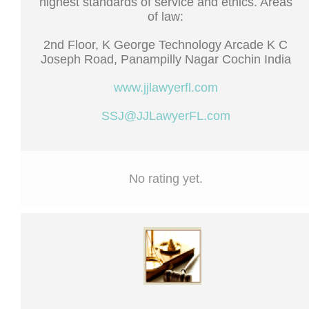
highest standards of service and ethics. Areas
of law:
2nd Floor, K George Technology Arcade K C
Joseph Road, Panampilly Nagar Cochin India
www.jjlawyerfl.com
SSJ@JJLawyerFL.com
No rating yet.