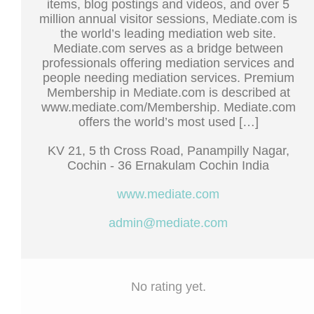
items, blog postings and videos, and over 5
million annual visitor sessions, Mediate.com is
the world’s leading mediation web site.
Mediate.com serves as a bridge between
professionals offering mediation services and
people needing mediation services. Premium
Membership in Mediate.com is described at
www.mediate.com/Membership. Mediate.com
offers the world’s most used […]
KV 21, 5 th Cross Road, Panampilly Nagar,
Cochin - 36 Ernakulam Cochin India
www.mediate.com
admin@mediate.com
No rating yet.