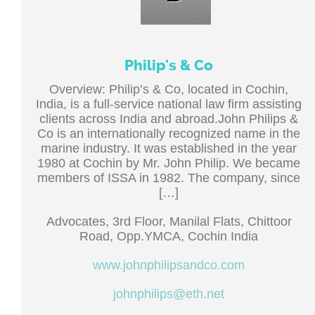
Philip's & Co
Overview: Philip’s & Co, located in Cochin,
India, is a full-service national law firm assisting
clients across India and abroad.John Philips &
Co is an internationally recognized name in the
marine industry. It was established in the year
1980 at Cochin by Mr. John Philip. We became
members of ISSA in 1982. The company, since
[…]
Advocates, 3rd Floor, Manilal Flats, Chittoor
Road, Opp.YMCA, Cochin India
www.johnphilipsandco.com
johnphilips@eth.net