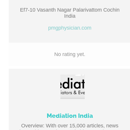
Ef7-10 Vasanth Nagar Palarivattom Cochin
India
pmgphysician.com
No rating yet.
Mediation India
Overview: With over 15,000 articles, news