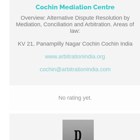
Cochin Mediation Centre
Overview: Alternative Dispute Resolution by
Mediation, Conciliation and Arbitration. Areas of
law:
KV 21, Panampilly Nagar Cochin Cochin India
www.arbitrationindia.org
cochin@arbitrationindia.com
No rating yet.