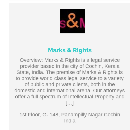
Marks & Rights
Overview: Marks & Rights is a legal service
provider based in the city of Cochin, Kerala
State, India. The premise of Marks & Rights is
to provide world-class legal service to a variety
of public and private clients, both in the
domestic and international arena. Our attorneys
offer a full spectrum of Intellectual Property and
[…]
1st Floor, G- 148, Panampilly Nagar Cochin
India