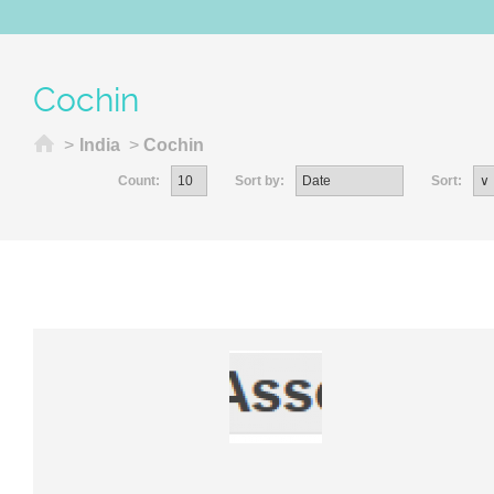
Cochin
Home
>
India
>
Cochin
Count:
Sort by:
Sort: