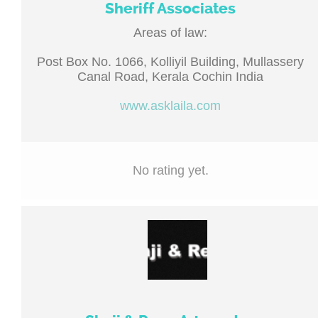
Sheriff Associates
Areas of law:
Post Box No. 1066, Kolliyil Building, Mullassery
Canal Road, Kerala Cochin India
www.asklaila.com
No rating yet.