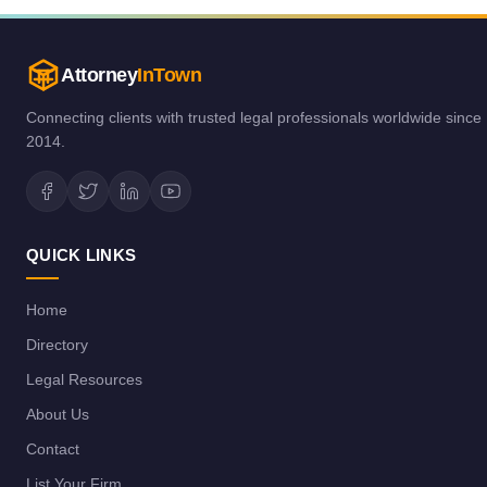
Attorney
InTown
Connecting clients with trusted legal professionals worldwide since
2014.
QUICK LINKS
Home
Directory
Legal Resources
About Us
Contact
List Your Firm