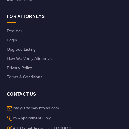
FOR ATTORNEYS
Register
Login
Upgrade Listing
How We Verify Attorneys
Privacy Policy
Terms & Conditions
CONTACT US
info@attorneyintown.com
By Appointment Only
AIT Global Team, HQ, LONDON