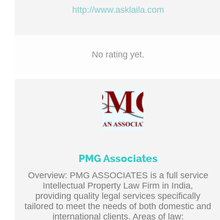
http://www.asklaila.com
No rating yet.
PMG Associates
Overview: PMG ASSOCIATES is a full service
Intellectual Property Law Firm in India,
providing quality legal services specifically
tailored to meet the needs of both domestic and
international clients. Areas of law: