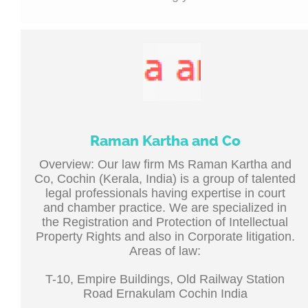
Raman Kartha and Co
Overview: Our law firm Ms Raman Kartha and
Co, Cochin (Kerala, India) is a group of talented
legal professionals having expertise in court
and chamber practice. We are specialized in
the Registration and Protection of Intellectual
Property Rights and also in Corporate litigation.
Areas of law:
T-10, Empire Buildings, Old Railway Station
Road Ernakulam Cochin India