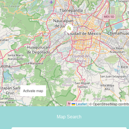
Activate map
Leaflet
|
© OpenStreetMap contrib
Map Search