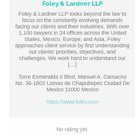
Foley & Lardner LLP
Foley & Lardner LLP looks beyond the law to
focus on the constantly evolving demands
facing our clients and their industries. With over
1,100 lawyers in 24 offices across the United
States, Mexico, Europe, and Asia, Foley
approaches client service by first understanding
our clients’ priorities, objectives, and
challenges. We work hard to understand our
[…]
Torre Esmeralda II Blvd. Manuel A. Camacho
No. 36-1802 Lomas de Chapultepec Ciudad De
Mexico 11000 Mexico
https://www.foley.com
No rating yet.