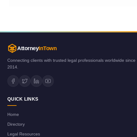
Attorney
InTown
Connecting clients with trusted legal professionals worldwide since
2014.
QUICK LINKS
Home
Directory
Legal Resources