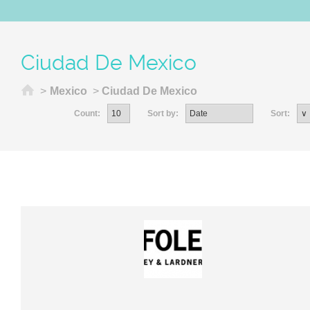
Ciudad De Mexico
Home
>
Mexico
>
Ciudad De Mexico
Count:
Sort by:
Sort: