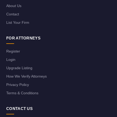
About Us
Contact
List Your Firm
FOR ATTORNEYS
Register
Login
Upgrade Listing
How We Verify Attorneys
Privacy Policy
Terms & Conditions
CONTACT US