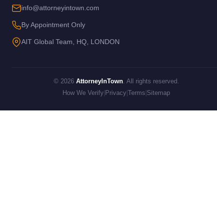
info@attorneyintown.com
By Appointment Only
AIT Global Team, HQ, LONDON
© 2026
AttorneyInTown
. All rights reserved.
How We Verify
|
Privacy
|
Terms
|
Sitemap