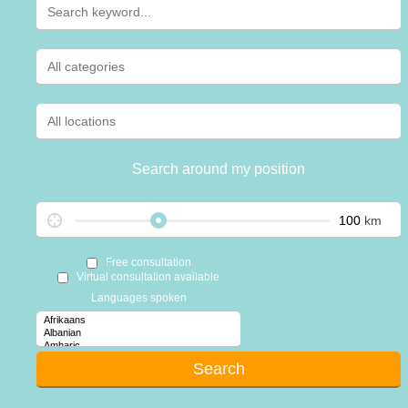
Search around my position
km
Free consultation
Virtual consultation available
Languages spoken