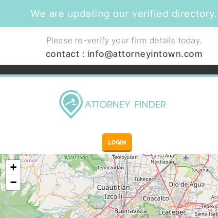
We are updating our verified directory.
Please re-verify your firm details today.
contact :
info@attorneyintown.com
LOGIN
+
−