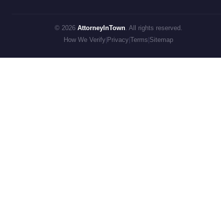
© 2026
AttorneyInTown
. All rights reserved.
How We Verify
|
Privacy
|
Terms
|
Sitemap