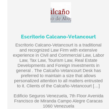
Escritorio Calcano-Vetancourt
Escritorio Calcano-Vetancourt is a traditional
and recognized Law Firm with extensive
experience in Civil and Commercial Law, Labor
Law, Tax Law, Tourism Law, Real Estate
Developments and Foreign Investments in
general . The Calcaño-Vetancourt Desk has
preferred to maintain a size that allows
personalized attention to all matters entrusted
to it. Clients of the Calcaño-Vetancourt […]
Edificio Seguros Venezuela, 7th Floor Avenida
Francisco de Miranda Campo Alegre Caracas
1060 Venezuela