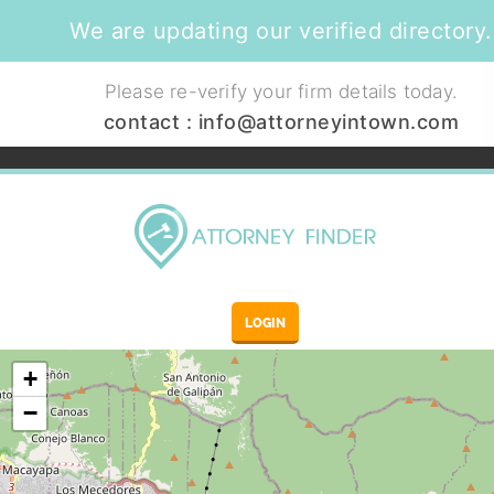
We are updating our verified directory.
Please re-verify your firm details today.
contact :
info@attorneyintown.com
LOGIN
+
−