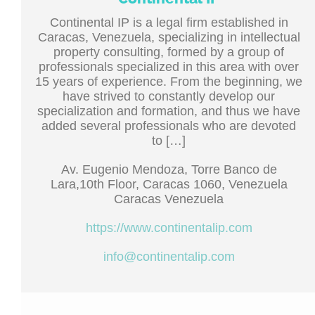
Continental IP is a legal firm established in
Caracas, Venezuela, specializing in intellectual
property consulting, formed by a group of
professionals specialized in this area with over
15 years of experience. From the beginning, we
have strived to constantly develop our
specialization and formation, and thus we have
added several professionals who are devoted
to […]
Av. Eugenio Mendoza, Torre Banco de
Lara,10th Floor, Caracas 1060, Venezuela
Caracas Venezuela
https://www.continentalip.com
info@continentalip.com