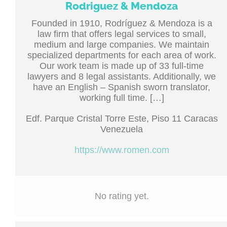
Rodriguez & Mendoza
Founded in 1910, Rodríguez & Mendoza is a
law firm that offers legal services to small,
medium and large companies. We maintain
specialized departments for each area of ​​work.
Our work team is made up of 33 full-time
lawyers and 8 legal assistants. Additionally, we
have an English – Spanish sworn translator,
working full time. […]
Edf. Parque Cristal Torre Este, Piso 11 Caracas
Venezuela
https://www.romen.com
No rating yet.