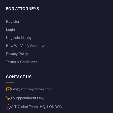
FOR ATTORNEYS
Register
Login
Upgrade Listing
How We Verify Attorneys
Privacy Policy
Terms & Conditions
CONTACT US
info@attorneyintown.com
By Appointment Only
AIT Global Team, HQ, LONDON