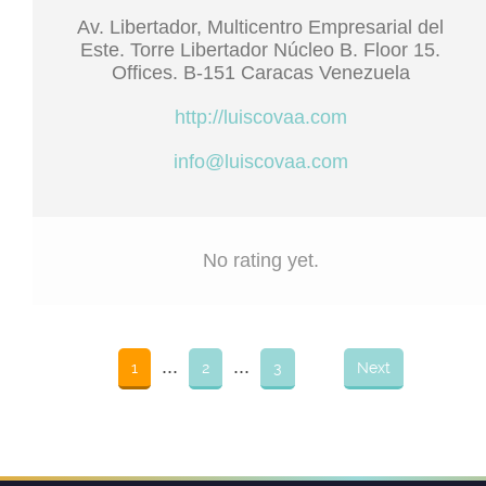
Av. Libertador, Multicentro Empresarial del
Este. Torre Libertador Núcleo B. Floor 15.
Offices. B-151 Caracas Venezuela
http://luiscovaa.com
info@luiscovaa.com
No rating yet.
...
...
1
2
3
Next