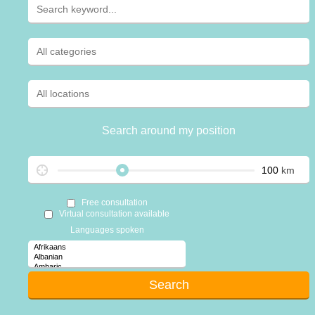
Search around my position
km
Free consultation
Virtual consultation available
Languages spoken