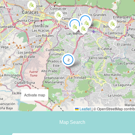
7
3
2
Activate map
Leaflet
|
© OpenStreetMap contrib
Map Search