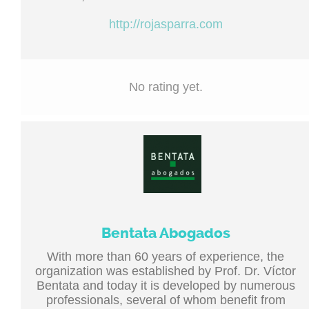
http://rojasparra.com
No rating yet.
Bentata Abogados
With more than 60 years of experience, the
organization was established by Prof. Dr. Víctor
Bentata and today it is developed by numerous
professionals, several of whom benefit from