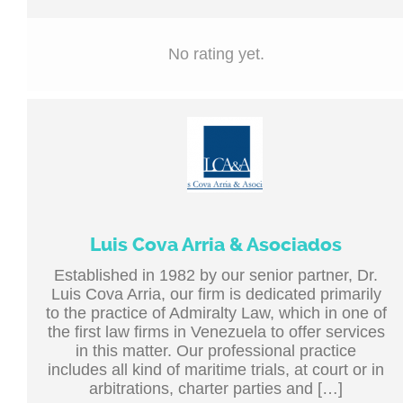
No rating yet.
Luis Cova Arria & Asociados
Established in 1982 by our senior partner, Dr.
Luis Cova Arria, our firm is dedicated primarily
to the practice of Admiralty Law, which in one of
the first law firms in Venezuela to offer services
in this matter. Our professional practice
includes all kind of maritime trials, at court or in
arbitrations, charter parties and […]