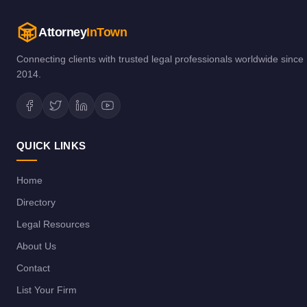
Attorney
InTown
Connecting clients with trusted legal professionals worldwide since
2014.
QUICK LINKS
Home
Directory
Legal Resources
About Us
Contact
List Your Firm