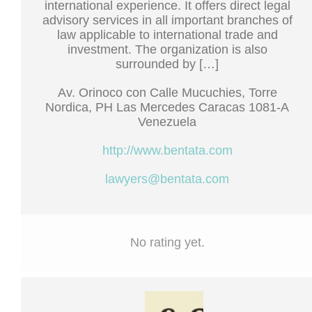
international experience. It offers direct legal
advisory services in all important branches of
law applicable to international trade and
investment. The organization is also
surrounded by […]
Av. Orinoco con Calle Mucuchies, Torre
Nordica, PH Las Mercedes Caracas 1081-A
Venezuela
http://www.bentata.com
lawyers@bentata.com
No rating yet.