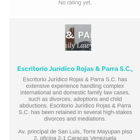
No rating yet.
Escritorio Jurídico Rojas & Parra S.C.,
Escritorio Jurídico Rojas & Parra S.C. has
extensive experience handling complex
international and domestic family law cases,
such as divorces, adoptions and child
abductions. Escritorio Jurídico Rojas & Parra
S.C. has been retained in several high-stakes
divorces and mediations.
Av. principal de San Luis, Torre Mayupan piso
2, oficina 2-1 Caracas Venezuela