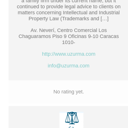
a family firm under its current name, but it
continued to provide legal advice to clients on
matters concerning Intellectual and Industrial
Property Law (Trademarks and […]
Av. Neverí, Centro Comercial Los
Chaguaramos Piso 9 Oficinas 9-10 Caracas
1010-
http://www.uzurma.com
info@uzurma.com
No rating yet.