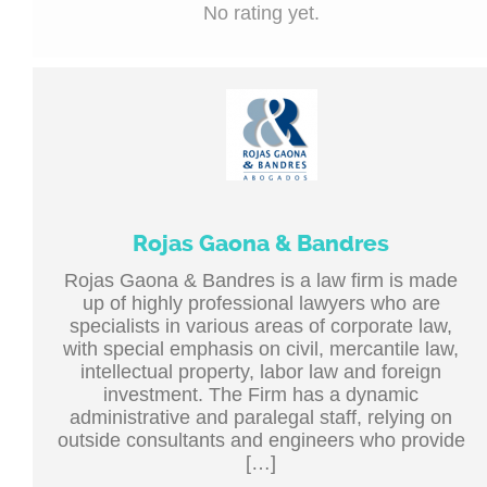
No rating yet.
Rojas Gaona & Bandres
Rojas Gaona & Bandres is a law firm is made
up of highly professional lawyers who are
specialists in various areas of corporate law,
with special emphasis on civil, mercantile law,
intellectual property, labor law and foreign
investment. The Firm has a dynamic
administrative and paralegal staff, relying on
outside consultants and engineers who provide
[…]