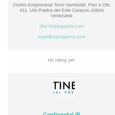
Centro Empresarial Torre Humboldt, Piso 4 Ofic
411. Urb Prados del Este Caracas 1080A
Venezuela
http://rojasgaona.com
legal@rojasgaona.com
No rating yet.
Continental IP