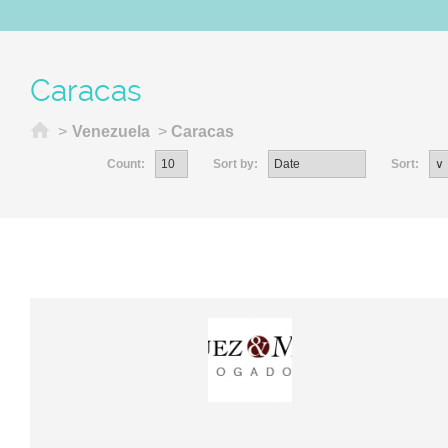
Caracas
Home
>
Venezuela
>
Caracas
Count:
Sort by:
Sort: