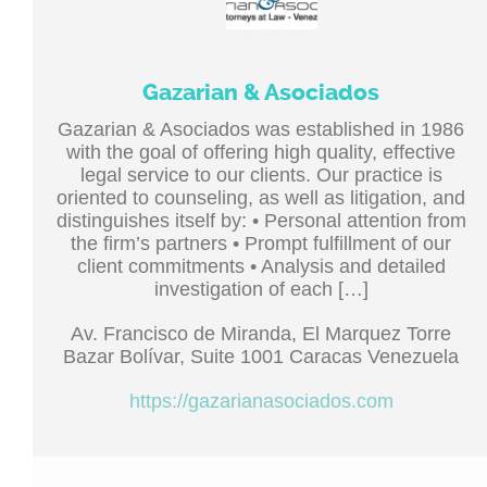
Gazarian & Asociados
Gazarian & Asociados was established in 1986
with the goal of offering high quality, effective
legal service to our clients. Our practice is
oriented to counseling, as well as litigation, and
distinguishes itself by: • Personal attention from
the firm’s partners • Prompt fulfillment of our
client commitments • Analysis and detailed
investigation of each […]
Av. Francisco de Miranda, El Marquez Torre
Bazar Bolívar, Suite 1001 Caracas Venezuela
https://gazarianasociados.com