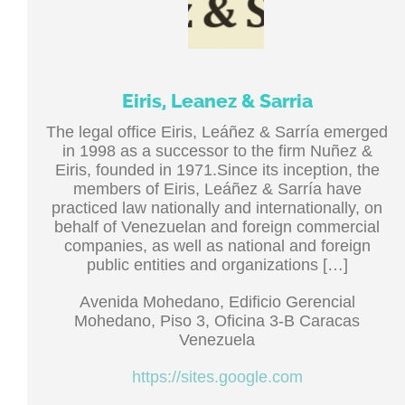
Eiris, Leanez & Sarria
The legal office Eiris, Leáñez & Sarría emerged
in 1998 as a successor to the firm Nuñez &
Eiris, founded in 1971.Since its inception, the
members of Eiris, Leáñez & Sarría have
practiced law nationally and internationally, on
behalf of Venezuelan and foreign commercial
companies, as well as national and foreign
public entities and organizations […]
Avenida Mohedano, Edificio Gerencial
Mohedano, Piso 3, Oficina 3-B Caracas
Venezuela
https://sites.google.com