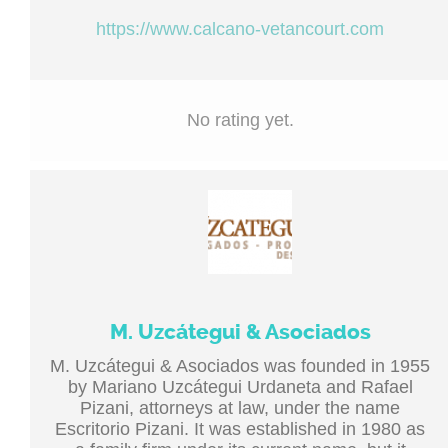
https://www.calcano-vetancourt.com
No rating yet.
M. Uzcátegui & Asociados
M. Uzcátegui & Asociados was founded in 1955
by Mariano Uzcátegui Urdaneta and Rafael
Pizani, attorneys at law, under the name
Escritorio Pizani. It was established in 1980 as