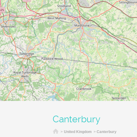
Canterbury
Home
>
United Kingdom
>
Canterbury