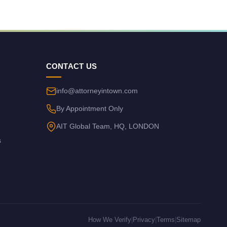
CONTACT US
info@attorneyintown.com
By Appointment Only
AIT Global Team, HQ, LONDON
s
How We Verify
|
Privacy
|
Terms
|
Sitemap