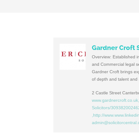
Gardner Croft S
Overview: Established in
and Commercial legal ser
Gardner Croft brings exp
of depth and talent and 
2 Castle Street Canter
www.gardnercroft.co.uk
Solicitors/30938200246
,http://www.www.linkedi
admin@solicitorcentral.