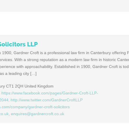
olicitors LLP
 1900, Gardner Croft is a professional law firm in Canterbury offering P
vices. With a strong reputation as a modern law firm in historic Cante
erience with approachability. Established in 1900, Gardner Croft is tod
as a leading city […]
bury CT1 2QH United Kingdom
, https://www.facebook.com/pages/Gardner-Croft-LLP-
2044, http://www.twitter.com/GardnerCroftLLP
n.com/company/gardner-croft-solicitors
co.uk
,
enquires@gardnercroft.co.uk