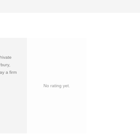
rivate
rbury,
ay a firm
No rating yet.