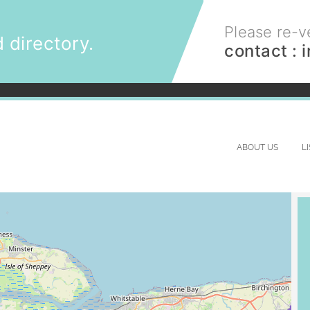
Please re-ve
 directory.
contact :
ABOUT US
L