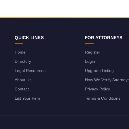
QUICK LINKS
FOR ATTORNEYS
Home
Register
Directory
Login
Legal Resources
Upgrade Listing
About Us
How We Verify Attorney
Contact
Privacy Policy
List Your Firm
Terms & Conditions