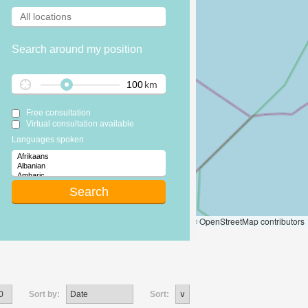
Search around my position
km
Free consultation
Virtual consultation available
Languages spoken
Leaflet
|
© OpenStreetMap contributors
Sort by:
Sort: