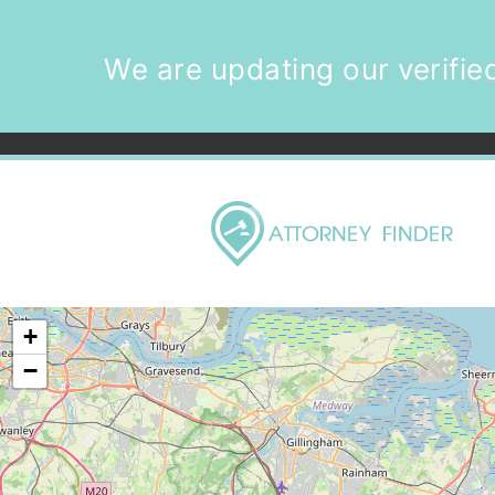
We are updating our verified
+
−