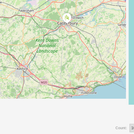
Count: