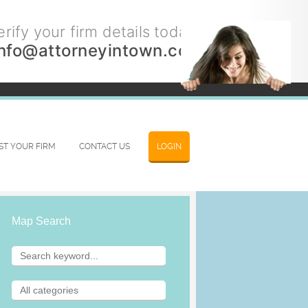
rify your firm details today.
info@attorneyintown.com
IST YOUR FIRM
CONTACT US
LOGIN
Map Search