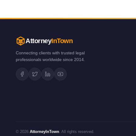
Attorney
InTown
Connecting clients with trusted legal
professionals worldwide since 2014.
© 2026
AttorneyInTown
. All rights reserved.