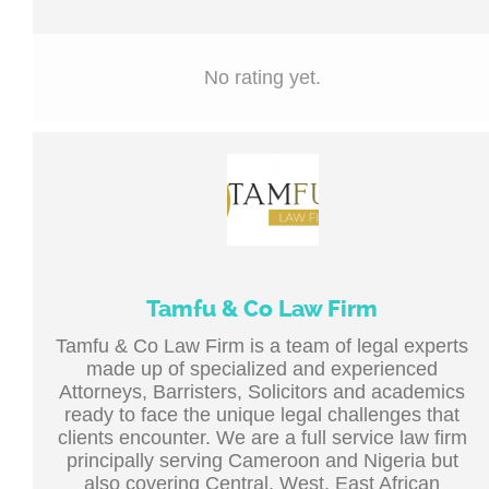
No rating yet.
Tamfu & Co Law Firm
Tamfu & Co Law Firm is a team of legal experts
made up of specialized and experienced
Attorneys, Barristers, Solicitors and academics
ready to face the unique legal challenges that
clients encounter. We are a full service law firm
principally serving Cameroon and Nigeria but
also covering Central, West, East African