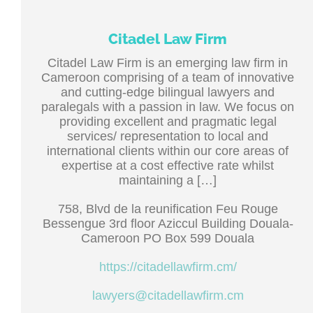
Citadel Law Firm
Citadel Law Firm is an emerging law firm in
Cameroon comprising of a team of innovative
and cutting-edge bilingual lawyers and
paralegals with a passion in law. We focus on
providing excellent and pragmatic legal
services/ representation to local and
international clients within our core areas of
expertise at a cost effective rate whilst
maintaining a […]
758, Blvd de la reunification Feu Rouge
Bessengue 3rd floor Aziccul Building Douala-
Cameroon PO Box 599 Douala
https://citadellawfirm.cm/
lawyers@citadellawfirm.cm