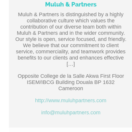
Muluh & Partners
Muluh & Partners is distinguished by a highly
collaborative culture which values the
contribution of our diverse team both within
Muluh & Partners and in the wider community.
Our style is open, service focused, and friendly.
We believe that our commitment to client
service, commerciality, and teamwork provides
benefits to our clients and enhances effective
[…]
Opposite College de la Salle Akwa First Floor
ISEM/IBCG Building Douala BP 1632
Cameroon
http://www.muluhpartners.com
info@muluhpartners.com