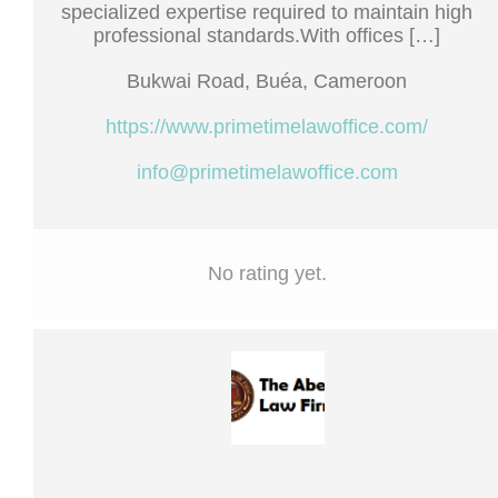
specialized expertise required to maintain high
professional standards.With offices […]
Bukwai Road, Buéa, Cameroon
https://www.primetimelawoffice.com/
info@primetimelawoffice.com
No rating yet.