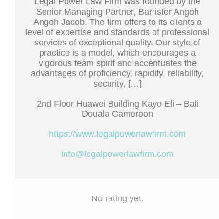
Legal Power Law Firm was founded by the
Senior Managing Partner, Barrister Angoh
Angoh Jacob. The firm offers to its clients a
level of expertise and standards of professional
services of exceptional quality. Our style of
practice is a model, which encourages a
vigorous team spirit and accentuates the
advantages of proficiency, rapidity, reliability,
security, […]
2nd Floor Huawei Building Kayo Eli – Bali
Douala Cameroon
https://www.legalpowerlawfirm.com
info@legalpowerlawfirm.com
No rating yet.