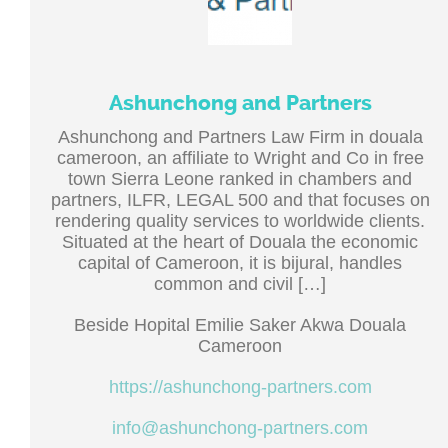
Ashunchong and Partners
Ashunchong and Partners Law Firm in douala
cameroon, an affiliate to Wright and Co in free
town Sierra Leone ranked in chambers and
partners, ILFR, LEGAL 500 and that focuses on
rendering quality services to worldwide clients.
Situated at the heart of Douala the economic
capital of Cameroon, it is bijural, handles
common and civil […]
Beside Hopital Emilie Saker Akwa Douala
Cameroon
https://ashunchong-partners.com
info@ashunchong-partners.com