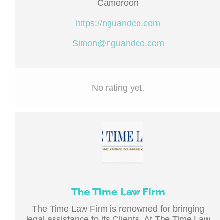
Cameroon
https://nguandco.com
Simon@nguandco.com
No rating yet.
The Time Law Firm
The Time Law Firm is renowned for bringing
legal assistance to its Clients. At The Time Law