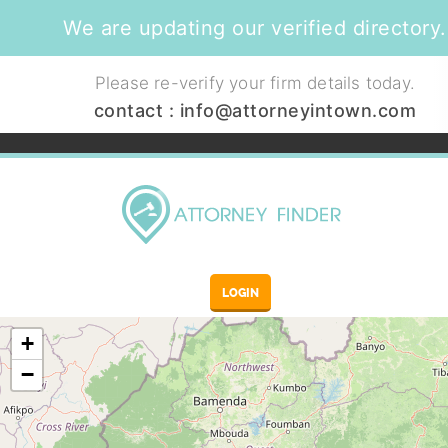
We are updating our verified directory.
Please re-verify your firm details today.
contact :
info@attorneyintown.com
LOGIN
+
−