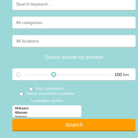
Search around my position
km
Free consultation
Virtual consultation available
Languages spoken