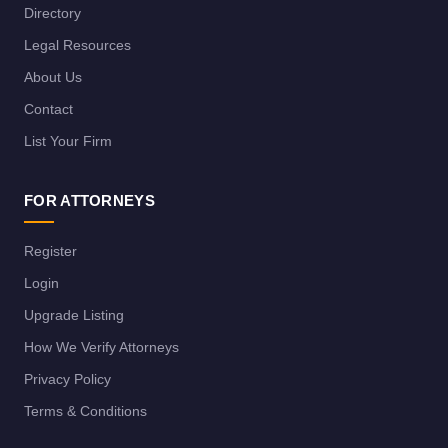
Directory
Legal Resources
About Us
Contact
List Your Firm
FOR ATTORNEYS
Register
Login
Upgrade Listing
How We Verify Attorneys
Privacy Policy
Terms & Conditions