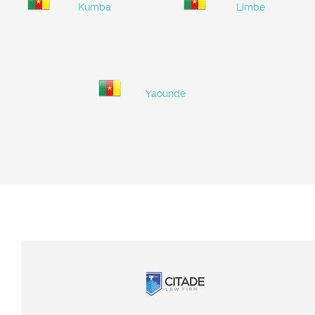
Kumba
Limbe
Yaounde