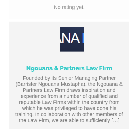
No rating yet.
Ngouana & Partners Law Firm
Founded by its Senior Managing Partner
(Barrister Ngouana Mustapha), the Ngouana &
Partners Law Firm draws inspiration and
experience from a number of qualified and
reputable Law Firms within the country from
which he was privileged to have done his
training. In collaboration with other members of
the Law Firm, we are able to sufficiently […]