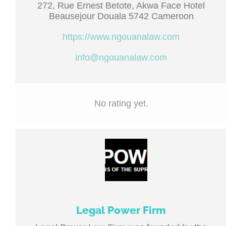
272, Rue Ernest Betote, Akwa Face Hotel
Beausejour Douala 5742 Cameroon
https://www.ngouanalaw.com
info@ngouanalaw.com
No rating yet.
Legal Power Firm