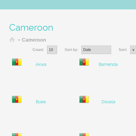
Cameroon
Home
>
Cameroon
Count:
Sort by:
Sort:
Akwa
Bamenda
Buea
Douala