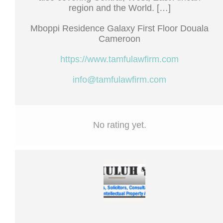
region and the World. […]
Mboppi Residence Galaxy First Floor Douala
Cameroon
https://www.tamfulawfirm.com
info@tamfulawfirm.com
No rating yet.