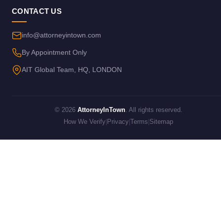
CONTACT US
info@attorneyintown.com
By Appointment Only
AIT Global Team, HQ, LONDON
© 2026
AttorneyInTown
. All rights reserved.
How We Verify
|
Privacy
|
Terms
|
Sitemap