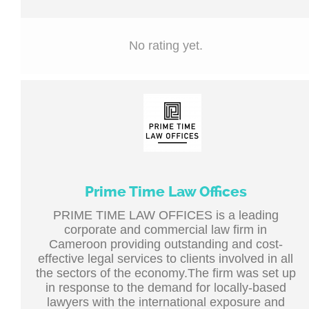
No rating yet.
Prime Time Law Offices
PRIME TIME LAW OFFICES is a leading
corporate and commercial law firm in
Cameroon providing outstanding and cost-
effective legal services to clients involved in all
the sectors of the economy.The firm was set up
in response to the demand for locally-based
lawyers with the international exposure and