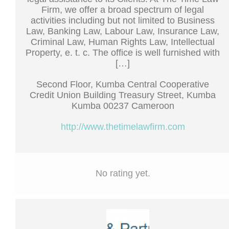
Firm, we offer a broad spectrum of legal
activities including but not limited to Business
Law, Banking Law, Labour Law, Insurance Law,
Criminal Law, Human Rights Law, Intellectual
Property, e. t. c. The office is well furnished with
[…]
Second Floor, Kumba Central Cooperative
Credit Union Building Treasury Street, Kumba
Kumba 00237 Cameroon
http://www.thetimelawfirm.com
No rating yet.