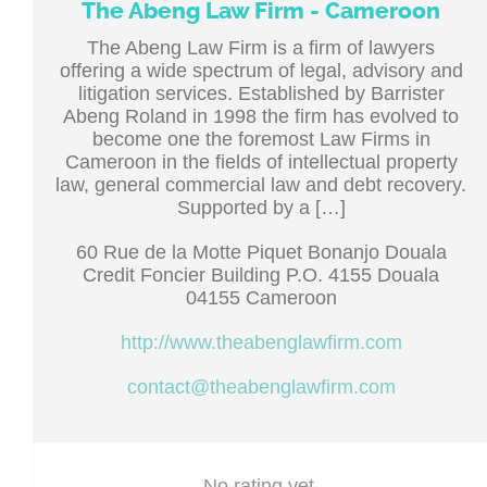
The Abeng Law Firm - Cameroon
The Abeng Law Firm is a firm of lawyers
offering a wide spectrum of legal, advisory and
litigation services. Established by Barrister
Abeng Roland in 1998 the firm has evolved to
become one the foremost Law Firms in
Cameroon in the fields of intellectual property
law, general commercial law and debt recovery.
Supported by a […]
60 Rue de la Motte Piquet Bonanjo Douala
Credit Foncier Building P.O. 4155 Douala
04155 Cameroon
http://www.theabenglawfirm.com
contact@theabenglawfirm.com
No rating yet.