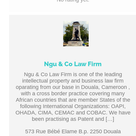
Ngu & Co Law Firm
Ngu & Co Law Firm is one of the leading
intellectual property and business law firm
oparating from our base in Douala, Cameroon ,
with a cross border practice covering many
African countries that are member States of the
following International Organizations: OAPI,
OHADA, CIMA, CEMAC and COBAC. We have
been practising as Patent and […]
573 Rue Bébé Elame B.p. 2250 Douala