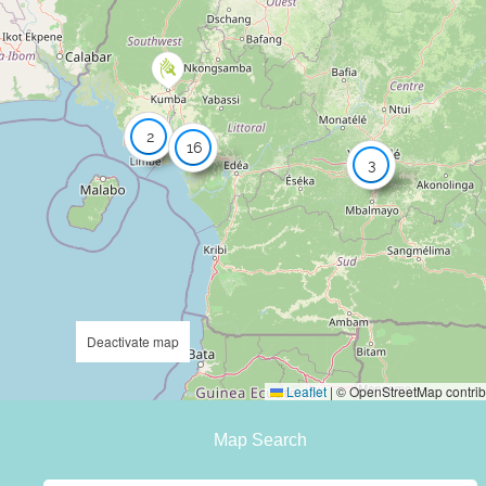
2
16
3
Deactivate map
Leaflet
|
© OpenStreetMap contrib
Map Search