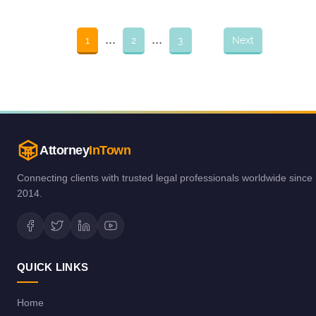
...
...
1
2
3
Next
Attorney
InTown
Connecting clients with trusted legal professionals worldwide since
2014.
QUICK LINKS
Home