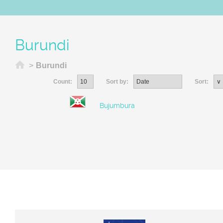
Burundi
Home
>
Burundi
Count:
Sort by:
Sort:
Bujumbura