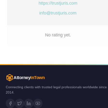
https://trustjuris.com
info@trustjuris.com
No rating yet.
Attorney
InTown
Connecting clients with trusted legal professionals worldwide since
2014.