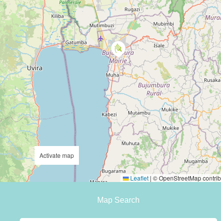
Activate map
Leaflet
|
© OpenStreetMap contrib
Map Search