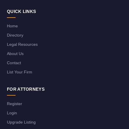
QUICK LINKS
Home
Directory
Legal Resources
About Us
Contact
List Your Firm
FOR ATTORNEYS
Register
Login
Upgrade Listing