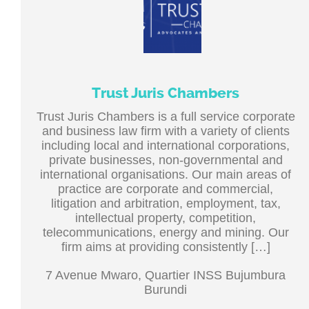
Trust Juris Chambers
Trust Juris Chambers is a full service corporate
and business law firm with a variety of clients
including local and international corporations,
private businesses, non-governmental and
international organisations. Our main areas of
practice are corporate and commercial,
litigation and arbitration, employment, tax,
intellectual property, competition,
telecommunications, energy and mining. Our
firm aims at providing consistently […]
7 Avenue Mwaro, Quartier INSS Bujumbura
Burundi