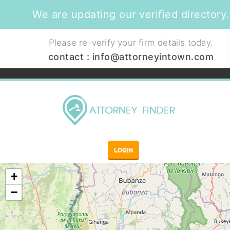
We are updating our verified directory.
Please re-verify your firm details today.
contact :
info@attorneyintown.com
LOGIN
+
−