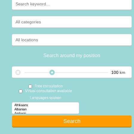
Search around my position
km
Free consultation
Virtual consultation available
Languages spoken