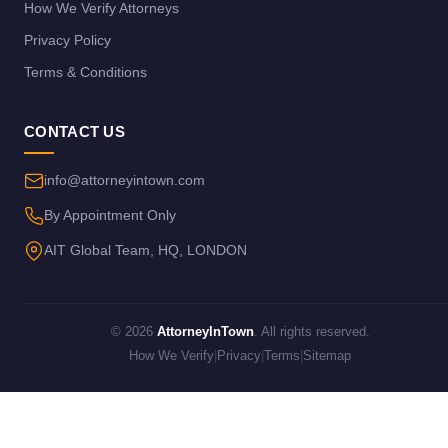
How We Verify Attorneys
Privacy Policy
Terms & Conditions
CONTACT US
info@attorneyintown.com
By Appointment Only
AIT Global Team, HQ, LONDON
© 2026
AttorneyInTown
. All rights reserved.
How We Verify
|
Privacy
|
Terms
|
Sitemap