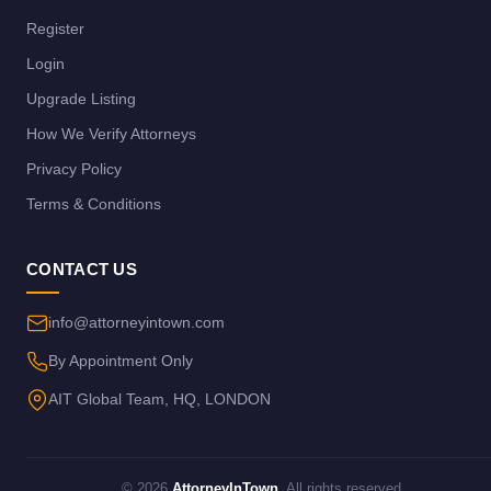
Register
Login
Upgrade Listing
How We Verify Attorneys
Privacy Policy
Terms & Conditions
CONTACT US
info@attorneyintown.com
By Appointment Only
AIT Global Team, HQ, LONDON
© 2026
AttorneyInTown
. All rights reserved.