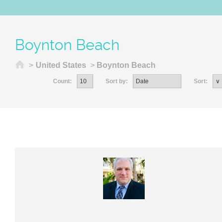
Boynton Beach
Home
>
United States
>
Boynton Beach
Count:
Sort by:
Sort: