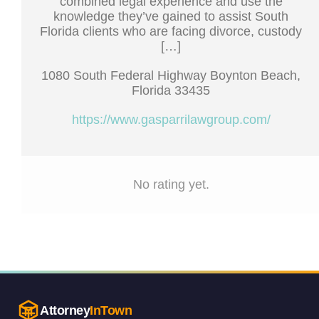
combined legal experience and use the
knowledge they’ve gained to assist South
Florida clients who are facing divorce, custody
[…]
1080 South Federal Highway Boynton Beach,
Florida 33435
https://www.gasparrilawgroup.com/
No rating yet.
Attorney
InTown