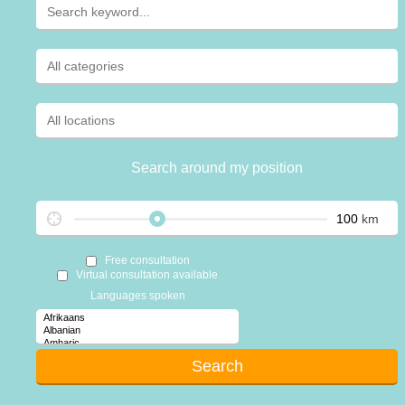
Search around my position
km
Free consultation
Virtual consultation available
Languages spoken