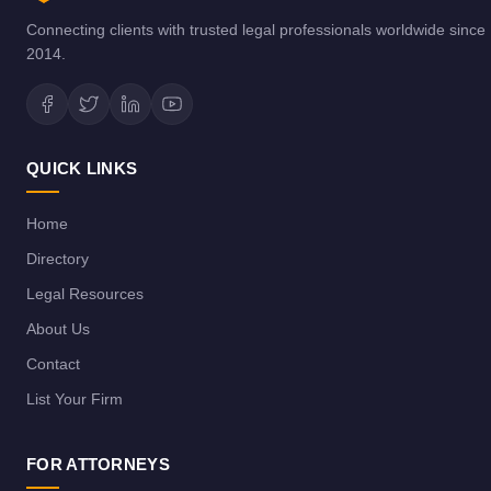
Connecting clients with trusted legal professionals worldwide since
2014.
QUICK LINKS
Home
Directory
Legal Resources
About Us
Contact
List Your Firm
FOR ATTORNEYS