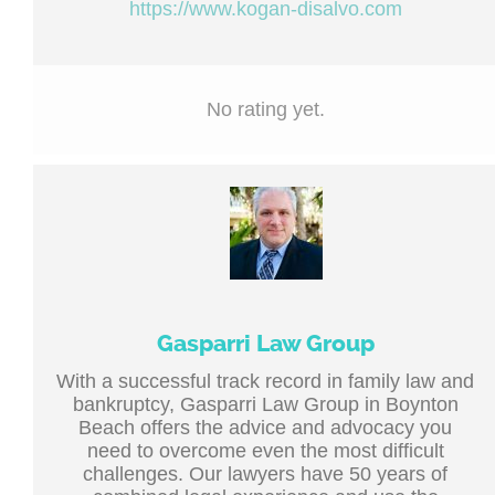
https://www.kogan-disalvo.com
No rating yet.
Gasparri Law Group
With a successful track record in family law and
bankruptcy, Gasparri Law Group in Boynton
Beach offers the advice and advocacy you
need to overcome even the most difficult
challenges. Our lawyers have 50 years of