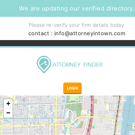
We are updating our verified directory.
Please re-verify your firm details today.
contact :
info@attorneyintown.com
LOGIN
+
−