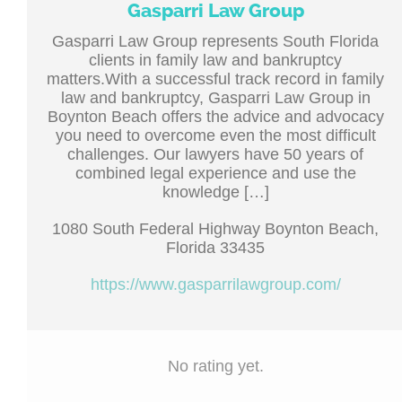
Gasparri Law Group
Gasparri Law Group represents South Florida
clients in family law and bankruptcy
matters.With a successful track record in family
law and bankruptcy, Gasparri Law Group in
Boynton Beach offers the advice and advocacy
you need to overcome even the most difficult
challenges. Our lawyers have 50 years of
combined legal experience and use the
knowledge […]
1080 South Federal Highway Boynton Beach,
Florida 33435
https://www.gasparrilawgroup.com/
No rating yet.