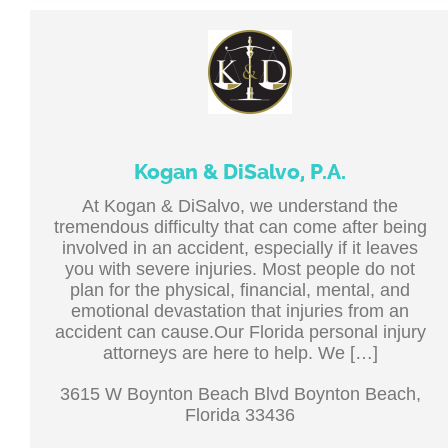
Kogan & DiSalvo, P.A.
At Kogan & DiSalvo, we understand the
tremendous difficulty that can come after being
involved in an accident, especially if it leaves
you with severe injuries. Most people do not
plan for the physical, financial, mental, and
emotional devastation that injuries from an
accident can cause.Our Florida personal injury
attorneys are here to help. We […]
3615 W Boynton Beach Blvd Boynton Beach,
Florida 33436