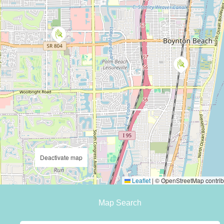
Deactivate map
Leaflet
|
© OpenStreetMap contrib
Map Search