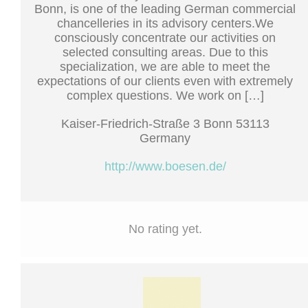
Bonn, is one of the leading German commercial
chancelleries in its advisory centers.We
consciously concentrate our activities on
selected consulting areas. Due to this
specialization, we are able to meet the
expectations of our clients even with extremely
complex questions. We work on […]
Kaiser-Friedrich-Straße 3 Bonn 53113
Germany
http://www.boesen.de/
No rating yet.