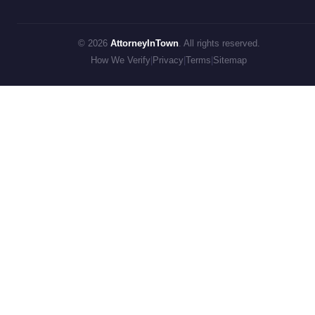
© 2026
AttorneyInTown
. All rights reserved.
How We Verify
|
Privacy
|
Terms
|
Sitemap