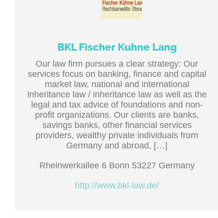
BKL Fischer Kuhne Lang
Our law firm pursues a clear strategy: Our
services focus on banking, finance and capital
market law, national and international
inheritance law / inheritance law as well as the
legal and tax advice of foundations and non-
profit organizations. Our clients are banks,
savings banks, other financial services
providers, wealthy private individuals from
Germany and abroad, […]
Rheinwerkallee 6 Bonn 53227 Germany
http://www.bkl-law.de/