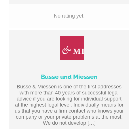
No rating yet.
Busse und Miessen
Busse & Miessen is one of the first addresses
with more than 40 years of successful legal
advice if you are looking for individual support
at the highest legal level. Individually means for
us that you have a firm contact who knows your
company or your private problems at the most.
We do not develop […]