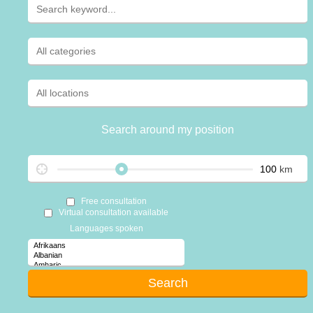
Search around my position
km
Free consultation
Virtual consultation available
Languages spoken