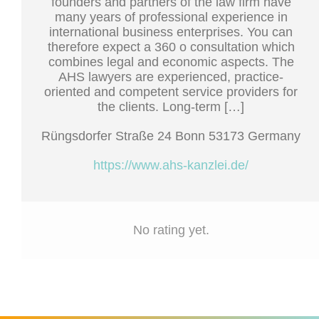
founders and partners of the law firm have
many years of professional experience in
international business enterprises. You can
therefore expect a 360 o consultation which
combines legal and economic aspects. The
AHS lawyers are experienced, practice-
oriented and competent service providers for
the clients. Long-term […]
Rüngsdorfer Straße 24 Bonn 53173 Germany
https://www.ahs-kanzlei.de/
No rating yet.