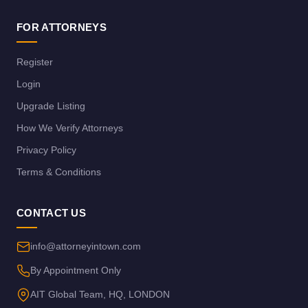
FOR ATTORNEYS
Register
Login
Upgrade Listing
How We Verify Attorneys
Privacy Policy
Terms & Conditions
CONTACT US
info@attorneyintown.com
By Appointment Only
AIT Global Team, HQ, LONDON