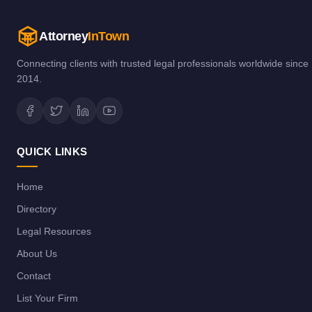
Attorney
InTown
Connecting clients with trusted legal professionals worldwide since
2014.
QUICK LINKS
Home
Directory
Legal Resources
About Us
Contact
List Your Firm