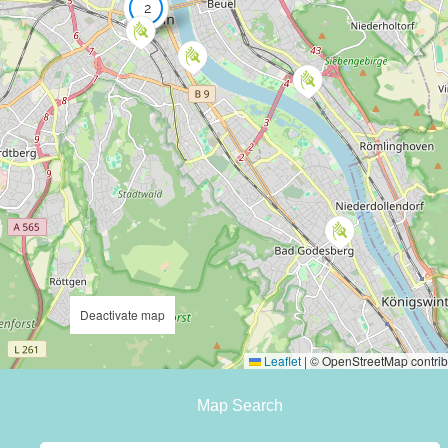
2
Deactivate map
Leaflet
|
© OpenStreetMap contrib
Map Search