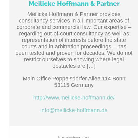
Meilicke Hoffmann & Partner
Meilicke Hoffmann & Partner provides
consultancy services in all important areas of
corporate and commercial law. Our expertise –
regarding out-of-court consultancy as well as
representation of interests before the state
courts and in arbitration proceedings – has
been tested and proven for decades. We do not
restrict ourselves to showing where legal
obstacles are […]
Main Office Poppelsdorfer Allee 114 Bonn
53115 Germany
http://www.meilicke-hoffmann.de/
info@meilicke-hoffmann.de