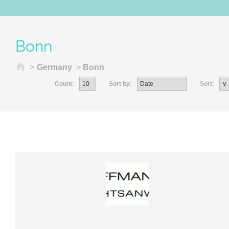
Bonn
Home
>
Germany
>
Bonn
Count:
Sort by:
Sort: