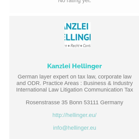
No rating yet.
Kanzlei Hellinger
German layer expert on tax law, corporate law
and ODR. Practice Areas : Business & Industry
International Law Litigation Communication Tax
Rosenstrasse 35 Bonn 53111 Germany
http://hellinger.eu/
info@hellinger.eu