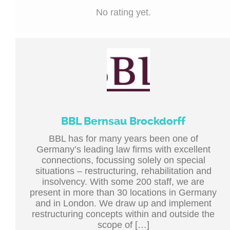
No rating yet.
BBL Bernsau Brockdorff
BBL has for many years been one of
Germany’s leading law firms with excellent
connections, focussing solely on special
situations – restructuring, rehabilitation and
insolvency. With some 200 staff, we are
present in more than 30 locations in Germany
and in London. We draw up and implement
restructuring concepts within and outside the
scope of […]