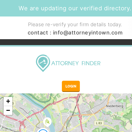
We are updating our verified directory.
Please re-verify your firm details today.
contact :
info@attorneyintown.com
LOGIN
+
−