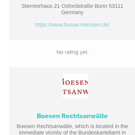
Sterntorhaus 21 Oxfordstraße Bonn 53111
Germany
https://www.busse-miessen.de/
No rating yet.
Boesen Rechtsanwälte
Boesen Rechtsanwälte, which is located in the
immediate vicinity of the Bundeskartellamt in