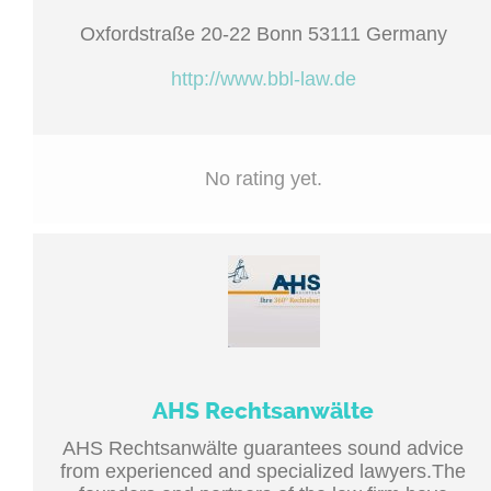
Oxfordstraße 20-22 Bonn 53111 Germany
http://www.bbl-law.de
No rating yet.
AHS Rechtsanwälte
AHS Rechtsanwälte guarantees sound advice
from experienced and specialized lawyers.The